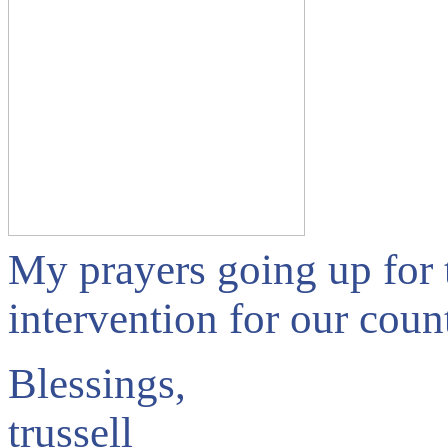
My prayers going up for 
intervention for our cou
Blessings,
trussell