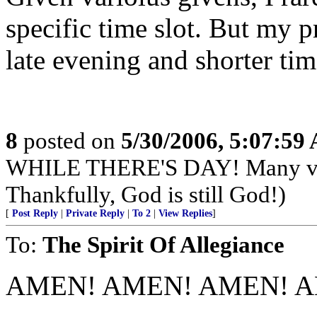
specific time slot. But my 
late evening and shorter ti
8
posted on
5/30/2006, 5:07:59
WHILE THERE'S DAY! Many very
Thankfully, God is still God!)
[
Post Reply
|
Private Reply
|
To 2
|
View Replies
]
To:
The Spirit Of Allegiance
AMEN! AMEN! AMEN! A