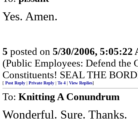
Yes. Amen.
5
posted on
5/30/2006, 5:05:22
(Public Employees: Defend the
Constituents! SEAL THE BO
[
Post Reply
|
Private Reply
|
To 4
|
View Replies
]
To:
Knitting A Conundrum
Wonderful. Sure. Thanks.