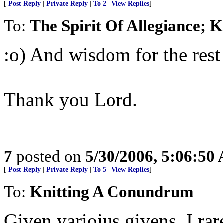
[
Post Reply
|
Private Reply
|
To 2
|
View Replies
]
To:
The Spirit Of Allegiance;
:o) And wisdom for the rest 
Thank you Lord.
7
posted on
5/30/2006, 5:06:50
[
Post Reply
|
Private Reply
|
To 5
|
View Replies
]
To:
Knitting A Conundrum
Given varioius givens, I rar