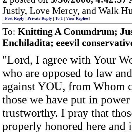
Justly, Love Mercy, and Walk H
[
Post Reply
|
Private Reply
|
To 1
|
View Replies
]
To:
Knitting A Conundrum; Ju
Enchiladita; eeevil conservative
"Lord, I agree with Your Wo
who are opposed to law and o
against YOU, from Whom co
those we have put in power
trustworthy. I pray that tho
properly honored here and in