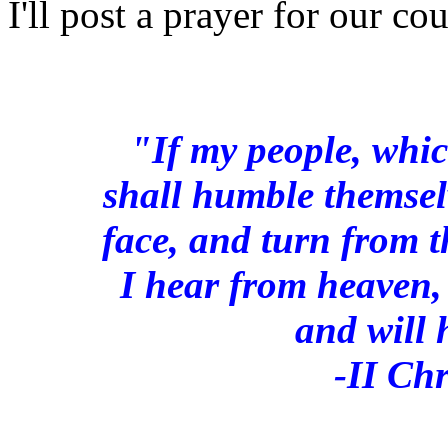
I'll post a prayer for our co
"If my people, whi
shall humble themsel
face, and turn from t
I hear from heaven, 
and will 
-II Ch