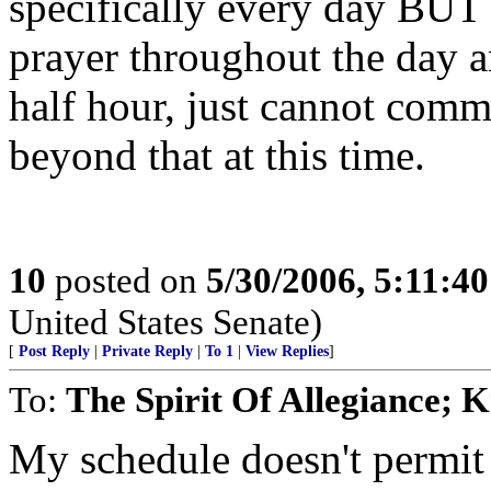
specifically every day BUT I
prayer throughout the day a
half hour, just cannot commi
beyond that at this time.
10
posted on
5/30/2006, 5:11:4
United States Senate)
[
Post Reply
|
Private Reply
|
To 1
|
View Replies
]
To:
The Spirit Of Allegiance;
My schedule doesn't permit 