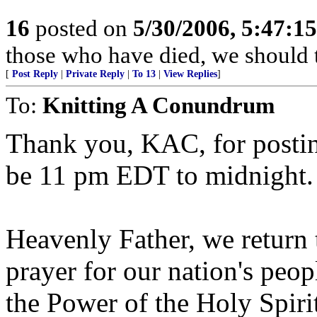
16
posted on
5/30/2006, 5:47:1
those who have died, we should 
[
Post Reply
|
Private Reply
|
To 13
|
View Replies
]
To:
Knitting A Conundrum
Thank you, KAC, for postin
be 11 pm EDT to midnight.
Heavenly Father, we return t
prayer for our nation's peo
the Power of the Holy Spiri