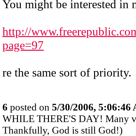
You might be interested in 
http://www.freerepublic.c
page=97
re the same sort of priority.
6
posted on
5/30/2006, 5:06:46
WHILE THERE'S DAY! Many very
Thankfully, God is still God!)