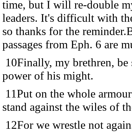
time, but I will re-double 
leaders. It's difficult with 
so thanks for the reminder
passages from Eph. 6 are m
10
Finally, my brethren, be 
power of his might.
11
Put on the whole armour 
stand against the wiles of th
12
For we wrestle not again