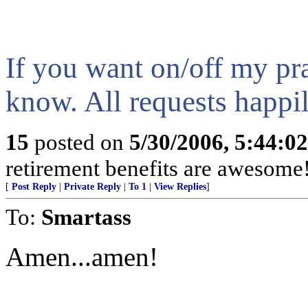
If you want on/off my pra
know. All requests happi
15
posted on
5/30/2006, 5:44:0
retirement benefits are awesome
[
Post Reply
|
Private Reply
|
To 1
|
View Replies
]
To:
Smartass
Amen...amen!