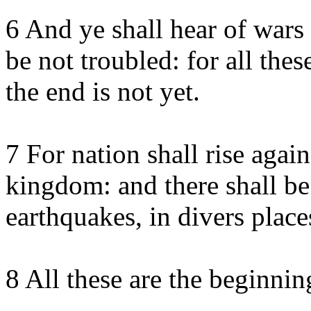
6 And ye shall hear of wars
be not troubled: for all the
the end is not yet.
7 For nation shall rise agai
kingdom: and there shall be
earthquakes, in divers place
8 All these are the beginnin