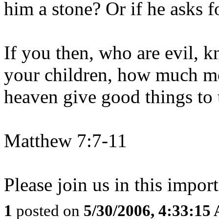
him a stone? Or if he asks f
If you then, who are evil, 
your children, how much mo
heaven give good things to
Matthew 7:7-11
Please join us in this import
1
posted on
5/30/2006, 4:33:15