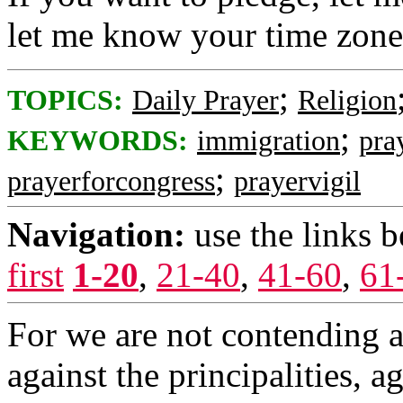
let me know your time zone
;
TOPICS:
Daily Prayer
Religion
;
KEYWORDS:
immigration
pra
;
prayerforcongress
prayervigil
Navigation:
use the links 
first
1-20
,
21-40
,
41-60
,
61
For we are not contending a
against the principalities, a