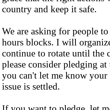
country and keep it safe.
We are asking for people to 
hours blocks. I will organiz
continue to rotate until the c
please consider pledging at 
you can't let me know your s
issue is settled.
If you want to pledge, let 