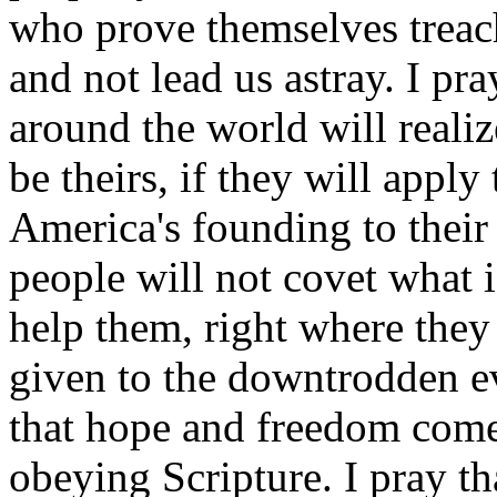
who prove themselves treach
and not lead us astray. I pra
around the world will reali
be theirs, if they will apply
America's founding to their 
people will not covet what i
help them, right where they 
given to the downtrodden ev
that hope and freedom co
obeying Scripture. I pray th