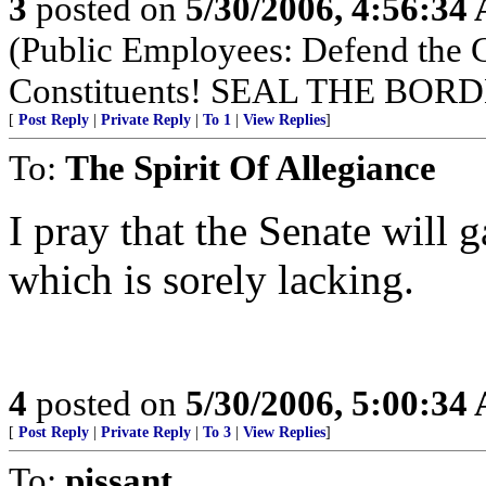
3
posted on
5/30/2006, 4:56:34
(Public Employees: Defend the
Constituents! SEAL THE BO
[
Post Reply
|
Private Reply
|
To 1
|
View Replies
]
To:
The Spirit Of Allegiance
I pray that the Senate will
which is sorely lacking.
4
posted on
5/30/2006, 5:00:34
[
Post Reply
|
Private Reply
|
To 3
|
View Replies
]
To:
pissant