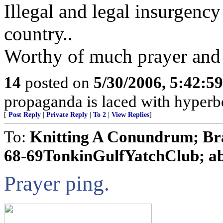
Illegal and legal insurgency 
country..
Worthy of much prayer and 
14
posted on
5/30/2006, 5:42:5
propaganda is laced with hyperbo
[
Post Reply
|
Private Reply
|
To 2
|
View Replies
]
To:
Knitting A Conundrum; Br
68-69TonkinGulfYatchClub; able
Prayer ping.