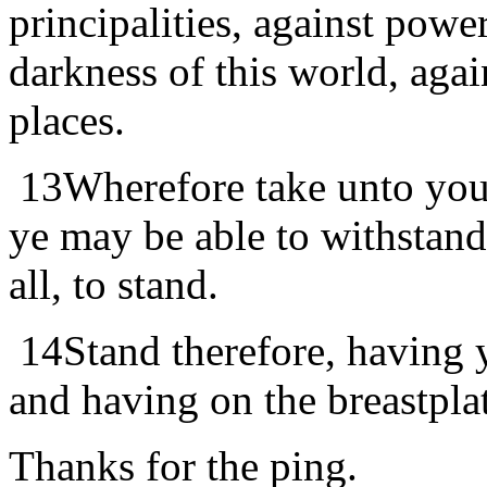
principalities, against power
darkness of this world, agai
places.
13
Wherefore take unto you
ye may be able to withstand
all, to stand.
14
Stand therefore, having y
and having on the breastpla
Thanks for the ping.