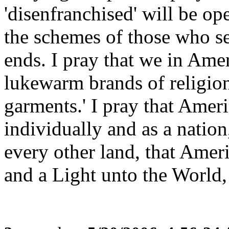
'disenfranchised' will be op
the schemes of those who se
ends. I pray that we in Ame
lukewarm brands of religion
garments.' I pray that Ameri
individually and as a nation
every other land, that Ameri
and a Light unto the World,