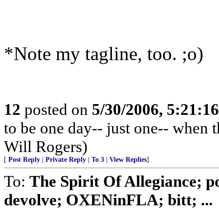
*Note my tagline, too. ;o)
12
posted on
5/30/2006, 5:21:1
to be one day-- just one-- when 
Will Rogers)
[
Post Reply
|
Private Reply
|
To 3
|
View Replies
]
To:
The Spirit Of Allegiance; p
devolve; OXENinFLA; bitt; ...