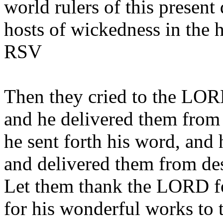
world rulers of this present 
hosts of wickedness in the 
RSV
Then they cried to the LORD
and he delivered them from t
he sent forth his word, and
and delivered them from des
Let them thank the LORD for
for his wonderful works to 