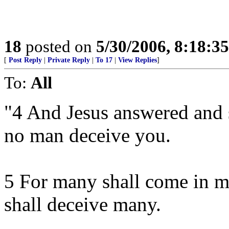
18
posted on
5/30/2006, 8:18:3
[
Post Reply
|
Private Reply
|
To 17
|
View Replies
]
To:
All
"4 And Jesus answered and 
no man deceive you.
5 For many shall come in m
shall deceive many.