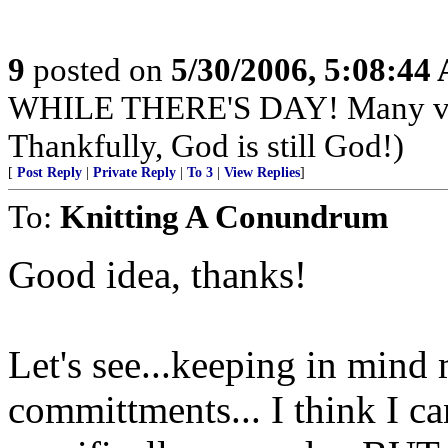
9
posted on
5/30/2006, 5:08:44
WHILE THERE'S DAY! Many very
Thankfully, God is still God!)
[
Post Reply
|
Private Reply
|
To 3
|
View Replies
]
To:
Knitting A Conundrum
Good idea, thanks!
Let's see...keeping in min
committments... I think I c