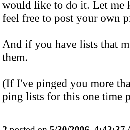
would like to do it. Let me
feel free to post your own p
And if you have lists that m
them.
(If I've pinged you more th
ping lists for this one time 
2
posted on
5/30/2006, 4:42:37