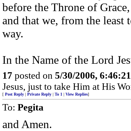
before the Throne of Grace,
and that we, from the least 
way.
In the Name of the Lord Jes
17
posted on
5/30/2006, 6:46:2
Jesus, just to take Him at His Wor
[
Post Reply
|
Private Reply
|
To 1
|
View Replies
]
To:
Pegita
and Amen.