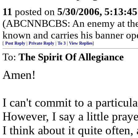
11
posted on
5/30/2006, 5:13:4
(ABCNNBCBS: An enemy at the gat
known and carries his banner op
[
Post Reply
|
Private Reply
|
To 3
|
View Replies
]
To:
The Spirit Of Allegiance
Amen!
I can't commit to a particula
However, I say a little praye
I think about it quite often