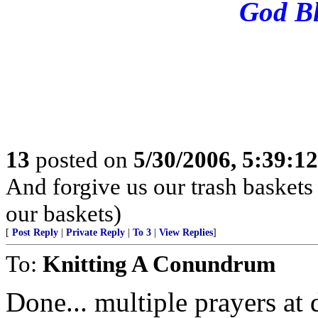
God Bl
13
posted on
5/30/2006, 5:39:1
And forgive us our trash baskets
our baskets)
[
Post Reply
|
Private Reply
|
To 3
|
View Replies
]
To:
Knitting A Conundrum
Done... multiple prayers at d