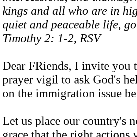
kings and all who are in hi
quiet and peaceable life, go
Timothy 2: 1-2, RSV
Dear FRiends, I invite you t
prayer vigil to ask God's h
on the immigration issue be
Let us place our country's n
grace that the right actions 