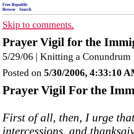
Free Republic
Browse
·
Search
Skip to comments.
Prayer Vigil for the Immi
5/29/06 | Knitting a Conundrum
Posted on
5/30/2006, 4:33:10 
Prayer Vigil For the Imm
First of all, then, I urge th
intercessions, and thanksgi