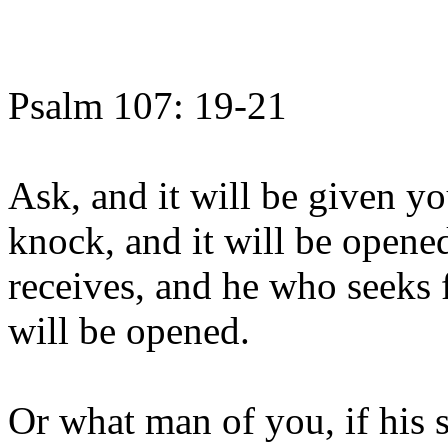
Psalm 107: 19-21
Ask, and it will be given yo
knock, and it will be opene
receives, and he who seeks 
will be opened.
Or what man of you, if his s