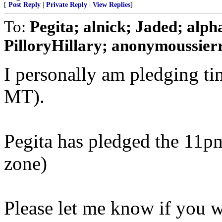
[
Post Reply
|
Private Reply
|
View Replies
]
To:
Pegita; alnick; Jaded; alp
PilloryHillary; anonymoussierra
I personally am pledging t
MT).
Pegita has pledged the 11pm
zone)
Please let me know if you 