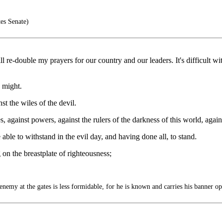
es Senate)
ll re-double my prayers for our country and our leaders. It's difficult w
s might.
t the wiles of the devil.
s, against powers, against the rulers of the darkness of this world, again
le to withstand in the evil day, and having done all, to stand.
 on the breastplate of righteousness;
 at the gates is less formidable, for he is known and carries his banner op