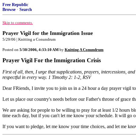
Free Republic
Browse
·
Search
Skip to comments.
Prayer Vigil for the Immigration Issue
5/29/06 | Knitting a Conundrum
Posted on
5/30/2006, 4:33:10 AM
by
Knitting A Conundrum
Prayer Vigil For the Immigration Crisis
First of all, then, I urge that supplications, prayers, intercessions, 
respectful in every way. 1 Timothy 2: 1-2, RSV
Dear FRiends, I invite you to join us in a 24 hour a day prayer vigil
Let us place our country's needs before our Father's throne of grace tha
We are asking for people to be willing to pray for at least 1/2 hours blo
time each day, but if you can't let me know your schedule. It will go on 
If you want to pledge, let me know your time choices, and let me kn