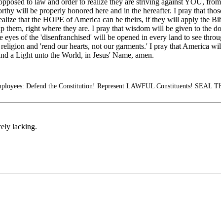
opposed to law and order to realize they are striving against YOU, fr
rthy will be properly honored here and in the hereafter. I pray that tho
realize that the HOPE of America can be theirs, if they will apply the Bib
elp them, right where they are. I pray that wisdom will be given to the
eyes of the 'disenfranchised' will be opened in every land to see throu
igion and 'rend our hearts, not our garments.' I pray that America will 
 and a Light unto the World, in Jesus' Name, amen.
mployees: Defend the Constitution! Represent LAWFUL Constituents! SE
ely lacking.