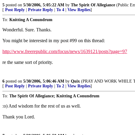
5
posted on
5/30/2006, 5:05:22 AM
by
The Spirit Of Allegiance
(Public E
[
Post Reply
|
Private Reply
|
To 4
|
View Replies
]
To:
Knitting A Conundrum
Wonderful. Sure. Thanks.
You might be interested in my post #99 on this thread:
http://www.freerepublic.com/focus/news/1639121/posts?page=97
re the same sort of priority.
6
posted on
5/30/2006, 5:06:46 AM
by
Quix
(PRAY AND WORK WHILE THERE'
[
Post Reply
|
Private Reply
|
To 2
|
View Replies
]
To:
The Spirit Of Allegiance; Knitting A Conundrum
:o) And wisdom for the rest of us as well.
Thank you Lord.