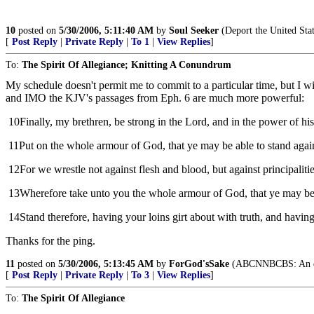
10
posted on
5/30/2006, 5:11:40 AM
by
Soul Seeker
(Deport the United Stat
[
Post Reply
|
Private Reply
|
To 1
|
View Replies
]
To:
The Spirit Of Allegiance; Knitting A Conundrum
My schedule doesn't permit me to commit to a particular time, but I wi
and IMO the KJV's passages from Eph. 6 are much more powerful:
10
Finally, my brethren, be strong in the Lord, and in the power of hi
11
Put on the whole armour of God, that ye may be able to stand agains
12
For we wrestle not against flesh and blood, but against principalitie
13
Wherefore take unto you the whole armour of God, that ye may be ab
14
Stand therefore, having your loins girt about with truth, and having
Thanks for the ping.
11
posted on
5/30/2006, 5:13:45 AM
by
ForGod'sSake
(ABCNNBCBS: An enemy
[
Post Reply
|
Private Reply
|
To 3
|
View Replies
]
To:
The Spirit Of Allegiance