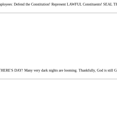
mployees: Defend the Constitution! Represent LAWFUL Constituents! SE
S DAY! Many very dark nights are looming. Thankfully, God is still G