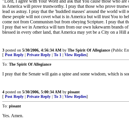
"Lord, I agree with Your Word and ask that You cause those who are 
in America will prove trustworthy. I pray that those who prove trustwo
lead us astray. I pray that the 'huddled masses' around the world will 
these people will not covet what is in America but will trust You to h
come not from Communism but from obeying Scripture. I pray that the 
I pray that we in America will turn from our own lukewarm brands of rel
blessed in every other land, that America may yet be a City on a Hill
3
posted on
5/30/2006, 4:56:34 AM
by
The Spirit Of Allegiance
(Public E
[
Post Reply
|
Private Reply
|
To 1
|
View Replies
]
To:
The Spirit Of Allegiance
I pray that the Senate will gain a spine and some wisdom, which is sor
4
posted on
5/30/2006, 5:00:34 AM
by
pissant
[
Post Reply
|
Private Reply
|
To 3
|
View Replies
]
To:
pissant
Yes. Amen.