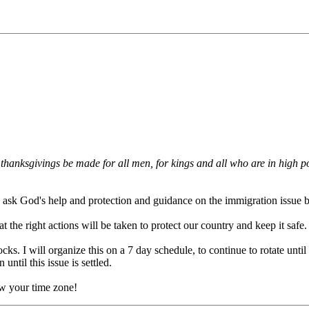
and thanksgivings be made for all men, for kings and all who are in high 
 to ask God's help and protection and guidance on the immigration issue 
t the right actions will be taken to protect our country and keep it safe.
cks. I will organize this on a 7 day schedule, to continue to rotate until
until this issue is settled.
ow your time zone!