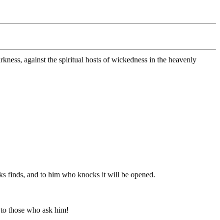
arkness, against the spiritual hosts of wickedness in the heavenly
ks finds, and to him who knocks it will be opened.
 to those who ask him!