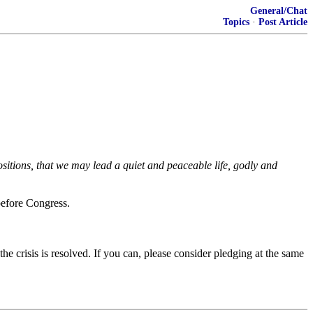
General/Chat
Topics
·
Post Article
positions, that we may lead a quiet and peaceable life, godly and
before Congress.
 the crisis is resolved. If you can, please consider pledging at the same