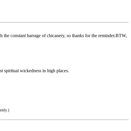
ith the constant barrage of chicanery, so thanks for the reminder.BTW,
st spiritual wickedness in high places.
enly.)