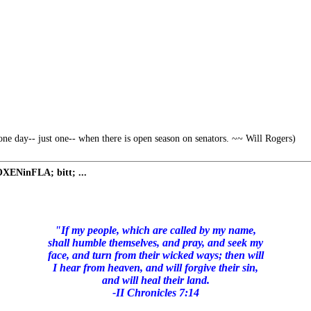
ne day-- just one-- when there is open season on senators. ~~ Will Rogers)
 OXENinFLA; bitt; ...
"If my people, which are called by my name,
shall humble themselves, and pray, and seek my
face, and turn from their wicked ways; then will
I hear from heaven, and will forgive their sin,
and will heal their land.
-II Chronicles 7:14