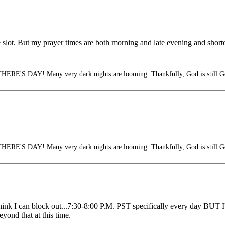
me slot. But my prayer times are both morning and late evening and short
S DAY! Many very dark nights are looming. Thankfully, God is still G
S DAY! Many very dark nights are looming. Thankfully, God is still G
ink I can block out...7:30-8:00 P.M. PST specifically every day BUT I'
eyond that at this time.