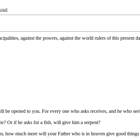
vigil
ipalities, against the powers, against the world rulers of this present d
 will be opened to you. For every one who asks receives, and he who see
e? Or if he asks for a fish, will give him a serpent?
ren, how much more will your Father who is in heaven give good things