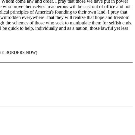
om Whom come law and order. I pray that those we have put in power
se who prove themselves treacherous will be cast out of office and not
lical principles of America's founding to their own land. I pray that
 downtrodden everywhere--that they will realize that hope and freedom
gh the schemes of those who seek to manipulate them for selfish ends.
be quick to help, individually and as a nation, those lawful yet less
AL THE BORDERS NOW)