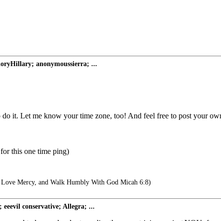
loryHillary; anonymoussierra; ...
do it. Let me know your time zone, too! And feel free to post your own
for this one time ping)
, Love Mercy, and Walk Humbly With God Micah 6:8)
evil conservative; Allegra; ...