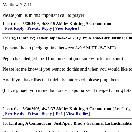
Matthew 7:7-11
Please join us in this important call to prayer!
1
posted on
5/30/2006, 4:33:15 AM
by
Knitting A Conundrum
[
Post Reply
|
Private Reply
|
View Replies
]
To:
Pegita; alnick; Jaded; alpha-8-25-02; Quix; Alamo-Girl; fatima; Pil
I personally am pledging time between 8-9 AM ET (6-7 MT).
Pegita has pledged the 11pm time slot (not sure which time zone)
Please let me know if you want to do this and when you would like to 
And if you have lists that might be interested, please ping them.
(If I've pinged you more than once, I apologize - I merged 3 ping lists 
2
posted on
5/30/2006, 4:42:37 AM
by
Knitting A Conundrum
(Act Justly
[
Post Reply
|
Private Reply
|
To 1
|
View Replies
]
To:
Knitting A Conundrum; JustPiper; Brad's Gramma; La Enchiladita; ee