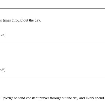
er times throughout the day.
od!)
od!)
ll pledge to send constant prayer throughout the day and likely spend