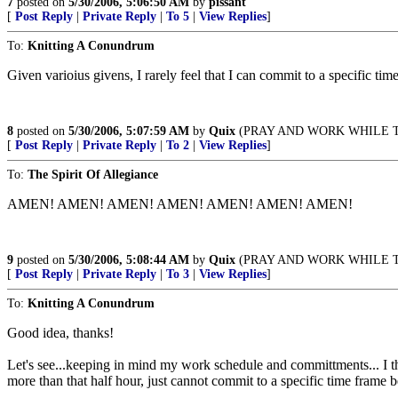
7
posted on
5/30/2006, 5:06:50 AM
by
pissant
[
Post Reply
|
Private Reply
|
To 5
|
View Replies
]
To:
Knitting A Conundrum
Given varioius givens, I rarely feel that I can commit to a specific ti
8
posted on
5/30/2006, 5:07:59 AM
by
Quix
(PRAY AND WORK WHILE THERE'
[
Post Reply
|
Private Reply
|
To 2
|
View Replies
]
To:
The Spirit Of Allegiance
AMEN! AMEN! AMEN! AMEN! AMEN! AMEN! AMEN!
9
posted on
5/30/2006, 5:08:44 AM
by
Quix
(PRAY AND WORK WHILE THERE'
[
Post Reply
|
Private Reply
|
To 3
|
View Replies
]
To:
Knitting A Conundrum
Good idea, thanks!
Let's see...keeping in mind my work schedule and committments... I th
more than that half hour, just cannot commit to a specific time frame b