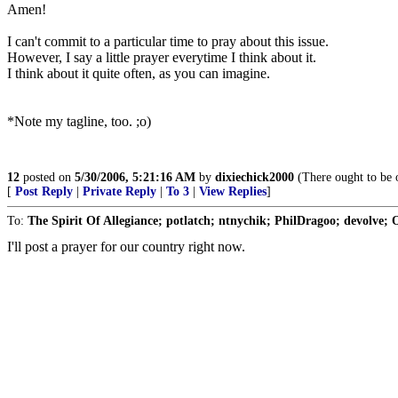
Amen!
I can't commit to a particular time to pray about this issue.
However, I say a little prayer everytime I think about it.
I think about it quite often, as you can imagine.
*Note my tagline, too. ;o)
12
posted on
5/30/2006, 5:21:16 AM
by
dixiechick2000
(There ought to be o
[
Post Reply
|
Private Reply
|
To 3
|
View Replies
]
To:
The Spirit Of Allegiance; potlatch; ntnychik; PhilDragoo; devolve;
I'll post a prayer for our country right now.