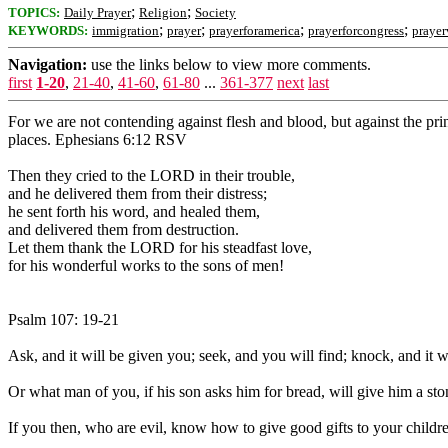
;
;
TOPICS:
Daily Prayer
Religion
Society
;
;
;
;
KEYWORDS:
immigration
prayer
prayerforamerica
prayerforcongress
prayer
Navigation:
use the links below to view more comments.
first
1-20
,
21-40
,
41-60
,
61-80
...
361-377
next
last
For we are not contending against flesh and blood, but against the princ
places. Ephesians 6:12 RSV
Then they cried to the LORD in their trouble,
and he delivered them from their distress;
he sent forth his word, and healed them,
and delivered them from destruction.
Let them thank the LORD for his steadfast love,
for his wonderful works to the sons of men!
Psalm 107: 19-21
Ask, and it will be given you; seek, and you will find; knock, and it
Or what man of you, if his son asks him for bread, will give him a ston
If you then, who are evil, know how to give good gifts to your child