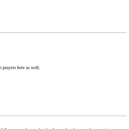
 prayers here as well.