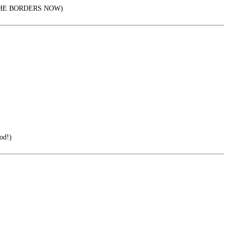
AL THE BORDERS NOW)
od!)