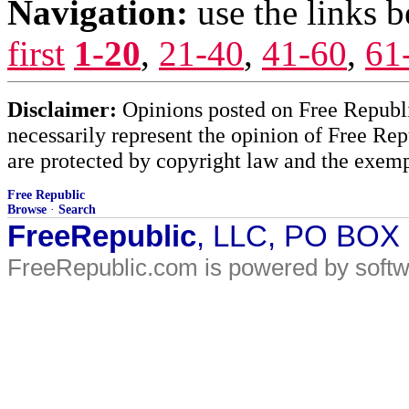
Navigation:
use the links 
first
1-20
,
21-40
,
41-60
,
61
Disclaimer:
Opinions posted on Free Republic
necessarily represent the opinion of Free Rep
are protected by copyright law and the exemp
Free Republic
Browse
·
Search
FreeRepublic
, LLC, PO BOX
FreeRepublic.com is powered by soft