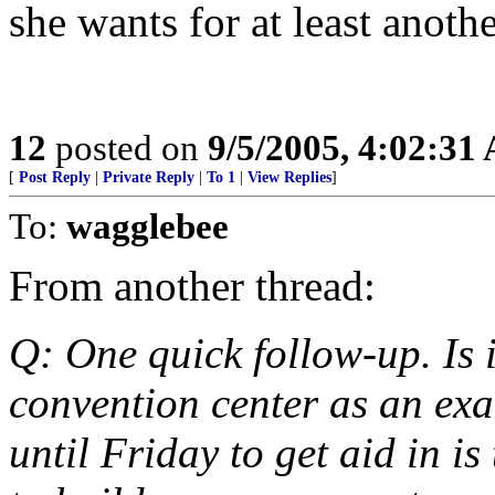
she wants for at least anothe
12
posted on
9/5/2005, 4:02:31
[
Post Reply
|
Private Reply
|
To 1
|
View Replies
]
To:
wagglebee
From another thread:
Q: One quick follow-up. Is it
convention center as an exa
until Friday to get aid in 