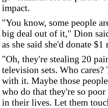
impact.
"You know, some people are
big deal out of it," Dion s
as she said she'd donate $1 
"Oh, they're stealing 20 pair
television sets. Who cares? 
with it. Maybe those people
who do that they're so poor
in their lives. Let them tou