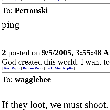
To:
Petronski
ping
2
posted on
9/5/2005, 3:55:48 
God created this world. I want t
[
Post Reply
|
Private Reply
|
To 1
|
View Replies
]
To:
wagglebee
If they loot, we must shoot.