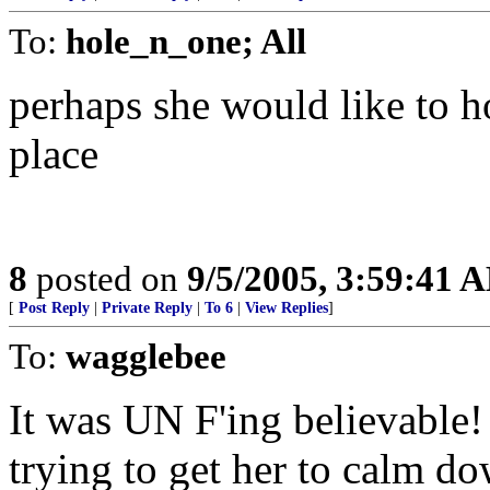
To:
hole_n_one; All
perhaps she would like to h
place
8
posted on
9/5/2005, 3:59:41 
[
Post Reply
|
Private Reply
|
To 6
|
View Replies
]
To:
wagglebee
It was UN F'ing believable! 
trying to get her to calm d