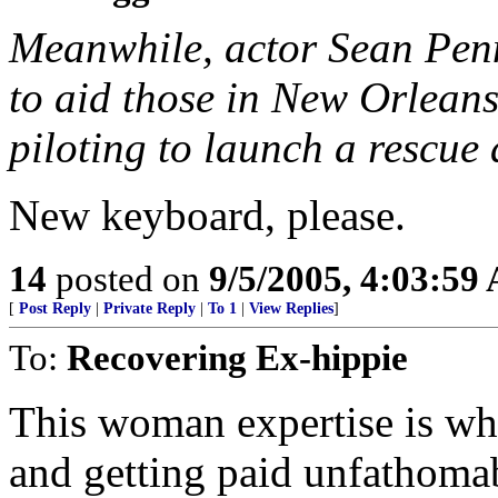
Meanwhile, actor Sean Pe
to aid those in New Orleans
piloting to launch a rescue
New keyboard, please.
14
posted on
9/5/2005, 4:03:59
[
Post Reply
|
Private Reply
|
To 1
|
View Replies
]
To:
Recovering Ex-hippie
This woman expertise is w
and getting paid unfathoma