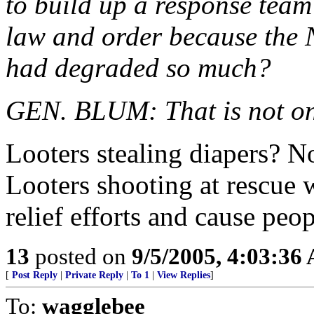
to build up a response team 
law and order because the
had degraded so much?
GEN. BLUM: That is not only
Looters stealing diapers? N
Looters shooting at rescue
relief efforts and cause peop
13
posted on
9/5/2005, 4:03:36
[
Post Reply
|
Private Reply
|
To 1
|
View Replies
]
To:
wagglebee