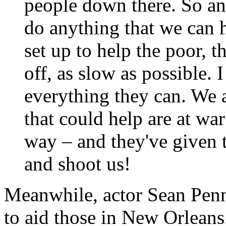
people down there. So an
do anything that we can 
set up to help the poor, t
off, as slow as possible.
everything they can. We a
that could help are at wa
way – and they've given
and shoot us!
Meanwhile, actor Sean Penn
to aid those in New Orleans