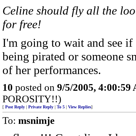
Celine should fly all the lo
for free!
I'm going to wait and see if
being pirated or someone sn
of her performances.
10
posted on
9/5/2005, 4:00:59
POROSITY!!)
[
Post Reply
|
Private Reply
|
To 5
|
View Replies
]
To:
msnimje