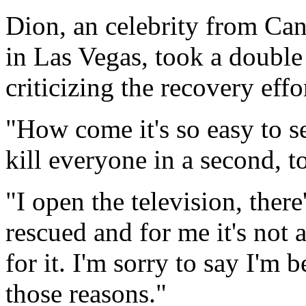
Dion, an celebrity from Ca
in Las Vegas, took a double
criticizing the recovery effo
"How come it's so easy to s
kill everyone in a second, t
"I open the television, there
rescued and for me it's not 
for it. I'm sorry to say I'm 
those reasons."