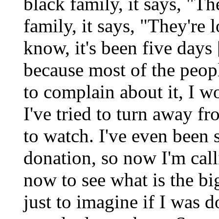
black family, it says, "Th
family, it says, "They're
know, it's been five days 
because most of the peop
to complain about it, I w
I've tried to turn away f
to watch. I've even been
donation, so now I'm cal
now to see what is the bi
just to imagine if I was 