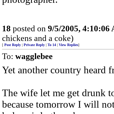
18
posted on
9/5/2005, 4:10:06
chickens and a coke)
[
Post Reply
|
Private Reply
|
To 14
|
View Replies
]
To:
wagglebee
Yet another country heard f
The wife let me get drunk to
because tomorrow I will no