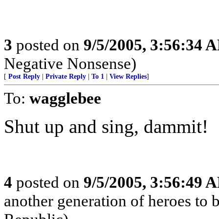
3
posted on
9/5/2005, 3:56:34 
Negative Nonsense)
[
Post Reply
|
Private Reply
|
To 1
|
View Replies
]
To:
wagglebee
Shut up and sing, dammit!
4
posted on
9/5/2005, 3:56:49 
another generation of heroes to 