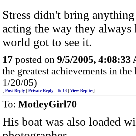
Stress didn't bring anything
acting the way they always 
world got to see it.
17
posted on
9/5/2005, 4:08:33
the greatest achievements in the 
1/20/05)
[
Post Reply
|
Private Reply
|
To 13
|
View Replies
]
To:
MotleyGirl70
His boat was also loaded wi
photographer.