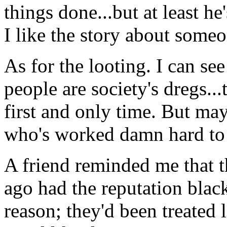
things done...but at least he'
I like the story about som
As for the looting. I can se
people are society's dregs..
first and only time. But ma
who's worked damn hard to 
A friend reminded me that th
ago had the reputation blac
reason; they'd been treated 