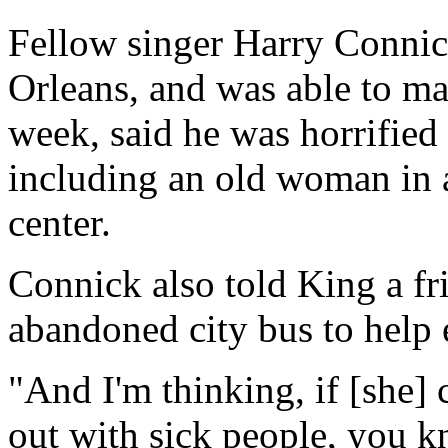
Fellow singer Harry Connic
Orleans, and was able to mak
week, said he was horrified
including an old woman in a
center.
Connick also told King a f
abandoned city bus to help 
"And I'm thinking, if [she] 
out with sick people, you kn