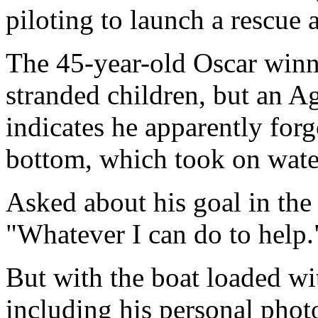
piloting to launch a rescue 
The 45-year-old Oscar winn
stranded children, but an A
indicates he apparently forgo
bottom, which took on water
Asked about his goal in the 
"Whatever I can do to help.
But with the boat loaded wi
including his personal phot