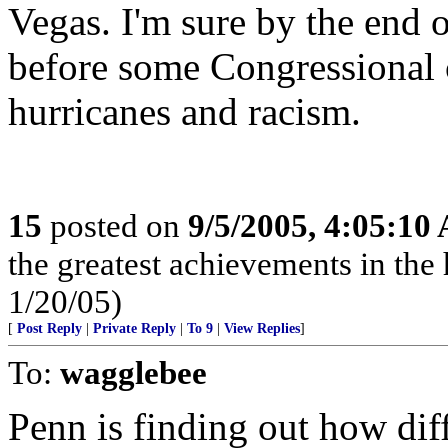
Vegas. I'm sure by the end o
before some Congressional 
hurricanes and racism.
15
posted on
9/5/2005, 4:05:10
the greatest achievements in the 
1/20/05)
[
Post Reply
|
Private Reply
|
To 9
|
View Replies
]
To:
wagglebee
Penn is finding out how diffi