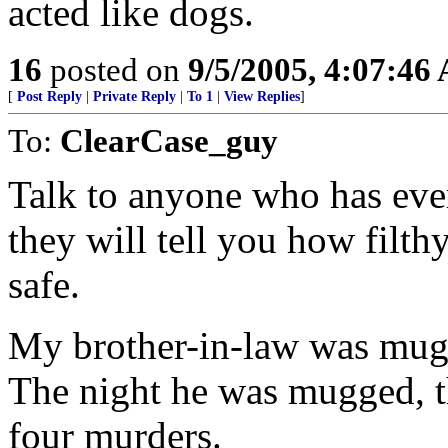
acted like dogs.
16
posted on
9/5/2005, 4:07:46
[
Post Reply
|
Private Reply
|
To 1
|
View Replies
]
To:
ClearCase_guy
Talk to anyone who has eve
they will tell you how filth
safe.
My brother-in-law was mugg
The night he was mugged, 
four murders.