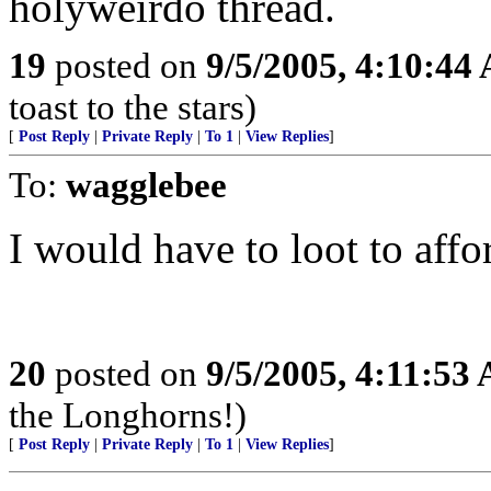
holyweirdo thread.
19
posted on
9/5/2005, 4:10:44
toast to the stars)
[
Post Reply
|
Private Reply
|
To 1
|
View Replies
]
To:
wagglebee
I would have to loot to affor
20
posted on
9/5/2005, 4:11:53
the Longhorns!)
[
Post Reply
|
Private Reply
|
To 1
|
View Replies
]