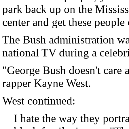
park back up on the Mississ
center and get these people
The Bush administration wa
national TV during a celebri
"George Bush doesn't care 
rapper Kayne West.
West continued:
I hate the way they portr