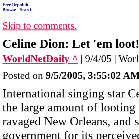
Free Republic
Browse
·
Search
Skip to comments.
Celine Dion: Let 'em loot
WorldNetDaily ^
| 9/4/05 | Wo
Posted on
9/5/2005, 3:55:02 A
International singing star C
the large amount of looting 
ravaged New Orleans, and s
government for its perceive