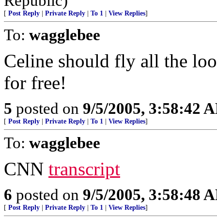
Republic)
[
Post Reply
|
Private Reply
|
To 1
|
View Replies
]
To:
wagglebee
Celine should fly all the lo
for free!
5
posted on
9/5/2005, 3:58:42 
[
Post Reply
|
Private Reply
|
To 1
|
View Replies
]
To:
wagglebee
CNN
transcript
6
posted on
9/5/2005, 3:58:48 
[
Post Reply
|
Private Reply
|
To 1
|
View Replies
]