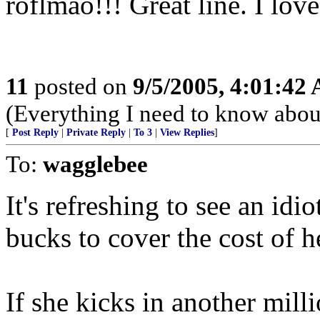
roflmao!!! Great line. I love 
11
posted on
9/5/2005, 4:01:42
(Everything I need to know about
[
Post Reply
|
Private Reply
|
To 3
|
View Replies
]
To:
wagglebee
It's refreshing to see an idi
bucks to cover the cost of h
If she kicks in another millio