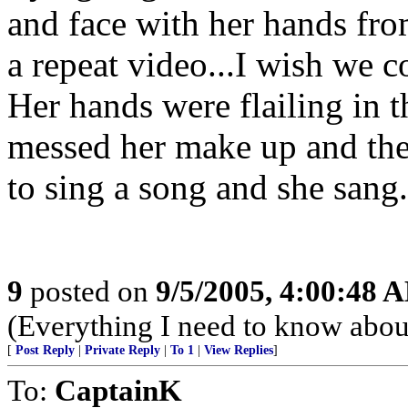
and face with her hands fro
a repeat video...I wish we c
Her hands were flailing in t
messed her make up and the
to sing a song and she san
9
posted on
9/5/2005, 4:00:48 
(Everything I need to know about
[
Post Reply
|
Private Reply
|
To 1
|
View Replies
]
To:
CaptainK