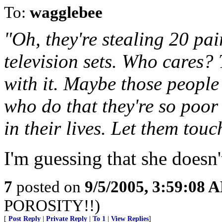
To:
wagglebee
"Oh, they're stealing 20 pair
television sets. Who cares? 
with it. Maybe those people
who do that they're so poor
in their lives. Let them touc
I'm guessing that she doesn
7
posted on
9/5/2005, 3:59:08 
POROSITY!!)
[
Post Reply
|
Private Reply
|
To 1
|
View Replies
]