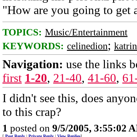
"How are you going to get a
TOPICS:
Music/Entertainment
;
KEYWORDS:
celinedion
katri
Navigation:
use the links 
first
1-20
,
21-40
,
41-60
,
61
I didn't see this, does any
to this crap?
1
posted on
9/5/2005, 3:55:02 
[
Post Reply
|
Private Reply
|
View Replies
]