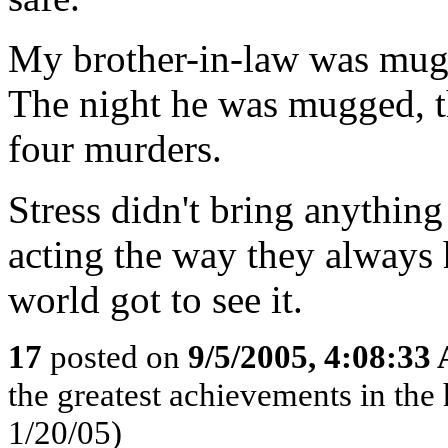
My brother-in-law was mugg
The night he was mugged, 
four murders.
Stress didn't bring anything
acting the way they always 
world got to see it.
17
posted on
9/5/2005, 4:08:33
the greatest achievements in the 
1/20/05)