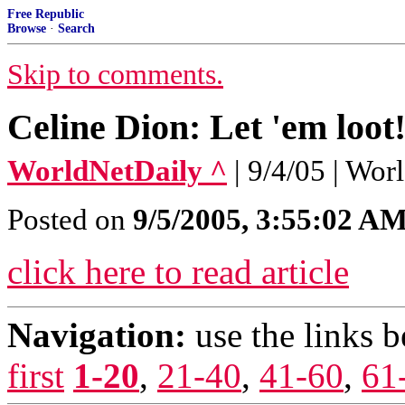
Free Republic
Browse
·
Search
Skip to comments.
Celine Dion: Let 'em loot
WorldNetDaily ^
| 9/4/05 | Wo
Posted on
9/5/2005, 3:55:02 A
click here to read article
Navigation:
use the links 
first
1-20
,
21-40
,
41-60
,
61