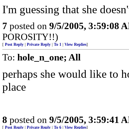
I'm guessing that she doesn
7
posted on
9/5/2005, 3:59:08 
POROSITY!!)
[
Post Reply
|
Private Reply
|
To 1
|
View Replies
]
To:
hole_n_one; All
perhaps she would like to h
place
8
posted on
9/5/2005, 3:59:41 
[
Post Reply
|
Private Reply
|
To 6
|
View Replies
]