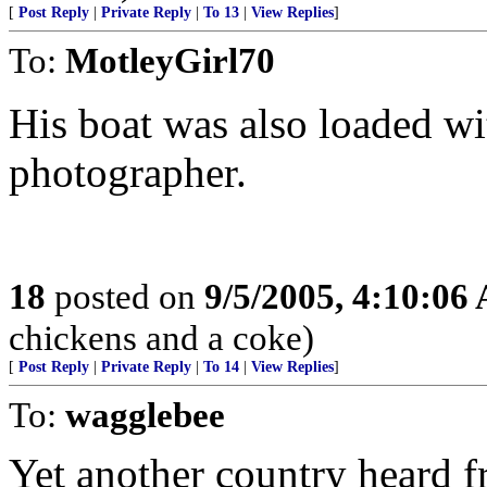
[
Post Reply
|
Private Reply
|
To 13
|
View Replies
]
To:
MotleyGirl70
His boat was also loaded wi
photographer.
18
posted on
9/5/2005, 4:10:06
chickens and a coke)
[
Post Reply
|
Private Reply
|
To 14
|
View Replies
]
To:
wagglebee
Yet another country heard f