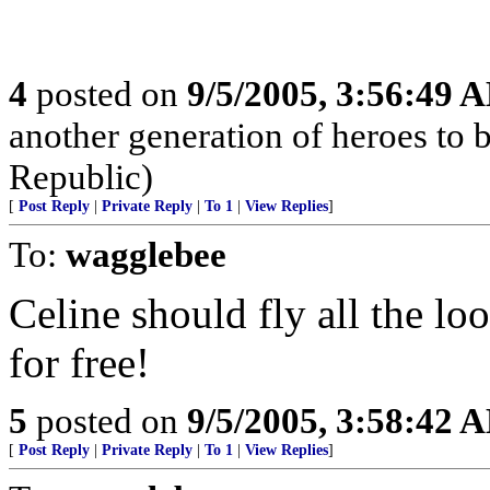
4
posted on
9/5/2005, 3:56:49 
another generation of heroes to 
Republic)
[
Post Reply
|
Private Reply
|
To 1
|
View Replies
]
To:
wagglebee
Celine should fly all the lo
for free!
5
posted on
9/5/2005, 3:58:42 
[
Post Reply
|
Private Reply
|
To 1
|
View Replies
]