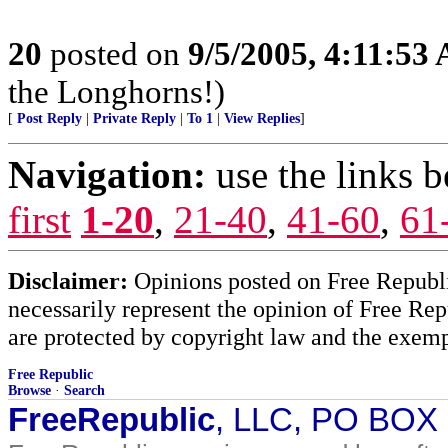
20
posted on
9/5/2005, 4:11:53
the Longhorns!)
[
Post Reply
|
Private Reply
|
To 1
|
View Replies
]
Navigation:
use the links 
first
1-20
,
21-40
,
41-60
,
61
Disclaimer:
Opinions posted on Free Republic
necessarily represent the opinion of Free Rep
are protected by copyright law and the exemp
Free Republic
Browse
·
Search
FreeRepublic
, LLC, PO BOX