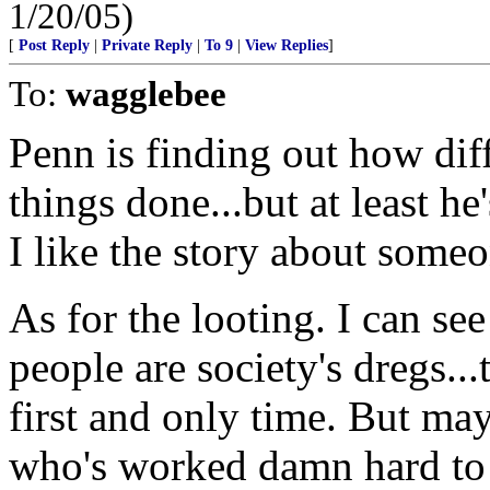
1/20/05)
[
Post Reply
|
Private Reply
|
To 9
|
View Replies
]
To:
wagglebee
Penn is finding out how diffi
things done...but at least he'
I like the story about som
As for the looting. I can se
people are society's dregs..
first and only time. But ma
who's worked damn hard to 