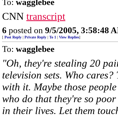
To:
wagglebee
CNN
transcript
6
posted on
9/5/2005, 3:58:48 
[
Post Reply
|
Private Reply
|
To 1
|
View Replies
]
To:
wagglebee
"Oh, they're stealing 20 pair
television sets. Who cares? 
with it. Maybe those people
who do that they're so poor
in their lives. Let them touc