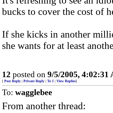
It's refreshing to see an idi
bucks to cover the cost of h
If she kicks in another millio
she wants for at least anothe
12
posted on
9/5/2005, 4:02:31
[
Post Reply
|
Private Reply
|
To 1
|
View Replies
]
To:
wagglebee
From another thread: