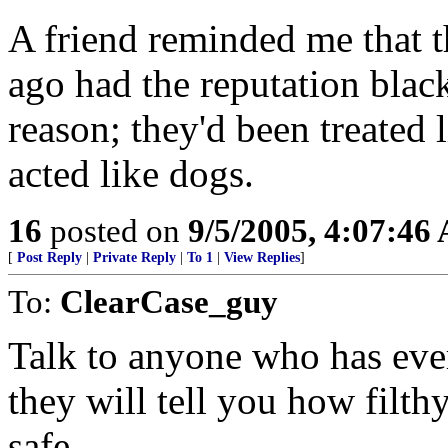
A friend reminded me that th
ago had the reputation blac
reason; they'd been treated 
acted like dogs.
16
posted on
9/5/2005, 4:07:46
[
Post Reply
|
Private Reply
|
To 1
|
View Replies
]
To:
ClearCase_guy
Talk to anyone who has eve
they will tell you how filth
safe.