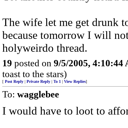
The wife let me get drunk to
because tomorrow I will no
holyweirdo thread.
19
posted on
9/5/2005, 4:10:44
toast to the stars)
[
Post Reply
|
Private Reply
|
To 1
|
View Replies
]
To:
wagglebee
I would have to loot to affor