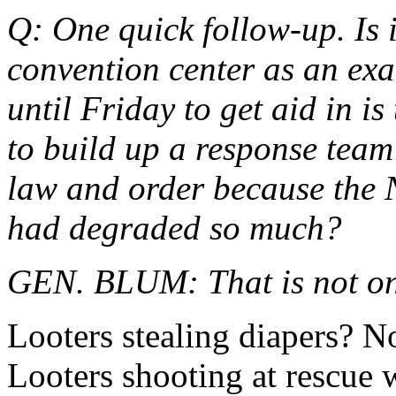
Q: One quick follow-up. Is it
convention center as an exa
until Friday to get aid in 
to build up a response team 
law and order because the
had degraded so much?
GEN. BLUM: That is not only
Looters stealing diapers? N
Looters shooting at rescue