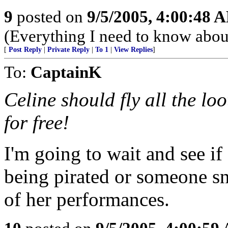
9
posted on
9/5/2005, 4:00:48 
(Everything I need to know about
[
Post Reply
|
Private Reply
|
To 1
|
View Replies
]
To:
CaptainK
Celine should fly all the lo
for free!
I'm going to wait and see if
being pirated or someone sn
of her performances.