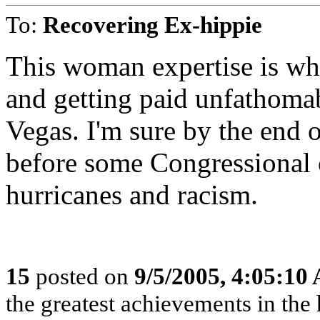
To:
Recovering Ex-hippie
This woman expertise is w
and getting paid unfathoma
Vegas. I'm sure by the end o
before some Congressional 
hurricanes and racism.
15
posted on
9/5/2005, 4:05:10
the greatest achievements in the 