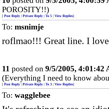
10
posted on
9/5/2005, 4:00:59
POROSITY!!)
[
Post Reply
|
Private Reply
|
To 5
|
View Replies
]
To:
msnimje
roflmao!!! Great line. I love 
11
posted on
9/5/2005, 4:01:42
(Everything I need to know about
[
Post Reply
|
Private Reply
|
To 3
|
View Replies
]
To:
wagglebee