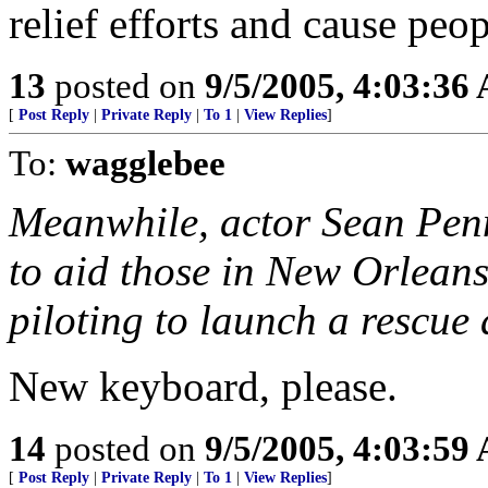
relief efforts and cause peop
13
posted on
9/5/2005, 4:03:36
[
Post Reply
|
Private Reply
|
To 1
|
View Replies
]
To:
wagglebee
Meanwhile, actor Sean Pe
to aid those in New Orleans
piloting to launch a rescue
New keyboard, please.
14
posted on
9/5/2005, 4:03:59
[
Post Reply
|
Private Reply
|
To 1
|
View Replies
]