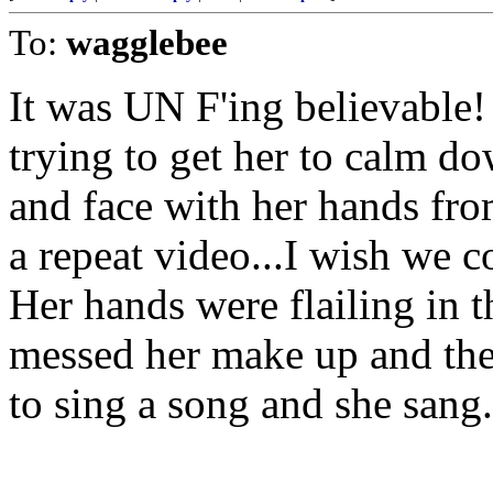
To:
wagglebee
It was UN F'ing believable! 
trying to get her to calm d
and face with her hands fro
a repeat video...I wish we c
Her hands were flailing in t
messed her make up and the
to sing a song and she san