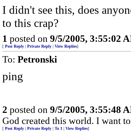
I didn't see this, does any
to this crap?
1
posted on
9/5/2005, 3:55:02 
[
Post Reply
|
Private Reply
|
View Replies
]
To:
Petronski
ping
2
posted on
9/5/2005, 3:55:48 
God created this world. I want t
[
Post Reply
|
Private Reply
|
To 1
|
View Replies
]