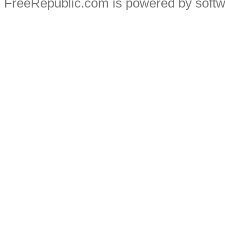
FreeRepublic.com is powered by soft