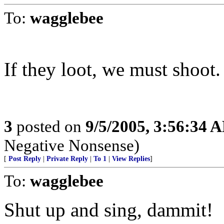
To:
wagglebee
If they loot, we must shoot.
3
posted on
9/5/2005, 3:56:34 
Negative Nonsense)
[
Post Reply
|
Private Reply
|
To 1
|
View Replies
]
To:
wagglebee
Shut up and sing, dammit!