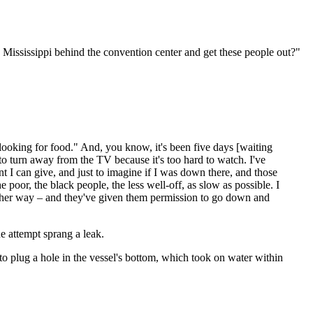
e Mississippi behind the convention center and get these people out?"
e looking for food." And, you know, it's been five days [waiting
to turn away from the TV because it's too hard to watch. I've
 I can give, and just to imagine if I was down there, and those
poor, the black people, the less well-off, as slow as possible. I
nother way – and they've given them permission to go down and
e attempt sprang a leak.
o plug a hole in the vessel's bottom, which took on water within