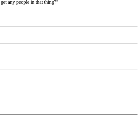
get any people in that thing?"