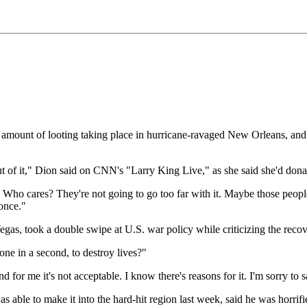
rge amount of looting taking place in hurricane-ravaged New Orleans, an
 of it," Dion said on CNN's "Larry King Live," as she said she'd donat
ets. Who cares? They're not going to go too far with it. Maybe those peop
 once."
as, took a double swipe at U.S. war policy while criticizing the recove
one in a second, to destroy lives?"
and for me it's not acceptable. I know there's reasons for it. I'm sorry to
able to make it into the hard-hit region last week, said he was horrifi