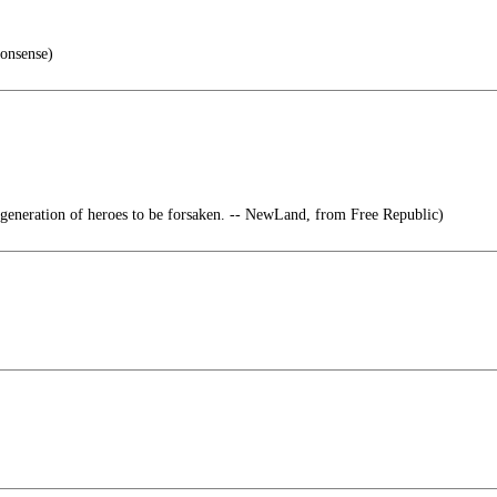
onsense)
generation of heroes to be forsaken. -- NewLand, from Free Republic)