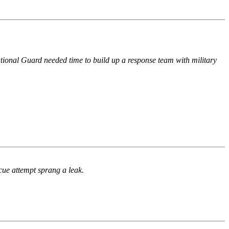
 National Guard needed time to build up a response team with military
cue attempt sprang a leak.