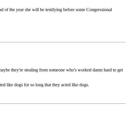
 of the year she will be testifying before some Congressional
But maybe they're stealing from someone who's worked damn hard to get
ed like dogs for so long that they acted like dogs.