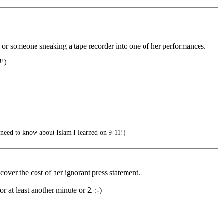
ed or someone sneaking a tape recorder into one of her performances.
!)
need to know about Islam I learned on 9-11!)
 cover the cost of her ignorant press statement.
or at least another minute or 2. :-)