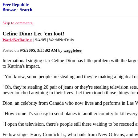
Free Republic
Browse
·
Search
Skip to comments.
Celine Dion: Let 'em loot!
WorldNetDaily ^
| 9/4/05 | WorldNetDaily
Posted on
9/5/2005, 3:55:02 AM
by
wagglebee
International singing star Celine Dion has little problem with the la
to Katrina's impact.
"You know, some people are stealing and they're making a big deal out
"Oh, they're stealing 20 pair of jeans or they're stealing television s
never touched anything in their lives. Let them touch those things for
Dion, an celebrity from Canada who now lives and performs in Las Veg
"How come it's so easy to send planes in another country to kill every
"I open the television, there's people still there waiting to be rescued 
Fellow singer Harry Connick Jr., who hails from New Orleans, and was 