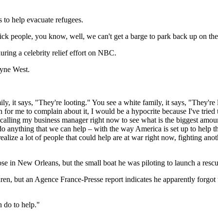
 to help evacuate refugees.
sick people, you know, well, we can't get a barge to park back up on th
ring a celebrity relief effort on NBC.
ayne West.
ily, it says, "They're looting." You see a white family, it says, "They'r
 for me to complain about it, I would be a hypocrite because I've tried 
alling my business manager right now to see what is the biggest amount
anything that we can help – with the way America is set up to help the 
ealize a lot of people that could help are at war right now, fighting a
e in New Orleans, but the small boat he was piloting to launch a rescu
n, but an Agence France-Presse report indicates he apparently forgot t
n do to help."