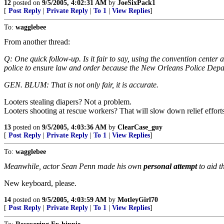
12
posted on
9/5/2005, 4:02:31 AM
by
JoeSixPack1
[
Post Reply
|
Private Reply
|
To 1
|
View Replies
]
To:
wagglebee
From another thread:
Q: One quick follow-up. Is it fair to say, using the convention center 
police to ensure law and order because the New Orleans Police De
GEN. BLUM: That is not only fair, it is accurate.
Looters stealing diapers? Not a problem.
Looters shooting at rescue workers? That will slow down relief efforts
13
posted on
9/5/2005, 4:03:36 AM
by
ClearCase_guy
[
Post Reply
|
Private Reply
|
To 1
|
View Replies
]
To:
wagglebee
Meanwhile, actor Sean Penn made his own
personal attempt
to aid t
New keyboard, please.
14
posted on
9/5/2005, 4:03:59 AM
by
MotleyGirl70
[
Post Reply
|
Private Reply
|
To 1
|
View Replies
]