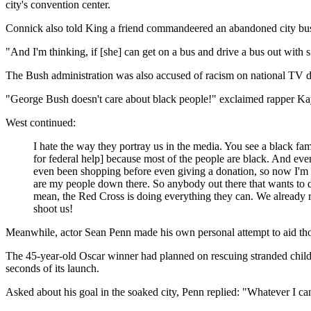
city's convention center.
Connick also told King a friend commandeered an abandoned city bus
"And I'm thinking, if [she] can get on a bus and drive a bus out with 
The Bush administration was also accused of racism on national TV du
"George Bush doesn't care about black people!" exclaimed rapper K
West continued:
I hate the way they portray us in the media. You see a black fam
for federal help] because most of the people are black. And even
even been shopping before even giving a donation, so now I'm c
are my people down there. So anybody out there that wants to do 
mean, the Red Cross is doing everything they can. We already r
shoot us!
Meanwhile, actor Sean Penn made his own personal attempt to aid thos
The 45-year-old Oscar winner had planned on rescuing stranded childre
seconds of its launch.
Asked about his goal in the soaked city, Penn replied: "Whatever I ca