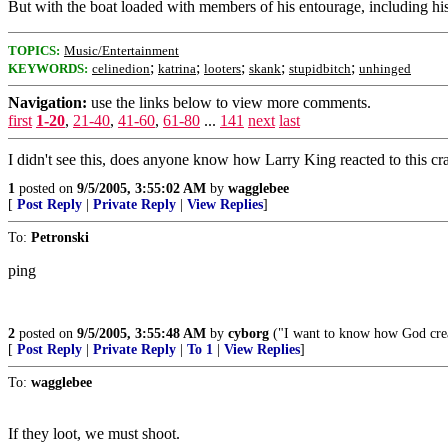
But with the boat loaded with members of his entourage, including hi
TOPICS:
Music/Entertainment
;
;
;
;
;
KEYWORDS:
celinedion
katrina
looters
skank
stupidbitch
unhinged
Navigation:
use the links below to view more comments.
first
1-20
,
21-40
,
41-60
,
61-80
...
141
next
last
I didn't see this, does anyone know how Larry King reacted to this cr
1
posted on
9/5/2005, 3:55:02 AM
by
wagglebee
[
Post Reply
|
Private Reply
|
View Replies
]
To:
Petronski
ping
2
posted on
9/5/2005, 3:55:48 AM
by
cyborg
("I want to know how God creat
[
Post Reply
|
Private Reply
|
To 1
|
View Replies
]
To:
wagglebee
If they loot, we must shoot.