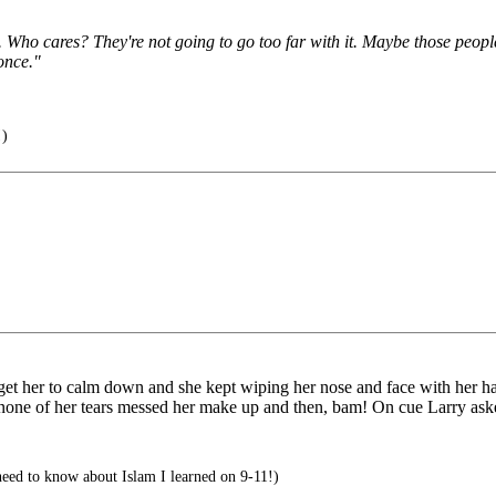
ets. Who cares? They're not going to go too far with it. Maybe those peop
once."
)
o get her to calm down and she kept wiping her nose and face with her h
nd none of her tears messed her make up and then, bam! On cue Larry as
eed to know about Islam I learned on 9-11!)