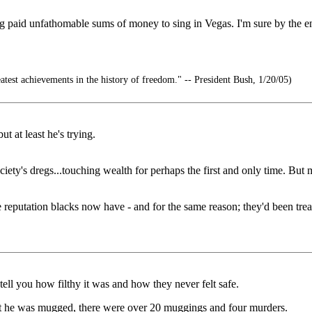
paid unfathomable sums of money to sing in Vegas. I'm sure by the end
atest achievements in the history of freedom." -- President Bush, 1/20/05)
ut at least he's trying.
society's dregs...touching wealth for perhaps the first and only time. 
 reputation blacks now have - and for the same reason; they'd been treat
ell you how filthy it was and how they never felt safe.
t he was mugged, there were over 20 muggings and four murders.