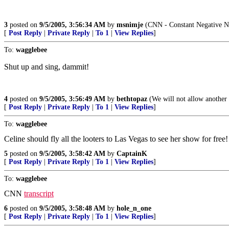
3
posted on
9/5/2005, 3:56:34 AM
by
msnimje
(CNN - Constant Negative N
[
Post Reply
|
Private Reply
|
To 1
|
View Replies
]
To:
wagglebee
Shut up and sing, dammit!
4
posted on
9/5/2005, 3:56:49 AM
by
bethtopaz
(We will not allow another 
[
Post Reply
|
Private Reply
|
To 1
|
View Replies
]
To:
wagglebee
Celine should fly all the looters to Las Vegas to see her show for free!
5
posted on
9/5/2005, 3:58:42 AM
by
CaptainK
[
Post Reply
|
Private Reply
|
To 1
|
View Replies
]
To:
wagglebee
CNN
transcript
6
posted on
9/5/2005, 3:58:48 AM
by
hole_n_one
[
Post Reply
|
Private Reply
|
To 1
|
View Replies
]