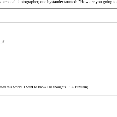
s personal photographer, one bystander taunted: "How are you going to 
ap?
ed this world. I want to know His thoughts..." A.Einstein)