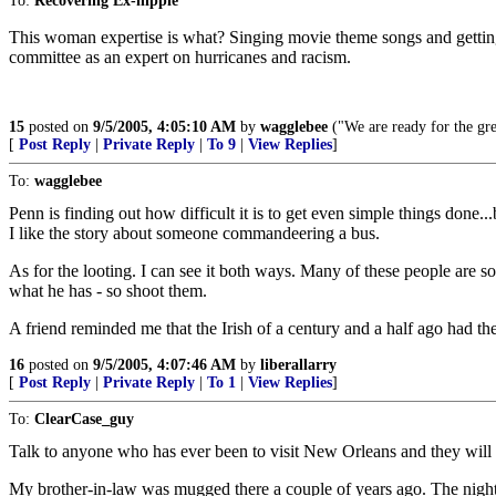
To:
Recovering Ex-hippie
This woman expertise is what? Singing movie theme songs and getting 
committee as an expert on hurricanes and racism.
15
posted on
9/5/2005, 4:05:10 AM
by
wagglebee
("We are ready for the gre
[
Post Reply
|
Private Reply
|
To 9
|
View Replies
]
To:
wagglebee
Penn is finding out how difficult it is to get even simple things done...b
I like the story about someone commandeering a bus.
As for the looting. I can see it both ways. Many of these people are 
what he has - so shoot them.
A friend reminded me that the Irish of a century and a half ago had the
16
posted on
9/5/2005, 4:07:46 AM
by
liberallarry
[
Post Reply
|
Private Reply
|
To 1
|
View Replies
]
To:
ClearCase_guy
Talk to anyone who has ever been to visit New Orleans and they will t
My brother-in-law was mugged there a couple of years ago. The nigh