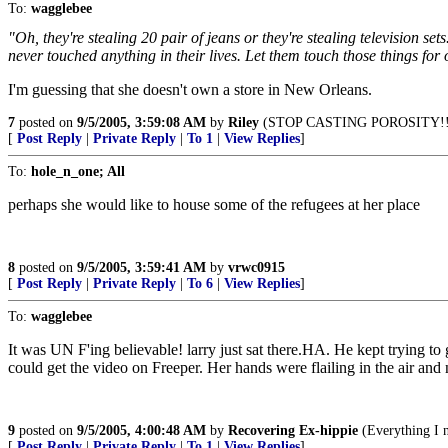
To:
wagglebee
"Oh, they're stealing 20 pair of jeans or they're stealing television s
never touched anything in their lives. Let them touch those things for 
I'm guessing that she doesn't own a store in New Orleans.
7
posted on
9/5/2005, 3:59:08 AM
by
Riley
(STOP CASTING POROSITY!!
[
Post Reply
|
Private Reply
|
To 1
|
View Replies
]
To:
hole_n_one; All
perhaps she would like to house some of the refugees at her place
8
posted on
9/5/2005, 3:59:41 AM
by
vrwc0915
[
Post Reply
|
Private Reply
|
To 6
|
View Replies
]
To:
wagglebee
It was UN F'ing believable! larry just sat there.HA. He kept trying t
could get the video on Freeper. Her hands were flailing in the air a
9
posted on
9/5/2005, 4:00:48 AM
by
Recovering Ex-hippie
(Everything I n
[
Post Reply
|
Private Reply
|
To 1
|
View Replies
]