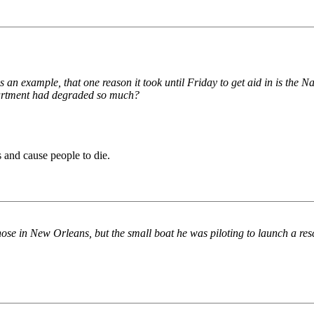
as an example, that one reason it took until Friday to get aid in is the
partment had degraded so much?
 and cause people to die.
hose in New Orleans, but the small boat he was piloting to launch a res