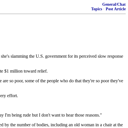
General/Chat
Topics
·
Post Article
d she's slamming the U.S. government for its perceived slow response
e $1 million toward relief.
le are so poor, some of the people who do that they're so poor they've
ry effort.
 say I'm being rude but I don't want to hear those reasons."
ed by the number of bodies, including an old woman in a chair at the