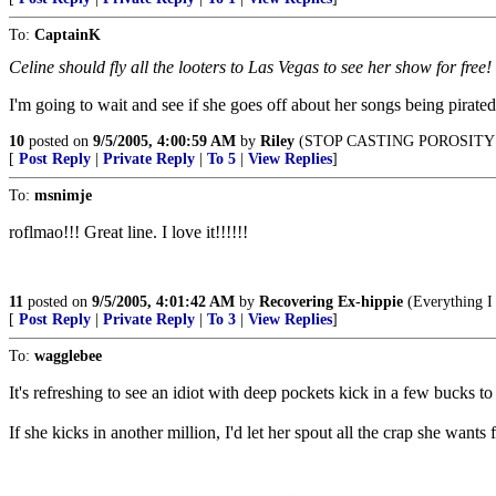
To:
CaptainK
Celine should fly all the looters to Las Vegas to see her show for free!
I'm going to wait and see if she goes off about her songs being pirat
10
posted on
9/5/2005, 4:00:59 AM
by
Riley
(STOP CASTING POROSITY!
[
Post Reply
|
Private Reply
|
To 5
|
View Replies
]
To:
msnimje
roflmao!!! Great line. I love it!!!!!!
11
posted on
9/5/2005, 4:01:42 AM
by
Recovering Ex-hippie
(Everything I 
[
Post Reply
|
Private Reply
|
To 3
|
View Replies
]
To:
wagglebee
It's refreshing to see an idiot with deep pockets kick in a few bucks to
If she kicks in another million, I'd let her spout all the crap she wants f