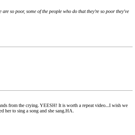
le are so poor, some of the people who do that they're so poor they've
ands from the crying. YEESH! It is worth a repeat video...I wish we
ked her to sing a song and she sang.HA.