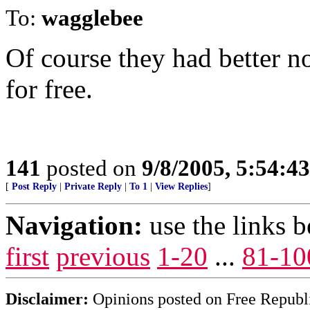
To:
wagglebee
Of course they had better n
for free.
141
posted on
9/8/2005, 5:54:
[
Post Reply
|
Private Reply
|
To 1
|
View Replies
]
Navigation:
use the links 
first
previous
1-20
...
81-10
Disclaimer:
Opinions posted on Free Republic