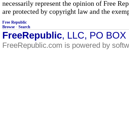
necessarily represent the opinion of Free Rep
are protected by copyright law and the exemp
Free Republic
Browse
·
Search
FreeRepublic
, LLC, PO BOX
FreeRepublic.com is powered by soft