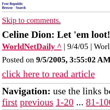
Free Republic
Browse
·
Search
Skip to comments.
Celine Dion: Let 'em loot
WorldNetDaily ^
| 9/4/05 | Wo
Posted on
9/5/2005, 3:55:02 A
click here to read article
Navigation:
use the links 
first
previous
1-20
...
81-10