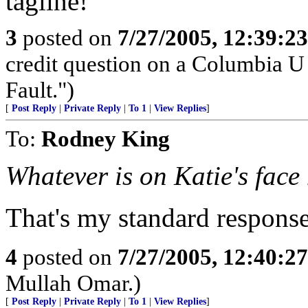
tagline!
3
posted on
7/27/2005, 12:39:2
credit question on a Columbia U
Fault.")
[
Post Reply
|
Private Reply
|
To 1
|
View Replies
]
To:
Rodney King
Whatever is on Katie's face
That's my standard respons
4
posted on
7/27/2005, 12:40:2
Mullah Omar.)
[
Post Reply
|
Private Reply
|
To 1
|
View Replies
]