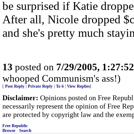
be surprised if Katie dropped
After all, Nicole dropped 
and she's pretty much stayin
13
posted on
7/29/2005, 1:27:5
whooped Communism's ass!)
[
Post Reply
|
Private Reply
|
To 6
|
View Replies
]
Disclaimer:
Opinions posted on Free Republic
necessarily represent the opinion of Free Rep
are protected by copyright law and the exemp
Free Republic
Browse
·
Search