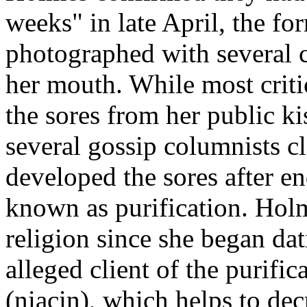
weeks" in late April, the f
photographed with several c
her mouth. While most crit
the sores from her public ki
several gossip columnists c
developed the sores after e
known as purification. Hol
religion since she began da
alleged client of the purifi
(niacin), which helps to dec