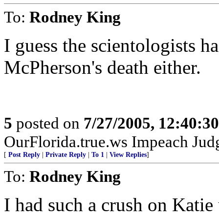
To:
Rodney King
I guess the scientologists h
McPherson's death either.
5
posted on
7/27/2005, 12:40:3
OurFlorida.true.ws Impeach Jud
[
Post Reply
|
Private Reply
|
To 1
|
View Replies
]
To:
Rodney King
I had such a crush on Katie u