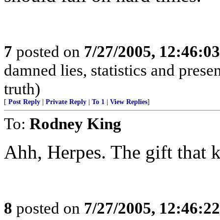
7
posted on
7/27/2005, 12:46:0
damned lies, statistics and prese
truth)
[
Post Reply
|
Private Reply
|
To 1
|
View Replies
]
To:
Rodney King
Ahh, Herpes. The gift that 
8
posted on
7/27/2005, 12:46:2