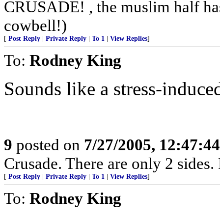
CRUSADE! , the muslim half has 
cowbell!)
[
Post Reply
|
Private Reply
|
To 1
|
View Replies
]
To:
Rodney King
Sounds like a stress-induce
9
posted on
7/27/2005, 12:47:4
Crusade. There are only 2 sides. 
[
Post Reply
|
Private Reply
|
To 1
|
View Replies
]
To:
Rodney King