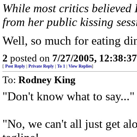
While most critics believed
from her public kissing ses
Well, so much for eating di
2
posted on
7/27/2005, 12:38:3
[
Post Reply
|
Private Reply
|
To 1
|
View Replies
]
To:
Rodney King
"Don't know what to say..."
"No, we can't all just get al