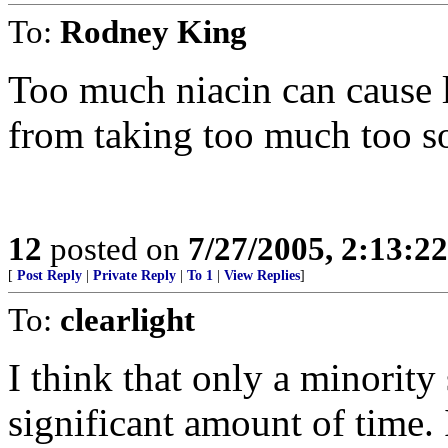
To:
Rodney King
Too much niacin can cause l
from taking too much too s
12
posted on
7/27/2005, 2:13:2
[
Post Reply
|
Private Reply
|
To 1
|
View Replies
]
To:
clearlight
I think that only a minority 
significant amount of time. 