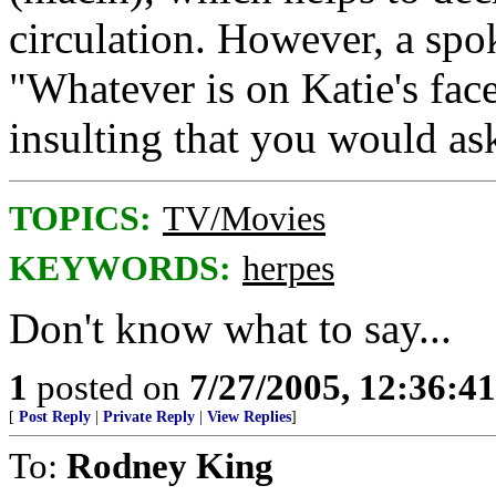
circulation. However, a spo
"Whatever is on Katie's face
insulting that you would as
TOPICS:
TV/Movies
KEYWORDS:
herpes
Don't know what to say...
1
posted on
7/27/2005, 12:36:4
[
Post Reply
|
Private Reply
|
View Replies
]
To:
Rodney King