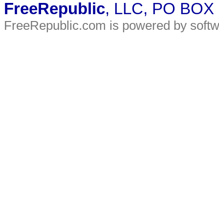
FreeRepublic
, LLC, PO BOX
FreeRepublic.com is powered by soft