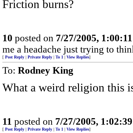
Friction burns?
10
posted on
7/27/2005, 1:00:1
me a headache just trying to thin
[
Post Reply
|
Private Reply
|
To 1
|
View Replies
]
To:
Rodney King
What a weird religion this i
11
posted on
7/27/2005, 1:02:3
[
Post Reply
|
Private Reply
|
To 1
|
View Replies
]