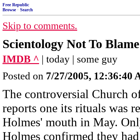
Free Republic
Browse
·
Search
Skip to comments.
Scientology Not To Blame
IMDB ^
| today | some guy
Posted on
7/27/2005, 12:36:40
The controversial Church o
reports one its rituals was r
Holmes' mouth in May. Onl
Holmes confirmed they had 