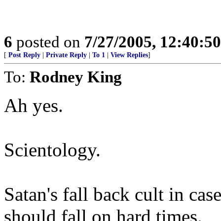
6
posted on
7/27/2005, 12:40:5
[
Post Reply
|
Private Reply
|
To 1
|
View Replies
]
To:
Rodney King
Ah yes.
Scientology.
Satan's fall back cult in ca
should fall on hard times.