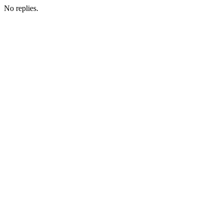
No replies.