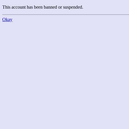
This account has been banned or suspended.
Okay