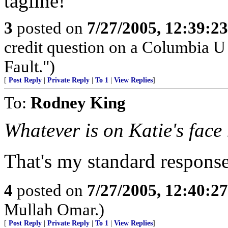
tagline!
3
posted on
7/27/2005, 12:39:2
credit question on a Columbia U
Fault.")
[
Post Reply
|
Private Reply
|
To 1
|
View Replies
]
To:
Rodney King
Whatever is on Katie's face
That's my standard respons
4
posted on
7/27/2005, 12:40:2
Mullah Omar.)
[
Post Reply
|
Private Reply
|
To 1
|
View Replies
]