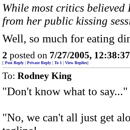
While most critics believed
from her public kissing ses
Well, so much for eating di
2
posted on
7/27/2005, 12:38:3
[
Post Reply
|
Private Reply
|
To 1
|
View Replies
]
To:
Rodney King
"Don't know what to say..."
"No, we can't all just get al