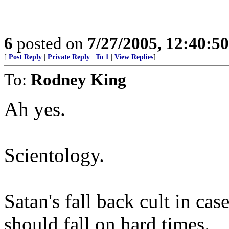
6
posted on
7/27/2005, 12:40:5
[
Post Reply
|
Private Reply
|
To 1
|
View Replies
]
To:
Rodney King
Ah yes.
Scientology.
Satan's fall back cult in ca
should fall on hard times.