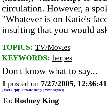
circulation. However, a spo
"Whatever is on Katie's face
insulting that you would as
TOPICS:
TV/Movies
KEYWORDS:
herpes
Don't know what to say...
1
posted on
7/27/2005, 12:36:4
[
Post Reply
|
Private Reply
|
View Replies
]
To:
Rodney King