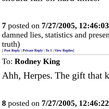
7
posted on
7/27/2005, 12:46:0
damned lies, statistics and prese
truth)
[
Post Reply
|
Private Reply
|
To 1
|
View Replies
]
To:
Rodney King
Ahh, Herpes. The gift that 
8
posted on
7/27/2005, 12:46:2