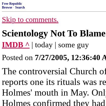
Free Republic
Browse
·
Search
Skip to comments.
Scientology Not To Blame
IMDB ^
| today | some guy
Posted on
7/27/2005, 12:36:40
The controversial Church o
reports one its rituals was r
Holmes' mouth in May. Onl
Holmes confirmed they had 