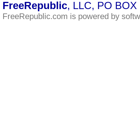
FreeRepublic
, LLC, PO BOX
FreeRepublic.com is powered by soft