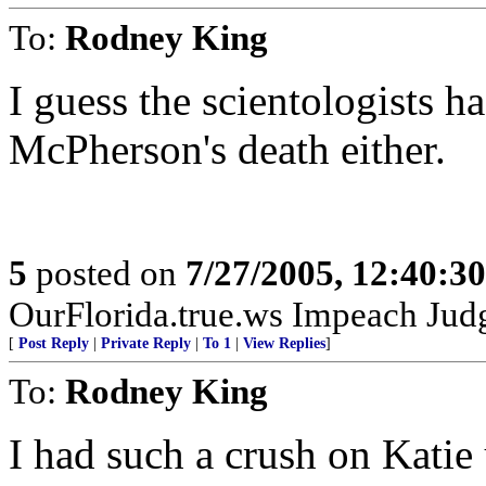
To:
Rodney King
I guess the scientologists h
McPherson's death either.
5
posted on
7/27/2005, 12:40:3
OurFlorida.true.ws Impeach Jud
[
Post Reply
|
Private Reply
|
To 1
|
View Replies
]
To:
Rodney King
I had such a crush on Katie u