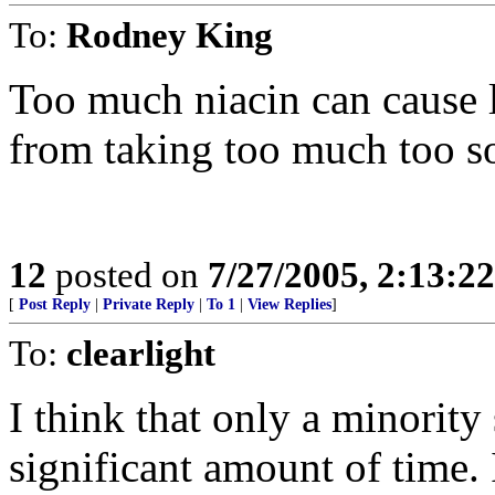
To:
Rodney King
Too much niacin can cause l
from taking too much too s
12
posted on
7/27/2005, 2:13:2
[
Post Reply
|
Private Reply
|
To 1
|
View Replies
]
To:
clearlight
I think that only a minority 
significant amount of time. 