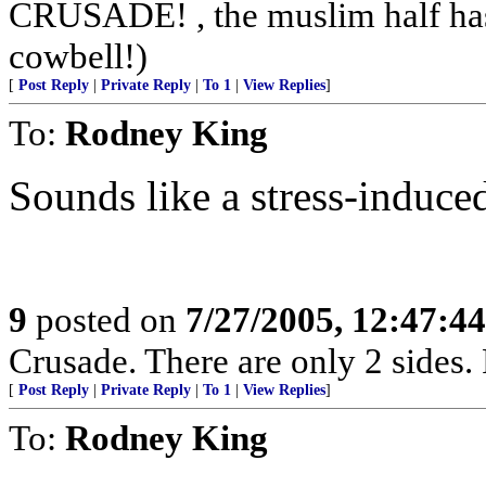
CRUSADE! , the muslim half has 
cowbell!)
[
Post Reply
|
Private Reply
|
To 1
|
View Replies
]
To:
Rodney King
Sounds like a stress-induce
9
posted on
7/27/2005, 12:47:4
Crusade. There are only 2 sides. 
[
Post Reply
|
Private Reply
|
To 1
|
View Replies
]
To:
Rodney King