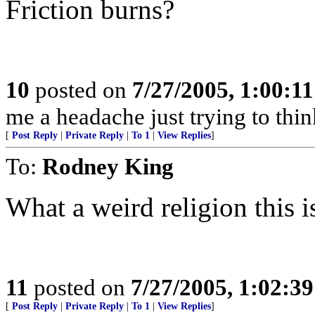
Friction burns?
10
posted on
7/27/2005, 1:00:1
me a headache just trying to thin
[
Post Reply
|
Private Reply
|
To 1
|
View Replies
]
To:
Rodney King
What a weird religion this i
11
posted on
7/27/2005, 1:02:3
[
Post Reply
|
Private Reply
|
To 1
|
View Replies
]