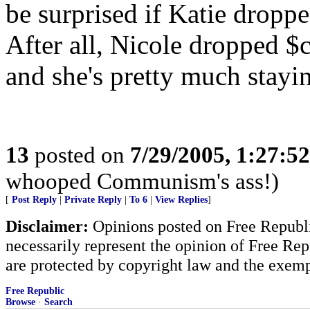
be surprised if Katie dropped
After all, Nicole dropped 
and she's pretty much stayin
13
posted on
7/29/2005, 1:27:5
whooped Communism's ass!)
[
Post Reply
|
Private Reply
|
To 6
|
View Replies
]
Disclaimer:
Opinions posted on Free Republic
necessarily represent the opinion of Free Rep
are protected by copyright law and the exemp
Free Republic
Browse
·
Search