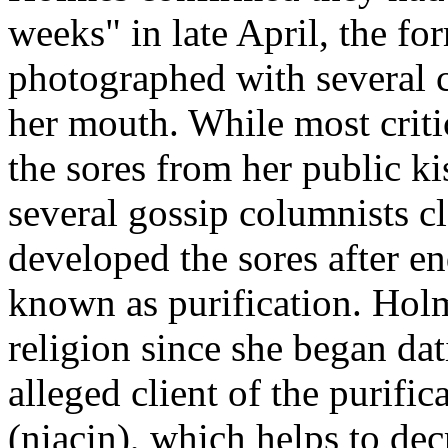
weeks" in late April, the f
photographed with several c
her mouth. While most crit
the sores from her public ki
several gossip columnists c
developed the sores after e
known as purification. Hol
religion since she began da
alleged client of the purifi
(niacin), which helps to dec