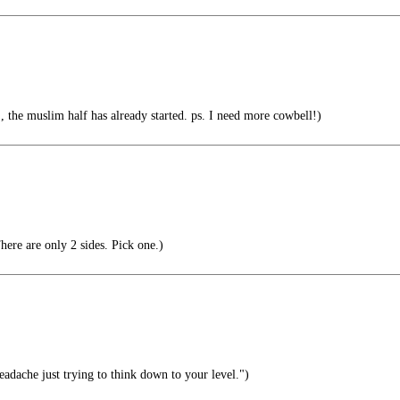
the muslim half has already started. ps. I need more cowbell!)
here are only 2 sides. Pick one.)
eadache just trying to think down to your level.")