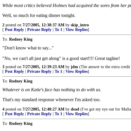
While most critics believed Holmes had acquired the sores from her pu
Well, so much for eating dinner tonight.
2
posted on
7/27/2005, 12:38:37 AM
by
skip_intro
[
Post Reply
|
Private Reply
|
To 1
|
View Replies
]
To:
Rodney King
"Don't know what to say..."
"No, we can't all just get along" is a good start!!!! Great tagline!
3
posted on
7/27/2005, 12:39:23 AM
by
jdm
(The answer to the extra credit
[
Post Reply
|
Private Reply
|
To 1
|
View Replies
]
To:
Rodney King
Whatever is on Katie's face has nothing to do with us.
That's my standard response whenever I'm asked too.
4
posted on
7/27/2005, 12:40:27 AM
by
dead
(I've got my eye out for Mull
[
Post Reply
|
Private Reply
|
To 1
|
View Replies
]
To:
Rodney King