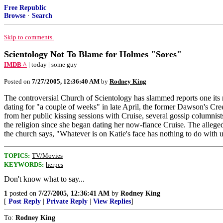
Free Republic
Browse
·
Search
Skip to comments.
Scientology Not To Blame for Holmes "Sores"
IMDB ^
| today | some guy
Posted on
7/27/2005, 12:36:40 AM
by
Rodney King
The controversial Church of Scientology has slammed reports one its
dating for "a couple of weeks" in late April, the former Dawson's Cr
from her public kissing sessions with Cruise, several gossip columnis
the religion since she began dating her now-fiance Cruise. The alleged
the church says, "Whatever is on Katie's face has nothing to do with us
TOPICS:
TV/Movies
KEYWORDS:
herpes
Don't know what to say...
1
posted on
7/27/2005, 12:36:41 AM
by
Rodney King
[
Post Reply
|
Private Reply
|
View Replies
]
To:
Rodney King