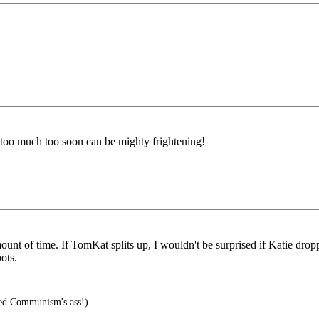
 too much too soon can be mighty frightening!
amount of time. If TomKat splits up, I wouldn't be surprised if Katie drop
ots.
ed Communism's ass!)