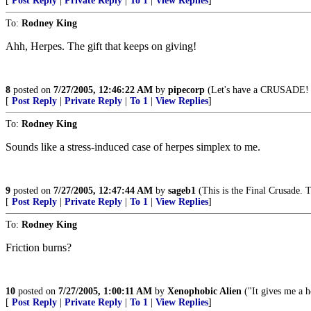
[
Post Reply
|
Private Reply
|
To 1
|
View Replies
]
To:
Rodney King
Ahh, Herpes. The gift that keeps on giving!
8
posted on
7/27/2005, 12:46:22 AM
by
pipecorp
(Let's have a CRUSADE! , 
[
Post Reply
|
Private Reply
|
To 1
|
View Replies
]
To:
Rodney King
Sounds like a stress-induced case of herpes simplex to me.
9
posted on
7/27/2005, 12:47:44 AM
by
sageb1
(This is the Final Crusade. T
[
Post Reply
|
Private Reply
|
To 1
|
View Replies
]
To:
Rodney King
Friction burns?
10
posted on
7/27/2005, 1:00:11 AM
by
Xenophobic Alien
("It gives me a h
[
Post Reply
|
Private Reply
|
To 1
|
View Replies
]