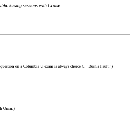
blic kissing sessions with Cruise
 question on a Columbia U exam is always choice C: "Bush's Fault.")
ah Omar.)