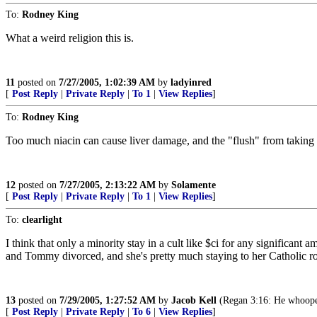
To:
Rodney King
What a weird religion this is.
11
posted on
7/27/2005, 1:02:39 AM
by
ladyinred
[
Post Reply
|
Private Reply
|
To 1
|
View Replies
]
To:
Rodney King
Too much niacin can cause liver damage, and the "flush" from taking
12
posted on
7/27/2005, 2:13:22 AM
by
Solamente
[
Post Reply
|
Private Reply
|
To 1
|
View Replies
]
To:
clearlight
I think that only a minority stay in a cult like $ci for any significant 
and Tommy divorced, and she's pretty much staying to her Catholic ro
13
posted on
7/29/2005, 1:27:52 AM
by
Jacob Kell
(Regan 3:16: He whoop
[
Post Reply
|
Private Reply
|
To 6
|
View Replies
]