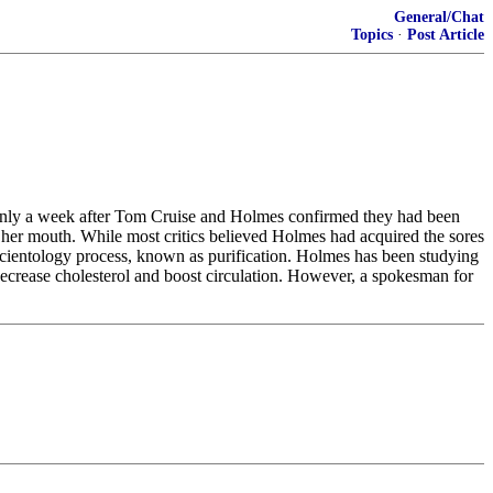
General/Chat
Topics
·
Post Article
. Only a week after Tom Cruise and Holmes confirmed they had been
 her mouth. While most critics believed Holmes had acquired the sores
 Scientology process, known as purification. Holmes has been studying
 decrease cholesterol and boost circulation. However, a spokesman for