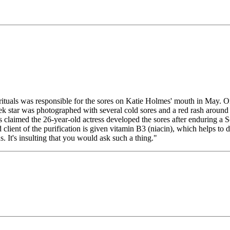
 rituals was responsible for the sores on Katie Holmes' mouth in May
eek star was photographed with several cold sores and a red rash around
ts claimed the 26-year-old actress developed the sores after enduring a
 client of the purification is given vitamin B3 (niacin), which helps to
. It's insulting that you would ask such a thing."