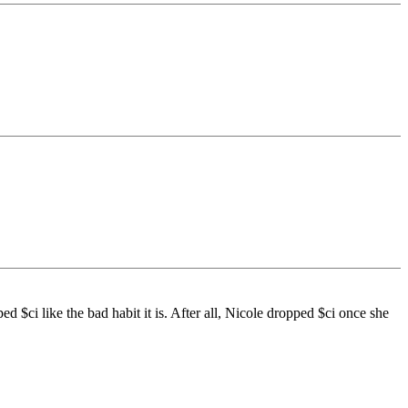
ped $ci like the bad habit it is. After all, Nicole dropped $ci once she