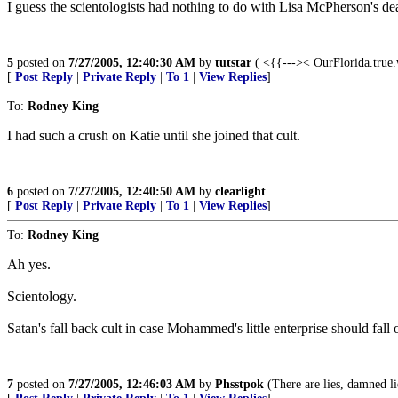
I guess the scientologists had nothing to do with Lisa McPherson's dea
5
posted on
7/27/2005, 12:40:30 AM
by
tutstar
( <{{--->< OurFlorida.true
[
Post Reply
|
Private Reply
|
To 1
|
View Replies
]
To:
Rodney King
I had such a crush on Katie until she joined that cult.
6
posted on
7/27/2005, 12:40:50 AM
by
clearlight
[
Post Reply
|
Private Reply
|
To 1
|
View Replies
]
To:
Rodney King
Ah yes.
Scientology.
Satan's fall back cult in case Mohammed's little enterprise should fall 
7
posted on
7/27/2005, 12:46:03 AM
by
Phsstpok
(There are lies, damned lie