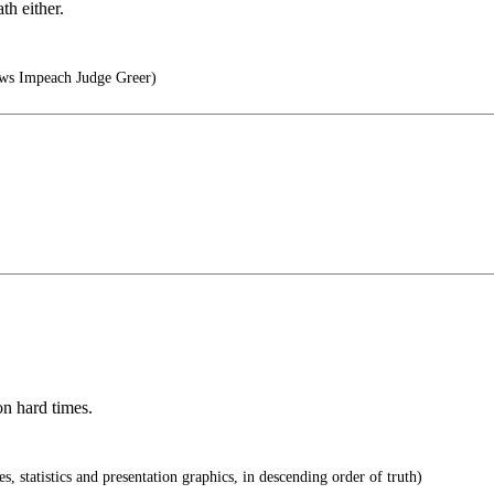
th either.
.ws Impeach Judge Greer)
on hard times.
s, statistics and presentation graphics, in descending order of truth)