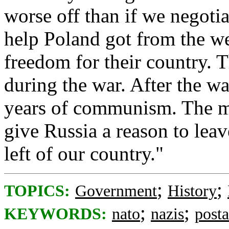
worse off than if we negoti
help Poland got from the we
freedom for their country. 
during the war. After the w
years of communism. The m
give Russia a reason to lea
left of our country."
;
;
TOPICS:
Government
History
;
;
KEYWORDS:
nato
nazis
post