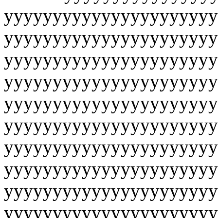
yyyyyyyyyyyyyyyyyyyyyy
yyyyyyyyyyyyyyyyyyyyyy
yyyyyyyyyyyyyyyyyyyyyy
yyyyyyyyyyyyyyyyyyyyyy
yyyyyyyyyyyyyyyyyyyyyy
yyyyyyyyyyyyyyyyyyyyyy
yyyyyyyyyyyyyyyyyyyyyy
yyyyyyyyyyyyyyyyyyyyyy
yyyyyyyyyyyyyyyyyyyyyy
yyyyyyyyyyyyyyyyyyyyyy