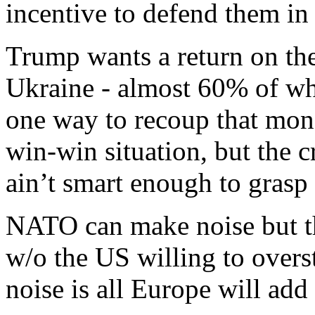
incentive to defend them in
Trump wants a return on the
Ukraine - almost 60% of whi
one way to recoup that money
win-win situation, but the c
ain’t smart enough to grasp h
NATO can make noise but th
w/o the US willing to overst
noise is all Europe will add