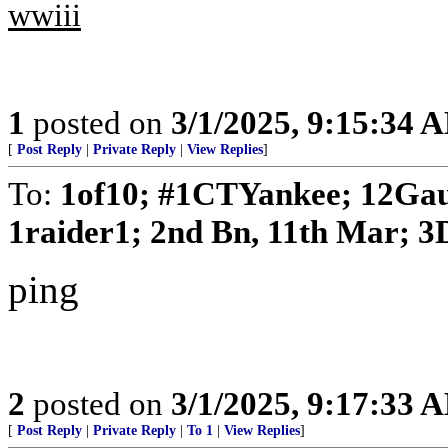
wwiii
1
posted on
3/1/2025, 9:15:34 
[
Post Reply
|
Private Reply
|
View Replies
]
To:
1of10; #1CTYankee; 12Gau
1raider1; 2nd Bn, 11th Mar; 3D
ping
2
posted on
3/1/2025, 9:17:33 
[
Post Reply
|
Private Reply
|
To 1
|
View Replies
]