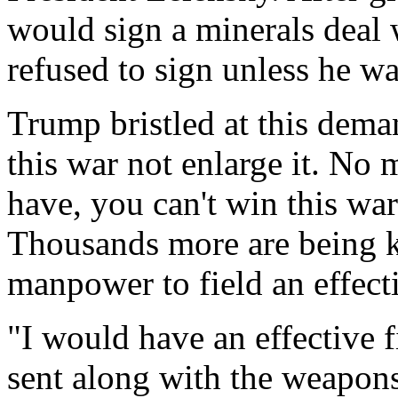
would sign a minerals deal 
refused to sign unless he wa
Trump bristled at this dema
this war not enlarge it. N
have, you can't win this war
Thousands more are being k
manpower to field an effecti
"I would have an effective 
sent along with the weapons