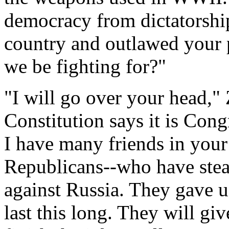
democracy from dictatorship
country and outlawed your 
we be fighting for?"
"I will go over your head,"
Constitution says it is Cong
I have many friends in you
Republicans--who have stea
against Russia. They gave us
last this long. They will gi