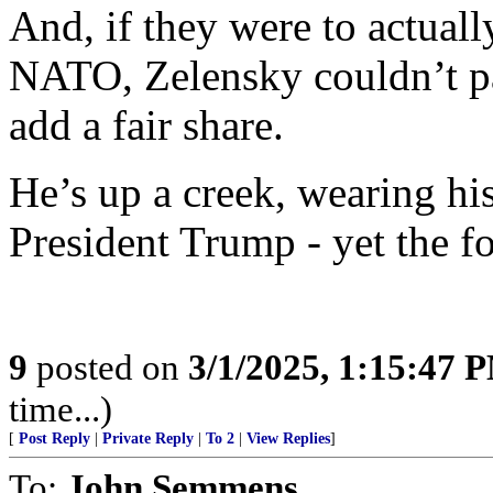
And, if they were to actuall
NATO, Zelensky couldn’t pa
add a fair share.
He’s up a creek, wearing hi
President Trump - yet the foo
9
posted on
3/1/2025, 1:15:47 
time...)
[
Post Reply
|
Private Reply
|
To 2
|
View Replies
]
To:
John Semmens