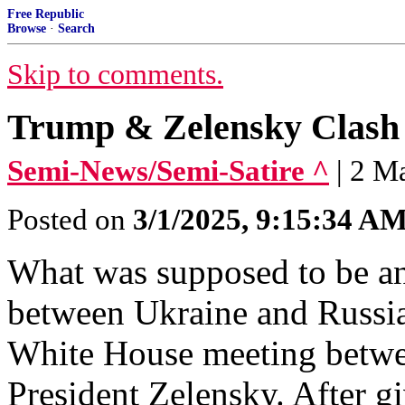
Free Republic
Browse
·
Search
Skip to comments.
Trump & Zelensky Clash 
Semi-News/Semi-Satire ^
| 2 M
Posted on
3/1/2025, 9:15:34 A
What was supposed to be a
between Ukraine and Russia
White House meeting betwe
President Zelensky. After gi