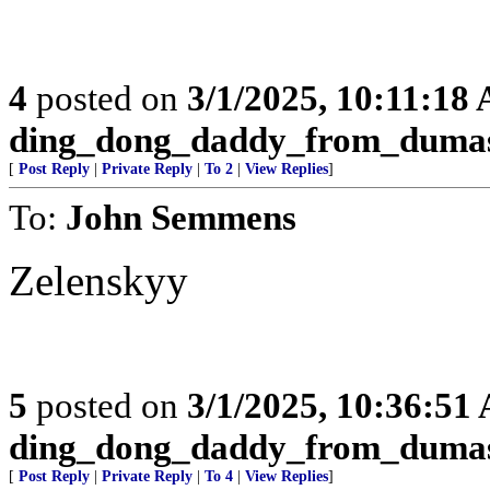
4
posted on
3/1/2025, 10:11:18
ding_dong_daddy_from_duma
[
Post Reply
|
Private Reply
|
To 2
|
View Replies
]
To:
John Semmens
Zelenskyy
5
posted on
3/1/2025, 10:36:51
ding_dong_daddy_from_duma
[
Post Reply
|
Private Reply
|
To 4
|
View Replies
]