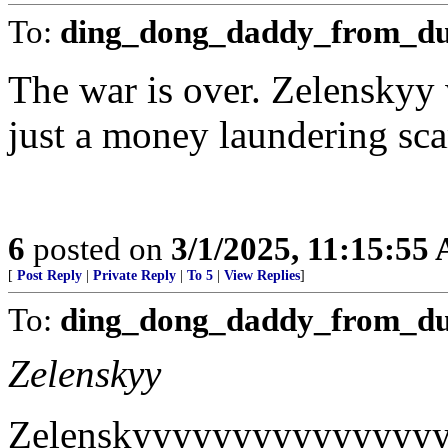
To:
ding_dong_daddy_from_d
The war is over. Zelenskyy 
just a money laundering sca
6
posted on
3/1/2025, 11:15:55
[
Post Reply
|
Private Reply
|
To 5
|
View Replies
]
To:
ding_dong_daddy_from_d
Zelenskyy
Zelenskyyyyyyyyyyyyyyy