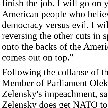
finish the job. I will go on
American people who believe
democracy versus evil. I wil
reversing the other cuts in 
onto the backs of the Amer
comes out on top."
Following the collapse of th
Member of Parliament Oleks
Zelensky's impeachment, sa
Zelensky does get NATO to 