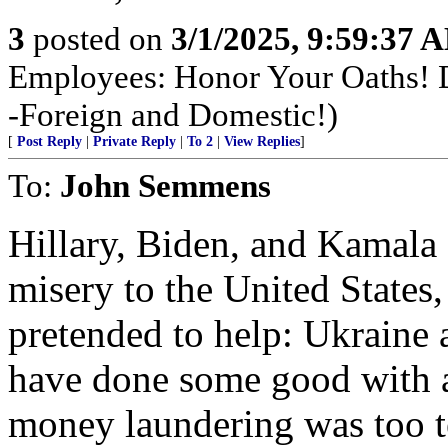
3
posted on
3/1/2025, 9:59:37 
Employees: Honor Your Oaths! D
-Foreign and Domestic!)
[
Post Reply
|
Private Reply
|
To 2
|
View Replies
]
To:
John Semmens
Hillary, Biden, and Kamala
misery to the United States,
pretended to help: Ukraine
have done some good with a 
money laundering was too 