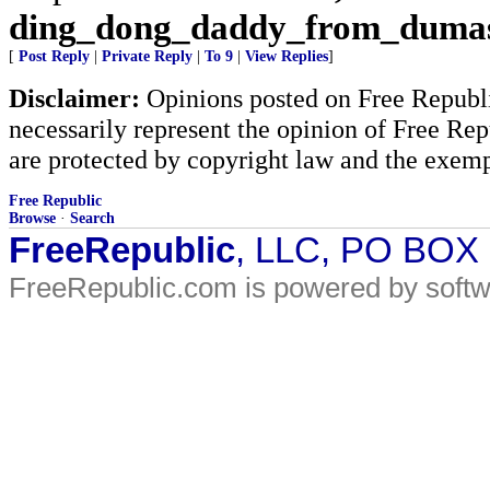
ding_dong_daddy_from_duma
[
Post Reply
|
Private Reply
|
To 9
|
View Replies
]
Disclaimer:
Opinions posted on Free Republic
necessarily represent the opinion of Free Rep
are protected by copyright law and the exemp
Free Republic
Browse
·
Search
FreeRepublic
, LLC, PO BOX
FreeRepublic.com is powered by soft