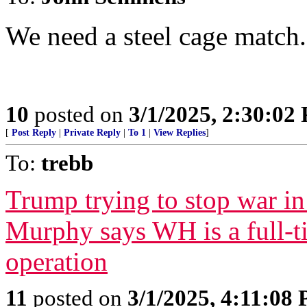
We need a steel cage match.
10
posted on
3/1/2025, 2:30:02
[
Post Reply
|
Private Reply
|
To 1
|
View Replies
]
To:
trebb
Trump trying to stop war i
Murphy says WH is a full-
operation
11
posted on
3/1/2025, 4:11:08