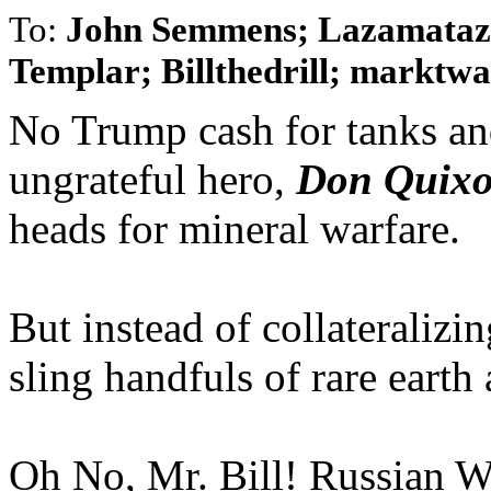
To:
John Semmens; Lazamataz;
Templar; Billthedrill; marktwai
No Trump cash for tanks and
ungrateful hero,
Don Quixo
heads for mineral warfare.
But instead of collateralizi
sling handfuls of rare earth 
Oh No, Mr. Bill! Russian W