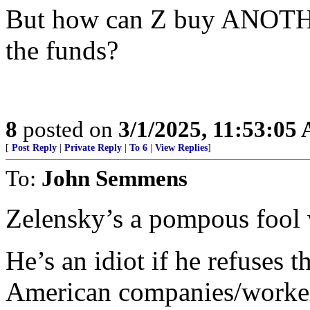
But how can Z buy ANOTHE
the funds?
8
posted on
3/1/2025, 11:53:05
[
Post Reply
|
Private Reply
|
To 6
|
View Replies
]
To:
John Semmens
Zelensky’s a pompous fool w
He’s an idiot if he refuses 
American companies/workers