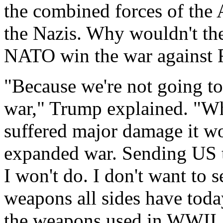
the combined forces of the 
the Nazis. Why wouldn't th
NATO win the war against 
"Because we're not going to 
war," Trump explained. "Wh
suffered major damage it wo
expanded war. Sending US t
I won't do. I don't want to 
weapons all sides have toda
the weapons used in WWII. I