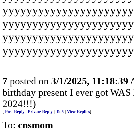
yyyyyyyyyyyyyyyyyyyyyy
yyyyyyyyyyyyyyyyyyyyyy
yyyyyyyyyyyyyyyyyyyyyy
yyyyyyyyyyyyyyyyyyyyyy
7
posted on
3/1/2025, 11:18:39
birthday present I ever got
2024!!!)
[
Post Reply
|
Private Reply
|
To 5
|
View Replies
]
To:
cnsmom