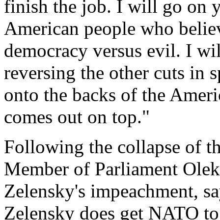
finish the job. I will go on
American people who believe
democracy versus evil. I wil
reversing the other cuts in 
onto the backs of the Amer
comes out on top."
Following the collapse of th
Member of Parliament Oleks
Zelensky's impeachment, sa
Zelensky does get NATO to 