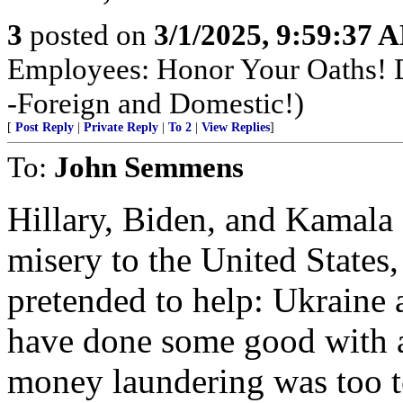
3
posted on
3/1/2025, 9:59:37 
Employees: Honor Your Oaths! D
-Foreign and Domestic!)
[
Post Reply
|
Private Reply
|
To 2
|
View Replies
]
To:
John Semmens
Hillary, Biden, and Kamala
misery to the United States,
pretended to help: Ukraine
have done some good with a 
money laundering was too 