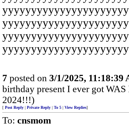
yyyyyyyyyyyyyyyyyyyyyy
yyyyyyyyyyyyyyyyyyyyyy
yyyyyyyyyyyyyyyyyyyyyy
yyyyyyyyyyyyyyyyyyyyyy
7
posted on
3/1/2025, 11:18:39
birthday present I ever got
2024!!!)
[
Post Reply
|
Private Reply
|
To 5
|
View Replies
]
To:
cnsmom