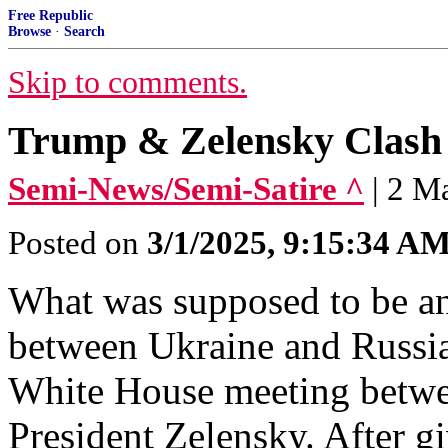
Free Republic
Browse
·
Search
Skip to comments.
Trump & Zelensky Clash 
Semi-News/Semi-Satire ^
| 2 M
Posted on
3/1/2025, 9:15:34 A
What was supposed to be a
between Ukraine and Russia
White House meeting betwe
President Zelensky. After gi