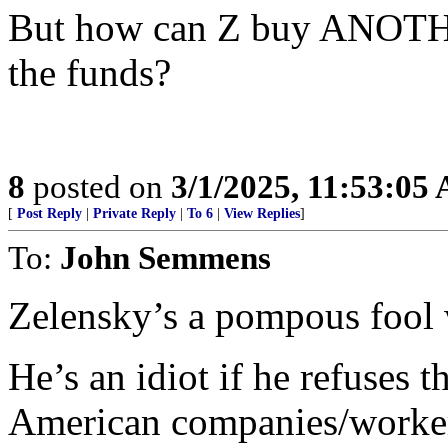
But how can Z buy ANOTHE
the funds?
8
posted on
3/1/2025, 11:53:05
[
Post Reply
|
Private Reply
|
To 6
|
View Replies
]
To:
John Semmens
Zelensky’s a pompous fool w
He’s an idiot if he refuses 
American companies/workers