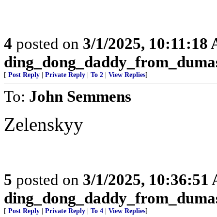
4
posted on
3/1/2025, 10:11:18
ding_dong_daddy_from_duma
[
Post Reply
|
Private Reply
|
To 2
|
View Replies
]
To:
John Semmens
Zelenskyy
5
posted on
3/1/2025, 10:36:51
ding_dong_daddy_from_duma
[
Post Reply
|
Private Reply
|
To 4
|
View Replies
]