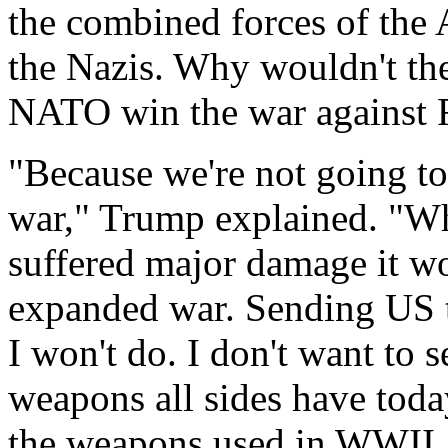
the combined forces of the 
the Nazis. Why wouldn't th
NATO win the war against 
"Because we're not going to 
war," Trump explained. "Wh
suffered major damage it wo
expanded war. Sending US t
I won't do. I don't want to 
weapons all sides have toda
the weapons used in WWII. I