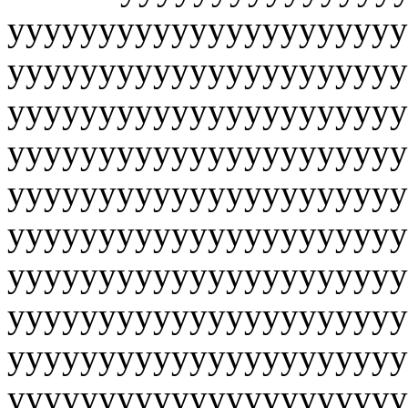
yyyyyyyyyyyyyyyyyyyyyy
yyyyyyyyyyyyyyyyyyyyyy
yyyyyyyyyyyyyyyyyyyyyy
yyyyyyyyyyyyyyyyyyyyyy
yyyyyyyyyyyyyyyyyyyyyy
yyyyyyyyyyyyyyyyyyyyyy
yyyyyyyyyyyyyyyyyyyyyy
yyyyyyyyyyyyyyyyyyyyyy
yyyyyyyyyyyyyyyyyyyyyy
yyyyyyyyyyyyyyyyyyyyyy