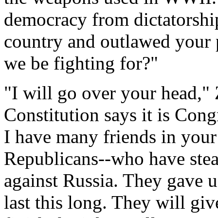
democracy from dictatorship
country and outlawed your 
we be fighting for?"
"I will go over your head,"
Constitution says it is Cong
I have many friends in you
Republicans--who have stea
against Russia. They gave us
last this long. They will gi