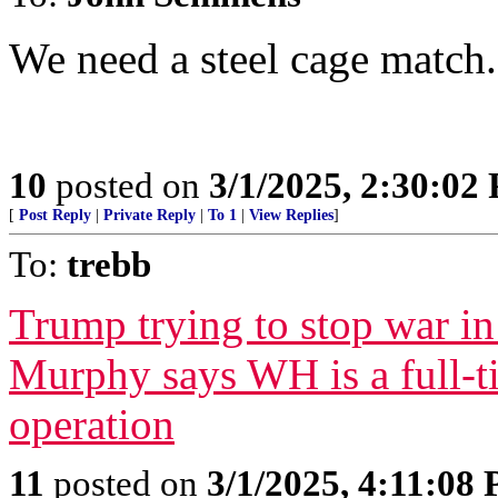
We need a steel cage match.
10
posted on
3/1/2025, 2:30:02
[
Post Reply
|
Private Reply
|
To 1
|
View Replies
]
To:
trebb
Trump trying to stop war i
Murphy says WH is a full-
operation
11
posted on
3/1/2025, 4:11:08