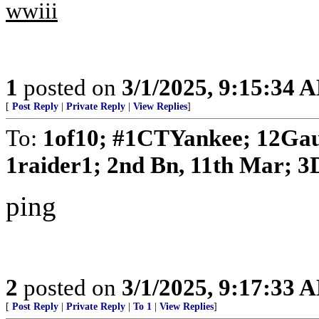
wwiii
1
posted on
3/1/2025, 9:15:34 
[
Post Reply
|
Private Reply
|
View Replies
]
To:
1of10; #1CTYankee; 12Gau
1raider1; 2nd Bn, 11th Mar; 3D
ping
2
posted on
3/1/2025, 9:17:33 
[
Post Reply
|
Private Reply
|
To 1
|
View Replies
]