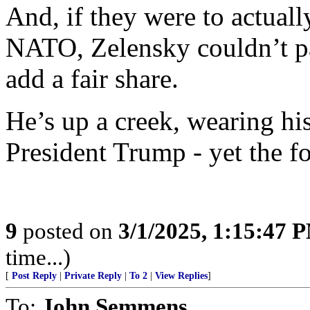
And, if they were to actuall
NATO, Zelensky couldn’t pa
add a fair share.
He’s up a creek, wearing hi
President Trump - yet the foo
9
posted on
3/1/2025, 1:15:47 
time...)
[
Post Reply
|
Private Reply
|
To 2
|
View Replies
]
To:
John Semmens