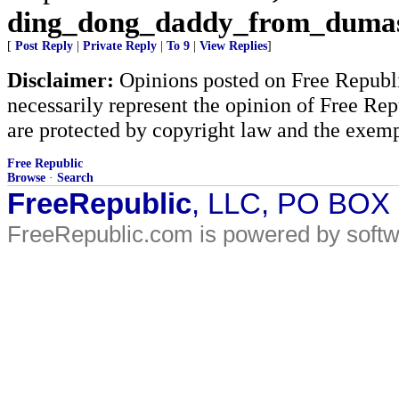
ding_dong_daddy_from_duma
[
Post Reply
|
Private Reply
|
To 9
|
View Replies
]
Disclaimer:
Opinions posted on Free Republic
necessarily represent the opinion of Free Rep
are protected by copyright law and the exemp
Free Republic
Browse
·
Search
FreeRepublic
, LLC, PO BOX
FreeRepublic.com is powered by soft