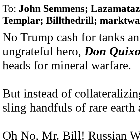
To:
John Semmens; Lazamataz;
Templar; Billthedrill; marktwai
No Trump cash for tanks and
ungrateful hero,
Don Quixo
heads for mineral warfare.
But instead of collateralizi
sling handfuls of rare earth 
Oh No, Mr. Bill! Russian W