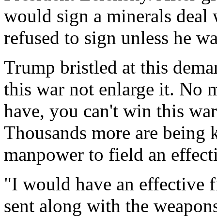
would sign a minerals deal 
refused to sign unless he wa
Trump bristled at this dema
this war not enlarge it. N
have, you can't win this war
Thousands more are being k
manpower to field an effecti
"I would have an effective 
sent along with the weapons