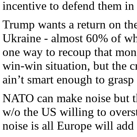
incentive to defend them in
Trump wants a return on the
Ukraine - almost 60% of whi
one way to recoup that money
win-win situation, but the c
ain’t smart enough to grasp h
NATO can make noise but th
w/o the US willing to overst
noise is all Europe will add