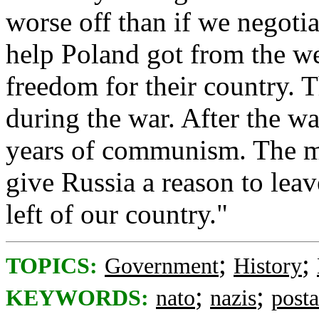
worse off than if we negoti
help Poland got from the we
freedom for their country. 
during the war. After the w
years of communism. The m
give Russia a reason to lea
left of our country."
;
;
TOPICS:
Government
History
;
;
KEYWORDS:
nato
nazis
post