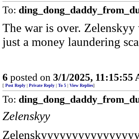
To:
ding_dong_daddy_from_d
The war is over. Zelenskyy 
just a money laundering sca
6
posted on
3/1/2025, 11:15:55
[
Post Reply
|
Private Reply
|
To 5
|
View Replies
]
To:
ding_dong_daddy_from_d
Zelenskyy
Zelenskyyyyyyyyyyyyyyy