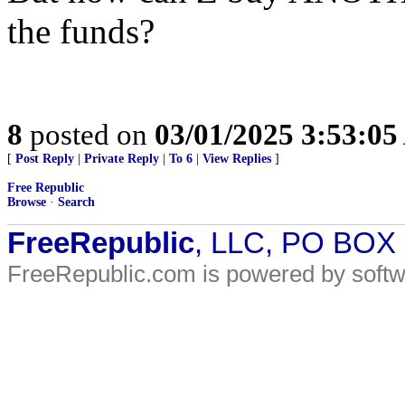
the funds?
8
posted on
03/01/2025 3:53:0
[
Post Reply
|
Private Reply
|
To 6
|
View Replies
]
Free Republic
Browse
·
Search
FreeRepublic
, LLC, PO BOX
FreeRepublic.com is powered by soft