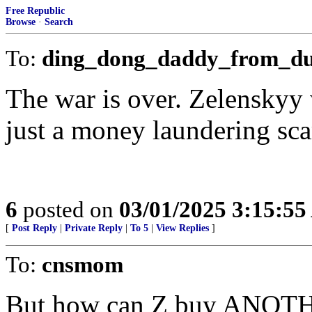
Free Republic
Browse
·
Search
To:
ding_dong_daddy_from_d
The war is over. Zelenskyy 
just a money laundering sca
6
posted on
03/01/2025 3:15:5
[
Post Reply
|
Private Reply
|
To 5
|
View Replies
]
To:
cnsmom
But how can Z buy ANOTHE