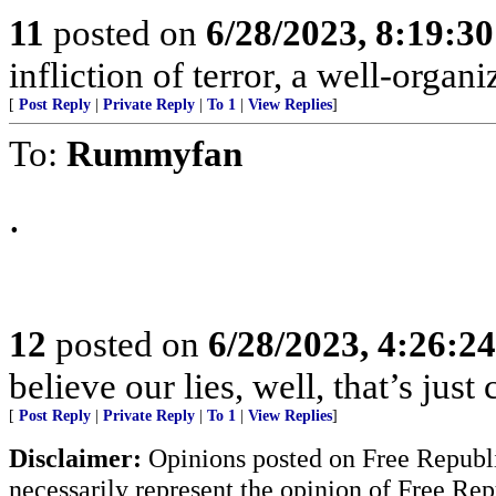
11
posted on
6/28/2023, 8:19:3
infliction of terror, a well-orga
[
Post Reply
|
Private Reply
|
To 1
|
View Replies
]
To:
Rummyfan
.
12
posted on
6/28/2023, 4:26:2
believe our lies, well, that’s just
[
Post Reply
|
Private Reply
|
To 1
|
View Replies
]
Disclaimer:
Opinions posted on Free Republic
necessarily represent the opinion of Free Rep