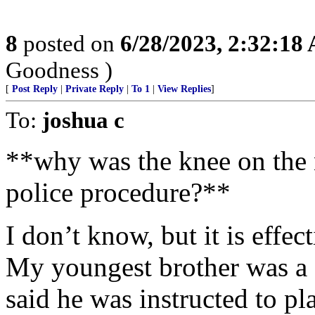
8
posted on
6/28/2023, 2:32:18
Goodness )
[
Post Reply
|
Private Reply
|
To 1
|
View Replies
]
To:
joshua c
**why was the knee on the 
police procedure?**
I don’t know, but it is effe
My youngest brother was a 
said he was instructed to pl