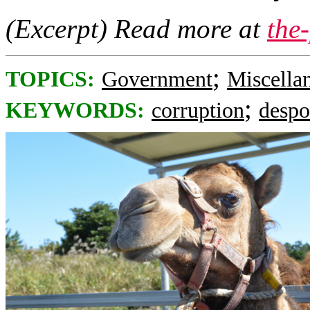
(Excerpt) Read more at
the
;
TOPICS:
Government
Miscella
;
KEYWORDS:
corruption
despo