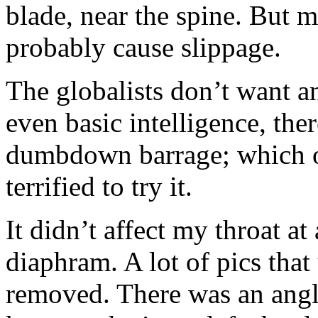
blade, near the spine. But 
probably cause slippage.
The globalists don’t want 
even basic intelligence, the
dumbdown barrage; which ob
terrified to try it.
It didn’t affect my throat a
diaphram. A lot of pics that
removed. There was an angl