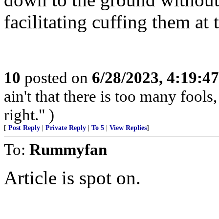
facilitating cuffing them at 
10
posted on
6/28/2023, 4:19:4
ain't that there is too many fools,
right." )
[
Post Reply
|
Private Reply
|
To 5
|
View Replies
]
To:
Rummyfan
Article is spot on.