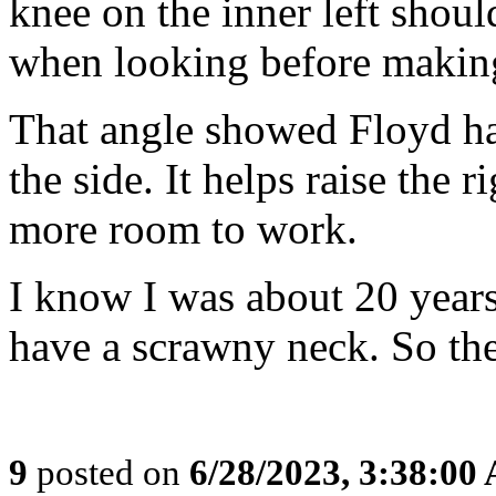
knee on the inner left should
when looking before making
That angle showed Floyd had
the side. It helps raise the 
more room to work.
I know I was about 20 years
have a scrawny neck. So ther
9
posted on
6/28/2023, 3:38:00