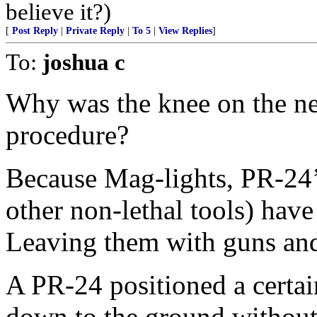
believe it?)
[
Post Reply
|
Private Reply
|
To 5
|
View Replies
]
To:
joshua c
Why was the knee on the ne
procedure?
Because Mag-lights, PR-24’s
other non-lethal tools) hav
Leaving them with guns and
A PR-24 positioned a certai
down to the ground without