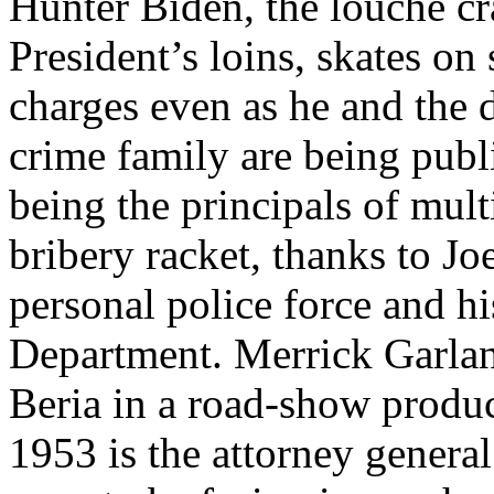
Hunter Biden, the louche cr
President’s loins, skates on
charges even as he and the 
crime family are being publ
being the principals of mult
bribery racket, thanks to J
personal police force and hi
Department. Merrick Garlan
Beria in a road-show produ
1953 is the attorney general