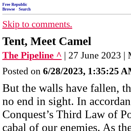
Free Republic
Browse
·
Search
Skip to comments.
Tent, Meet Camel
The Pipeline ^
| 27 June 2023 |
Posted on
6/28/2023, 1:35:25 
But the walls have fallen, t
no end in sight. In accordan
Conquest’s Third Law of Pol
cabal of our enemies. As the