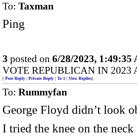
To:
Taxman
Ping
3
posted on
6/28/2023, 1:49:35
VOTE REPUBLICAN IN 2023 A
[
Post Reply
|
Private Reply
|
To 1
|
View Replies
]
To:
Rummyfan
George Floyd didn’t look o
I tried the knee on the neck 