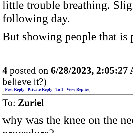
little trouble breathing. Slig
following day.
But showing people that is 
4
posted on
6/28/2023, 2:05:27
believe it?)
[
Post Reply
|
Private Reply
|
To 1
|
View Replies
]
To:
Zuriel
why was the knee on the ne