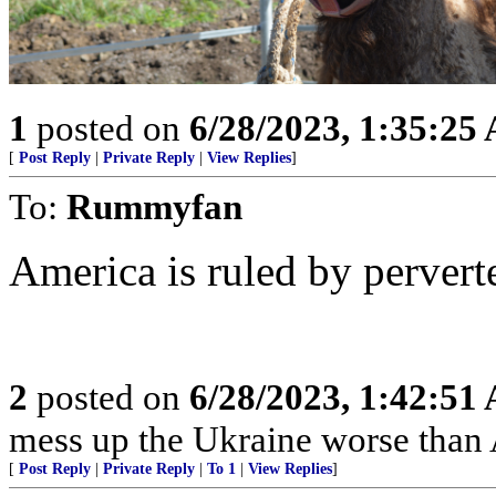
1
posted on
6/28/2023, 1:35:25
[
Post Reply
|
Private Reply
|
View Replies
]
To:
Rummyfan
America is ruled by perver
2
posted on
6/28/2023, 1:42:51
mess up the Ukraine worse than 
[
Post Reply
|
Private Reply
|
To 1
|
View Replies
]