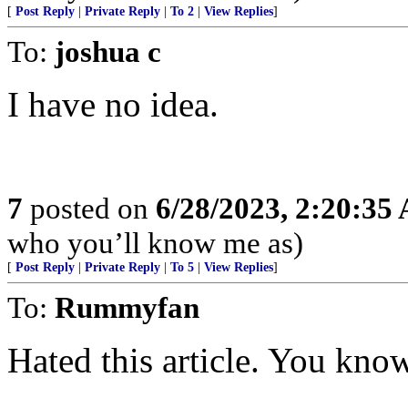
[
Post Reply
|
Private Reply
|
To 2
|
View Replies
]
To:
joshua c
I have no idea.
7
posted on
6/28/2023, 2:20:35
who you’ll know me as)
[
Post Reply
|
Private Reply
|
To 5
|
View Replies
]
To:
Rummyfan
Hated this article. You know