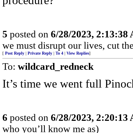
procedure?
5
posted on
6/28/2023, 2:13:38
we must disrupt our lives, cut the
[
Post Reply
|
Private Reply
|
To 4
|
View Replies
]
To:
wildcard_redneck
It’s time we went full Pinoc
6
posted on
6/28/2023, 2:20:13
who you’ll know me as)