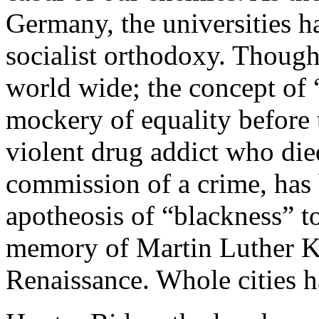
Germany, the universities h
socialist orthodoxy. Though
world wide; the concept of 
mockery of equality before 
violent drug addict who died
commission of a crime, has 
apotheosis of “blackness” to
memory of Martin Luther Ki
Renaissance. Whole cities ha