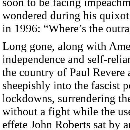
soon to be facing impeachm
wondered during his quixot
in 1996: “Where’s the outr
Long gone, along with Amer
independence and self-relianc
the country of Paul Revere 
sheepishly into the fascist
lockdowns, surrendering th
without a fight while the us
effete John Roberts sat by 