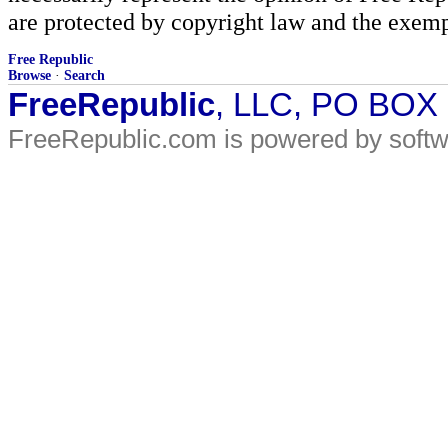
are protected by copyright law and the exemp
Free Republic
Browse
·
Search
FreeRepublic
, LLC, PO BOX
FreeRepublic.com is powered by soft