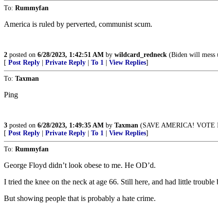
To:
Rummyfan
America is ruled by perverted, communist scum.
2
posted on
6/28/2023, 1:42:51 AM
by
wildcard_redneck
(Biden will mess 
[
Post Reply
|
Private Reply
|
To 1
|
View Replies
]
To:
Taxman
Ping
3
posted on
6/28/2023, 1:49:35 AM
by
Taxman
(SAVE AMERICA! VOTE R
[
Post Reply
|
Private Reply
|
To 1
|
View Replies
]
To:
Rummyfan
George Floyd didn’t look obese to me. He OD’d.
I tried the knee on the neck at age 66. Still here, and had little trouble
But showing people that is probably a hate crime.