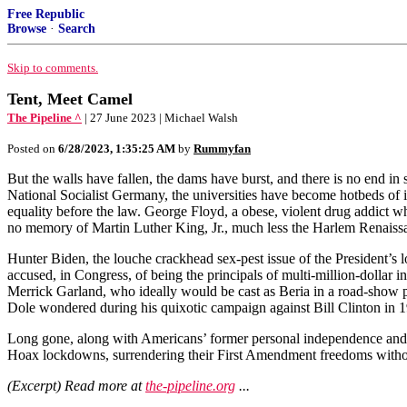
Free Republic
Browse
·
Search
Skip to comments.
Tent, Meet Camel
The Pipeline ^
| 27 June 2023 | Michael Walsh
Posted on
6/28/2023, 1:35:25 AM
by
Rummyfan
But the walls have fallen, the dams have burst, and there is no end in
National Socialist Germany, the universities have become hotbeds of 
equality before the law. George Floyd, a obese, violent drug addict wh
no memory of Martin Luther King, Jr., much less the Harlem Renaissan
Hunter Biden, the louche crackhead sex-pest issue of the President’s l
accused, in Congress, of being the principals of multi-million-dollar i
Merrick Garland, who ideally would be cast as Beria in a road-show p
Dole wondered during his quixotic campaign against Bill Clinton in 
Long gone, along with Americans’ former personal independence and self
Hoax lockdowns, surrendering their First Amendment freedoms without 
(Excerpt) Read more at
the-pipeline.org
...