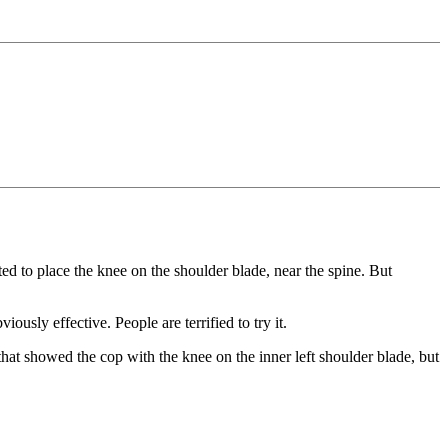
ed to place the knee on the shoulder blade, near the spine. But
sly effective. People are terrified to try it.
that showed the cop with the knee on the inner left shoulder blade, but