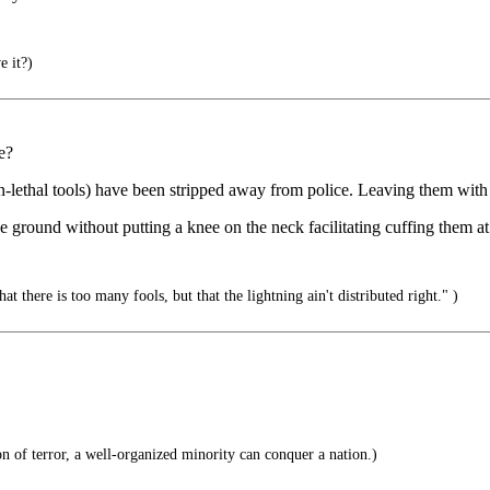
e it?)
e?
n-lethal tools) have been stripped away from police. Leaving them with 
ground without putting a knee on the neck facilitating cuffing them at 
hat there is too many fools, but that the lightning ain't distributed right." )
on of terror, a well-organized minority can conquer a nation.)