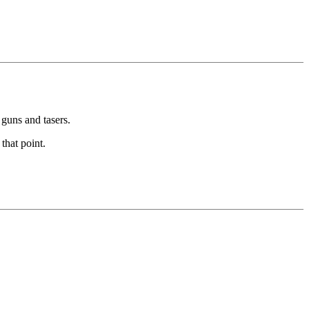
guns and tasers.
that point.