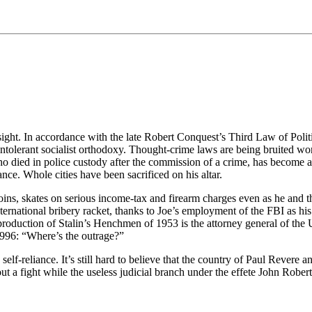
 sight. In accordance with the late Robert Conquest’s Third Law of Poli
intolerant socialist orthodoxy. Thought-crime laws are being bruited wo
o died in police custody after the commission of a crime, has become a s
ce. Whole cities have been sacrificed on his altar.
oins, skates on serious income-tax and firearm charges even as he and t
nternational bribery racket, thanks to Joe’s employment of the FBI as hi
roduction of Stalin’s Henchmen of 1953 is the attorney general of the 
1996: “Where’s the outrage?”
-reliance. It’s still hard to believe that the country of Paul Revere an
a fight while the useless judicial branch under the effete John Robert