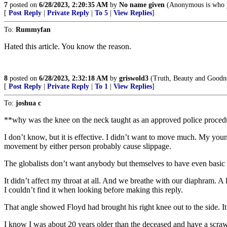
7
posted on
6/28/2023, 2:20:35 AM
by
No name given
(Anonymous is who 
[
Post Reply
|
Private Reply
|
To 5
|
View Replies
]
To:
Rummyfan
Hated this article. You know the reason.
8
posted on
6/28/2023, 2:32:18 AM
by
griswold3
(Truth, Beauty and Goodne
[
Post Reply
|
Private Reply
|
To 1
|
View Replies
]
To:
joshua c
**why was the knee on the neck taught as an approved police proce
I don’t know, but it is effective. I didn’t want to move much. My youn
movement by either person probably cause slippage.
The globalists don’t want anybody but themselves to have even basic in
It didn’t affect my throat at all. And we breathe with our diaphram. A
I couldn’t find it when looking before making this reply.
That angle showed Floyd had brought his right knee out to the side. I
I know I was about 20 years older than the deceased and have a scrawn