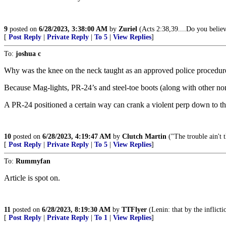
9
posted on
6/28/2023, 3:38:00 AM
by
Zuriel
(Acts 2:38,39....Do you believ
[
Post Reply
|
Private Reply
|
To 5
|
View Replies
]
To:
joshua c
Why was the knee on the neck taught as an approved police procedur
Because Mag-lights, PR-24’s and steel-toe boots (along with other no
A PR-24 positioned a certain way can crank a violent perp down to the 
10
posted on
6/28/2023, 4:19:47 AM
by
Clutch Martin
("The trouble ain't t
[
Post Reply
|
Private Reply
|
To 5
|
View Replies
]
To:
Rummyfan
Article is spot on.
11
posted on
6/28/2023, 8:19:30 AM
by
TTFlyer
(Lenin: that by the inflicti
[
Post Reply
|
Private Reply
|
To 1
|
View Replies
]