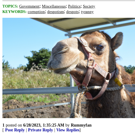
;
;
;
TOPICS:
Government
Miscellaneous
Politics
Society
;
;
;
KEYWORDS:
corruption
despotism
despots
tyranny
1
posted on
6/28/2023, 1:35:25 AM
by
Rummyfan
[
Post Reply
|
Private Reply
|
View Replies
]