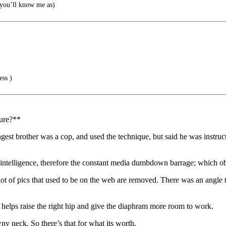
you’ll know me as)
ss )
dure?**
gest brother was a cop, and used the technique, but said he was instruct
telligence, therefore the constant media dumbdown barrage; which obviou
 lot of pics that used to be on the web are removed. There was an angle 
t helps raise the right hip and give the diaphram more room to work.
y neck. So there’s that for what its worth.