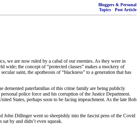
Bloggers & Personal
Topics
·
Post Article
tics, we are now ruled by a cabal of our enemies. As they were in
rld wide; the concept of “protected classes” makes a mockery of
ecular saint, the apotheosis of “blackness” to a generation that has
he demented paterfamilias of this crime family are being publicly
s personal police force and his corruption of the Justice Department.
United States, perhaps soon to be facing impeachment. As the late Bob
d John Dillinger went so sheepishly into the fascist pens of the Covid
s sat by and didn’t even squeak.