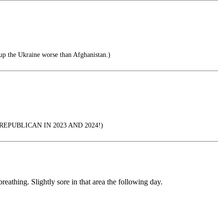
up the Ukraine worse than Afghanistan.)
EPUBLICAN IN 2023 AND 2024!)
 breathing. Slightly sore in that area the following day.