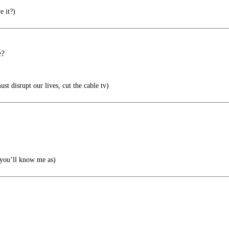
e it?)
e?
st disrupt our lives, cut the cable tv)
you’ll know me as)