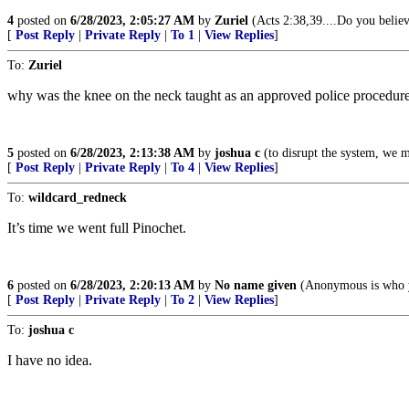
4
posted on
6/28/2023, 2:05:27 AM
by
Zuriel
(Acts 2:38,39....Do you believ
[
Post Reply
|
Private Reply
|
To 1
|
View Replies
]
To:
Zuriel
why was the knee on the neck taught as an approved police procedur
5
posted on
6/28/2023, 2:13:38 AM
by
joshua c
(to disrupt the system, we mu
[
Post Reply
|
Private Reply
|
To 4
|
View Replies
]
To:
wildcard_redneck
It’s time we went full Pinochet.
6
posted on
6/28/2023, 2:20:13 AM
by
No name given
(Anonymous is who 
[
Post Reply
|
Private Reply
|
To 2
|
View Replies
]
To:
joshua c
I have no idea.