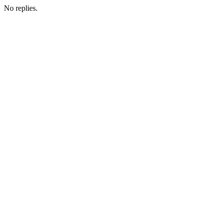
No replies.