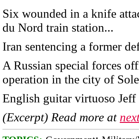
Six wounded in a knife attac
du Nord train station...
Iran sentencing a former defe
A Russian special forces of
operation in the city of Sol
English guitar virtuoso Jeff 
(Excerpt) Read more at
nex
;