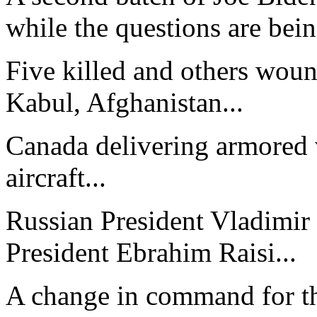
while the questions are bein
Five killed and others woun
Kabul, Afghanistan...
Canada delivering armored v
aircraft...
Russian President Vladimir 
President Ebrahim Raisi...
A change in command for th