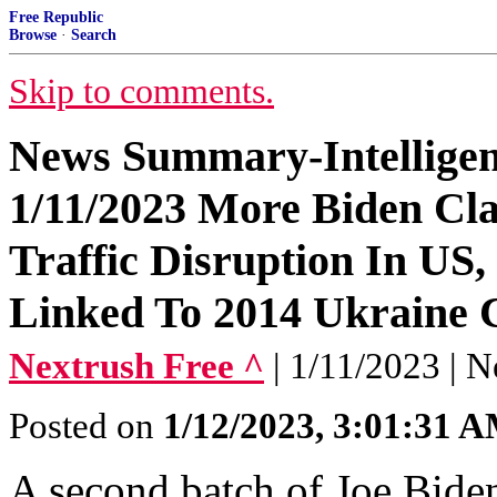
Free Republic
Browse
·
Search
Skip to comments.
News Summary-Intellige
1/11/2023 More Biden Cla
Traffic Disruption In US,
Linked To 2014 Ukraine
Nextrush Free ^
| 1/11/2023 | N
Posted on
1/12/2023, 3:01:31 
A second batch of Joe Bide