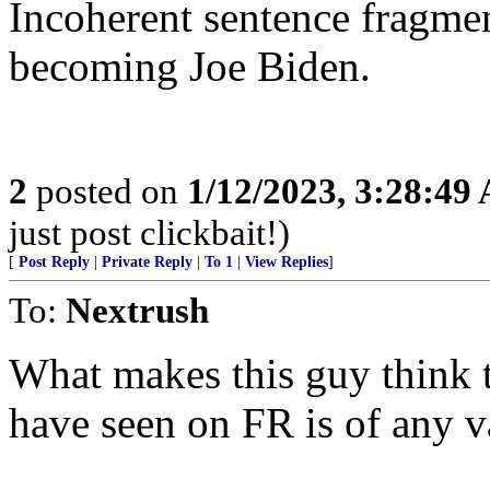
Incoherent sentence fragment
becoming Joe Biden.
2
posted on
1/12/2023, 3:28:49
just post clickbait!)
[
Post Reply
|
Private Reply
|
To 1
|
View Replies
]
To:
Nextrush
What makes this guy think 
have seen on FR is of any v