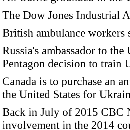
The Dow Jones Industrial A
British ambulance workers s
Russia's ambassador to the U
Pentagon decision to train U
Canada is to purchase an ant
the United States for Ukrain
Back in July of 2015 CBC 
involvement in the 2014 cou