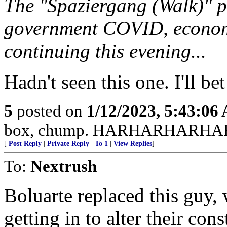
The "Spaziergang (Walk)" p
government COVID, economi
continuing this evening...
Hadn't seen this one. I'll be
5
posted on
1/12/2023, 5:43:06
box, chump. HARHARHARHA
[
Post Reply
|
Private Reply
|
To 1
|
View Replies
]
To:
Nextrush
Boluarte replaced this guy,
getting in to alter their con