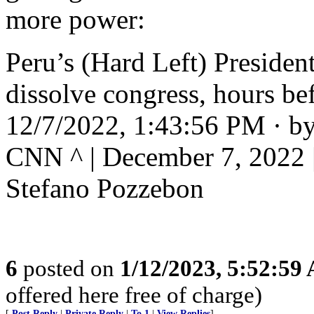
more power:
Peru’s (Hard Left) President
dissolve congress, hours b
12/7/2022, 1:43:56 PM · by
CNN ^ | December 7, 2022 |
Stefano Pozzebon
6
posted on
1/12/2023, 5:52:59
offered here free of charge)
[
Post Reply
|
Private Reply
|
To 1
|
View Replies
]