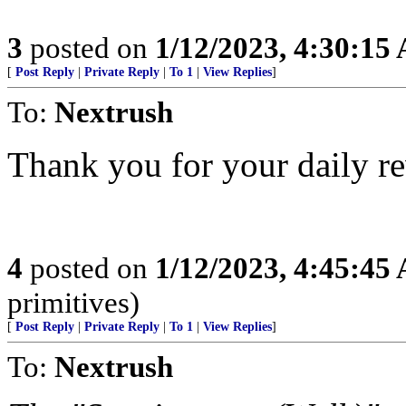
3
posted on
1/12/2023, 4:30:15
[
Post Reply
|
Private Reply
|
To 1
|
View Replies
]
To:
Nextrush
Thank you for your daily re
4
posted on
1/12/2023, 4:45:45
primitives)
[
Post Reply
|
Private Reply
|
To 1
|
View Replies
]
To:
Nextrush