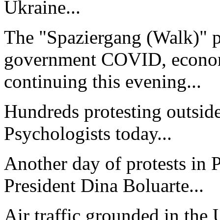
Ukraine...
The "Spaziergang (Walk)" p
government COVID, economi
continuing this evening...
Hundreds protesting outside
Psychologists today...
Another day of protests in 
President Dina Boluarte...
Air traffic grounded in the 