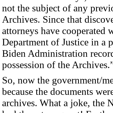
not the subject of any previ
Archives. Since that discove
attorneys have cooperated w
Department of Justice in a 
Biden Administration record
possession of the Archives.
So, now the government/med
because the documents weren
archives. What a joke, the 