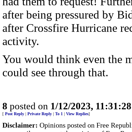
had them to request! Furthe
after being pressured by Bid
after Crossfire Hurricane rec
activity.
You would think even the m
could see through that.
8
posted on
1/12/2023, 11:31:2
[
Post Reply
|
Private Reply
|
To 1
|
View Replies
]
Disclaimer:
Opinions posted on Free Republic