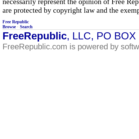
necessarily represent the opinion of Free Rep
are protected by copyright law and the exemp
Free Republic
Browse
·
Search
FreeRepublic
, LLC, PO BOX
FreeRepublic.com is powered by soft