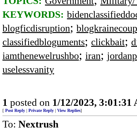
TOPICS:
Government
Military/
KEYWORDS:
bidenclassifieddo
;
blogficdisruption
blogkrainecou
;
;
classifiedbloguments
clickbait
d
;
;
iamthenewelrushbo
iran
jordanp
uselessvanity
1
posted on
1/12/2023, 3:01:31
[
Post Reply
|
Private Reply
|
View Replies
]
To:
Nextrush