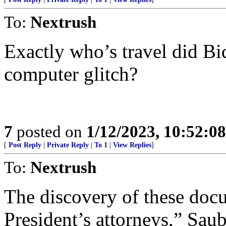
To:
Nextrush
Exactly who’s travel did B
computer glitch?
7
posted on
1/12/2023, 10:52:0
[
Post Reply
|
Private Reply
|
To 1
|
View Replies
]
To:
Nextrush
The discovery of these doc
President’s attorneys,” Sau