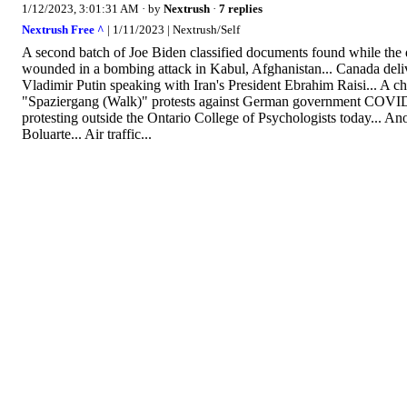
1/12/2023, 3:01:31 AM
· by
Nextrush
·
7 replies
Nextrush Free ^
| 1/11/2023 | Nextrush/Self
A second batch of Joe Biden classified documents found while the qu
wounded in a bombing attack in Kabul, Afghanistan... Canada deliver
Vladimir Putin speaking with Iran's President Ebrahim Raisi... A c
"Spaziergang (Walk)" protests against German government COVID, 
protesting outside the Ontario College of Psychologists today... An
Boluarte... Air traffic...