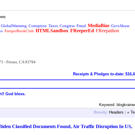
ews
MediaBias
GlobalWarming
Corruption
Taxes
Congress
Fraud
GovtAbuse
HTMLSandbox
FReeperEd
FReepathon
io
FreeperBookClub
71 - Fresno, CA 93794
Receipts & Pledges to-date: $16,
h!! God bless.
Keyword: blogkrain
Brevity:
Headers
|
« Te
den Classified Documents Found, Air Traffic Disruption In US,