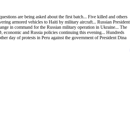
estions are being asked about the first batch... Five killed and others
ing armored vehicles to Haiti by military aircraft... Russian President
hange in command for the Russian military operation in Ukraine... The
economic and Russia policies continuing this evening... Hundreds
other day of protests in Peru against the government of President Dina