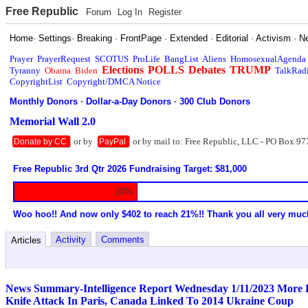
Free Republic
Forum
Log In
Register
Home
·
Settings
·
Breaking
·
FrontPage
·
Extended
·
Editorial
·
Activism
·
N
Prayer
PrayerRequest
SCOTUS
ProLife
BangList
Aliens
HomosexualAgenda
Elections
POLLS
Debates
TRUMP
Tyranny
Obama
Biden
TalkRad
CopyrightList
Copyright/DMCA Notice
Monthly Donors
·
Dollar-a-Day Donors
·
300 Club Donors
Memorial Wall 2.0
or by
or by mail to: Free Republic, LLC - PO Box 97
Donate by CC
PayPal
Free Republic 3rd Qtr 2026 Fundraising Target: $81,000
20%
Woo hoo!! And now only $402 to reach 21%!! Thank you all very muc
Activity
Comments
Articles
News Summary-Intelligence Report Wednesday 1/11/2023 More Bi
Knife Attack In Paris, Canada Linked To 2014 Ukraine Coup