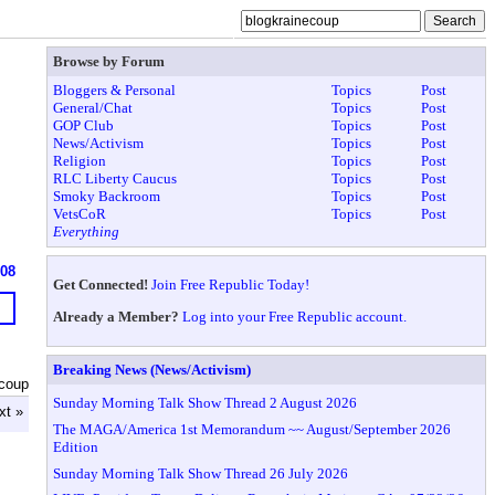
Browse by Forum
Bloggers & Personal
Topics
Post
General/Chat
Topics
Post
GOP Club
Topics
Post
News/Activism
Topics
Post
Religion
Topics
Post
RLC Liberty Caucus
Topics
Post
Smoky Backroom
Topics
Post
VetsCoR
Topics
Post
Everything
608
Get Connected!
Join Free Republic Today!
Already a Member?
Log into your Free Republic account.
Breaking News (News/Activism)
ecoup
Sunday Morning Talk Show Thread 2 August 2026
xt »
The MAGA/America 1st Memorandum ~~ August/September 2026
Edition
Sunday Morning Talk Show Thread 26 July 2026