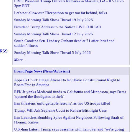
LIVE: President Trump Delivers Remarks in Marietta, GA – 07/22/26
3pm EDT
Let's not allow our FReepathon to get too far behind, folks.
Sunday Morning Talk Show Thread 19 July 2026
President Trump Address to the Nation LIVE THREAD
Sunday Morning Talk Show Thread 12 July 2026
South Carolina Sen. Lindsey Graham dead at 71 after ‘brief and
sudden’ illness
RSS
Sunday Morning Talk Show Thread 5 July 2026
More ...
Front Page News (News/Activism)
Appeals Court: Illegal Aliens Do Not Have Constitutional Right to
Roam Free in America
RFK Jr. yanks Medicaid funds to California and Minnesota, says Dems
‘opened the floodgates to theft’
Iran threatens 'unforgettable lessons', as two US troops killed
Trump: Will Ask Supreme Court to Rehear Birthright Case
Iran Launches Bombing Spree Against Neighbors Following Strait of
Hormuz Strikes
U.S.-Iran Latest: Trump says ceasefire with Iran over and "we're going