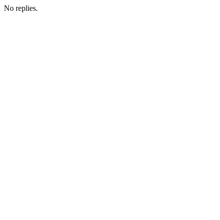
No replies.