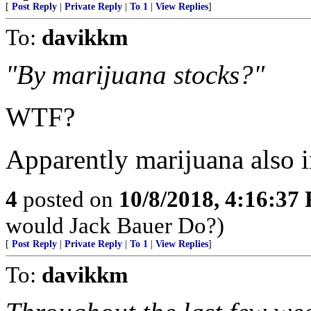
[
Post Reply
|
Private Reply
|
To 1
|
View Replies
]
To:
davikkm
"By marijuana stocks?"
WTF?
Apparently marijuana also in
4
posted on
10/8/2018, 4:16:37
would Jack Bauer Do?)
[
Post Reply
|
Private Reply
|
To 1
|
View Replies
]
To:
davikkm