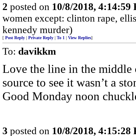
2
posted on
10/8/2018, 4:14:59
women except: clinton rape, elli
kennedy murder)
[
Post Reply
|
Private Reply
|
To 1
|
View Replies
]
To:
davikkm
Love the line in the middle o
source to see it wasn’t a st
Good Monday noon chuckl
3
posted on
10/8/2018, 4:15:28