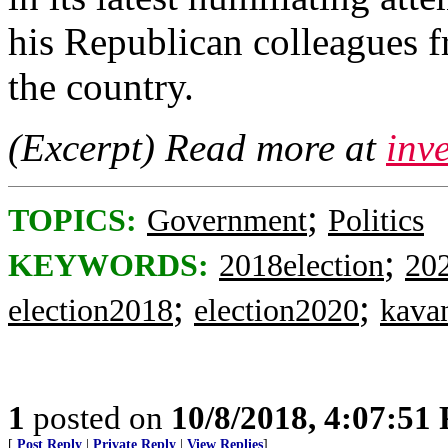
his Republican colleagues f
the country.
(Excerpt) Read more at
inv
;
TOPICS:
Government
Politics
;
KEYWORDS:
2018election
202
;
;
election2018
election2020
kava
1
posted on
10/8/2018, 4:07:51
[
Post Reply
|
Private Reply
|
View Replies
]