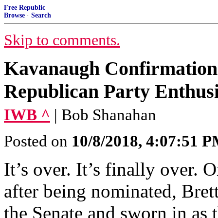
Free Republic
Browse
·
Search
Skip to comments.
Kavanaugh Confirmation 
Republican Party Enthus
IWB ^
| Bob Shanahan
Posted on
10/8/2018, 4:07:51 
It’s over. It’s finally over
after being nominated, Bre
the Senate and sworn in as 