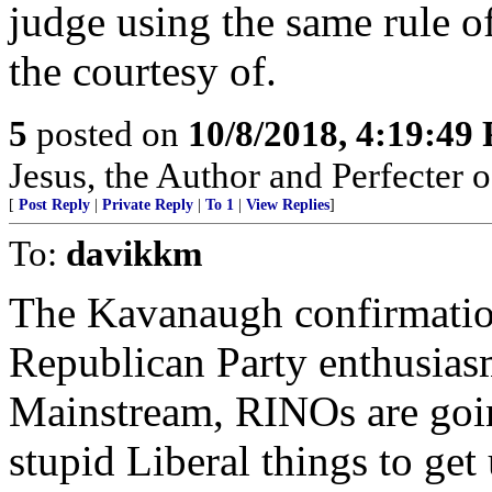
judge using the same rule of
the courtesy of.
5
posted on
10/8/2018, 4:19:49
Jesus, the Author and Perfecter of 
[
Post Reply
|
Private Reply
|
To 1
|
View Replies
]
To:
davikkm
The Kavanaugh confirmation
Republican Party enthusias
Mainstream, RINOs are going
stupid Liberal things to get