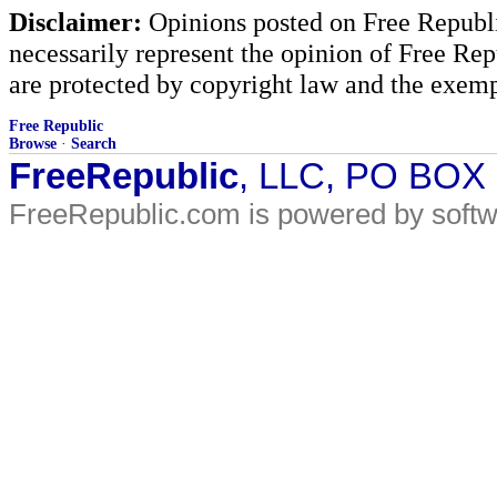
Disclaimer:
Opinions posted on Free Republic
necessarily represent the opinion of Free Rep
are protected by copyright law and the exemp
Free Republic
Browse
·
Search
FreeRepublic
, LLC, PO BOX
FreeRepublic.com is powered by soft