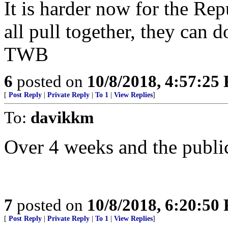
It is harder now for the Repu
all pull together, they can do
TWB
6
posted on
10/8/2018, 4:57:25
[
Post Reply
|
Private Reply
|
To 1
|
View Replies
]
To:
davikkm
Over 4 weeks and the public
7
posted on
10/8/2018, 6:20:50
[
Post Reply
|
Private Reply
|
To 1
|
View Replies
]