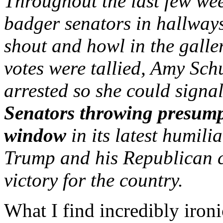
Throughout the last few wee
badger senators in hallways
shout and howl in the galler
votes were tallied, Amy Sch
arrested so she could signal
Senators throwing presump
window
in its latest humili
Trump and his Republican c
victory for the country.
What I find incredibly iron