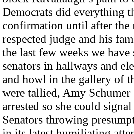
Democrats did everything th
confirmation until after the
respected judge and his fam
the last few weeks we have 
senators in hallways and ele
and howl in the gallery of t
were tallied, Amy Schumer 
arrested so she could signal
Senators throwing presumpt
in its latest humiliating at