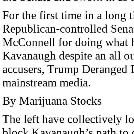
For the first time in a long 
Republican-controlled Sena
McConnell for doing what 
Kavanaugh despite an all ou
accusers, Trump Deranged D
mainstream media.
By Marijuana Stocks
The left have collectively los
block Kavanaugh’s path to o