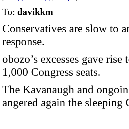
To:
davikkm
Conservatives are slow to 
response.
obozo’s excesses gave rise 
1,000 Congress seats.
The Kavanaugh and ongoin
angered again the sleeping 