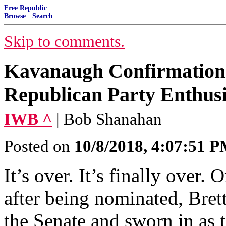
Free Republic
Browse
·
Search
Skip to comments.
Kavanaugh Confirmation 
Republican Party Enthus
IWB ^
| Bob Shanahan
Posted on
10/8/2018, 4:07:51 
It’s over. It’s finally over
after being nominated, Bre
the Senate and sworn in as 