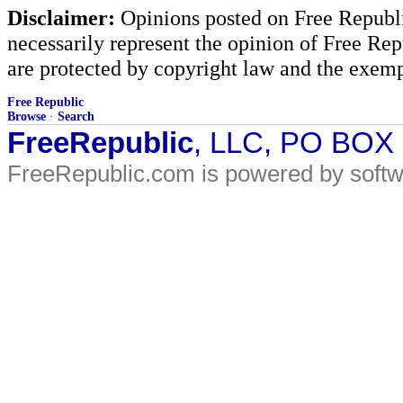
Disclaimer:
Opinions posted on Free Republic
necessarily represent the opinion of Free Rep
are protected by copyright law and the exemp
Free Republic
Browse
·
Search
FreeRepublic
, LLC, PO BOX
FreeRepublic.com is powered by soft