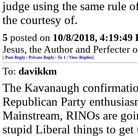
judge using the same rule of
the courtesy of.
5
posted on
10/8/2018, 4:19:49
Jesus, the Author and Perfecter of 
[
Post Reply
|
Private Reply
|
To 1
|
View Replies
]
To:
davikkm
The Kavanaugh confirmation
Republican Party enthusias
Mainstream, RINOs are going
stupid Liberal things to get