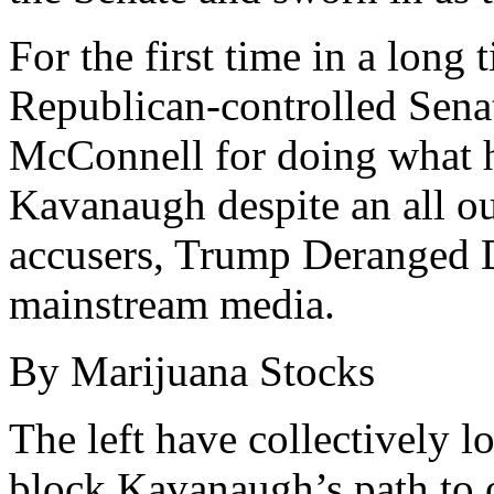
For the first time in a long 
Republican-controlled Sena
McConnell for doing what 
Kavanaugh despite an all ou
accusers, Trump Deranged D
mainstream media.
By Marijuana Stocks
The left have collectively los
block Kavanaugh’s path to o