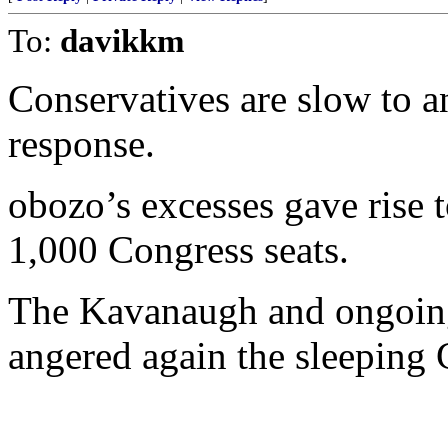
To:
davikkm
Conservatives are slow to 
response.
obozo’s excesses gave rise 
1,000 Congress seats.
The Kavanaugh and ongoin
angered again the sleeping 