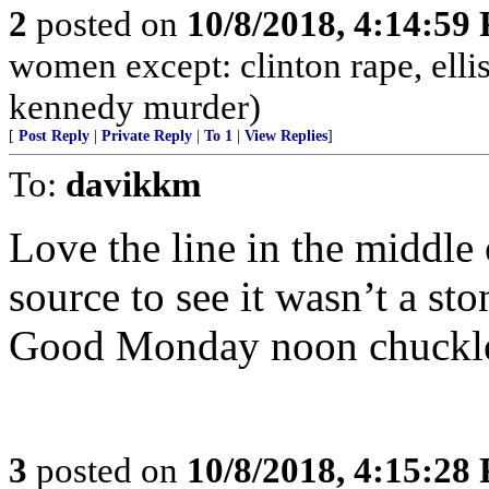
2
posted on
10/8/2018, 4:14:59
women except: clinton rape, elli
kennedy murder)
[
Post Reply
|
Private Reply
|
To 1
|
View Replies
]
To:
davikkm
Love the line in the middle o
source to see it wasn’t a st
Good Monday noon chuckl
3
posted on
10/8/2018, 4:15:28