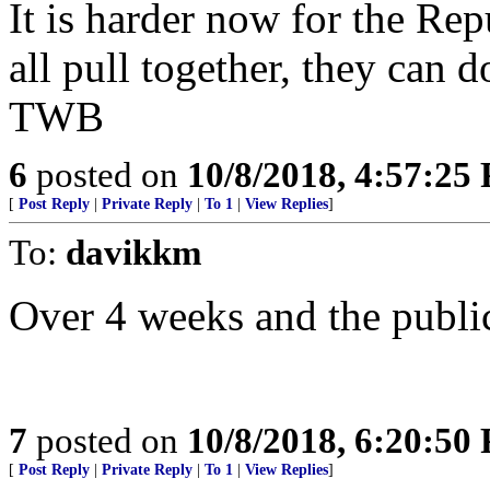
It is harder now for the Repu
all pull together, they can do
TWB
6
posted on
10/8/2018, 4:57:25
[
Post Reply
|
Private Reply
|
To 1
|
View Replies
]
To:
davikkm
Over 4 weeks and the public
7
posted on
10/8/2018, 6:20:50
[
Post Reply
|
Private Reply
|
To 1
|
View Replies
]