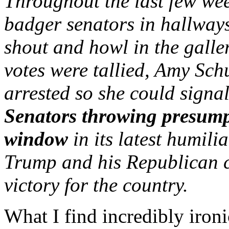
Throughout the last few wee
badger senators in hallways
shout and howl in the galler
votes were tallied, Amy Sch
arrested so she could signal
Senators throwing presump
window
in its latest humili
Trump and his Republican c
victory for the country.
What I find incredibly iron