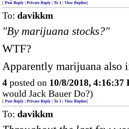
[
Post Reply
|
Private Reply
|
To 1
|
View Replies
]
To:
davikkm
"By marijuana stocks?"
WTF?
Apparently marijuana also in
4
posted on
10/8/2018, 4:16:37
would Jack Bauer Do?)
[
Post Reply
|
Private Reply
|
To 1
|
View Replies
]
To:
davikkm