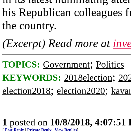
his Republican colleagues f
the country.
(Excerpt) Read more at
inv
;
TOPICS:
Government
Politics
;
KEYWORDS:
2018election
202
;
;
election2018
election2020
kava
1
posted on
10/8/2018, 4:07:51
[
Post Reply
|
Private Reply
|
View Replies
]