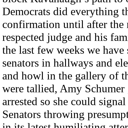
Democrats did everything th
confirmation until after the
respected judge and his fam
the last few weeks we have 
senators in hallways and ele
and howl in the gallery of t
were tallied, Amy Schumer 
arrested so she could signal
Senators throwing presumpt
in its latest humiliating at