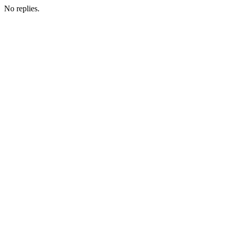
No replies.