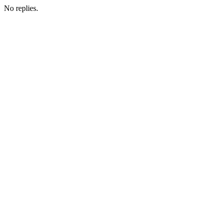
No replies.