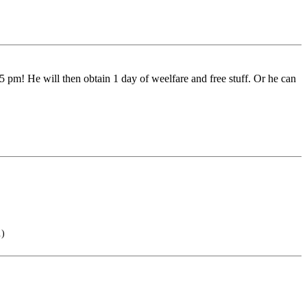
 pm! He will then obtain 1 day of weelfare and free stuff. Or he can
.)