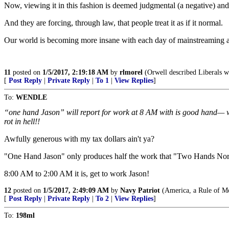
Now, viewing it in this fashion is deemed judgmental (a negative) and 
And they are forcing, through law, that people treat it as if it normal.
Our world is becoming more insane with each day of mainstreaming a
11
posted on
1/5/2017, 2:19:18 AM
by
rlmorel
(Orwell described Liberals wh
[
Post Reply
|
Private Reply
|
To 1
|
View Replies
]
To:
WENDLE
“one hand Jason” will report for work at 8 AM with is good hand— whe
rot in hell!!
Awfully generous with my tax dollars ain't ya?
"One Hand Jason" only produces half the work that "Two Hands Nor
8:00 AM to 2:00 AM it is, get to work Jason!
12
posted on
1/5/2017, 2:49:09 AM
by
Navy Patriot
(America, a Rule of M
[
Post Reply
|
Private Reply
|
To 2
|
View Replies
]
To:
198ml