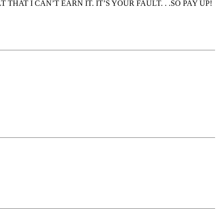
ULT THAT I CAN’T EARN IT. IT’S YOUR FAULT. . .SO PAY UP!