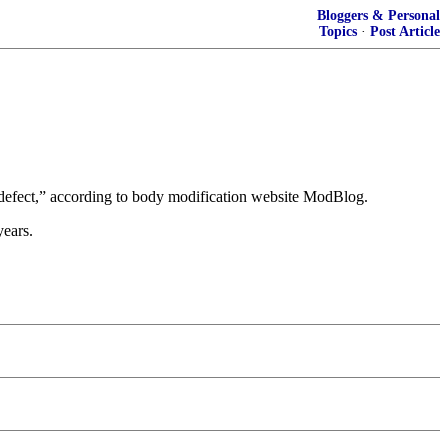
Bloggers & Personal
Topics
·
Post Article
h defect,” according to body modification website ModBlog.
years.