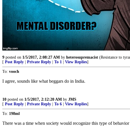
9
posted on
1/5/2017, 2:08:27 AM
by
heterosupremacist
(Resistance to tyr
[
Post Reply
|
Private Reply
|
To 1
|
View Replies
]
To:
vooch
I agree, sounds like what beggars do in India.
10
posted on
1/5/2017, 2:12:20 AM
by
JMS
[
Post Reply
|
Private Reply
|
To 6
|
View Replies
]
To:
198ml
There was a time when society would recognize this type of behavior fo