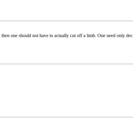
rson” then one should not have to actually cut off a limb. One need only 