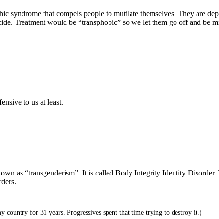
hic syndrome that compels people to mutilate themselves. They are depr
icide. Treatment would be “transphobic” so we let them go off and be mi
sive to us at least.
nown as “transgenderism”. It is called Body Integrity Identity Disorder. Th
rders.
 country for 31 years. Progressives spent that time trying to destroy it.)