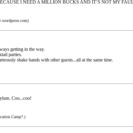
 PAY ME BECAUSE I NEED A MILLION BUCKS AND IT’S NOT MY FA
e.wordpress.com)
ways getting in the way.
ail parties.
rteously shake hands with other guests...all at the same time.
sylum. Coo...coo!
cation Camp?.)