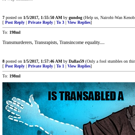
7
posted on
1/5/2017, 1:55:50 AM
by
gundog
(Help us, Nairobi-Wan Kenobi.
[
Post Reply
|
Private Reply
|
To 3
|
View Replies
]
To:
198ml
Transmurderers, Transrapists, Transincome equality....
8
posted on
1/5/2017, 1:57:46 AM
by
Dallas59
(Only a fool stumbles on thi
[
Post Reply
|
Private Reply
|
To 1
|
View Replies
]
To:
198ml