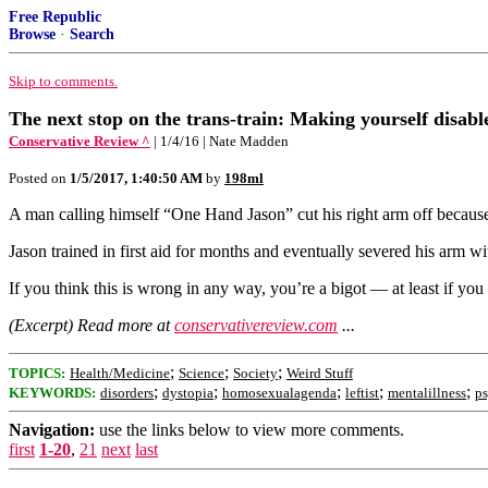
Free Republic
Browse
·
Search
Skip to comments.
The next stop on the trans-train: Making yourself disabl
Conservative Review ^
| 1/4/16 | Nate Madden
Posted on
1/5/2017, 1:40:50 AM
by
198ml
A man calling himself “One Hand Jason” cut his right arm off because 
Jason trained in first aid for months and eventually severed his arm wi
If you think this is wrong in any way, you’re a bigot — at least if you 
(Excerpt) Read more at
conservativereview.com
...
;
;
;
TOPICS:
Health/Medicine
Science
Society
Weird Stuff
;
;
;
;
;
KEYWORDS:
disorders
dystopia
homosexualagenda
leftist
mentalillness
p
Navigation:
use the links below to view more comments.
first
1-20
,
21
next
last