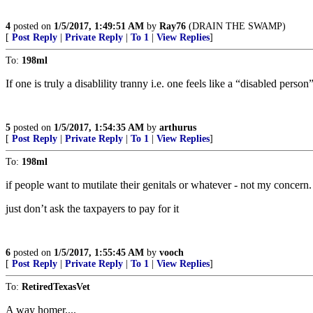
4
posted on
1/5/2017, 1:49:51 AM
by
Ray76
(DRAIN THE SWAMP)
[
Post Reply
|
Private Reply
|
To 1
|
View Replies
]
To:
198ml
If one is truly a disablility tranny i.e. one feels like a “disabled pe
5
posted on
1/5/2017, 1:54:35 AM
by
arthurus
[
Post Reply
|
Private Reply
|
To 1
|
View Replies
]
To:
198ml
if people want to mutilate their genitals or whatever - not my concern.
just don’t ask the taxpayers to pay for it
6
posted on
1/5/2017, 1:55:45 AM
by
vooch
[
Post Reply
|
Private Reply
|
To 1
|
View Replies
]
To:
RetiredTexasVet
A way homer....