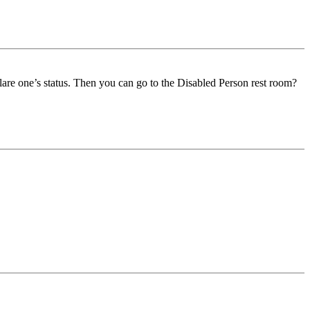
declare one’s status. Then you can go to the Disabled Person rest room?