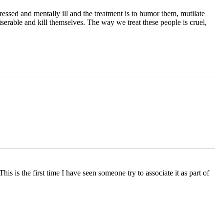
essed and mentally ill and the treatment is to humor them, mutilate
serable and kill themselves. The way we treat these people is cruel,
is is the first time I have seen someone try to associate it as part of