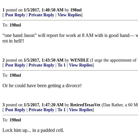
1
posted on
1/5/2017, 1:40:50 AM
by
198ml
[
Post Reply
|
Private Reply
|
View Replies
]
To:
198ml
“one hand Jason” will report for work at 8 AM with is good hand— whe
rot in hell!!
2
posted on
1/5/2017, 1:43:50 AM
by
WENDLE
(I urge the appointment o
[
Post Reply
|
Private Reply
|
To 1
|
View Replies
]
To:
198ml
Or he could have been getting a divorce!
3
posted on
1/5/2017, 1:47:20 AM
by
RetiredTexasVet
(Dan Rather, a 60 Mi
[
Post Reply
|
Private Reply
|
To 1
|
View Replies
]
To:
198ml
Lock him up... in a padded cell.