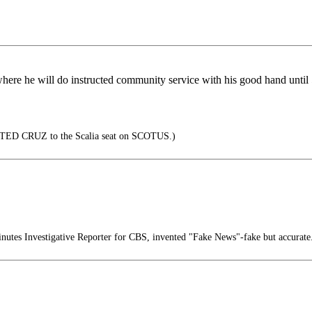
re he will do instructed community service with his good hand until 5
f TED CRUZ to the Scalia seat on SCOTUS.)
nutes Investigative Reporter for CBS, invented "Fake News"-fake but accurate