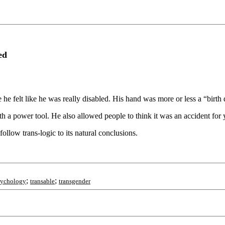
ed
he felt like he was really disabled. His hand was more or less a “birt
th a power tool. He also allowed people to think it was an accident for 
follow trans-logic to its natural conclusions.
;
;
sychology
transable
transgender