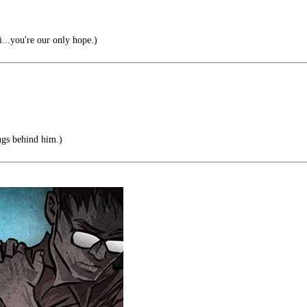
..you're our only hope.)
ngs behind him.)