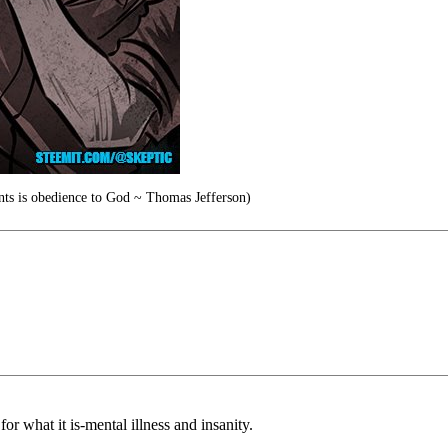
ants is obedience to God ~ Thomas Jefferson)
r what it is-mental illness and insanity.