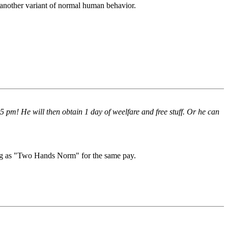
t another variant of normal human behavior.
pm! He will then obtain 1 day of weelfare and free stuff. Or he can
g as "Two Hands Norm" for the same pay.