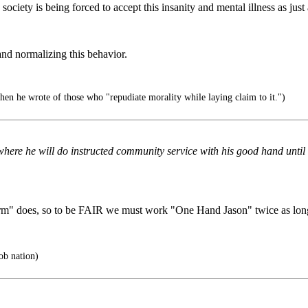
society is being forced to accept this insanity and mental illness as jus
nd normalizing this behavior.
en he wrote of those who "repudiate morality while laying claim to it.")
re he will do instructed community service with his good hand until 5 
m" does, so to be FAIR we must work "One Hand Jason" twice as lon
ob nation)