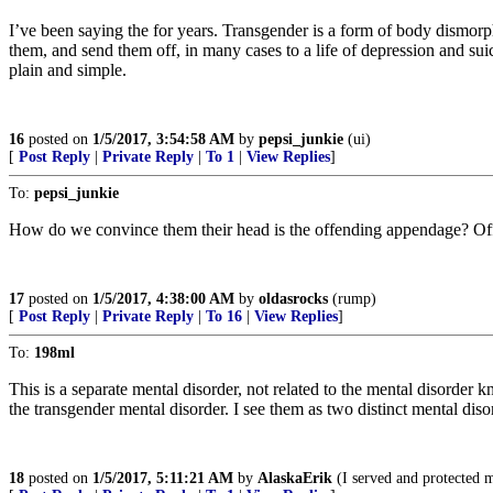
I’ve been saying the for years. Transgender is a form of body dismorp
them, and send them off, in many cases to a life of depression and su
plain and simple.
16
posted on
1/5/2017, 3:54:58 AM
by
pepsi_junkie
(ui)
[
Post Reply
|
Private Reply
|
To 1
|
View Replies
]
To:
pepsi_junkie
How do we convince them their head is the offending appendage? Offen
17
posted on
1/5/2017, 4:38:00 AM
by
oldasrocks
(rump)
[
Post Reply
|
Private Reply
|
To 16
|
View Replies
]
To:
198ml
This is a separate mental disorder, not related to the mental disorder k
the transgender mental disorder. I see them as two distinct mental diso
18
posted on
1/5/2017, 5:11:21 AM
by
AlaskaErik
(I served and protected my