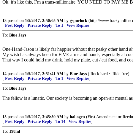
Ok, it’s like this, I’m a trans-millionaire. YOU NEED TO
13
posted on
1/5/2017, 2:50:05 AM
by
gspurlock
(http://www.backyardfenc
[
Post Reply
|
Private Reply
|
To 1
|
View Replies
]
To:
Blue Jays
One-Hand-Jason is likely far happier without that pesky other hand al
My wish has always been for FIVE arms and hands, especially at cockt
That way I could hold my drink, hold my plate, cut / eat food, and cou
14
posted on
1/5/2017, 2:51:41 AM
by
Blue Jays
( Rock hard ~ Ride free)
[
Post Reply
|
Private Reply
|
To 1
|
View Replies
]
To:
Blue Jays
The fellow is a lunatic. Our society is becoming an open-air mental a
15
posted on
1/5/2017, 3:45:50 AM
by
hal ogen
(First Amendment or Reedu
[
Post Reply
|
Private Reply
|
To 14
|
View Replies
]
To:
198ml