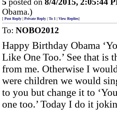
5
posted on
8/4/2015, 2:05:44 
Obama.)
[
Post Reply
|
Private Reply
|
To 1
|
View Replies
]
To:
NOBO2012
Happy Birthday Obama ‘You
Like One Too.’ See that is t
from me. Otherwise I woul
were children we would sing
to you but change it to ‘Yo
one too.’ Today I do it joki