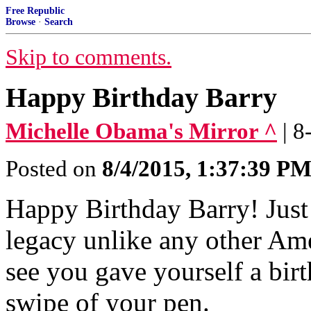
Free Republic
Browse
·
Search
Skip to comments.
Happy Birthday Barry
Michelle Obama's Mirror ^
| 
Posted on
8/4/2015, 1:37:39 P
Happy Birthday Barry! Just
legacy unlike any other Ame
see you gave yourself a birt
swipe of your pen.