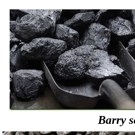
Barry s