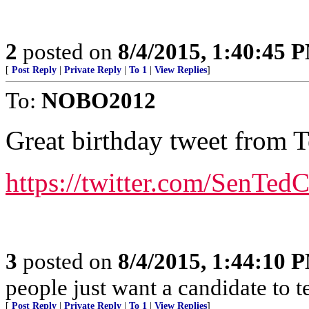
2
posted on
8/4/2015, 1:40:45 
[
Post Reply
|
Private Reply
|
To 1
|
View Replies
]
To:
NOBO2012
Great birthday tweet from 
https://twitter.com/SenTe
3
posted on
8/4/2015, 1:44:10 
people just want a candidate to t
[
Post Reply
|
Private Reply
|
To 1
|
View Replies
]