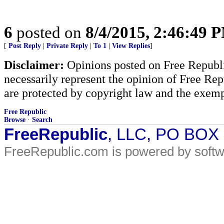
6
posted on
8/4/2015, 2:46:49 
[
Post Reply
|
Private Reply
|
To 1
|
View Replies
]
Disclaimer:
Opinions posted on Free Republic
necessarily represent the opinion of Free Rep
are protected by copyright law and the exemp
Free Republic
Browse
·
Search
FreeRepublic
, LLC, PO BOX
FreeRepublic.com is powered by soft