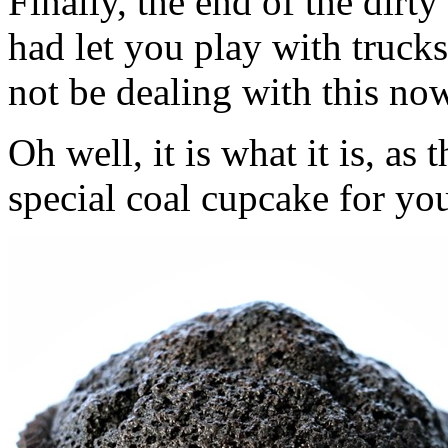
Finally, the end of the dir
had let you play with trucks
not be dealing with this no
Oh well, it is what it is, a
special coal cupcake for you