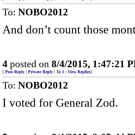
To:
NOBO2012
And don’t count those mont
4
posted on
8/4/2015, 1:47:21 
[
Post Reply
|
Private Reply
|
To 1
|
View Replies
]
To:
NOBO2012
I voted for General Zod.