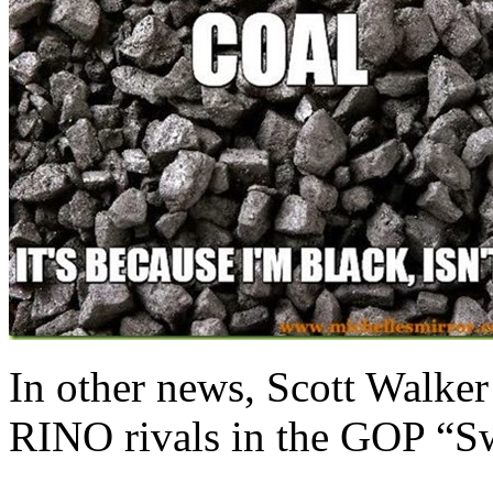
In other news, Scott Walker
RINO rivals in the GOP “Sw