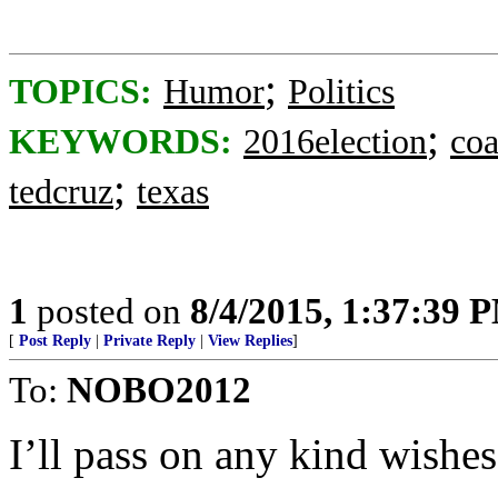
;
TOPICS:
Humor
Politics
;
KEYWORDS:
2016election
coa
;
tedcruz
texas
1
posted on
8/4/2015, 1:37:39 
[
Post Reply
|
Private Reply
|
View Replies
]
To:
NOBO2012
I’ll pass on any kind wishes