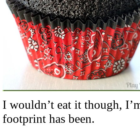
I wouldn’t eat it though, I’
footprint has been.