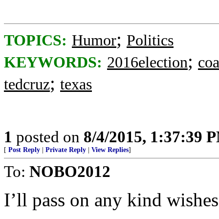
;
TOPICS:
Humor
Politics
;
KEYWORDS:
2016election
coa
;
tedcruz
texas
1
posted on
8/4/2015, 1:37:39 
[
Post Reply
|
Private Reply
|
View Replies
]
To:
NOBO2012
I’ll pass on any kind wishes