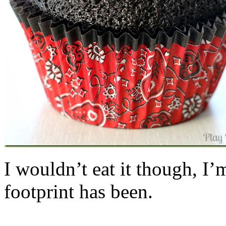
I wouldn’t eat it though, I’
footprint has been.