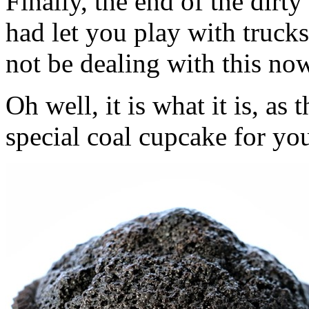
Finally, the end of the dir
had let you play with trucks
not be dealing with this no
Oh well, it is what it is, a
special coal cupcake for you