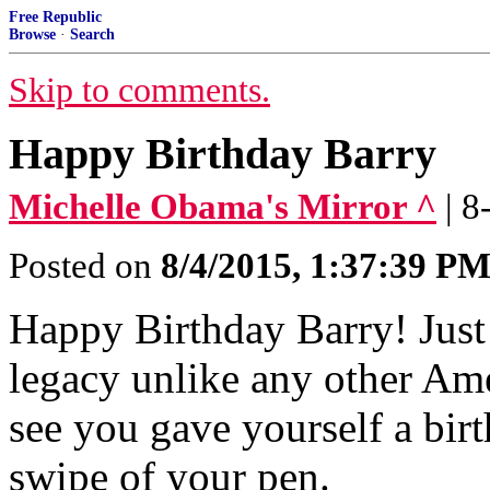
Free Republic
Browse
·
Search
Skip to comments.
Happy Birthday Barry
Michelle Obama's Mirror ^
| 
Posted on
8/4/2015, 1:37:39 P
Happy Birthday Barry! Just
legacy unlike any other Ame
see you gave yourself a birt
swipe of your pen.