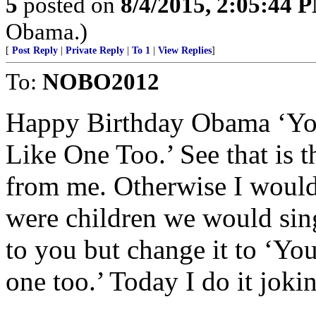
5
posted on
8/4/2015, 2:05:44 
Obama.)
[
Post Reply
|
Private Reply
|
To 1
|
View Replies
]
To:
NOBO2012
Happy Birthday Obama ‘You
Like One Too.’ See that is t
from me. Otherwise I woul
were children we would sing
to you but change it to ‘Yo
one too.’ Today I do it joki