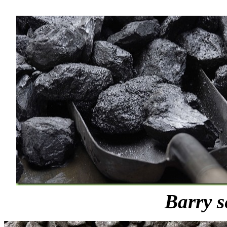
Barry s