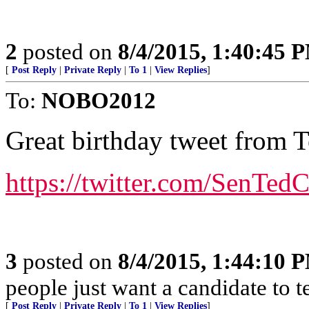
2
posted on
8/4/2015, 1:40:45 
[
Post Reply
|
Private Reply
|
To 1
|
View Replies
]
To:
NOBO2012
Great birthday tweet from 
https://twitter.com/SenTe
3
posted on
8/4/2015, 1:44:10 
people just want a candidate to t
[
Post Reply
|
Private Reply
|
To 1
|
View Replies
]