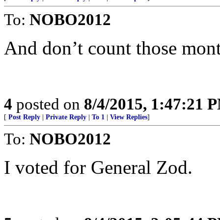
To:
NOBO2012
And don’t count those mont
4
posted on
8/4/2015, 1:47:21 
[
Post Reply
|
Private Reply
|
To 1
|
View Replies
]
To:
NOBO2012
I voted for General Zod.