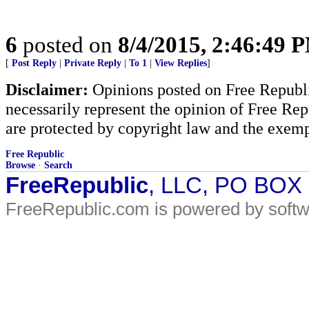
6
posted on
8/4/2015, 2:46:49 
[
Post Reply
|
Private Reply
|
To 1
|
View Replies
]
Disclaimer:
Opinions posted on Free Republic
necessarily represent the opinion of Free Rep
are protected by copyright law and the exemp
Free Republic
Browse
·
Search
FreeRepublic
, LLC, PO BOX
FreeRepublic.com is powered by soft