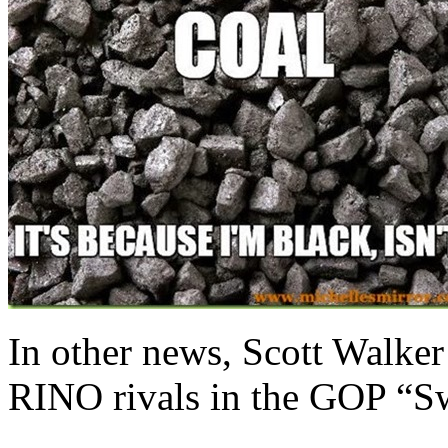
In other news, Scott Walker
RINO rivals in the GOP “Sw