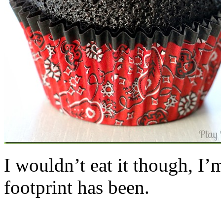
I wouldn’t eat it though, I’
footprint has been.