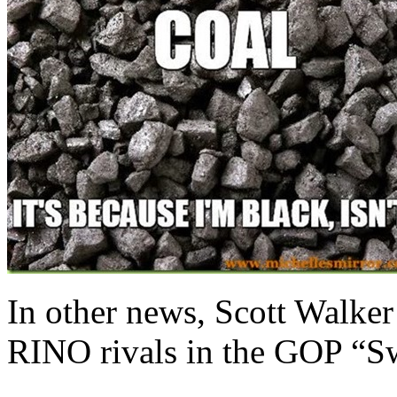
In other news, Scott Walker
RINO rivals in the GOP “Sw