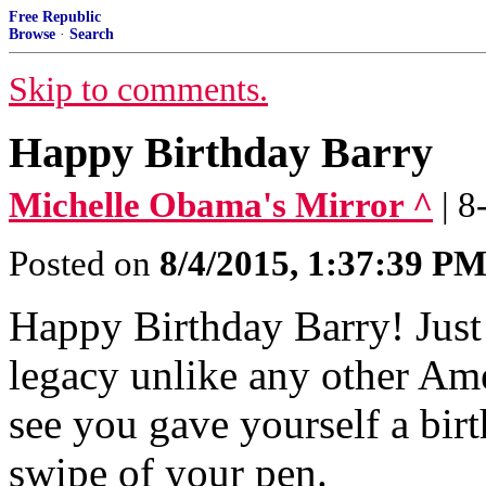
Free Republic
Browse
·
Search
Skip to comments.
Happy Birthday Barry
Michelle Obama's Mirror ^
| 
Posted on
8/4/2015, 1:37:39 P
Happy Birthday Barry! Just
legacy unlike any other Ame
see you gave yourself a birt
swipe of your pen.