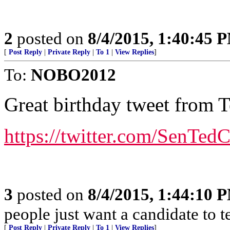
2
posted on
8/4/2015, 1:40:45 
[
Post Reply
|
Private Reply
|
To 1
|
View Replies
]
To:
NOBO2012
Great birthday tweet from 
https://twitter.com/SenTe
3
posted on
8/4/2015, 1:44:10 
people just want a candidate to t
[
Post Reply
|
Private Reply
|
To 1
|
View Replies
]