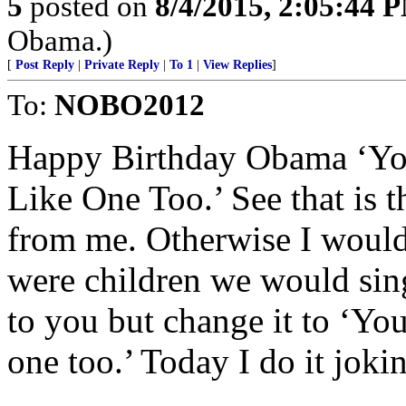
5
posted on
8/4/2015, 2:05:44 
Obama.)
[
Post Reply
|
Private Reply
|
To 1
|
View Replies
]
To:
NOBO2012
Happy Birthday Obama ‘You
Like One Too.’ See that is t
from me. Otherwise I woul
were children we would sing
to you but change it to ‘Yo
one too.’ Today I do it joki