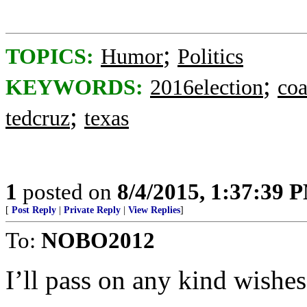
;
TOPICS:
Humor
Politics
;
KEYWORDS:
2016election
coa
;
tedcruz
texas
1
posted on
8/4/2015, 1:37:39 
[
Post Reply
|
Private Reply
|
View Replies
]
To:
NOBO2012
I’ll pass on any kind wishes