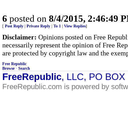
6
posted on
8/4/2015, 2:46:49 
[
Post Reply
|
Private Reply
|
To 1
|
View Replies
]
Disclaimer:
Opinions posted on Free Republic
necessarily represent the opinion of Free Rep
are protected by copyright law and the exemp
Free Republic
Browse
·
Search
FreeRepublic
, LLC, PO BOX
FreeRepublic.com is powered by soft