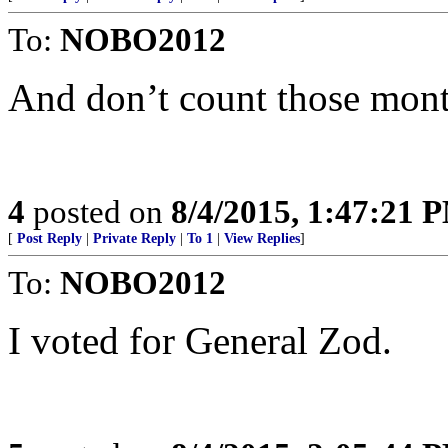
To:
NOBO2012
And don’t count those mont
4
posted on
8/4/2015, 1:47:21 
[
Post Reply
|
Private Reply
|
To 1
|
View Replies
]
To:
NOBO2012
I voted for General Zod.