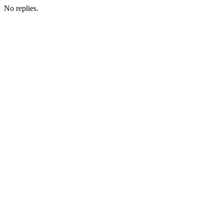
No replies.