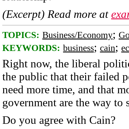
(Excerpt) Read more at
exa
;
TOPICS:
Business/Economy
Go
;
;
KEYWORDS:
business
cain
e
Right now, the liberal polit
the public that their failed 
need more time, and that mo
government are the way to s
Do you agree with Cain?