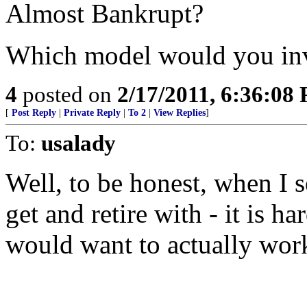
Almost Bankrupt?
Which model would you inv
4
posted on
2/17/2011, 6:36:08
[
Post Reply
|
Private Reply
|
To 2
|
View Replies
]
To:
usalady
Well, to be honest, when I s
get and retire with - it is 
would want to actually work 