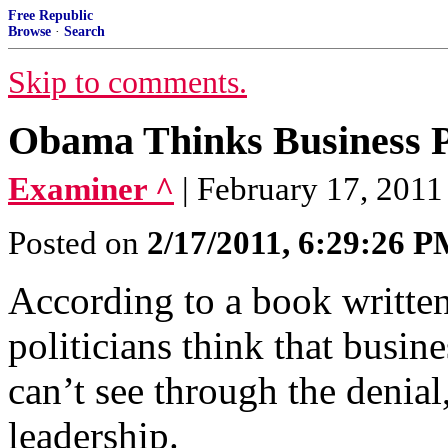
Free Republic
Browse
·
Search
Skip to comments.
Obama Thinks Business P
Examiner ^
| February 17, 2011
Posted on
2/17/2011, 6:29:26 
According to a book writte
politicians think that busine
can’t see through the denial
leadership.