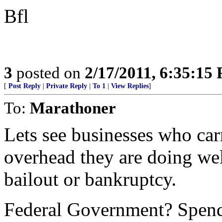
Bfl
3
posted on
2/17/2011, 6:35:15
[
Post Reply
|
Private Reply
|
To 1
|
View Replies
]
To:
Marathoner
Lets see businesses who carr
overhead they are doing wel
bailout or bankruptcy.
Federal Government? Spend 