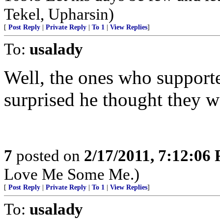
Tekel, Upharsin)
[
Post Reply
|
Private Reply
|
To 1
|
View Replies
]
To:
usalady
Well, the ones who suppor
surprised he thought they we
7
posted on
2/17/2011, 7:12:06
Love Me Some Me.)
[
Post Reply
|
Private Reply
|
To 1
|
View Replies
]
To:
usalady