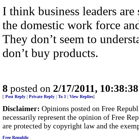
I think business leaders are 
the domestic work force an
They don’t seem to underst
don’t buy products.
8
posted on
2/17/2011, 10:38:3
[
Post Reply
|
Private Reply
|
To 1
|
View Replies
]
Disclaimer:
Opinions posted on Free Republic
necessarily represent the opinion of Free Rep
are protected by copyright law and the exemp
Free Republic