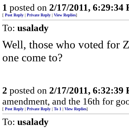
1
posted on
2/17/2011, 6:29:34
[
Post Reply
|
Private Reply
|
View Replies
]
To:
usalady
Well, those who voted for Z
one come to?
2
posted on
2/17/2011, 6:32:39
amendment, and the 16th for go
[
Post Reply
|
Private Reply
|
To 1
|
View Replies
]
To:
usalady