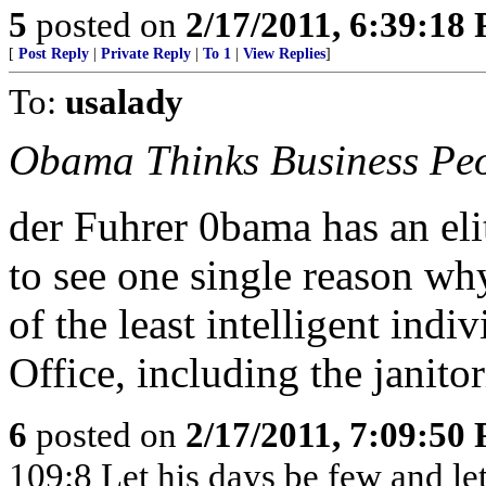
5
posted on
2/17/2011, 6:39:18
[
Post Reply
|
Private Reply
|
To 1
|
View Replies
]
To:
usalady
Obama Thinks Business Peo
der Fuhrer 0bama has an elit
to see one single reason wh
of the least intelligent indi
Office, including the janitori
6
posted on
2/17/2011, 7:09:50
109:8 Let his days be few and let