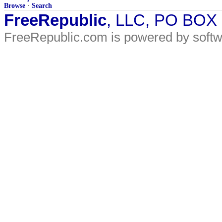
Browse
·
Search
FreeRepublic
, LLC, PO BOX
FreeRepublic.com is powered by soft