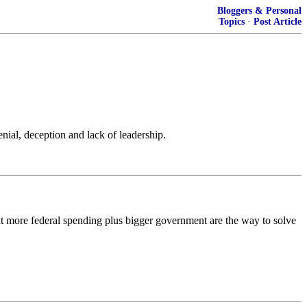
Bloggers & Personal
Topics
·
Post Article
nial, deception and lack of leadership.
 that more federal spending plus bigger government are the way to solve