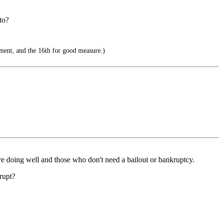
to?
ent, and the 16th for good measure.)
are doing well and those who don't need a bailout or bankruptcy.
rupt?