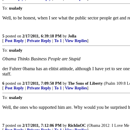
To:
usalady
Well, to be honest, when I see what the public sector people get and r
5
posted on
2/17/2011, 6:39:18 PM
by
Jolla
[
Post Reply
|
Private Reply
|
To 1
|
View Replies
]
To:
usalady
Obama Thinks Business People are Stupid
der Fuhrer 0bama has an elitist attitude, although I have yet to see one
staff.
6
posted on
2/17/2011, 7:09:50 PM
by
The Sons of Liberty
(Psalm 109:8 Let
[
Post Reply
|
Private Reply
|
To 1
|
View Replies
]
To:
usalady
Well, the ones who supported him are. Why would you be surprised he 
7
posted on
2/17/2011, 7:12:06 PM
by
RichInOC
(Obama 2012: I Love Me