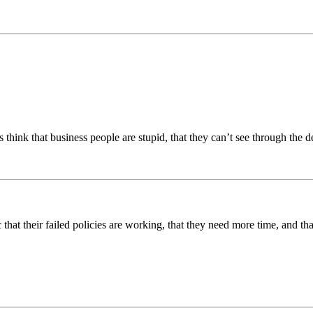
hink that business people are stupid, that they can’t see through the de
ic that their failed policies are working, that they need more time, and