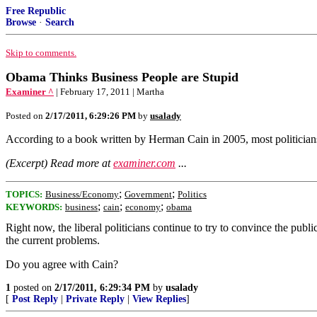
Free Republic
Browse
·
Search
Skip to comments.
Obama Thinks Business People are Stupid
Examiner ^
| February 17, 2011 | Martha
Posted on
2/17/2011, 6:29:26 PM
by
usalady
According to a book written by Herman Cain in 2005, most politicians t
(Excerpt) Read more at
examiner.com
...
;
;
TOPICS:
Business/Economy
Government
Politics
;
;
;
KEYWORDS:
business
cain
economy
obama
Right now, the liberal politicians continue to try to convince the publ
the current problems.
Do you agree with Cain?
1
posted on
2/17/2011, 6:29:34 PM
by
usalady
[
Post Reply
|
Private Reply
|
View Replies
]