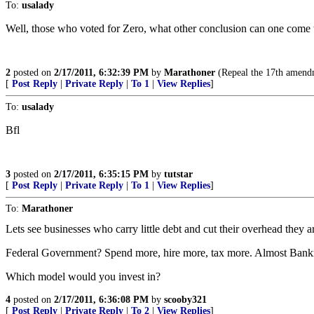
To:
usalady
Well, those who voted for Zero, what other conclusion can one come 
2
posted on
2/17/2011, 6:32:39 PM
by
Marathoner
(Repeal the 17th amendm
[
Post Reply
|
Private Reply
|
To 1
|
View Replies
]
To:
usalady
Bfl
3
posted on
2/17/2011, 6:35:15 PM
by
tutstar
[
Post Reply
|
Private Reply
|
To 1
|
View Replies
]
To:
Marathoner
Lets see businesses who carry little debt and cut their overhead they 
Federal Government? Spend more, hire more, tax more. Almost Bank
Which model would you invest in?
4
posted on
2/17/2011, 6:36:08 PM
by
scooby321
[
Post Reply
|
Private Reply
|
To 2
|
View Replies
]