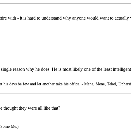
etire with - it is hard to understand why anyone would want to actually 
 single reason why he does. He is most likely one of the least intelligent
 his days be few and let another take his office. - Mene, Mene, Tekel, Uphars
thought they were all like that?
 Some Me.)