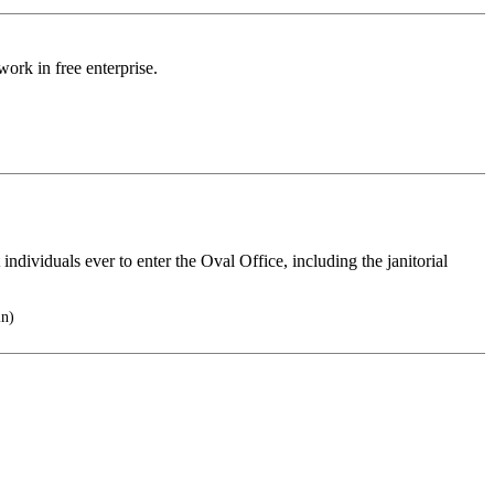
work in free enterprise.
 individuals ever to enter the Oval Office, including the janitorial
in)