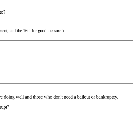
to?
ent, and the 16th for good measure.)
are doing well and those who don't need a bailout or bankruptcy.
rupt?