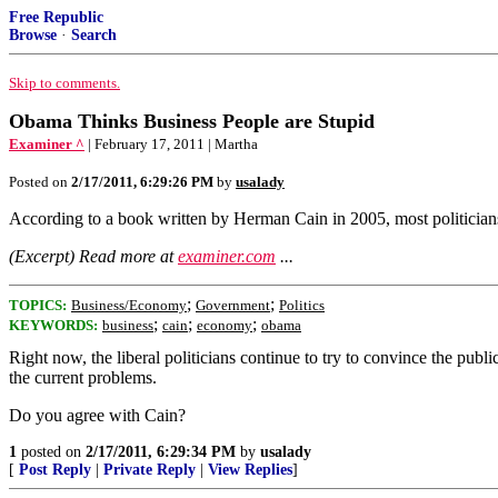
Free Republic
Browse
·
Search
Skip to comments.
Obama Thinks Business People are Stupid
Examiner ^
| February 17, 2011 | Martha
Posted on
2/17/2011, 6:29:26 PM
by
usalady
According to a book written by Herman Cain in 2005, most politicians t
(Excerpt) Read more at
examiner.com
...
;
;
TOPICS:
Business/Economy
Government
Politics
;
;
;
KEYWORDS:
business
cain
economy
obama
Right now, the liberal politicians continue to try to convince the publ
the current problems.
Do you agree with Cain?
1
posted on
2/17/2011, 6:29:34 PM
by
usalady
[
Post Reply
|
Private Reply
|
View Replies
]