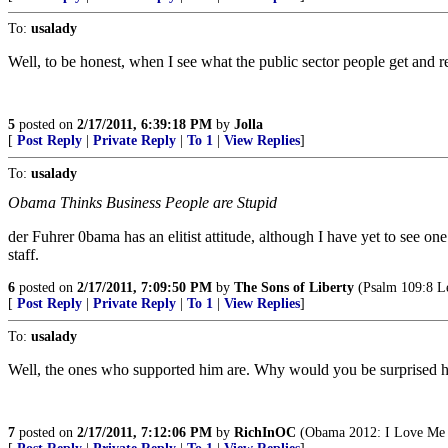
To:
usalady
Well, to be honest, when I see what the public sector people get and r
5
posted on
2/17/2011, 6:39:18 PM
by
Jolla
[
Post Reply
|
Private Reply
|
To 1
|
View Replies
]
To:
usalady
Obama Thinks Business People are Stupid
der Fuhrer 0bama has an elitist attitude, although I have yet to see one
staff.
6
posted on
2/17/2011, 7:09:50 PM
by
The Sons of Liberty
(Psalm 109:8 Let
[
Post Reply
|
Private Reply
|
To 1
|
View Replies
]
To:
usalady
Well, the ones who supported him are. Why would you be surprised he 
7
posted on
2/17/2011, 7:12:06 PM
by
RichInOC
(Obama 2012: I Love Me