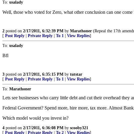
To:
usalady
Well, those who voted for Zero, what other conclusion can one come 
2
posted on
2/17/2011, 6:32:39 PM
by
Marathoner
(Repeal the 17th amendm
[
Post Reply
|
Private Reply
|
To 1
|
View Replies
]
To:
usalady
Bfl
3
posted on
2/17/2011, 6:35:15 PM
by
tutstar
[
Post Reply
|
Private Reply
|
To 1
|
View Replies
]
To:
Marathoner
Lets see businesses who carry little debt and cut their overhead they 
Federal Government? Spend more, hire more, tax more. Almost Bank
Which model would you invest in?
4
posted on
2/17/2011, 6:36:08 PM
by
scooby321
[
Post Reply
|
Private Reply
|
To 2
|
View Replies
]