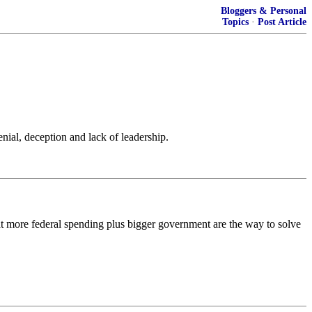
Bloggers & Personal
Topics
·
Post Article
nial, deception and lack of leadership.
 that more federal spending plus bigger government are the way to solve