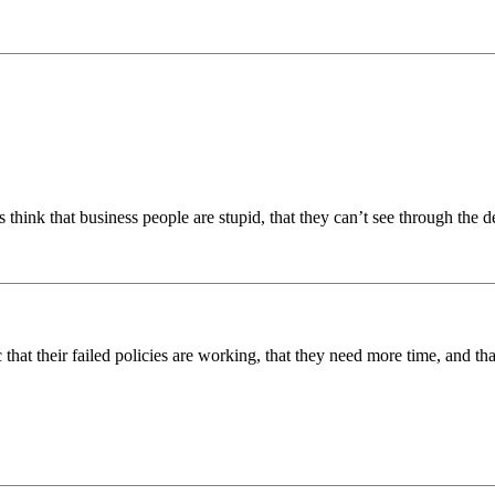
hink that business people are stupid, that they can’t see through the de
ic that their failed policies are working, that they need more time, and