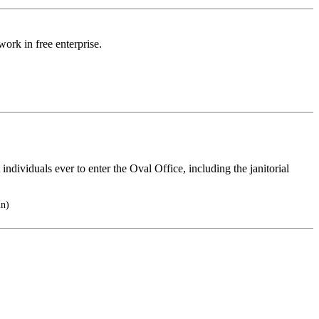
work in free enterprise.
 individuals ever to enter the Oval Office, including the janitorial
in)