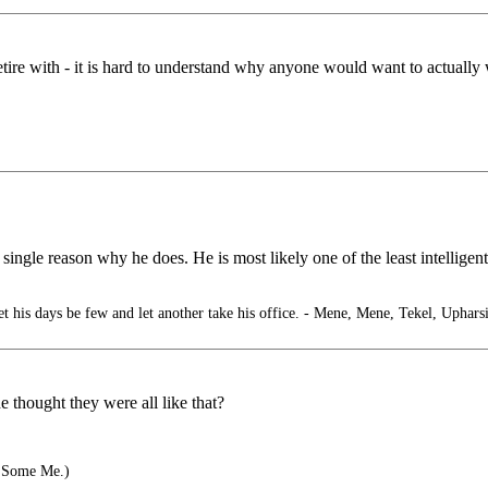
etire with - it is hard to understand why anyone would want to actually 
 single reason why he does. He is most likely one of the least intelligent
 his days be few and let another take his office. - Mene, Mene, Tekel, Uphars
thought they were all like that?
 Some Me.)