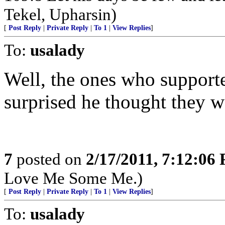
Tekel, Upharsin)
[
Post Reply
|
Private Reply
|
To 1
|
View Replies
]
To:
usalady
Well, the ones who suppor
surprised he thought they we
7
posted on
2/17/2011, 7:12:06
Love Me Some Me.)
[
Post Reply
|
Private Reply
|
To 1
|
View Replies
]
To:
usalady