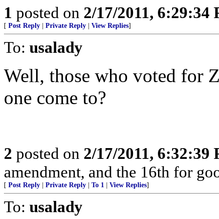
1
posted on
2/17/2011, 6:29:34
[
Post Reply
|
Private Reply
|
View Replies
]
To:
usalady
Well, those who voted for Z
one come to?
2
posted on
2/17/2011, 6:32:39
amendment, and the 16th for go
[
Post Reply
|
Private Reply
|
To 1
|
View Replies
]
To:
usalady