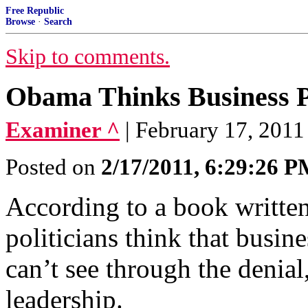
Free Republic
Browse
·
Search
Skip to comments.
Obama Thinks Business P
Examiner ^
| February 17, 2011
Posted on
2/17/2011, 6:29:26 
According to a book writte
politicians think that busine
can’t see through the denial
leadership.