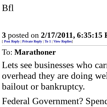
Bfl
3
posted on
2/17/2011, 6:35:15
[
Post Reply
|
Private Reply
|
To 1
|
View Replies
]
To:
Marathoner
Lets see businesses who carr
overhead they are doing wel
bailout or bankruptcy.
Federal Government? Spend 