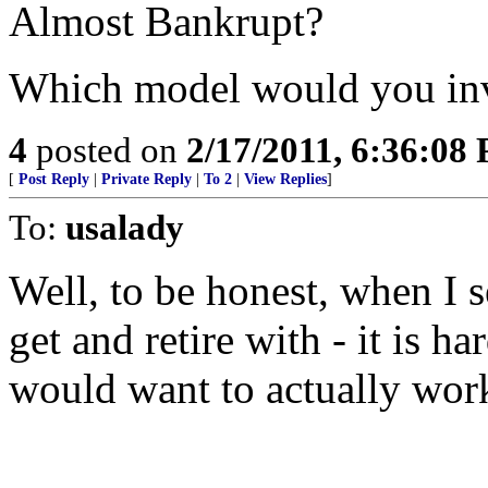
Almost Bankrupt?
Which model would you inv
4
posted on
2/17/2011, 6:36:08
[
Post Reply
|
Private Reply
|
To 2
|
View Replies
]
To:
usalady
Well, to be honest, when I s
get and retire with - it is 
would want to actually work 