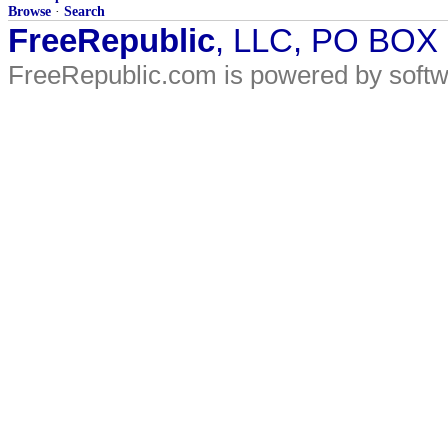
Browse
·
Search
FreeRepublic
, LLC, PO BOX
FreeRepublic.com is powered by soft