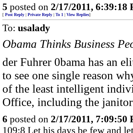
5
posted on
2/17/2011, 6:39:18
[
Post Reply
|
Private Reply
|
To 1
|
View Replies
]
To:
usalady
Obama Thinks Business Peo
der Fuhrer 0bama has an elit
to see one single reason wh
of the least intelligent indi
Office, including the janitori
6
posted on
2/17/2011, 7:09:50
109:8 Let his days be few and let