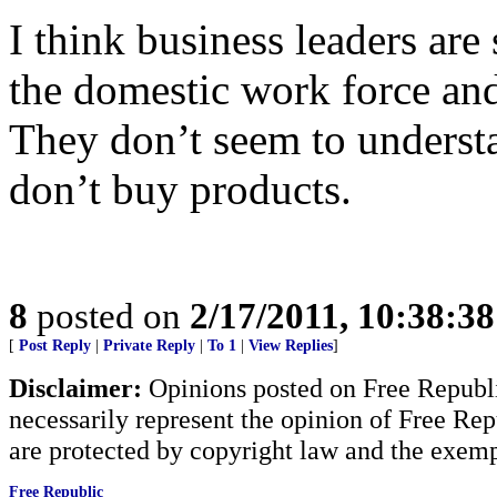
I think business leaders are 
the domestic work force an
They don’t seem to underst
don’t buy products.
8
posted on
2/17/2011, 10:38:3
[
Post Reply
|
Private Reply
|
To 1
|
View Replies
]
Disclaimer:
Opinions posted on Free Republic
necessarily represent the opinion of Free Rep
are protected by copyright law and the exemp
Free Republic