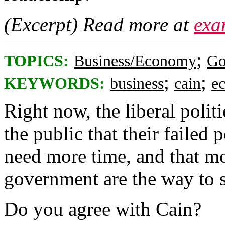
(Excerpt) Read more at
exa
;
TOPICS:
Business/Economy
Go
;
;
KEYWORDS:
business
cain
e
Right now, the liberal polit
the public that their failed 
need more time, and that mo
government are the way to s
Do you agree with Cain?