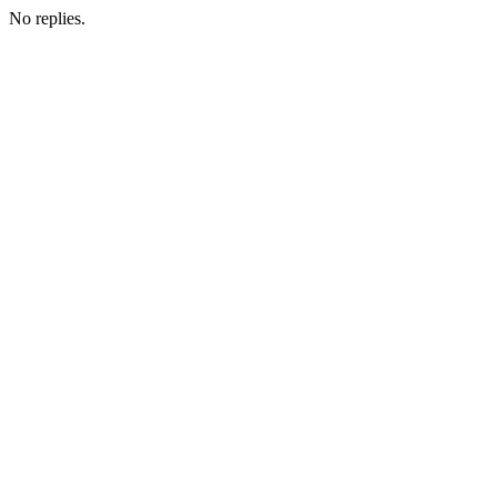
No replies.