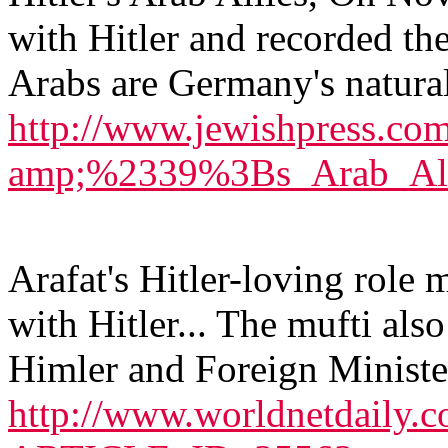
with Hitler and recorded the
Arabs are Germany's natural 
http://www.jewishpress.co
amp;%2339%3Bs_Arab_All
Arafat's Hitler-loving role 
with Hitler... The mufti als
Himler and Foreign Ministe
http://www.worldnetdaily.c