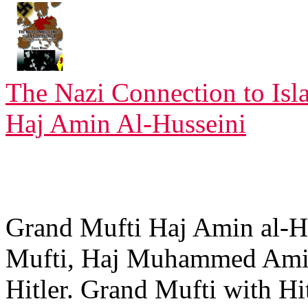
The Nazi Connection to Isl
Haj Amin Al-Husseini
Grand Mufti Haj Amin al-H
Mufti, Haj Muhammed Amin
Hitler. Grand Mufti with H