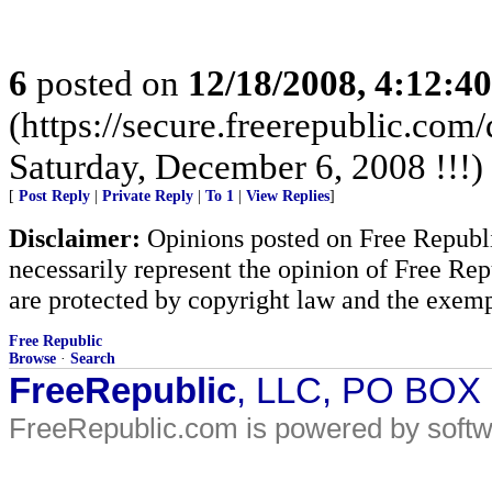
6
posted on
12/18/2008, 4:12:4
(https://secure.freerepublic.com
Saturday, December 6, 2008 !!!)
[
Post Reply
|
Private Reply
|
To 1
|
View Replies
]
Disclaimer:
Opinions posted on Free Republic
necessarily represent the opinion of Free Rep
are protected by copyright law and the exemp
Free Republic
Browse
·
Search
FreeRepublic
, LLC, PO BOX
FreeRepublic.com is powered by soft