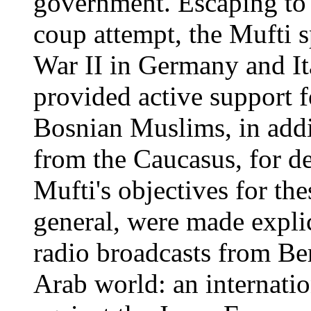
government. Escaping to 
coup attempt, the Mufti 
War II in Germany and Ita
provided active support 
Bosnian Muslims, in addi
from the Caucasus, for d
Mufti's objectives for th
general, were made explic
radio broadcasts from Ber
Arab world: an internati