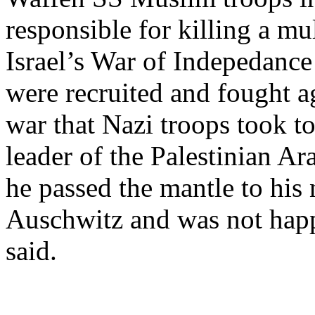
responsible for killing a m
Israel’s War of Indepedanc
were recruited and fought ag
war that Nazi troops took to
leader of the Palestinian 
he passed the mantle to his
Auschwitz and was not happ
said.