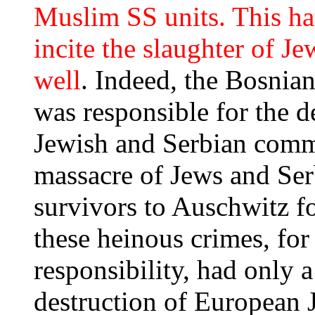
Muslim SS units. This ha
incite the slaughter of Je
well
. Indeed, the Bosni
was responsible for the 
Jewish and Serbian commu
massacre of Jews and Ser
survivors to Auschwitz f
these heinous crimes, for
responsibility, had only a
destruction of European