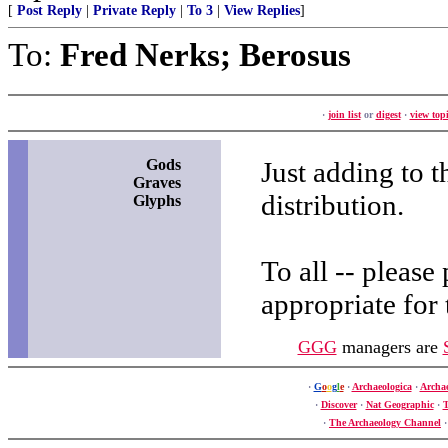
[
Post Reply
|
Private Reply
|
To 3
|
View Replies
]
To:
Fred Nerks; Berosus
·
join list
or
digest
·
view topi
Gods
Just adding to t
Graves
distribution.
Glyphs
To all -- please
appropriate for
GGG
managers are
·
G
o
o
g
l
e
·
Archaeologica
·
Archa
·
Discover
·
Nat Geographic
·
T
·
The Archaeology Channel