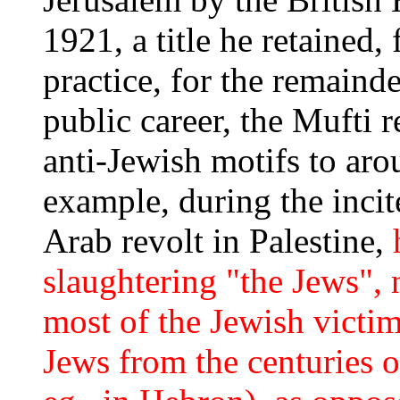
1921, a title he retained
practice, for the remainde
public career, the Mufti 
anti-Jewish motifs to aro
example, during the inci
Arab revolt in Palestine,
slaughtering "the Jews", n
most of the Jewish victi
Jews from the centuries 