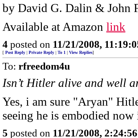
by David G. Dalin & John 
Available at Amazon
link
4
posted on
11/21/2008, 11:19:
[
Post Reply
|
Private Reply
|
To 1
|
View Replies
]
To:
rfreedom4u
Isn’t Hitler alive and well 
Yes, i am sure "Aryan" Hit
seeing he is embodied now 
5
posted on
11/21/2008, 2:24:5