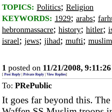
;
TOPICS:
Politics
Religion
;
;
KEYWORDS:
1929
arabs
farh
;
;
;
hebronmassacre
history
hitler
i
;
;
;
;
israel
jews
jihad
mufti
muslim
1
posted on
11/21/2008, 9:11:2
[
Post Reply
|
Private Reply
|
View Replies
]
To:
PRePublic
It goes far beyond this. Th
Waffen SS Muslim troops in