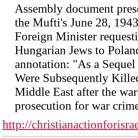
Assembly document prese
the Mufti's June 28, 1943
Foreign Minister requesti
Hungarian Jews to Poland,
annotation: "As a Sequel
Were Subsequently Killed
Middle East after the war
prosecution for war crime
http://christianactionforisr