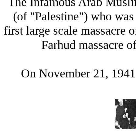
The Infamous Arab Muslim
(of "Palestine") who was 
first large scale massacre 
Farhud massacre of
On November 21, 194