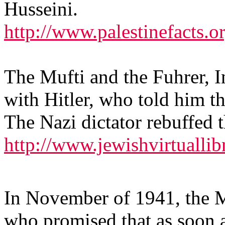
Husseini.
http://www.palestinefacts.
The Mufti and the Fuhrer, 
with Hitler, who told him t
The Nazi dictator rebuffed t
http://www.jewishvirtuallib
In November of 1941, the Mu
who promised that as soon a