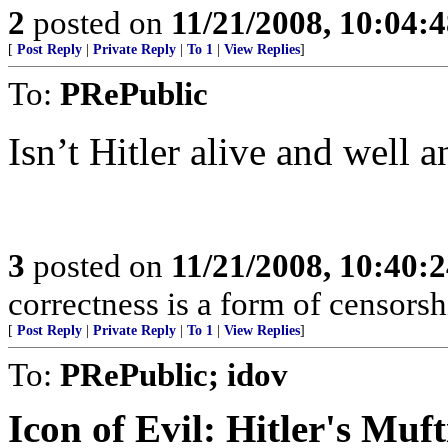
2
posted on
11/21/2008, 10:04:
[
Post Reply
|
Private Reply
|
To 1
|
View Replies
]
To:
PRePublic
Isn’t Hitler alive and well 
3
posted on
11/21/2008, 10:40:
correctness is a form of censorsh
[
Post Reply
|
Private Reply
|
To 1
|
View Replies
]
To:
PRePublic; idov
Icon of Evil: Hitler's Muf