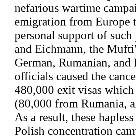
nefarious wartime campai
emigration from Europe t
personal support of such
and Eichmann, the Mufti's
German, Rumanian, and 
officials caused the cance
480,000 exit visas which
(80,000 from Rumania, a
As a result, these haples
Polish concentration cam