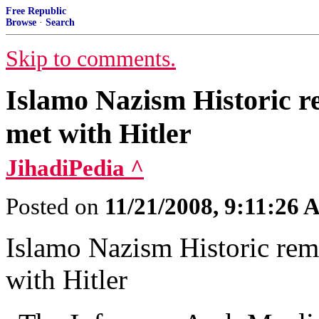
Free Republic
Browse
·
Search
Skip to comments.
Islamo Nazism Historic re
met with Hitler
JihadiPedia ^
Posted on
11/21/2008, 9:11:26
Islamo Nazism Historic remi
with Hitler