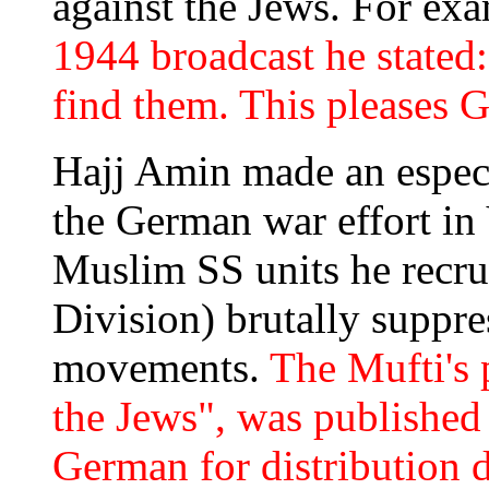
against the Jews. For ex
1944 broadcast he stated
find them. This pleases G
Hajj Amin made an especi
the German war effort in
Muslim SS units he recrui
Division) brutally suppre
movements.
The Mufti's 
the Jews", was published
German for distribution 