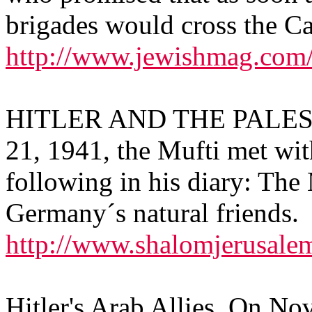
brigades would cross the Ca
http://www.jewishmag.com
HITLER AND THE PALES
21, 1941, the Mufti met wit
following in his diary: The 
Germany´s natural friends.
http://www.shalomjerusa
Hitler's Arab Allies, On N