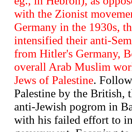
eg., in Hebron), as oppose
with the Zionist movemen
Germany in the 1930s, th
intensified their anti-Sem
from Hitler's Germany, B
overall Arab Muslim world
Jews of Palestine
. Follow
Palestine by the British, 
anti-Jewish pogrom in B
with his failed effort to i