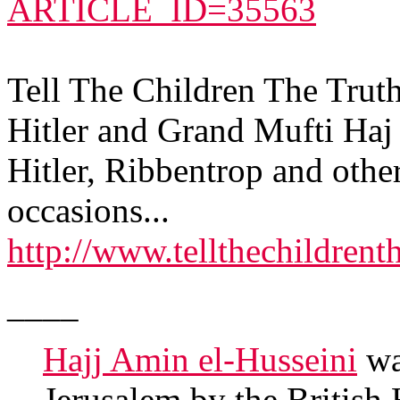
ARTICLE_ID=35563
Tell The Children The Trut
Hitler and Grand Mufti Haj 
Hitler, Ribbentrop and othe
occasions...
http://www.tellthechildrent
____
Hajj Amin el-Husseini
wa
Jerusalem by the Britis