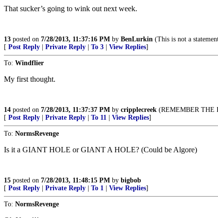
That sucker’s going to wink out next week.
13
posted on
7/28/2013, 11:37:16 PM
by
BenLurkin
(This is not a statement 
[
Post Reply
|
Private Reply
|
To 3
|
View Replies
]
To:
Windflier
My first thought.
14
posted on
7/28/2013, 11:37:37 PM
by
cripplecreek
(REMEMBER THE R
[
Post Reply
|
Private Reply
|
To 11
|
View Replies
]
To:
NormsRevenge
Is it a GIANT HOLE or GIANT A HOLE? (Could be Algore)
15
posted on
7/28/2013, 11:48:15 PM
by
bigbob
[
Post Reply
|
Private Reply
|
To 1
|
View Replies
]
To:
NormsRevenge