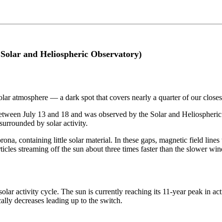
 Solar and Heliospheric Observatory)
olar atmosphere — a dark spot that covers nearly a quarter of our closest
 between July 13 and 18 and was observed by the Solar and Heliospher
urrounded by solar activity.
ona, containing little solar material. In these gaps, magnetic field lines
rticles streaming off the sun about three times faster than the slower w
lar activity cycle. The sun is currently reaching its 11-year peak in ac
ally decreases leading up to the switch.