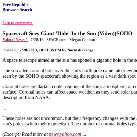
Free Republic
Browse
·
Search
Skip to comments.
Spacecraft Sees Giant 'Hole' In the Sun (Video)(SOHO -
Yahoo! News ^
| 7/28/13 | SPACE.com - Megan Gannon
Posted on
7/28/2013, 10:51:35 PM
by
NormsRevenge
A space telescope aimed at the sun has spotted a gigantic hole in the s
The so-called coronal hole over the sun's north pole came into view
seen by the SOHO spacecraft, showing the region as a vast dark spot s
Coronal holes are darker, cooler regions of the sun's atmosphere, or cor
surface. Coronal holes can affect space weather, as they send solar pa
description from NASA.
...
These holes are not uncommon, but their frequency changes with the so
sun's poles switch their magnetism. The number of coronal holes typic
(Excerpt) Read more at
news.yahoo.com
...