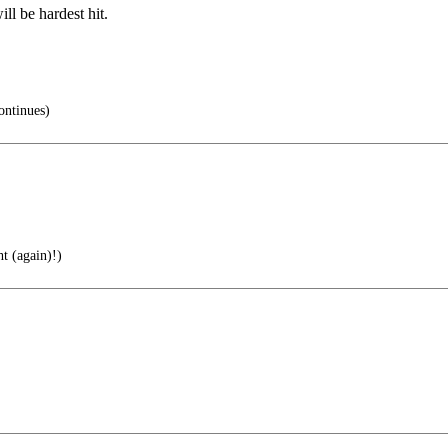
l be hardest hit.
ntinues)
t (again)!)