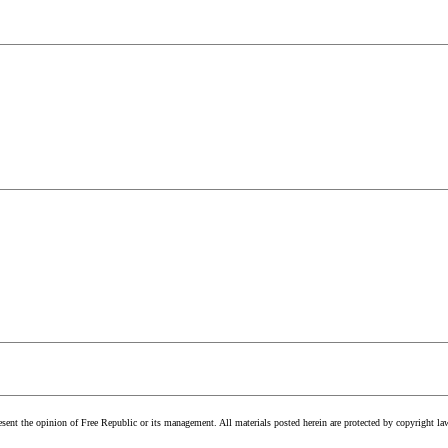
esent the opinion of Free Republic or its management. All materials posted herein are protected by copyright la