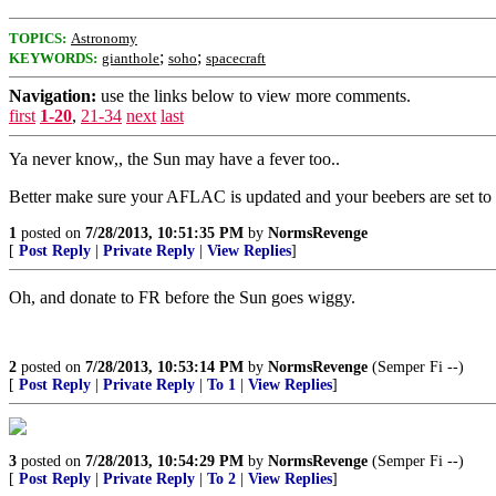
TOPICS:
Astronomy
;
;
KEYWORDS:
gianthole
soho
spacecraft
Navigation:
use the links below to view more comments.
first
1-20
,
21-34
next
last
Ya never know,, the Sun may have a fever too..
Better make sure your AFLAC is updated and your beebers are set to
1
posted on
7/28/2013, 10:51:35 PM
by
NormsRevenge
[
Post Reply
|
Private Reply
|
View Replies
]
Oh, and donate to FR before the Sun goes wiggy.
2
posted on
7/28/2013, 10:53:14 PM
by
NormsRevenge
(Semper Fi --)
[
Post Reply
|
Private Reply
|
To 1
|
View Replies
]
3
posted on
7/28/2013, 10:54:29 PM
by
NormsRevenge
(Semper Fi --)
[
Post Reply
|
Private Reply
|
To 2
|
View Replies
]