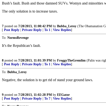
Bush’s fault. Bush and those damned SUVs. Womyn and minorities wil
The only solution is to increase taxes.
7
posted on
7/28/2013, 11:00:42 PM
by
Bubba_Leroy
(The Obamanation Co
[
Post Reply
|
Private Reply
|
To 1
|
View Replies
]
To:
NormsRevenge
It’s the Republican’s fault.
8
posted on
7/28/2013, 11:01:39 PM
by
FroggyTheGremlim
(Palin was righ
[
Post Reply
|
Private Reply
|
To 1
|
View Replies
]
To:
Bubba_Leroy
Negative, the solution is to get rid of stand your ground laws.
9
posted on
7/28/2013, 11:02:28 PM
by
EEGator
[
Post Reply
|
Private Reply
|
To 7
|
View Replies
]