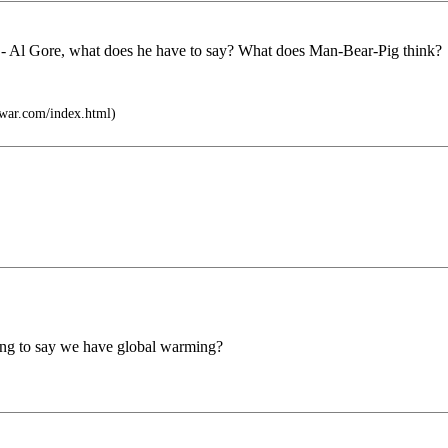
s - Al Gore, what does he have to say? What does Man-Bear-Pig think?
twar.com/index.html)
 going to say we have global warming?