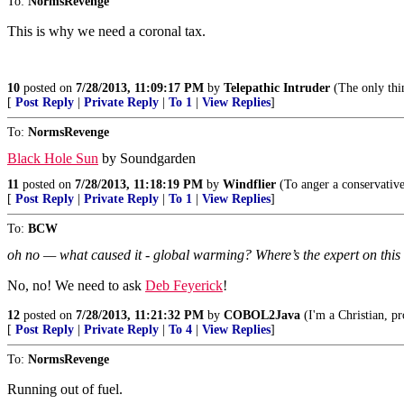
To:
NormsRevenge
This is why we need a coronal tax.
10
posted on
7/28/2013, 11:09:17 PM
by
Telepathic Intruder
(The only thing
[
Post Reply
|
Private Reply
|
To 1
|
View Replies
]
To:
NormsRevenge
Black Hole Sun
by Soundgarden
11
posted on
7/28/2013, 11:18:19 PM
by
Windflier
(To anger a conservative, 
[
Post Reply
|
Private Reply
|
To 1
|
View Replies
]
To:
BCW
oh no — what caused it - global warming? Where’s the expert on thi
No, no! We need to ask
Deb Feyerick
!
12
posted on
7/28/2013, 11:21:32 PM
by
COBOL2Java
(I'm a Christian, p
[
Post Reply
|
Private Reply
|
To 4
|
View Replies
]
To:
NormsRevenge
Running out of fuel.