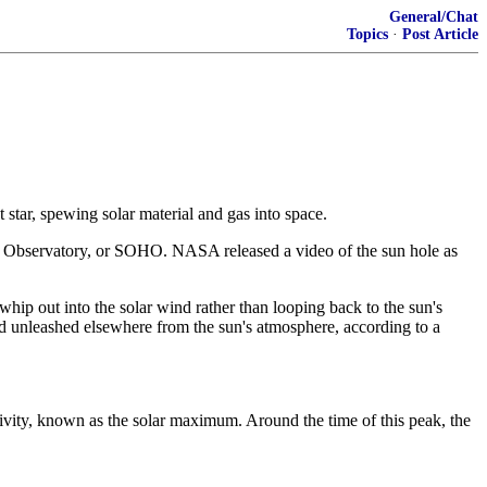
General/Chat
Topics
·
Post Article
 star, spewing solar material and gas into space.
ic Observatory, or SOHO. NASA released a video of the sun hole as
 whip out into the solar wind rather than looping back to the sun's
ind unleashed elsewhere from the sun's atmosphere, according to a
tivity, known as the solar maximum. Around the time of this peak, the