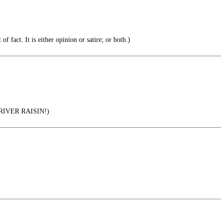
of fact. It is either opinion or satire; or both.)
IVER RAISIN!)