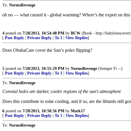
To:
NormsRevenge
oh no — what caused it - global warming? Where’s the expert on thi
4
posted on
7/28/2013, 10:54:48 PM
by
BCW
(Book - http://babylonscover
[
Post Reply
|
Private Reply
|
To 1
|
View Replies
]
Does ObabaCare cover the Sun’s poles flipping?
5
posted on
7/28/2013, 10:55:29 PM
by
NormsRevenge
(Semper Fi --)
[
Post Reply
|
Private Reply
|
To 1
|
View Replies
]
To:
NormsRevenge
Coronal holes are darker, cooler regions of the sun's atmosphere
Does this contribute to solar cooling, and if so, are the libtards still
6
posted on
7/28/2013, 10:58:56 PM
by
Mark17
[
Post Reply
|
Private Reply
|
To 1
|
View Replies
]
To:
NormsRevenge