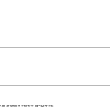
w and the exemption for fair use of copyrighted works.