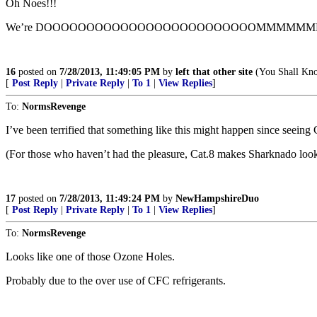
Oh Noes!!!
We’re DOOOOOOOOOOOOOOOOOOOOOOOOOMMMMMMMED!!!
16
posted on
7/28/2013, 11:49:05 PM
by
left that other site
(You Shall Know
[
Post Reply
|
Private Reply
|
To 1
|
View Replies
]
To:
NormsRevenge
I’ve been terrified that something like this might happen since seeing 
(For those who haven’t had the pleasure, Cat.8 makes Sharknado look l
17
posted on
7/28/2013, 11:49:24 PM
by
NewHampshireDuo
[
Post Reply
|
Private Reply
|
To 1
|
View Replies
]
To:
NormsRevenge
Looks like one of those Ozone Holes.
Probably due to the over use of CFC refrigerants.