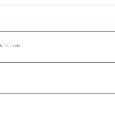
 shield mode.