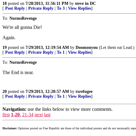
18
posted on
7/28/2013, 11:56:11 PM
by
steve in DC
[
Post Reply
|
Private Reply
|
To 3
|
View Replies
]
To:
NormsRevenge
We're all gonna Die!
Again.
19
posted on
7/29/2013, 12:19:54 AM
by
Doomonyou
(Let them eat Lead.)
[
Post Reply
|
Private Reply
|
To 1
|
View Replies
]
To:
NormsRevenge
The End is near.
20
posted on
7/29/2013, 12:20:57 AM
by
txrefugee
[
Post Reply
|
Private Reply
|
To 1
|
View Replies
]
Navigation:
use the links below to view more comments.
first
1-20
,
21-34
next
last
Disclaimer:
Opinions posted on Free Republic are those of the individual posters and do not necessarily repr