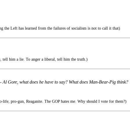
 the Left has learned from the failures of socialism is not to call it that)
tell him a lie. To anger a liberal, tell him the truth.)
s - Al Gore, what does he have to say? What does Man-Bear-Pig think?
ro-life, pro-gun, Reaganite. The GOP hates me. Why should I vote for them?)