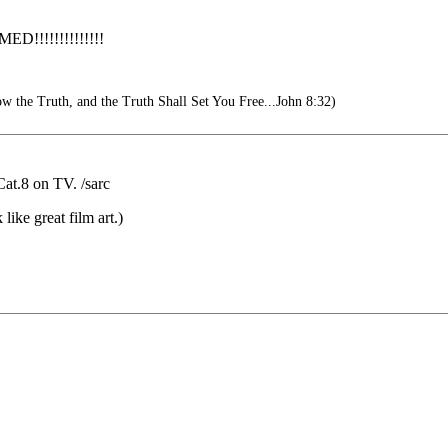
!!!!!!!!!!!
 the Truth, and the Truth Shall Set You Free...John 8:32)
Cat.8 on TV. /sarc
ike great film art.)