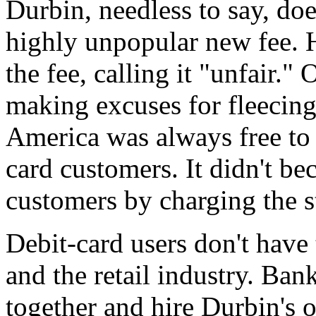
Durbin, needless to say, doe
highly unpopular new fee. H
the fee, calling it "unfair." 
making excuses for fleecing
America was always free to 
card customers. It didn't be
customers by charging the s
Debit-card users don't have
and the retail industry. Ban
together and hire Durbin's ol