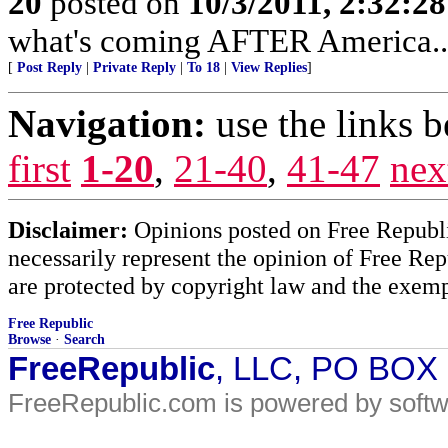
20
posted on
10/3/2011, 2:32:2
what's coming AFTER America...
[
Post Reply
|
Private Reply
|
To 18
|
View Replies
]
Navigation:
use the links 
first
1-20
,
21-40
,
41-47
nex
Disclaimer:
Opinions posted on Free Republic
necessarily represent the opinion of Free Rep
are protected by copyright law and the exemp
Free Republic
Browse
·
Search
FreeRepublic
, LLC, PO BOX
FreeRepublic.com is powered by soft