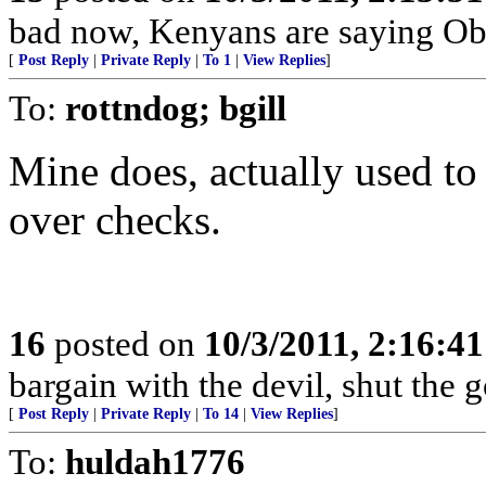
bad now, Kenyans are saying Ob
[
Post Reply
|
Private Reply
|
To 1
|
View Replies
]
To:
rottndog; bgill
Mine does, actually used to 
over checks.
16
posted on
10/3/2011, 2:16:4
bargain with the devil, shut the
[
Post Reply
|
Private Reply
|
To 14
|
View Replies
]
To:
huldah1776