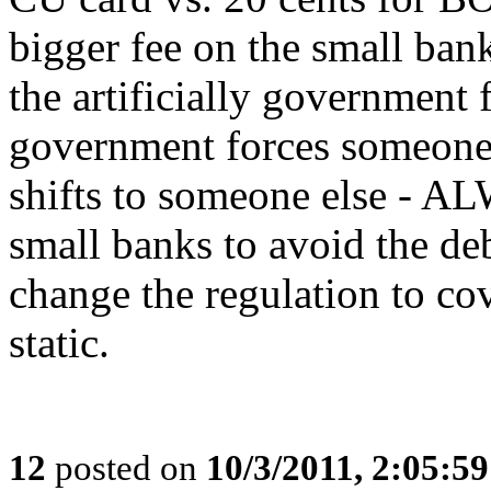
bigger fee on the small ban
the artificially government
government forces someone t
shifts to someone else - AL
small banks to avoid the deb
change the regulation to co
static.
12
posted on
10/3/2011, 2:05:5