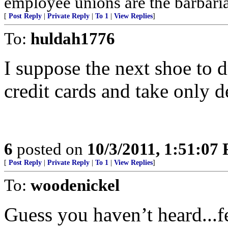
employee unions are the barbaria
[
Post Reply
|
Private Reply
|
To 1
|
View Replies
]
To:
huldah1776
I suppose the next shoe to dr
credit cards and take only d
6
posted on
10/3/2011, 1:51:07
[
Post Reply
|
Private Reply
|
To 1
|
View Replies
]
To:
woodenickel
Guess you haven’t heard...f