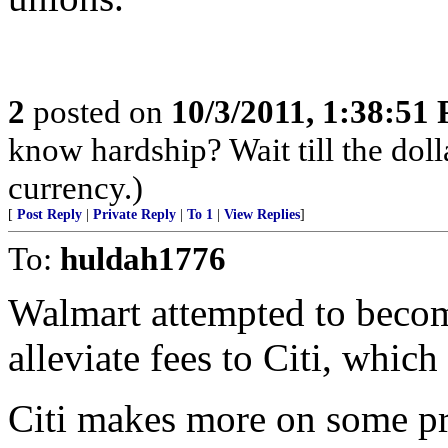
2
posted on
10/3/2011, 1:38:51
know hardship? Wait till the doll
currency.)
[
Post Reply
|
Private Reply
|
To 1
|
View Replies
]
To:
huldah1776
Walmart attempted to becom
alleviate fees to Citi, whic
Citi makes more on some pr