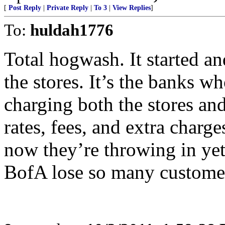
[
Post Reply
|
Private Reply
|
To 3
|
View Replies
]
To:
huldah1776
Total hogwash. It started a
the stores. It’s the banks wh
charging both the stores and
rates, fees, and extra charg
now they’re throwing in yet
BofA lose so many customers