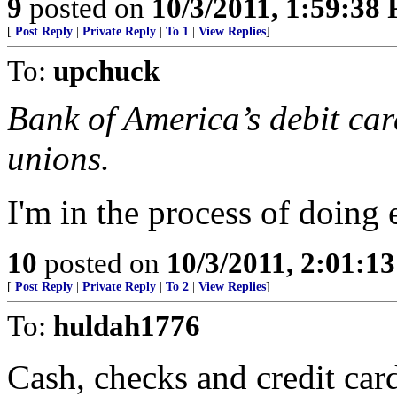
9
posted on
10/3/2011, 1:59:38
[
Post Reply
|
Private Reply
|
To 1
|
View Replies
]
To:
upchuck
Bank of America’s debit card
unions.
I'm in the process of doing 
10
posted on
10/3/2011, 2:01:1
[
Post Reply
|
Private Reply
|
To 2
|
View Replies
]
To:
huldah1776
Cash, checks and credit card