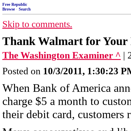
Free Republic
Browse
·
Search
Skip to comments.
Thank Walmart for Your
The Washington Examiner ^
|
Posted on
10/3/2011, 1:30:23 
When Bank of America anno
charge $5 a month to cust
their debit card, customers 