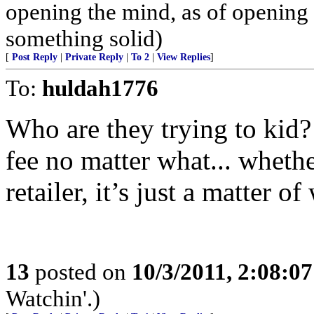
opening the mind, as of opening t
something solid)
[
Post Reply
|
Private Reply
|
To 2
|
View Replies
]
To:
huldah1776
Who are they trying to kid?
fee no matter what... whethe
retailer, it’s just a matter 
13
posted on
10/3/2011, 2:08:0
Watchin'.)