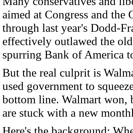
Many conservatives and libe
aimed at Congress and the 
through last year's Dodd-Fra
effectively outlawed the ol
spurring Bank of America t
But the real culprit is Walm
used government to squeeze
bottom line. Walmart won, 
are stuck with a new monthl
Here's the background: When