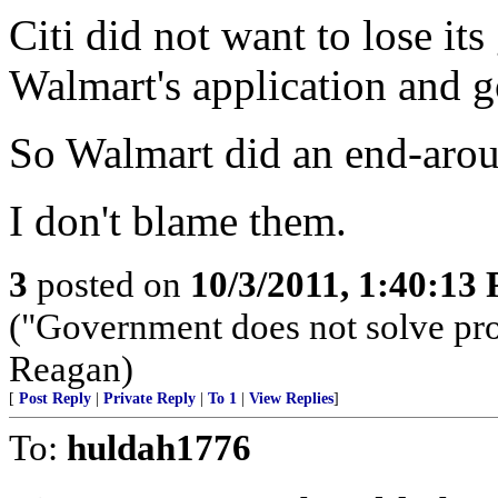
Citi did not want to lose it
Walmart's application and go
So Walmart did an end-aro
I don't blame them.
3
posted on
10/3/2011, 1:40:13
("Government does not solve pro
Reagan)
[
Post Reply
|
Private Reply
|
To 1
|
View Replies
]
To:
huldah1776