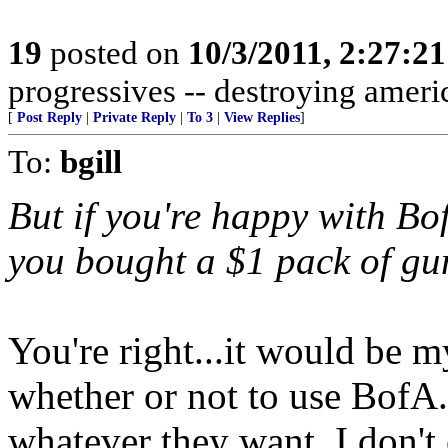
19
posted on
10/3/2011, 2:27:2
progressives -- destroying americ
[
Post Reply
|
Private Reply
|
To 3
|
View Replies
]
To:
bgill
But if you're happy with Bo
you bought a $1 pack of gum
You're right...it would be my
whether or not to use BofA.
whatever they want. I don't