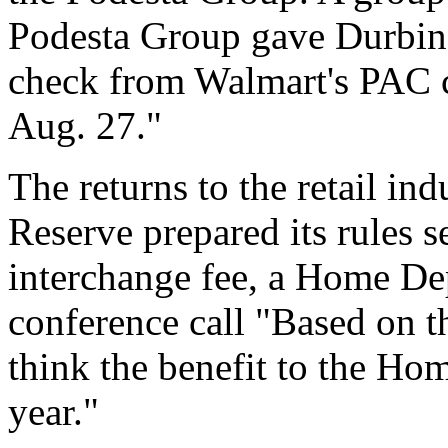
Podesta Group gave Durbin
check from Walmart's PAC c
Aug. 27."
The returns to the retail in
Reserve prepared its rules 
interchange fee, a Home Dep
conference call "Based on th
think the benefit to the Ho
year."