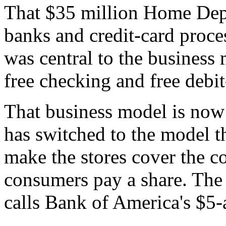
That $35 million Home Depot
banks and credit-card proce
was central to the business 
free checking and free debit
That business model is now 
has switched to the model th
make the stores cover the co
consumers pay a share. The
calls Bank of America's $5-