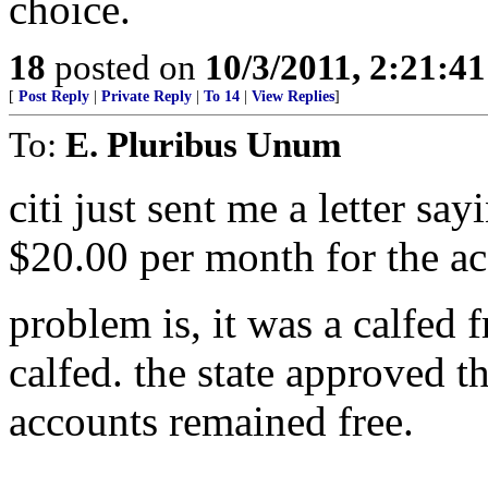
choice.
18
posted on
10/3/2011, 2:21:4
[
Post Reply
|
Private Reply
|
To 14
|
View Replies
]
To:
E. Pluribus Unum
citi just sent me a letter say
$20.00 per month for the ac
problem is, it was a calfed 
calfed. the state approved th
accounts remained free.