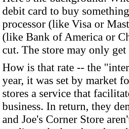
debit card to buy something 
processor (like Visa or Mas
(like Bank of America or C
cut. The store may only get
How is that rate -- the "inte
year, it was set by market f
stores a service that facilit
business. In return, they de
and Joe's Corner Store aren'