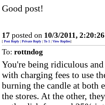
Good post!
17
posted on
10/3/2011, 2:20:2
[
Post Reply
|
Private Reply
|
To 1
|
View Replies
]
To:
rottndog
You're being ridiculous an
with charging fees to use t
burning the candle at both e
the stores. At the other, the