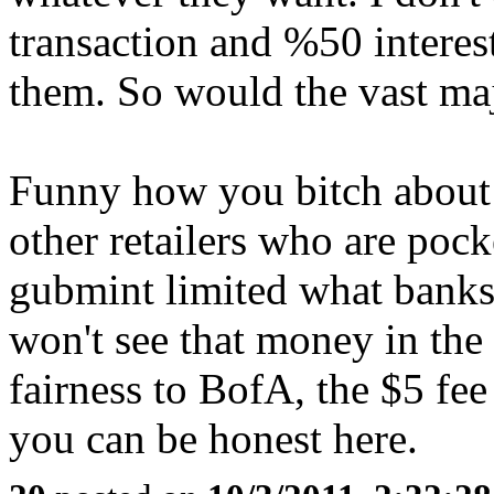
transaction and %50 interest
them. So would the vast ma
Funny how you bitch about 
other retailers who are poc
gubmint limited what banks
won't see that money in the
fairness to BofA, the $5 fee 
you can be honest here.