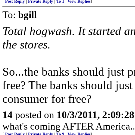
[
Post Reply
|
Private Reply
|
To 1
|
View Replies
]
To:
bgill
Total hogwash. It started a
the stores.
So...the banks should just pr
free? The banks should just
consumer for free?
14
posted on
10/3/2011, 2:09:2
what's coming AFTER America...
[
Post Reply
|
Private Reply
|
To 9
|
View Replies
]