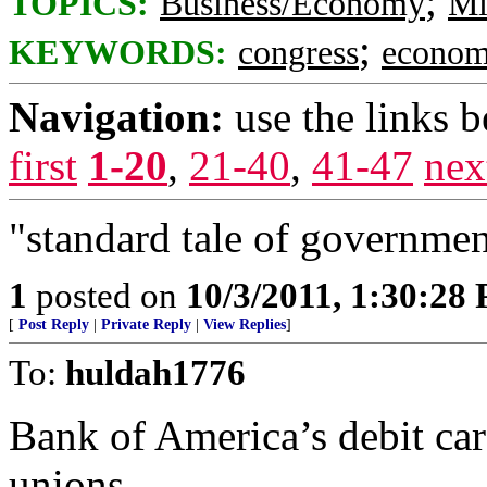
;
TOPICS:
Business/Economy
Mi
;
KEYWORDS:
congress
econo
Navigation:
use the links 
first
1-20
,
21-40
,
41-47
nex
"standard tale of government
1
posted on
10/3/2011, 1:30:28
[
Post Reply
|
Private Reply
|
View Replies
]
To:
huldah1776
Bank of America’s debit card
unions.