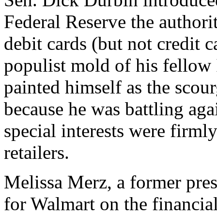
Federal Reserve the authorit
debit cards (but not credit 
populist mold of his fellow
painted himself as the scourg
because he was battling aga
special interests were firml
retailers.
Melissa Merz, a former pres
for Walmart on the financial