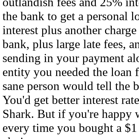
outlandish fees and 25% int
the bank to get a personal l
interest plus another charge 
bank, plus large late fees, 
sending in your payment al
entity you needed the loan
sane person would tell the b
You'd get better interest ra
Shark. But if you're happy 
every time you bought a $1 