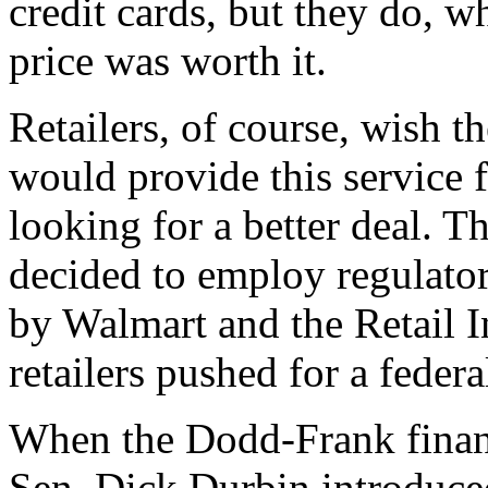
credit cards, but they do, w
price was worth it.
Retailers, of course, wish t
would provide this service 
looking for a better deal. T
decided to employ regulator
by Walmart and the Retail I
retailers pushed for a feder
When the Dodd-Frank financ
Sen. Dick Durbin introduc