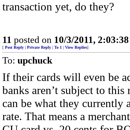
transaction yet, do they?
11
posted on
10/3/2011, 2:03:3
[
Post Reply
|
Private Reply
|
To 1
|
View Replies
]
To:
upchuck
If their cards will even be
banks aren’t subject to this 
can be what they currently a
rate. That means a merchant
CU card vs. 20 cents for BO