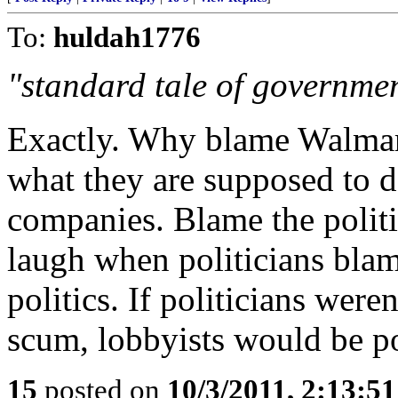
To:
huldah1776
"standard tale of government
Exactly. Why blame Walmart
what they are supposed to d
companies. Blame the politi
laugh when politicians blam
politics. If politicians weren
scum, lobbyists would be p
15
posted on
10/3/2011, 2:13:5