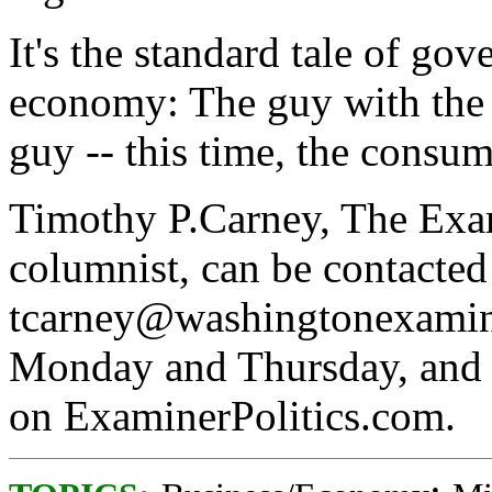
It's the standard tale of go
economy: The guy with the b
guy -- this time, the consume
Timothy P.Carney, The Exami
columnist, can be contacted
tcarney@washingtonexamin
Monday and Thursday, and h
on ExaminerPolitics.com.