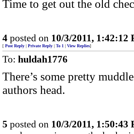
Time to get out the old che
4
posted on
10/3/2011, 1:42:12
[
Post Reply
|
Private Reply
|
To 1
|
View Replies
]
To:
huldah1776
There’s some pretty muddle
authors head.
5
posted on
10/3/2011, 1:50:43