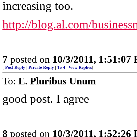
increasing too.
http://blog.al.com/busines
7
posted on
10/3/2011, 1:51:07
[
Post Reply
|
Private Reply
|
To 4
|
View Replies
]
To:
E. Pluribus Unum
good post. I agree
8
posted on
10/3/2011, 1:52:26