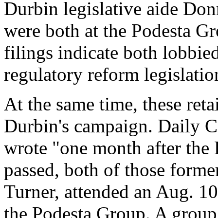
Durbin legislative aide Do
were both at the Podesta Gr
filings indicate both lobbie
regulatory reform legislatio
At the same time, these reta
Durbin's campaign. Daily Ca
wrote "one month after the 
passed, both of those form
Turner, attended an Aug. 10
the Podesta Group. A group 