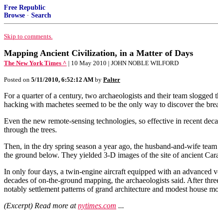
Free Republic
Browse
·
Search
Skip to comments.
Mapping Ancient Civilization, in a Matter of Days
The New York Times ^
| 10 May 2010 | JOHN NOBLE WILFORD
Posted on
5/11/2010, 6:52:12 AM
by
Palter
For a quarter of a century, two archaeologists and their team slogged 
hacking with machetes seemed to be the only way to discover the bre
Even the new remote-sensing technologies, so effective in recent deca
through the trees.
Then, in the dry spring season a year ago, the husband-and-wife team 
the ground below. They yielded 3-D images of the site of ancient Carac
In only four days, a twin-engine aircraft equipped with an advanced ver
decades of on-the-ground mapping, the archaeologists said. After thre
notably settlement patterns of grand architecture and modest house mo
(Excerpt) Read more at
nytimes.com
...