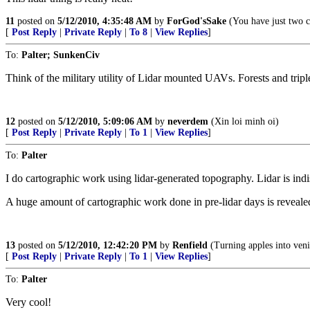
11
posted on
5/12/2010, 4:35:48 AM
by
ForGod'sSake
(You have just two 
[
Post Reply
|
Private Reply
|
To 8
|
View Replies
]
To:
Palter; SunkenCiv
Think of the military utility of Lidar mounted UAVs. Forests and tri
12
posted on
5/12/2010, 5:09:06 AM
by
neverdem
(Xin loi minh oi)
[
Post Reply
|
Private Reply
|
To 1
|
View Replies
]
To:
Palter
I do cartographic work using lidar-generated topography. Lidar is in
A huge amount of cartographic work done in pre-lidar days is revealed
13
posted on
5/12/2010, 12:42:20 PM
by
Renfield
(Turning apples into veni
[
Post Reply
|
Private Reply
|
To 1
|
View Replies
]
To:
Palter
Very cool!