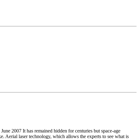
t has remained hidden for centuries but space-age
e. Aerial laser technology, which allows the experts to see what is