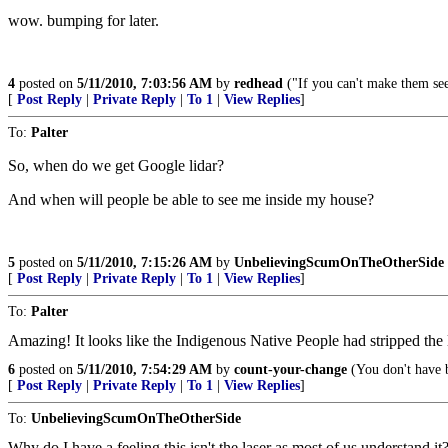
wow. bumping for later.
4
posted on
5/11/2010, 7:03:56 AM
by
redhead
("If you can't make them see
[
Post Reply
|
Private Reply
|
To 1
|
View Replies
]
To:
Palter
So, when do we get Google lidar?
And when will people be able to see me inside my house?
5
posted on
5/11/2010, 7:15:26 AM
by
UnbelievingScumOnTheOtherSide
[
Post Reply
|
Private Reply
|
To 1
|
View Replies
]
To:
Palter
Amazing! It looks like the Indigenous Native People had stripped the la
6
posted on
5/11/2010, 7:54:29 AM
by
count-your-change
(You don't have b
[
Post Reply
|
Private Reply
|
To 1
|
View Replies
]
To:
UnbelievingScumOnTheOtherSide
Why do I have a feeling this isn't the laser as most of us understand it