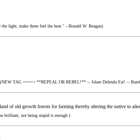
 the light, make them feel the heat." --Ronald W. Reagan)
(NEW TAG ====> **REPEAL OR REBEL!** -- Islam Delenda Est! -- Rumble
nd of old growth forests for farming thereby altering the native to alie
e brilliant, not being stupid is enough.)
?