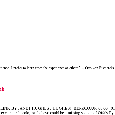
ience. I prefer to learn from the experience of others." -- Otto von Bismarck)
nk
Y JANET HUGHES J.HUGHES@BEPP.CO.UK 08:00 - 01 June 2007 I
 excited archaeologists believe could be a missing section of Offa's Dyk