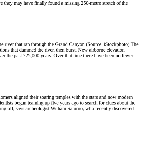
ve they may have finally found a missing 250-metre stretch of the
 river that ran through the Grand Canyon (Source: iStockphoto) The
ions that dammed the river, then burst. New airborne elevation
er the past 725,000 years. Over that time there have been no fewer
rs aligned their soaring temples with the stars and now modern
ntists began teaming up five years ago to search for clues about the
ing off, says archeologist William Saturno, who recently discovered