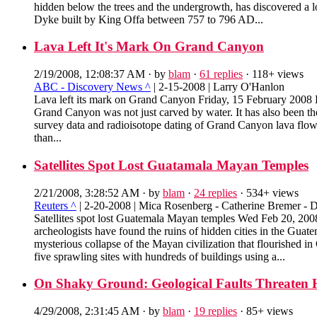
hidden below the trees and the undergrowth, has discovered a lo
Dyke built by King Offa between 757 to 796 AD...
Lava Left It's Mark On Grand Canyon
2/19/2008, 12:08:37 AM
· by
blam
·
61 replies
· 118+ views
ABC - Discovery News ^
| 2-15-2008 | Larry O'Hanlon
Lava left its mark on Grand Canyon Friday, 15 February 2008
Grand Canyon was not just carved by water. It has also been th
survey data and radioisotope dating of Grand Canyon lava flows
than...
Satellites Spot Lost Guatamala Mayan Temples
2/21/2008, 3:28:52 AM
· by
blam
·
24 replies
· 534+ views
Reuters ^
| 2-20-2008 | Mica Rosenberg - Catherine Bremer - D
Satellites spot lost Guatemala Mayan temples Wed Feb 20, 2
archeologists have found the ruins of hidden cities in the Gua
mysterious collapse of the Mayan civilization that flourished 
five sprawling sites with hundreds of buildings using a...
On Shaky Ground: Geological Faults Threaten 
4/29/2008, 2:31:45 AM
· by
blam
·
19 replies
· 85+ views