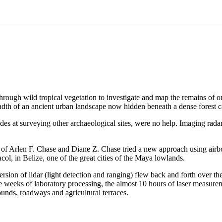
through wild tropical vegetation to investigate and map the remains of o
adth of an ancient urban landscape now hidden beneath a dense forest 
des at surveying other archaeological sites, were no help. Imaging rada
of Arlen F. Chase and Diane Z. Chase tried a new approach using airborn
ol, in Belize, one of the great cities of the Maya lowlands.
sion of lidar (light detection and ranging) flew back and forth over the
e weeks of laboratory processing, the almost 10 hours of laser measure
unds, roadways and agricultural terraces.