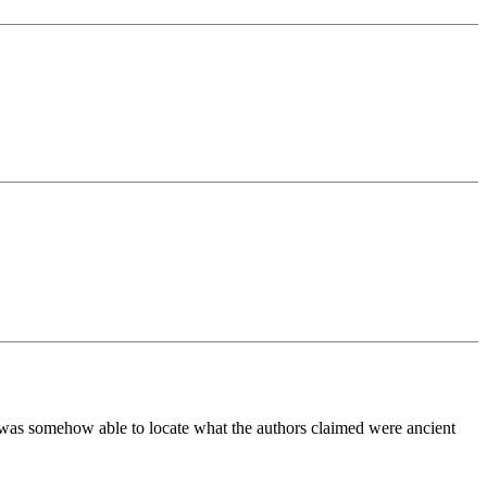
at was somehow able to locate what the authors claimed were ancient