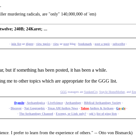
.
ller murdering radicals, are "only" 140,000,000 of 'em)
welve; 240B; 24Karet; ...
·
join list
or
digest
·
view topics
·
view
or
post
blog ·
bookmark
·
post a topic
·
subscribe
·
ar, but if something has been posted, it has been a while.
ping me to other topics which are appropriate for the GGG list.
GGG
managers are
SunkenCiv
,
StayAt HomeMother
, and
Ern
·
D
o
gpile
·
Archaeologica
·
LiveScience
·
Archaeology
·
Biblical Archaeology Society
·
·
Discover
·
Nat Geographic
·
Texas AM Anthro News
·
Yahoo
Anthro & Archaeo
·
G
o
o
g
l
e
·
·
The Archaeology Channel
·
Excerpt, or Link only?
·
cgk's
list of ping lists
·
ence. I prefer to learn from the experience of others." -- Otto von Bismarck)