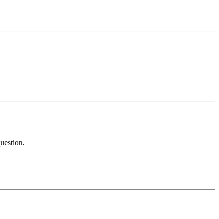
uestion.