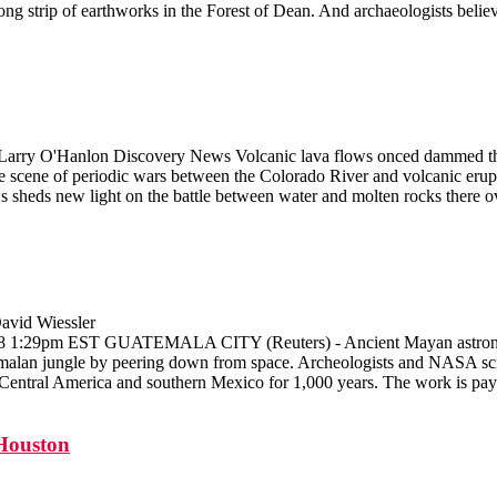
ng strip of earthworks in the Forest of Dean. And archaeologists belie
 Larry O'Hanlon Discovery News Volcanic lava flows onced dammed the
e scene of periodic wars between the Colorado River and volcanic erupt
 sheds new light on the battle between water and molten rocks there ov
avid Wiessler
008 1:29pm EST GUATEMALA CITY (Reuters) - Ancient Mayan astronome
temalan jungle by peering down from space. Archeologists and NASA scie
in Central America and southern Mexico for 1,000 years. The work is pay
Houston