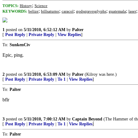
;
TOPICS:
History
Science
;
;
;
;
;
KEYWORDS:
belize
billsaturno
caracol
godsgravesglyphs
guatemala
laser
1
posted on
5/11/2010, 6:52:12 AM
by
Palter
[
Post Reply
|
Private Reply
|
View Replies
]
To:
SunkenCiv
Epic, ping.
2
posted on
5/11/2010, 6:53:09 AM
by
Palter
(Kilroy was here.)
[
Post Reply
|
Private Reply
|
To 1
|
View Replies
]
To:
Palter
bflr
3
posted on
5/11/2010, 7:00:12 AM
by
Captain Beyond
(The Hammer of the 
[
Post Reply
|
Private Reply
|
To 1
|
View Replies
]
To:
Palter