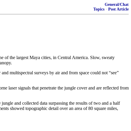
General/Chat
Topics
·
Post Article
ne of the largest Maya cities, in Central America. Slow, sweaty
canopy.
r and multispectral surveys by air and from space could not “see”
e laser signals that penetrate the jungle cover and are reflected from
 jungle and collected data surpassing the results of two and a half
ments showed topographic detail over an area of 80 square miles,