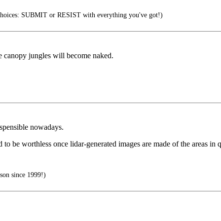
choices: SUBMIT or RESIST with everything you've got!)
ple canopy jungles will become naked.
dispensible nowadays.
 to be worthless once lidar-generated images are made of the areas in q
son since 1999!)