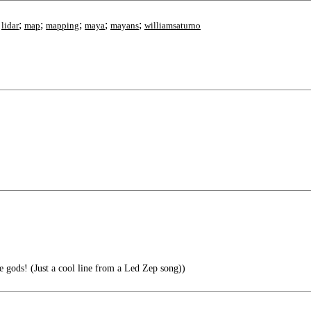
;
;
;
;
;
;
lidar
map
mapping
maya
mayans
williamsaturno
gods! (Just a cool line from a Led Zep song))