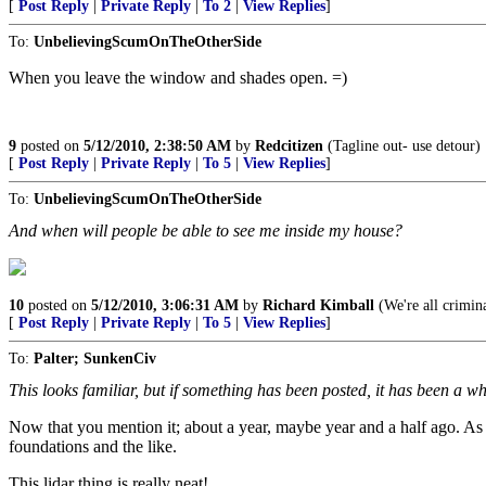
[
Post Reply
|
Private Reply
|
To 2
|
View Replies
]
To:
UnbelievingScumOnTheOtherSide
When you leave the window and shades open. =)
9
posted on
5/12/2010, 2:38:50 AM
by
Redcitizen
(Tagline out- use detour)
[
Post Reply
|
Private Reply
|
To 5
|
View Replies
]
To:
UnbelievingScumOnTheOtherSide
And when will people be able to see me inside my house?
10
posted on
5/12/2010, 3:06:31 AM
by
Richard Kimball
(We're all crimina
[
Post Reply
|
Private Reply
|
To 5
|
View Replies
]
To:
Palter; SunkenCiv
This looks familiar, but if something has been posted, it has been a wh
Now that you mention it; about a year, maybe year and a half ago. As 
foundations and the like.
This lidar thing is really neat!