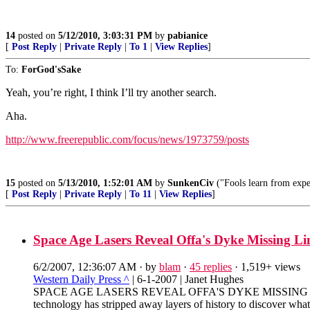
14
posted on
5/12/2010, 3:03:31 PM
by
pabianice
[
Post Reply
|
Private Reply
|
To 1
|
View Replies
]
To:
ForGod'sSake
Yeah, you’re right, I think I’ll try another search.
Aha.
http://www.freerepublic.com/focus/news/1973759/posts
15
posted on
5/13/2010, 1:52:01 AM
by
SunkenCiv
("Fools learn from exper
[
Post Reply
|
Private Reply
|
To 11
|
View Replies
]
Space Age Lasers Reveal Offa's Dyke Missing Li
6/2/2007, 12:36:07 AM
· by
blam
·
45 replies
· 1,519+ views
Western Daily Press ^
| 6-1-2007 | Janet Hughes
SPACE AGE LASERS REVEAL OFFA'S DYKE MISSING LINK B
technology has stripped away layers of history to discover what