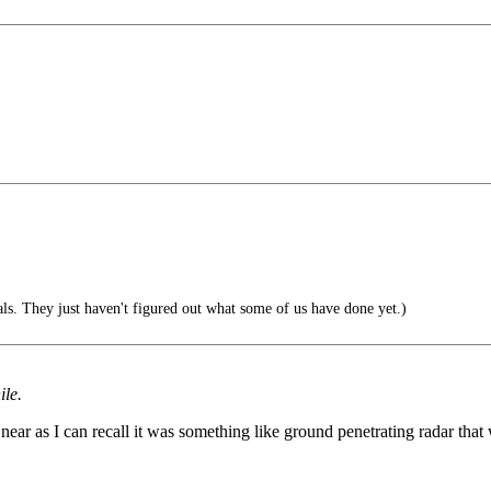
ls. They just haven't figured out what some of us have done yet.)
ile.
near as I can recall it was something like ground penetrating radar th