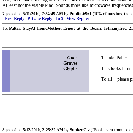
At least not the visible kind. Sounds more like microwave frequencies
7
posted on
5/11/2010, 7:54:49 AM
by
Publius6961
(10% of muslims, the ki
[
Post Reply
|
Private Reply
|
To 5
|
View Replies
]
To:
Palter; StayAt HomeMother; Ernest_at_the_Beach; 1ofmanyfree; 21t
Gods
Thanks Palter.
Graves
Glyphs
This looks famili
To all -- please 
8
posted on
5/12/2010, 2:25:32 AM
by
SunkenCiv
("Fools learn from experi