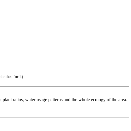
 thee forth)
n plant ratios, water usage patterns and the whole ecology of the area.