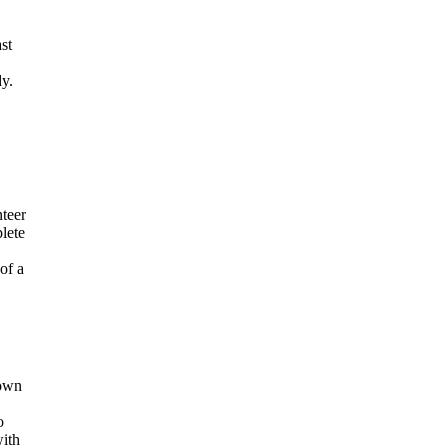
st
dy.
nteer
lete
of a
Down
o
with