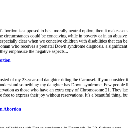
 abortion is supposed to be a morally neutral option, then it makes sens
he circumstances could be conceiving while in poverty or in an abusive
especially clear when we conceive children with disabilities that can be
 woman who receives a prenatal Down syndrome diagnosis, a significant
 they emphasize the negative aspects...
rtion
ted of my 23-year-old daughter riding the Carousel. If you consider it
 understand something: my daughter has Down syndrome. Few people l
reservation as those who have an extra copy of Chromosome 21. They la
 free to express their joy without reservations. It’s a beautiful thing, but
n Abortion