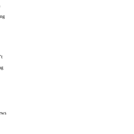
m
ing
’t
ng
News