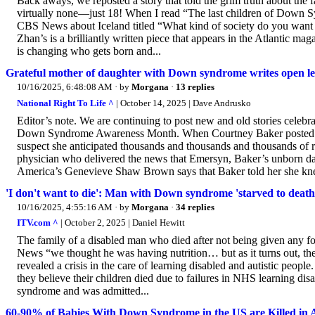
Back aways, we reposted a story that told the grim truth about th
virtually none—just 18! When I read “The last children of Down S
CBS News about Iceland titled “What kind of society do you want 
Zhan’s is a brilliantly written piece that appears in the Atlantic ma
is changing who gets born and...
Grateful mother of daughter with Down syndrome writes open let
10/16/2025, 6:48:08 AM
· by
Morgana
·
13 replies
National Right To Life ^
| October 14, 2025 | Dave Andrusko
Editor’s note. We are continuing to post new and old stories celeb
Down Syndrome Awareness Month. When Courtney Baker posted a le
suspect she anticipated thousands and thousands and thousands of re
physician who delivered the news that Emersyn, Baker’s unborn 
America’s Genevieve Shaw Brown says that Baker told her she kne
'I don't want to die': Man with Down syndrome 'starved to death'
10/16/2025, 4:55:16 AM
· by
Morgana
·
34 replies
ITV.com ^
| October 2, 2025 | Daniel Hewitt
The family of a disabled man who died after not being given any fo
News “we thought he was having nutrition… but as it turns out, t
revealed a crisis in the care of learning disabled and autistic peop
they believe their children died due to failures in NHS learning d
syndrome and was admitted...
60-90% of Babies With Down Syndrome in the US are Killed in 