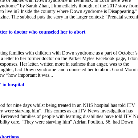
e fate of babies with Down syndrome in Denmark. In 2019 there were
yndrome” by Sarah Zhan, I immediately thought of the 2017 story fro
to live in? Inside the country where Down syndrome is Disappearing.”
gazine. The subhead puts the story in the larger context: “Prenatal screen
ter to doctor who counseled her to abort
rating families with children with Down syndrome as a part of October’s
tter to her former doctor on the Parker Myles Facebook page, I don
sponses. Her letter, written more in sadness than anger, was to the
daughter, had Down syndrome–and counseled her to abort. Good Morni
w “how important it was...
 in hospital
od for nine days whilst being treated in an NHS hospital has told ITV
hey were starving him”. This comes as an ITV News investigation has
le. Bereaved families of people with learning disabilities have told ITV 
isability care. "They were starving him" Adrian Poulton, 56, had Down
Abortions