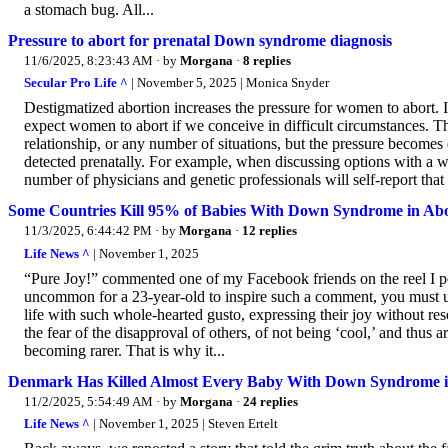
a stomach bug. All...
Pressure to abort for prenatal Down syndrome diagnosis
11/6/2025, 8:23:43 AM
· by
Morgana
·
8 replies
Secular Pro Life ^
| November 5, 2025 | Monica Snyder
Destigmatized abortion increases the pressure for women to abort. If
expect women to abort if we conceive in difficult circumstances. T
relationship, or any number of situations, but the pressure becomes 
detected prenatally. For example, when discussing options with a
number of physicians and genetic professionals will self-report that
Some Countries Kill 95% of Babies With Down Syndrome in Abo
11/3/2025, 6:44:42 PM
· by
Morgana
·
12 replies
Life News ^
| November 1, 2025
“Pure Joy!” commented one of my Facebook friends on the reel I pos
uncommon for a 23-year-old to inspire such a comment, you must
life with such whole-hearted gusto, expressing their joy without 
the fear of the disapproval of others, of not being ‘cool,’ and thus are
becoming rarer. That is why it...
Denmark Has Killed Almost Every Baby With Down Syndrome i
11/2/2025, 5:54:49 AM
· by
Morgana
·
24 replies
Life News ^
| November 1, 2025 | Steven Ertelt