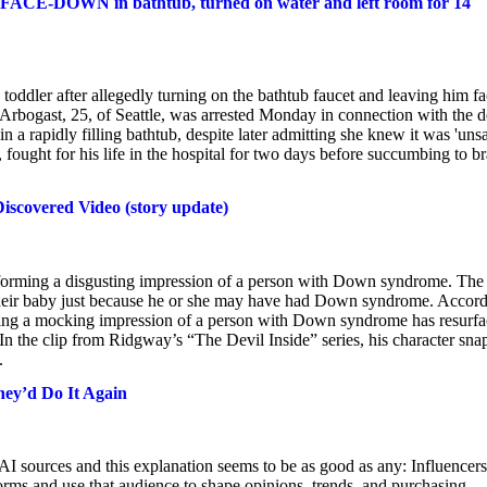
 FACE-DOWN in bathtub, turned on water and left room for 14
toddler after allegedly turning on the bathtub faucet and leaving him fa
Arbogast, 25, of Seattle, was arrested Monday in connection with the d
n a rapidly filling bathtub, despite later admitting she knew it was 'unsa
 fought for his life in the hospital for two days before succumbing to br
scovered Video (story update)
orming a disgusting impression of a person with Down syndrome. The
g their baby just because he or she may have had Down syndrome. Accor
ing a mocking impression of a person with Down syndrome has resurf
 In the clip from Ridgway’s “The Devil Inside” series, his character sna
.
hey’d Do It Again
 AI sources and this explanation seems to be as good as any: Influencers
orms and use that audience to shape opinions, trends, and purchasing