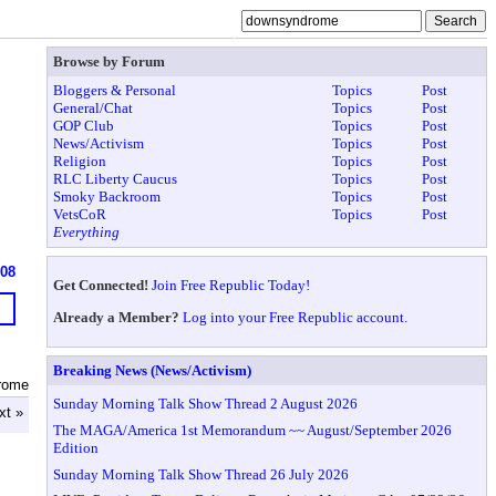
Browse by Forum
Bloggers & Personal
Topics
Post
General/Chat
Topics
Post
GOP Club
Topics
Post
News/Activism
Topics
Post
Religion
Topics
Post
RLC Liberty Caucus
Topics
Post
Smoky Backroom
Topics
Post
VetsCoR
Topics
Post
Everything
908
Get Connected!
Join Free Republic Today!
Already a Member?
Log into your Free Republic account.
Breaking News (News/Activism)
rome
Sunday Morning Talk Show Thread 2 August 2026
xt »
The MAGA/America 1st Memorandum ~~ August/September 2026
Edition
Sunday Morning Talk Show Thread 26 July 2026