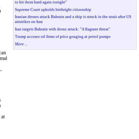
to hit them hard again tonight"
a
Supreme Court upholds birthright citizenship
)
Iranian drones attack Bahrain and a ship is struck in the strait after US
airstrikes on Iran
Iran targets Bahrain with drone attack: "A flagrant threat"
Trump accuses oil firms of price gouging at petrol pumps
More ...
can
rmal
..
a
m
 at