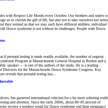
des with Respect Life Month every October. Our brothers and sisters w
s to cherish the gift of life, but also not to take ourselves too serio
d they remind us that we may each have different abilities, individual
fe with Down syndrome is not without its challenges. People with Down
ions
 if prenatal testing is made readily available, the number of eugenic
 Syndrome Program at Massachusetts General Hospital in Boston and a
blic speaker — is one of the authors of the study. He is a leading
of Directors for the Massachusetts Down Syndrome Congress. Key
 reveals that prenatal testing has...
lnerable
licies, has garnered international criticism for a far more sobering realit
ening and abortion. Since the early 2000s, about 80–85 percent of
l who receive a positive result for Down syndrome end their pregnancy