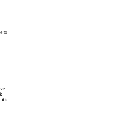
e to
ive
ck
 it’s