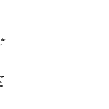
 the
A-
tem
’s
nt.