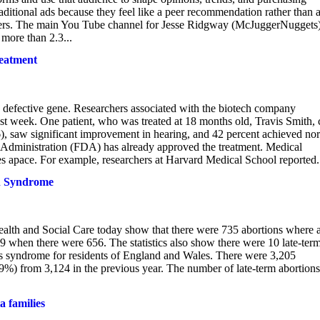
raditional ads because they feel like a peer recommendation rather than 
lowers. The main You Tube channel for Jesse Ridgway (McJuggerNuggets
more than 2.3...
eatment
a defective gene. Researchers associated with the biotech company
st week. One patient, who was treated at 18 months old, Travis Smith, 
6), saw significant improvement in hearing, and 42 percent achieved no
g Administration (FDA) has already approved the treatment. Medical
es apace. For example, researchers at Harvard Medical School reported.
wn Syndrome
Health and Social Care today show that there were 735 abortions where 
when there were 656. The statistics also show there were 10 late-ter
s syndrome for residents of England and Wales. There were 3,205
.59%) from 3,124 in the previous year. The number of late-term abortions
 families