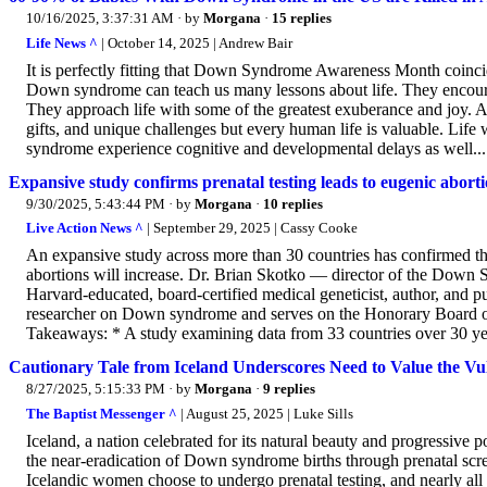
10/16/2025, 3:37:31 AM
· by
Morgana
·
15 replies
Life News ^
| October 14, 2025 | Andrew Bair
It is perfectly fitting that Down Syndrome Awareness Month coinci
Down syndrome can teach us many lessons about life. They encourage u
They approach life with some of the greatest exuberance and joy. An
gifts, and unique challenges but every human life is valuable. Li
syndrome experience cognitive and developmental delays as well...
Expansive study confirms prenatal testing leads to eugenic abort
9/30/2025, 5:43:44 PM
· by
Morgana
·
10 replies
Live Action News ^
| September 29, 2025 | Cassy Cooke
An expansive study across more than 30 countries has confirmed that
abortions will increase. Dr. Brian Skotko — director of the Down
Harvard-educated, board-certified medical geneticist, author, and pu
researcher on Down syndrome and serves on the Honorary Board 
Takeaways: * A study examining data from 33 countries over 30 years
Cautionary Tale from Iceland Underscores Need to Value the Vu
8/27/2025, 5:15:33 PM
· by
Morgana
·
9 replies
The Baptist Messenger ^
| August 25, 2025 | Luke Sills
Iceland, a nation celebrated for its natural beauty and progressive po
the near-eradication of Down syndrome births through prenatal scre
Icelandic women choose to undergo prenatal testing, and nearly al