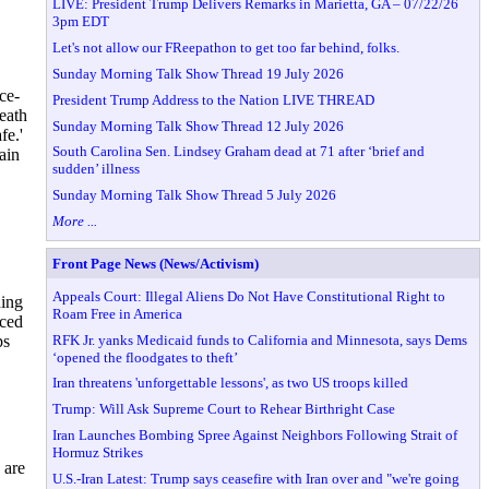
LIVE: President Trump Delivers Remarks in Marietta, GA – 07/22/26
3pm EDT
Let's not allow our FReepathon to get too far behind, folks.
Sunday Morning Talk Show Thread 19 July 2026
ce-
President Trump Address to the Nation LIVE THREAD
eath
Sunday Morning Talk Show Thread 12 July 2026
fe.'
South Carolina Sen. Lindsey Graham dead at 71 after ‘brief and
ain
sudden’ illness
Sunday Morning Talk Show Thread 5 July 2026
More ...
Front Page News (News/Activism)
Appeals Court: Illegal Aliens Do Not Have Constitutional Right to
ding
Roam Free in America
aced
RFK Jr. yanks Medicaid funds to California and Minnesota, says Dems
ps
‘opened the floodgates to theft’
Iran threatens 'unforgettable lessons', as two US troops killed
Trump: Will Ask Supreme Court to Rehear Birthright Case
Iran Launches Bombing Spree Against Neighbors Following Strait of
Hormuz Strikes
 are
U.S.-Iran Latest: Trump says ceasefire with Iran over and "we're going