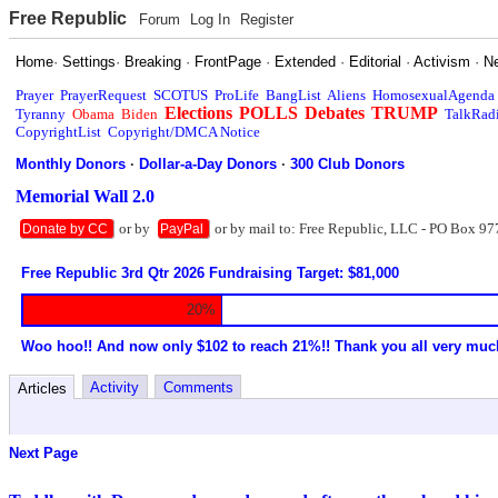
Free Republic
Forum
Log In
Register
Home
·
Settings
·
Breaking
·
FrontPage
·
Extended
·
Editorial
·
Activism
·
N
Prayer
PrayerRequest
SCOTUS
ProLife
BangList
Aliens
HomosexualAgenda
Elections
POLLS
Debates
TRUMP
Tyranny
Obama
Biden
TalkRad
CopyrightList
Copyright/DMCA Notice
Monthly Donors
·
Dollar-a-Day Donors
·
300 Club Donors
Memorial Wall 2.0
or by
or by mail to: Free Republic, LLC - PO Box 97
Donate by CC
PayPal
Free Republic 3rd Qtr 2026 Fundraising Target: $81,000
20%
Woo hoo!! And now only $102 to reach 21%!! Thank you all very muc
Activity
Comments
Articles
Next Page