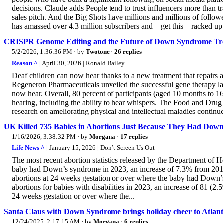
decisions. Claude adds People tend to trust influencers more than t
sales pitch. And the Big Shots have millions and millions of fol
has amassed over 4.3 million subscribers and—get this—racked up 
CRISPR Genome Editing and the Future of Down Syndrome Tr
5/2/2026, 1:36:36 PM
· by
Twotone
·
26 replies
Reason ^
| April 30, 2026 | Ronald Bailey
Deaf children can now hear thanks to a new treatment that repairs 
Regeneron Pharmaceuticals unveiled the successful gene therapy la
now hear. Overall, 80 percent of participants (aged 10 months to 1
hearing, including the ability to hear whispers. The Food and Dru
research on ameliorating physical and intellectual maladies continu
UK Killed 735 Babies in Abortions Just Because They Had Do
1/16/2026, 3:38:32 PM
· by
Morgana
·
17 replies
Life News ^
| January 15, 2026 | Don’t Screen Us Out
The most recent abortion statistics released by the Department of 
baby had Down’s syndrome in 2023, an increase of 7.3% from 2019 
abortions at 24 weeks gestation or over where the baby had Down’
abortions for babies with disabilities in 2023, an increase of 81 (2
24 weeks gestation or over where the...
Santa Claus with Down Syndrome brings holiday cheer to Atlanta
12/24/2025, 2:17:15 AM
· by
Morgana
·
6 replies