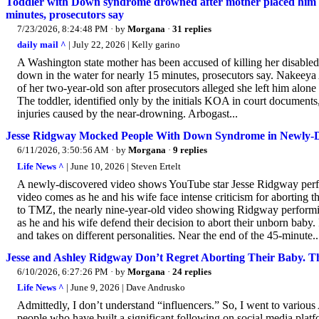
Toddler with Down syndrome drowned after mother placed him
minutes, prosecutors say
7/23/2026, 8:24:48 PM
· by
Morgana
·
31 replies
daily mail ^
| July 22, 2026 | Kelly garino
A Washington state mother has been accused of killing her disabled 
down in the water for nearly 15 minutes, prosecutors say. Nakeeya 
of her two-year-old son after prosecutors alleged she left him alone i
The toddler, identified only by the initials KOA in court documents,
injuries caused by the near-drowning. Arbogast...
Jesse Ridgway Mocked People With Down Syndrome in Newly-Di
6/11/2026, 3:50:56 AM
· by
Morgana
·
9 replies
Life News ^
| June 10, 2026 | Steven Ertelt
A newly-discovered video shows YouTube star Jesse Ridgway perf
video comes as he and his wife face intense criticism for abortin
to TMZ, the nearly nine-year-old video showing Ridgway perform
as he and his wife defend their decision to abort their unborn baby.
and takes on different personalities. Near the end of the 45-minute..
Jesse and Ashley Ridgway Don’t Regret Aborting Their Baby. T
6/10/2026, 6:27:26 PM
· by
Morgana
·
24 replies
Life News ^
| June 9, 2026 | Dave Andrusko
Admittedly, I don’t understand “influencers.” So, I went to various
people who have built a significant following on social media platf