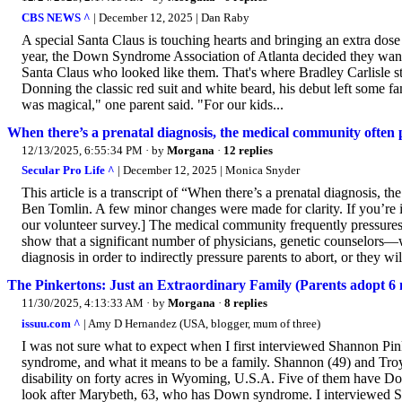
CBS NEWS ^
| December 12, 2025 | Dan Raby
A special Santa Claus is touching hearts and bringing an extra dos
year, the Down Syndrome Association of Atlanta decided they wanted
Santa Claus who looked like them. That's where Bradley Carlisle st
Donning the classic red suit and white beard, his debut left some fa
was magical," one parent said. "For our kids...
When there’s a prenatal diagnosis, the medical community often p
12/13/2025, 6:55:34 PM
· by
Morgana
·
12 replies
Secular Pro Life ^
| December 12, 2025 | Monica Snyder
This article is a transcript of “When there’s a prenatal diagnosis, 
Ben Tomlin. A few minor changes were made for clarity. If you’re in
our volunteer survey.] The medical community frequently pressures 
show that a significant number of physicians, genetic counselors—w
diagnosis in order to indirectly pressure parents to abort, or they wil
The Pinkertons: Just an Extraordinary Family (Parents adopt
11/30/2025, 4:13:33 AM
· by
Morgana
·
8 replies
issuu.com ^
| Amy D Hernandez (USA, blogger, mum of three)
I was not sure what to expect when I first interviewed Shannon Pi
syndrome, and what it means to be a family. Shannon (49) and Troy
disability on forty acres in Wyoming, U.S.A. Five of them have D
look after Marybeth, 63, who has Down syndrome. I interviewed Sh