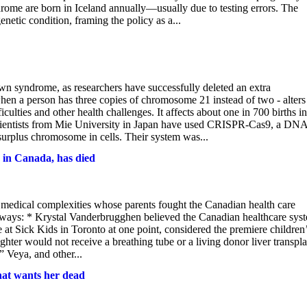
ome are born in Iceland annually—usually due to testing errors. The
genetic condition, framing the policy as a...
n syndrome, as researchers have successfully deleted an extra
n a person has three copies of chromosome 21 instead of two - alters
iculties and other health challenges. It affects about one in 700 births in
Scientists from Mie University in Japan have used CRISPR-Cas9, a DN
e surplus chromosome in cells. Their system was...
 in Canada, has died
edical complexities whose parents fought the Canadian health care
aways: * Krystal Vanderbrugghen believed the Canadian healthcare sys
 at Sick Kids in Toronto at one point, considered the premiere children
hter would not receive a breathing tube or a living donor liver transpla
 Veya, and other...
hat wants her dead