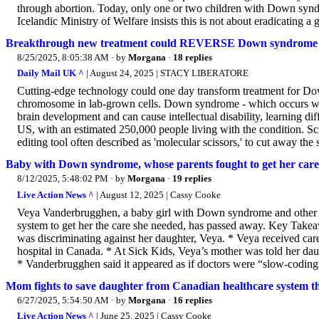
through abortion. Today, only one or two children with Down syndr
Icelandic Ministry of Welfare insists this is not about eradicating a 
Breakthrough new treatment could REVERSE Down syndrome
8/25/2025, 8:05:38 AM
· by
Morgana
·
18 replies
Daily Mail UK ^
| August 24, 2025 | STACY LIBERATORE
Cutting-edge technology could one day transform treatment for Dow
chromosome in lab-grown cells. Down syndrome - which occurs whe
brain development and can cause intellectual disability, learning diff
US, with an estimated 250,000 people living with the condition. 
editing tool often described as 'molecular scissors,' to cut away th
Baby with Down syndrome, whose parents fought to get her care
8/12/2025, 5:48:02 PM
· by
Morgana
·
19 replies
Live Action News ^
| August 12, 2025 | Cassy Cooke
Veya Vanderbrugghen, a baby girl with Down syndrome and other m
system to get her the care she needed, has passed away. Key Take
was discriminating against her daughter, Veya. * Veya received care
hospital in Canada. * At Sick Kids, Veya’s mother was told her daug
* Vanderbrugghen said it appeared as if doctors were “slow-coding”
Mom fights to save daughter from Canadian healthcare system t
6/27/2025, 5:54:50 AM
· by
Morgana
·
16 replies
Live Action News ^
| June 25, 2025 | Cassy Cooke