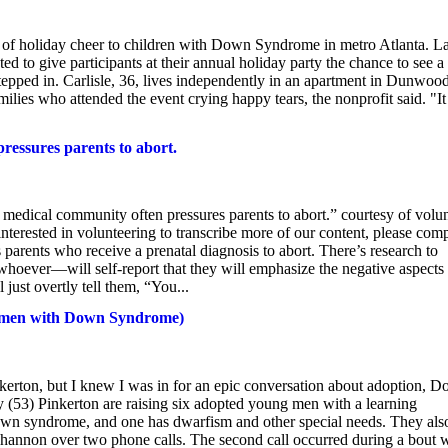
e of holiday cheer to children with Down Syndrome in metro Atlanta. La
 to give participants at their annual holiday party the chance to see a
epped in. Carlisle, 36, lives independently in an apartment in Dunwoo
milies who attended the event crying happy tears, the nonprofit said. "It
ressures parents to abort.
the medical community often pressures parents to abort.” courtesy of volu
terested in volunteering to transcribe more of our content, please comp
parents who receive a prenatal diagnosis to abort. There’s research to
hoever—will self-report that they will emphasize the negative aspects 
l just overtly tell them, “You...
 6 men with Down Syndrome)
nkerton, but I knew I was in for an epic conversation about adoption, 
 (53) Pinkerton are raising six adopted young men with a learning
own syndrome, and one has dwarfism and other special needs. They als
annon over two phone calls. The second call occurred during a bout 