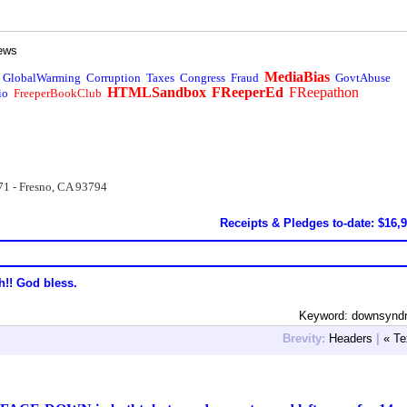
ews
MediaBias
GlobalWarming
Corruption
Taxes
Congress
Fraud
GovtAbuse
HTMLSandbox
FReeperEd
FReepathon
io
FreeperBookClub
71 - Fresno, CA 93794
Receipts & Pledges to-date: $16,
h!! God bless.
Keyword: downsynd
Brevity:
Headers
|
« Te