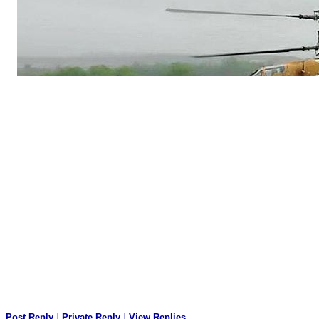
Post Reply
|
Private Reply
|
View Replies