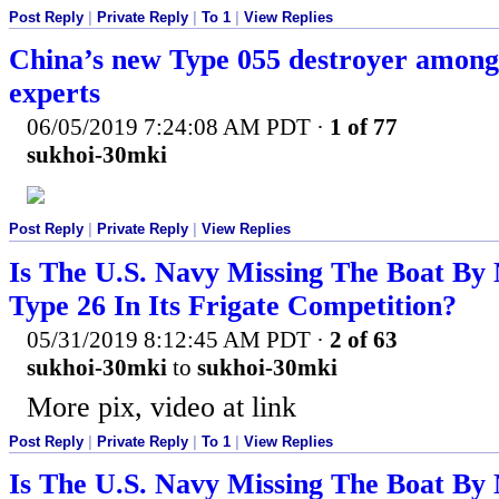
Post Reply
|
Private Reply
|
To 1
|
View Replies
China’s new Type 055 destroyer among 
experts
06/05/2019 7:24:08 AM PDT
·
1 of 77
sukhoi-30mki
Post Reply
|
Private Reply
|
View Replies
Is The U.S. Navy Missing The Boat By 
Type 26 In Its Frigate Competition?
05/31/2019 8:12:45 AM PDT
·
2 of 63
sukhoi-30mki
to
sukhoi-30mki
More pix, video at link
Post Reply
|
Private Reply
|
To 1
|
View Replies
Is The U.S. Navy Missing The Boat By 