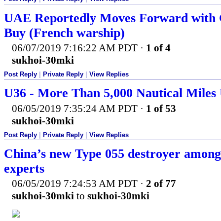
UAE Reportedly Moves Forward with 
Buy (French warship)
06/07/2019 7:16:22 AM PDT
·
1 of 4
sukhoi-30mki
Post Reply
|
Private Reply
|
View Replies
U36 - More Than 5,000 Nautical Miles
06/05/2019 7:35:24 AM PDT
·
1 of 53
sukhoi-30mki
Post Reply
|
Private Reply
|
View Replies
China’s new Type 055 destroyer among 
experts
06/05/2019 7:24:53 AM PDT
·
2 of 77
sukhoi-30mki
to
sukhoi-30mki