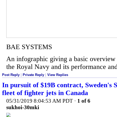
BAE SYSTEMS
An infographic giving a basic overview 
the Royal Navy and its performance and 
Post Reply
|
Private Reply
|
View Replies
In pursuit of $19B contract, Sweden's S
fleet of fighter jets in Canada
05/31/2019 8:04:53 AM PDT
·
1 of 6
sukhoi-30mki