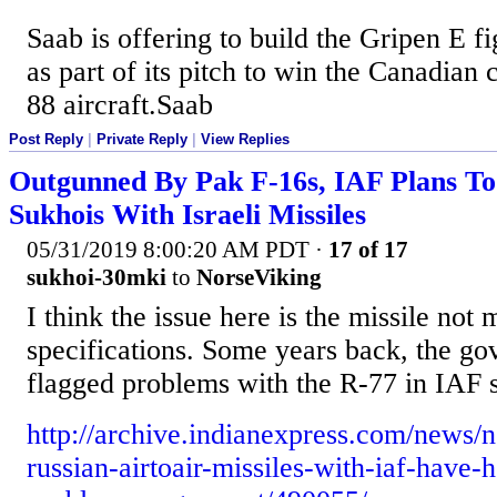
Saab is offering to build the Gripen E fi
as part of its pitch to win the Canadian 
88 aircraft.Saab
Post Reply
|
Private Reply
|
View Replies
Outgunned By Pak F-16s, IAF Plans T
Sukhois With Israeli Missiles
05/31/2019 8:00:20 AM PDT
·
17 of 17
sukhoi-30mki
to
NorseViking
I think the issue here is the missile not 
specifications. Some years back, the go
flagged problems with the R-77 in IAF s
http://archive.indianexpress.com/news/n
russian-airtoair-missiles-with-iaf-have