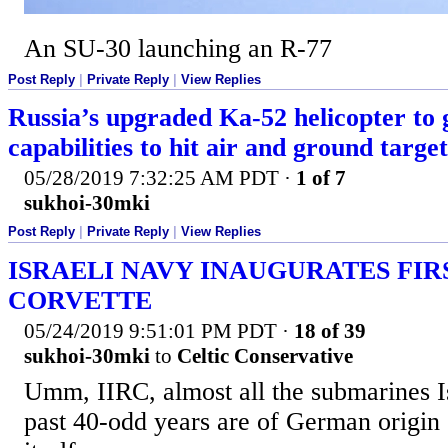
An SU-30 launching an R-77
Post Reply
|
Private Reply
|
View Replies
Russia’s upgraded Ka-52 helicopter to
capabilities to hit air and ground target
05/28/2019 7:32:25 AM PDT
·
1 of 7
sukhoi-30mki
Post Reply
|
Private Reply
|
View Replies
ISRAELI NAVY INAUGURATES FIR
CORVETTE
05/24/2019 9:51:01 PM PDT
·
18 of 39
sukhoi-30mki
to
Celtic Conservative
Umm, IIRC, almost all the submarines Is
past 40-odd years are of German origin