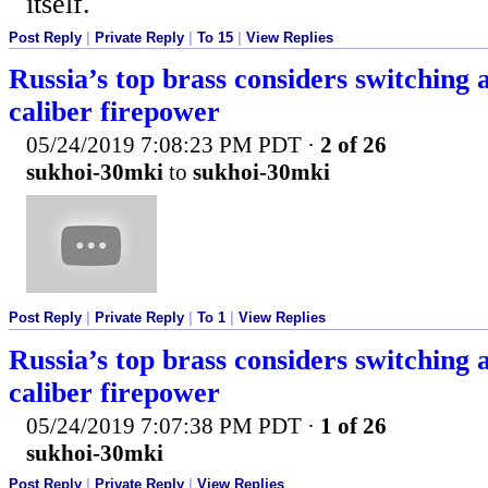
itself.
Post Reply
|
Private Reply
|
To 15
|
View Replies
Russia’s top brass considers switchin
caliber firepower
05/24/2019 7:08:23 PM PDT
·
2 of 26
sukhoi-30mki
to
sukhoi-30mki
Post Reply
|
Private Reply
|
To 1
|
View Replies
Russia’s top brass considers switchin
caliber firepower
05/24/2019 7:07:38 PM PDT
·
1 of 26
sukhoi-30mki
Post Reply
|
Private Reply
|
View Replies