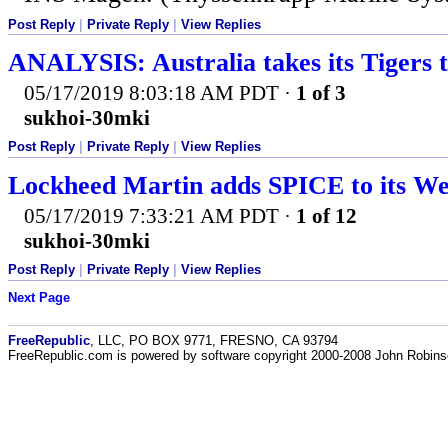
Post Reply
|
Private Reply
|
View Replies
ANALYSIS: Australia takes its Tigers t
05/17/2019 8:03:18 AM PDT
·
1 of 3
sukhoi-30mki
Post Reply
|
Private Reply
|
View Replies
Lockheed Martin adds SPICE to its W
05/17/2019 7:33:21 AM PDT
·
1 of 12
sukhoi-30mki
Post Reply
|
Private Reply
|
View Replies
Next Page
FreeRepublic
, LLC, PO BOX 9771, FRESNO, CA 93794
FreeRepublic.com is powered by software copyright 2000-2008 John Robin