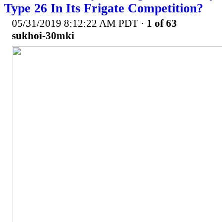
Type 26 In Its Frigate Competition?
05/31/2019 8:12:22 AM PDT
·
1 of 63
sukhoi-30mki