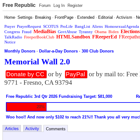
Free Republic
Forum
Log In
Register
Home
·
Settings
·
Breaking
·
FrontPage
·
Extended
·
Editorial
·
Activism
·
N
Prayer
PrayerRequest
SCOTUS
ProLife
BangList
Aliens
HomosexualAgenda
MediaBias
Elections
Congress
Fraud
GovtAbuse
Tyranny
Obama
Biden
HTMLSandbox
FReeperEd
FReepath
TalkRadio
FreeperBookClub
Notice
Monthly Donors
·
Dollar-a-Day Donors
·
300 Club Donors
Memorial Wall 2.0
or by
or by mail to: Fre
Donate by CC
PayPal
9771 - Fresno, CA 93794
Free Republic 3rd Qtr 2026 Fundraising Target: $81,000
Re
20%
Woo hoo!! And now only $102 to reach 21%!! Thank you all very muc
Articles
Activity
Comments