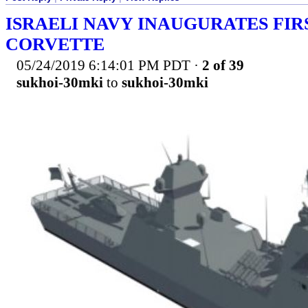
ISRAELI NAVY INAUGURATES FIR
CORVETTE
05/24/2019 6:14:01 PM PDT
·
2 of 39
sukhoi-30mki
to
sukhoi-30mki