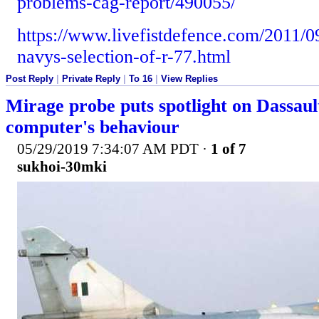
problems-cag-report/490055/
https://www.livefistdefence.com/2011/0
navys-selection-of-r-77.html
Post Reply
|
Private Reply
|
To 16
|
View Replies
Mirage probe puts spotlight on Dassault
computer's behaviour
05/29/2019 7:34:07 AM PDT
·
1 of 7
sukhoi-30mki