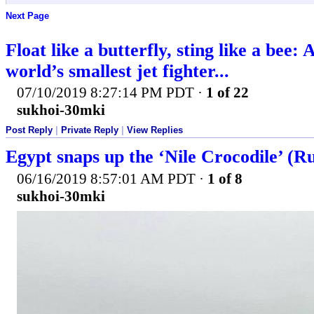
Next Page
Float like a butterfly, sting like a bee:
world’s smallest jet fighter...
07/10/2019 8:27:14 PM PDT
·
1 of 22
sukhoi-30mki
Post Reply
|
Private Reply
|
View Replies
Egypt snaps up the ‘Nile Crocodile’ (Ru
06/16/2019 8:57:01 AM PDT
·
1 of 8
sukhoi-30mki