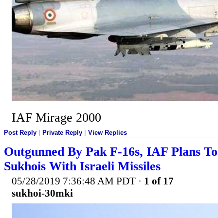
IAF Mirage 2000
Post Reply
|
Private Reply
|
View Replies
Outgunned By Pak F-16s, IAF Plans T
Sukhois With Israeli Missiles
05/28/2019 7:36:48 AM PDT
·
1 of 17
sukhoi-30mki