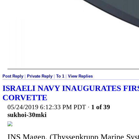
Post Reply
|
Private Reply
|
To 1
|
View Replies
ISRAELI NAVY INAUGURATES FIR
CORVETTE
05/24/2019 6:12:33 PM PDT
·
1 of 39
sukhoi-30mki
INS Magen. (Thyssenkrupp Marine Sys