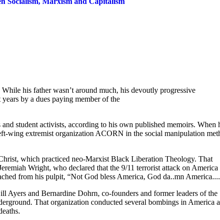
en Socialism, Marxism and Capitalism
While his father wasn’t around much, his devoutly progressive
t years by a dues paying member of the
s and student activists, according to his own published memoirs. When 
left-wing extremist organization ACORN in the social manipulation met
 Christ, which practiced neo-Marxist Black Liberation Theology. That
Jeremiah Wright, who declared that the 9/11 terrorist attack on America
ched from his pulpit, “Not God bless America, God da..mn America...
 Bill Ayers and Bernardine Dohrn, co-founders and former leaders of the
nderground. That organization conducted several bombings in America 
deaths.