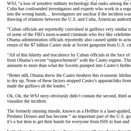
WSJ, “a loss of sensitive military technology that ranks among the 
Cuba has confounded investigators and experts who work in a regul
into the wrong hands… Investigators are unclear if the incident was 
thawing of relations between the U.S. and Cuba, American authoriti
“Cuban officials are reportedly convulsed in guffaws very similar to
of some of the FBI’s most-wanted criminals who live like celebritie
Obama administration officials reportedly also caused spittle to act
return of the $7 billion Castro stole at Soviet gunpoint from U.S. ci
“All of this hilarity and truculence by Cuban officials in the face o
from Obama’s recent “rapprochement” with the Castro regime. This 
amounts to more than what the Soviets pumped into Castro’s fiefdom
“Better still, Obama threw the Castro brothers this economic lifelin
to dry up. None of these factors stopped Castro’s apparatchiks fro
made the guffaws all the louder. ”
Ok, Ok, the WSJ story obviously didn’t contain the second, third 
visualize the incident.
The formerly missing missile, known as a Hellfire is a laser-guided,
Predator Drones and has become “ an important part of the U.S. gov
it’s a hot item to get their hands for everyone from ISIS to Iran and