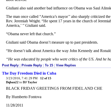
Giuliani also said another bad influence on Obama was Saul Alinsk
The man once called “America’s mayor’’ also sharply criticized the
Rev. Jeremiah Wright. “He spent 17 years in the church of Jeremia
America,’ ’’ Giuliani said.
“Obama never left that church.”
Giuliani said Obama doesn’t measure up to past presidents.
“He doesn’t talk about America the way John Kennedy and Ronald R
“He was educated by people who were critics of the US. And he ha
Post Reply
|
Private Reply
|
To 15
|
View Replies
The Day Freedom Died in Cuba
3/23/2016, 7:41:29 PM
·
12 of 15
Dqban22
to
DJ Taylor
BLACK FRIDAY GREETINGS FROM FIDEL AND CHE
By Humberto Fontova
11/28/2011