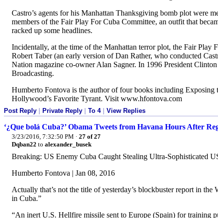
Castro’s agents for his Manhattan Thanksgiving bomb plot were me
members of the Fair Play For Cuba Committee, an outfit that bec
racked up some headlines.
Incidentally, at the time of the Manhattan terror plot, the Fair 
Robert Taber (an early version of Dan Rather, who conducted Castro
Nation magazine co-owner Alan Sagner. In 1996 President Clinton 
Broadcasting.
Humberto Fontova is the author of four books including Exposing 
Hollywood’s Favorite Tyrant. Visit www.hfontova.com
Post Reply
|
Private Reply
|
To 4
|
View Replies
‘¿Que bolá Cuba?’ Obama Tweets from Havana Hours After Regim
3/23/2016, 7:32:50 PM
·
27 of 27
Dqban22
to
alexander_busek
Breaking: US Enemy Cuba Caught Stealing Ultra-Sophisticated US
Humberto Fontova | Jan 08, 2016
Actually that’s not the title of yesterday’s blockbuster report in t
in Cuba.”
“An inert U.S. Hellfire missile sent to Europe (Spain) for trainin