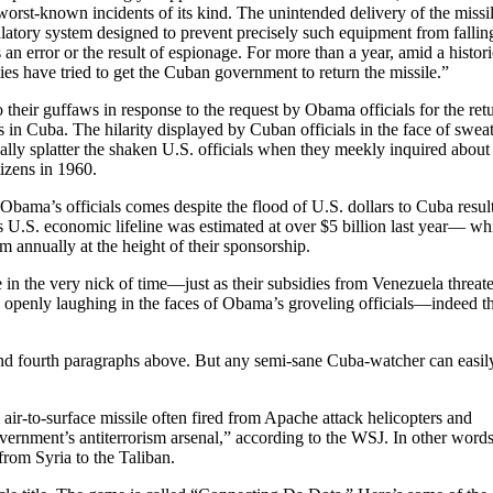
worst-known incidents of its kind. The unintended delivery of the missil
atory system designed to prevent precisely such equipment from fallin
an error or the result of espionage. For more than a year, amid a histori
es have tried to get the Cuban government to return the missile.”
 their guffaws in response to the request by Obama officials for the ret
s in Cuba. The hilarity displayed by Cuban officials in the face of swea
ually splatter the shaken U.S. officials when they meekly inquired about
tizens in 1960.
f Obama’s officials comes despite the flood of U.S. dollars to Cuba resul
U.S. economic lifeline was estimated at over $5 billion last year— wh
 annually at the height of their sponsorship.
e in the very nick of time—just as their subsidies from Venezuela threat
m openly laughing in the faces of Obama’s groveling officials—indeed t
and fourth paragraphs above. But any semi-sane Cuba-watcher can easil
 air-to-surface missile often fired from Apache attack helicopters and
ernment’s antiterrorism arsenal,” according to the WSJ. In other words
 from Syria to the Taliban.