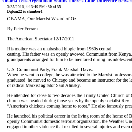
Obama Tells Argentinian Youths There’s Little Difference Betwe
3/25/2016, 4:13:49 PM
·
30 of 35
Dqban22
to
slumber1
OBAMA, Our Marxist Wizard of Oz
By Peter Ferrara
The American Spectator 12/17/2011
His mother was an unabashed hippie from 1960s central
casting. His father was an openly avowed Communist from Kenya. 
grandparents arranged for him to be mentored during his adolescen
U.S. Communist Party, Frank Marshall Davis.
When he went to college, he was attracted to the Marxist professor
graduated, he moved to Chicago and became an instructor for the 
of radical Marxist agitator Saul Alinsky.
He attended for close to two decades the Trinity United Church of
church was headed during those years by the openly socialist Rev. 
“America’s chickens coming home to roost.” He also famously prea
He launched his political career in the living room of the home of
openly Communist domestic terrorist organization, the Weather U
engaged in other violence that resulted in several injuries and even 