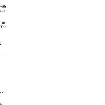
with
ally
dent
h The
;
 Up
he