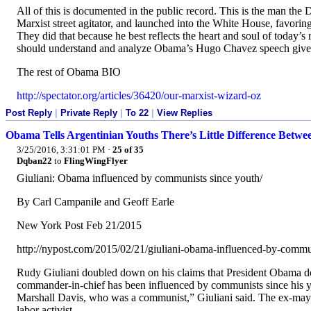
All of this is documented in the public record. This is the man the 
Marxist street agitator, and launched into the White House, favorin
They did that because he best reflects the heart and soul of today’s 
should understand and analyze Obama’s Hugo Chavez speech give
The rest of Obama BIO
http://spectator.org/articles/36420/our-marxist-wizard-oz
Post Reply
|
Private Reply
|
To 22
|
View Replies
Obama Tells Argentinian Youths There’s Little Difference Betwe
3/25/2016, 3:31:01 PM
·
25 of 35
Dqban22
to
FlingWingFlyer
Giuliani: Obama influenced by communists since youth/
By Carl Campanile and Geoff Earle
New York Post Feb 21/2015
http://nypost.com/2015/02/21/giuliani-obama-influenced-by-commu
Rudy Giuliani doubled down on his claims that President Obama do
commander-in-chief has been influenced by communists since his y
Marshall Davis, who was a communist,” Giuliani said. The ex-mayo
labor activist.