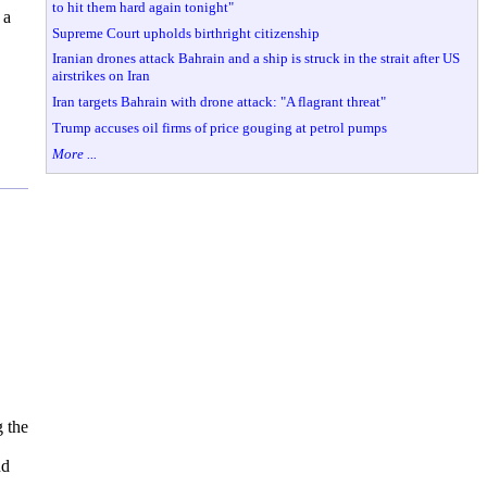
to hit them hard again tonight"
 a
Supreme Court upholds birthright citizenship
Iranian drones attack Bahrain and a ship is struck in the strait after US
airstrikes on Iran
Iran targets Bahrain with drone attack: "A flagrant threat"
Trump accuses oil firms of price gouging at petrol pumps
More ...
 the
nd