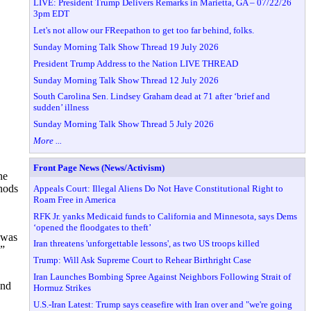
LIVE: President Trump Delivers Remarks in Marietta, GA – 07/22/26
3pm EDT
Let's not allow our FReepathon to get too far behind, folks.
Sunday Morning Talk Show Thread 19 July 2026
President Trump Address to the Nation LIVE THREAD
Sunday Morning Talk Show Thread 12 July 2026
South Carolina Sen. Lindsey Graham dead at 71 after ‘brief and
sudden’ illness
Sunday Morning Talk Show Thread 5 July 2026
More ...
Front Page News (News/Activism)
he
hods
Appeals Court: Illegal Aliens Do Not Have Constitutional Right to
Roam Free in America
RFK Jr. yanks Medicaid funds to California and Minnesota, says Dems
‘opened the floodgates to theft’
 was
Iran threatens 'unforgettable lessons', as two US troops killed
.”
Trump: Will Ask Supreme Court to Rehear Birthright Case
Iran Launches Bombing Spree Against Neighbors Following Strait of
and
Hormuz Strikes
U.S.-Iran Latest: Trump says ceasefire with Iran over and "we're going