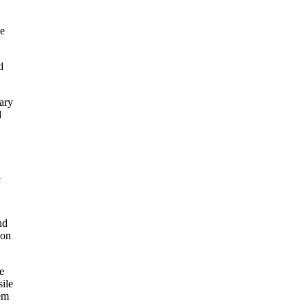
me
d
tary
d
d
nd
 on
e
ile
em