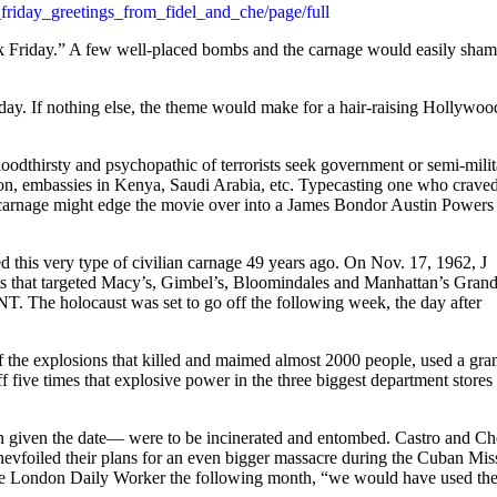
friday_greetings_from_fidel_and_che/page/full
ck Friday.” A few well-placed bombs and the carnage would easily sha
 day. If nothing else, the theme would make for a hair-raising Hollywoo
loodthirsty and psychopathic of terrorists seek government or semi-mili
on, embassies in Kenya, Saudi Arabia, etc. Typecasting one who crave
an carnage might edge the movie over into a James Bondor Austin Powers
d this very type of civilian carnage 49 years ago. On Nov. 17, 1962, J
ts that targeted Macy’s, Gimbel’s, Bloomindales and Manhattan’s Gran
NT. The holocaust was set to go off the following week, the day after
of the explosions that killed and maimed almost 2000 people, used a gra
f five times that explosive power in the three biggest department stores
given the date— were to be incinerated and entombed. Castro and Ch
evfoiled their plans for an even bigger massacre during the Cuban Miss
 The London Daily Worker the following month, “we would have used th