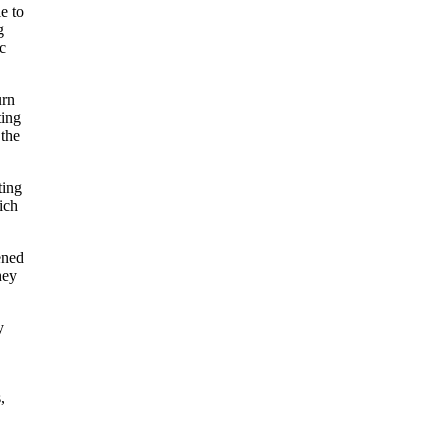
e to
g
c
urn
ting
 the
ting
ich
ened
hey
y
,