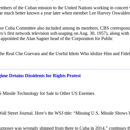
mbers of the Cuban mission to the United Nations working in concert 
ame much better known a year later when member Lee Harvey Oswaldre
Play For Cuba Committee also included among its members, CBS correspon
’s first network television soft-soaping on Aug. 30, 1957), along wit
appointed the Alan Sagner head of the Corporation for Public
the Real Che Guevara and the Useful Idiots Who idolize Him and Fidel
e Detains Dissidents for Rights Protest
 Missile Technology for Sale to Other US Enemies
he Wall Street Journal. Here’s the WSJ title: “Missing U.S. Missile Shows
g purposes was wrongly shipped from there to Cuba in 2014,” continues t