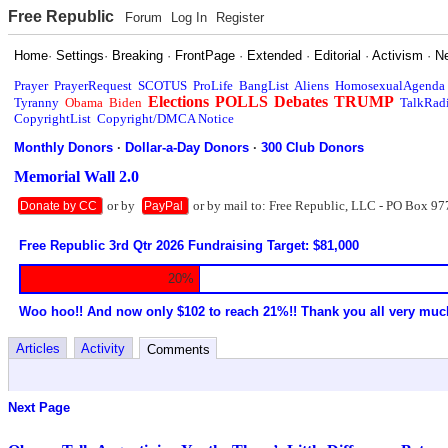
Free Republic
Forum
Log In
Register
Home
·
Settings
·
Breaking
·
FrontPage
·
Extended
·
Editorial
·
Activism
·
N
Prayer
PrayerRequest
SCOTUS
ProLife
BangList
Aliens
HomosexualAgenda
Elections
POLLS
Debates
TRUMP
Tyranny
Obama
Biden
TalkRad
CopyrightList
Copyright/DMCA Notice
Monthly Donors
·
Dollar-a-Day Donors
·
300 Club Donors
Memorial Wall 2.0
or by
or by mail to: Free Republic, LLC - PO Box 97
Donate by CC
PayPal
Free Republic 3rd Qtr 2026 Fundraising Target: $81,000
20%
Woo hoo!! And now only $102 to reach 21%!! Thank you all very muc
Articles
Activity
Comments
Next Page