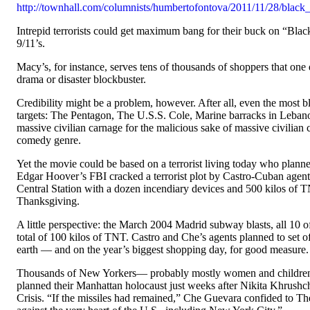
http://townhall.com/columnists/humbertofontova/2011/11/28/black_
Intrepid terrorists could get maximum bang for their buck on “Bla
9/11’s.
Macy’s, for instance, serves tens of thousands of shoppers that one
drama or disaster blockbuster.
Credibility might be a problem, however. After all, even the most b
targets: The Pentagon, The U.S.S. Cole, Marine barracks in Leban
massive civilian carnage for the malicious sake of massive civili
comedy genre.
Yet the movie could be based on a terrorist living today who planne
Edgar Hoover’s FBI cracked a terrorist plot by Castro-Cuban agen
Central Station with a dozen incendiary devices and 500 kilos of T
Thanksgiving.
A little perspective: the March 2004 Madrid subway blasts, all 10 
total of 100 kilos of TNT. Castro and Che’s agents planned to set of
earth — and on the year’s biggest shopping day, for good measure.
Thousands of New Yorkers— probably mostly women and children 
planned their Manhattan holocaust just weeks after Nikita Khrushch
Crisis. “If the missiles had remained,” Che Guevara confided to