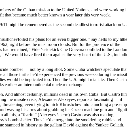
mbers of the Cuban mission to the United Nations, and were working i
it that became much better known a year later this very week.
9/11 might be remembered as the second deadliest terrorist attack on U.
ushchevfoiled his plans for an even bigger one. “Say hello to my littl
1962, right before the mushroom clouds. But for the prudence of the
iles had remained,” Fidel’s sidekick Che Guevara confided to the Londo
 “We would have fired them against the very heart of the U.S., includ
uicide bomber — not by a long shot. Some Cuba-watchers speculate tha
e all those thrills he’d experienced the previous weeks during the missi
dies would be implicated too. Then the U.S. might retaliate. Then Castr
 earlier: an intercontinental nuclear exchange.
on. And almost certainly, millions dead in his own Cuba. But Castro him
 the missile crisis, Alexander Alexeyev, reports a fascinating — if
threatening, even trying to trick Khrushchev into launching a pre-emp
g and waving his arms about grabbing his Czech machine gun and “fight
in all this, a “fearful” (Alexeyev’s term) Castro was also making
assy’s bomb shelter. Thus he’d emerge into the smoldering rubble and
ame stamped in history as the gallant David against the Yankee Goliath.