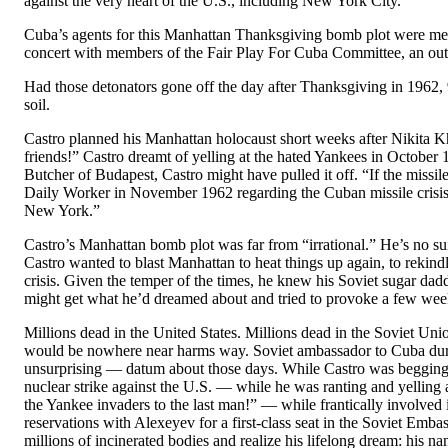
against the very heart of the U.S., including New York City.”
Cuba’s agents for this Manhattan Thanksgiving bomb plot were me
concert with members of the Fair Play For Cuba Committee, an outf
Had those detonators gone off the day after Thanksgiving in 1962, 
soil.
Castro planned his Manhattan holocaust short weeks after Nikita Khr
friends!” Castro dreamt of yelling at the hated Yankees in October 
Butcher of Budapest, Castro might have pulled it off. “If the miss
Daily Worker in November 1962 regarding the Cuban missile crisis,
New York.”
Castro’s Manhattan bomb plot was far from “irrational.” He’s no s
Castro wanted to blast Manhattan to heat things up again, to rekindl
crisis. Given the temper of the times, he knew his Soviet sugar dad
might get what he’d dreamed about and tried to provoke a few weeks
Millions dead in the United States. Millions dead in the Soviet Uni
would be nowhere near harms way. Soviet ambassador to Cuba during
unsurprising — datum about those days. While Castro was begging, 
nuclear strike against the U.S. — while he was ranting and yellin
the Yankee invaders to the last man!” — while frantically involved 
reservations with Alexeyev for a first-class seat in the Soviet Emb
millions of incinerated bodies and realize his lifelong dream: his n