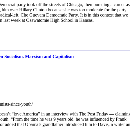
Democrat party took off the streets of Chicago, then pursuing a career as
g him over Hillary Clinton because she was too moderate for the party.
radical-left, Che Guevara Democratic Party. It is in this context that we
n last week at Osawatomie High School in Kansas.
en Socialism, Marxism and Capitalism
nists-since-youth/
esn’t “love America” in an interview with The Post Friday — claiming
outh. “From the time he was 9 years old, he was influenced by Frank
r added that Obama’s grandfather introduced him to Davis, a writer a