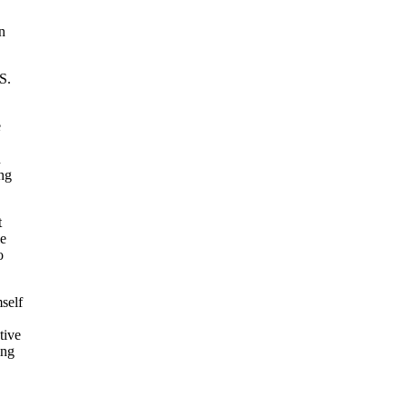
n
S.
e
n
ing
t
le
o
self
tive
ing