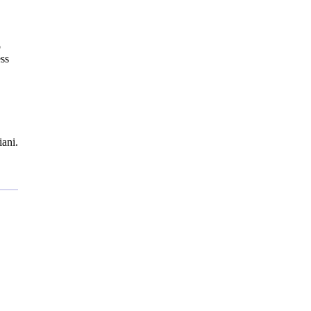
o
ss
ani.