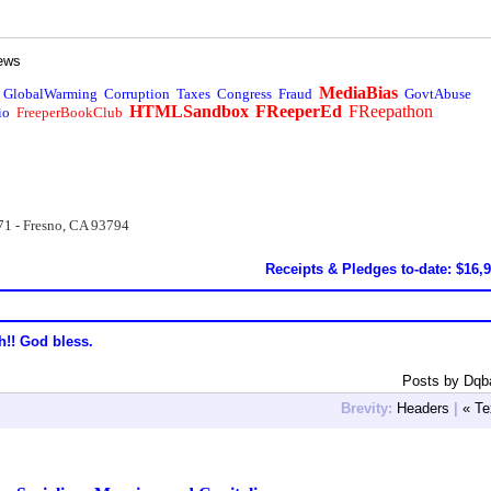
ews
MediaBias
GlobalWarming
Corruption
Taxes
Congress
Fraud
GovtAbuse
HTMLSandbox
FReeperEd
FReepathon
io
FreeperBookClub
71 - Fresno, CA 93794
Receipts & Pledges to-date: $16,
h!! God bless.
Posts by Dqb
Brevity:
Headers
|
« Te