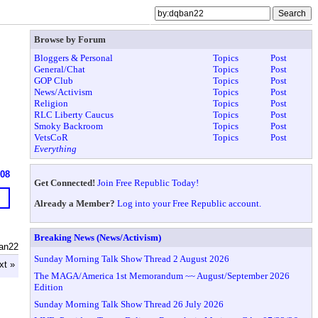
Browse by Forum
Bloggers & Personal
Topics
Post
General/Chat
Topics
Post
GOP Club
Topics
Post
News/Activism
Topics
Post
Religion
Topics
Post
RLC Liberty Caucus
Topics
Post
Smoky Backroom
Topics
Post
VetsCoR
Topics
Post
Everything
908
Get Connected!
Join Free Republic Today!
Already a Member?
Log into your Free Republic account.
Breaking News (News/Activism)
an22
Sunday Morning Talk Show Thread 2 August 2026
xt »
The MAGA/America 1st Memorandum ~~ August/September 2026
Edition
Sunday Morning Talk Show Thread 26 July 2026