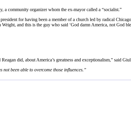
y, a community organizer whom the ex-mayor called a “socialist.”
 president for having been a member of a church led by radical Chicag
h Wright, and this is the guy who said ‘God damn America, not God ble
eagan did, about America’s greatness and exceptionalism,” said Giuli
s not been able to overcome those influences.”