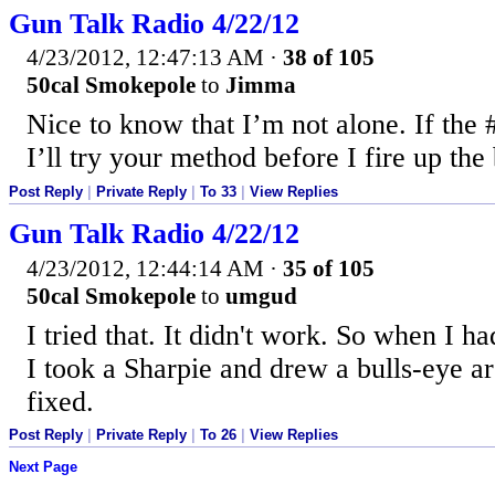
Gun Talk Radio 4/22/12
4/23/2012, 12:47:13 AM
·
38 of 105
50cal Smokepole
to
Jimma
Nice to know that I’m not alone. If the #
I’ll try your method before I fire up the
Post Reply
|
Private Reply
|
To 33
|
View Replies
Gun Talk Radio 4/22/12
4/23/2012, 12:44:14 AM
·
35 of 105
50cal Smokepole
to
umgud
I tried that. It didn't work. So when I h
I took a Sharpie and drew a bulls-eye a
fixed.
Post Reply
|
Private Reply
|
To 26
|
View Replies
Next Page