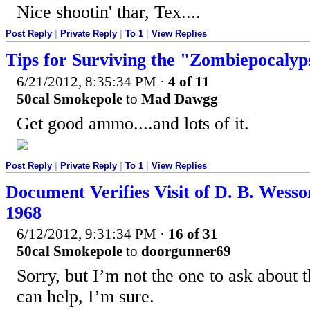
Nice shootin' thar, Tex....
Post Reply
|
Private Reply
|
To 1
|
View Replies
Tips for Surviving the "Zombiepocalyp
6/21/2012, 8:35:34 PM
·
4 of 11
50cal Smokepole
to
Mad Dawgg
Get good ammo....and lots of it.
Post Reply
|
Private Reply
|
To 1
|
View Replies
Document Verifies Visit of D. B. Wesso
1968
6/12/2012, 9:31:34 PM
·
16 of 31
50cal Smokepole
to
doorgunner69
Sorry, but I’m not the one to ask about
can help, I’m sure.