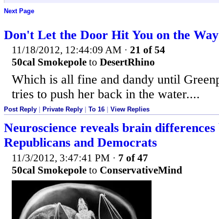
Next Page
Don't Let the Door Hit You on the Wa
11/18/2012, 12:44:09 AM
·
21 of 54
50cal Smokepole
to
DesertRhino
Which is all fine and dandy until Gree
tries to push her back in the water....
Post Reply
|
Private Reply
|
To 16
|
View Replies
Neuroscience reveals brain differences
Republicans and Democrats
11/3/2012, 3:47:41 PM
·
7 of 47
50cal Smokepole
to
ConservativeMind