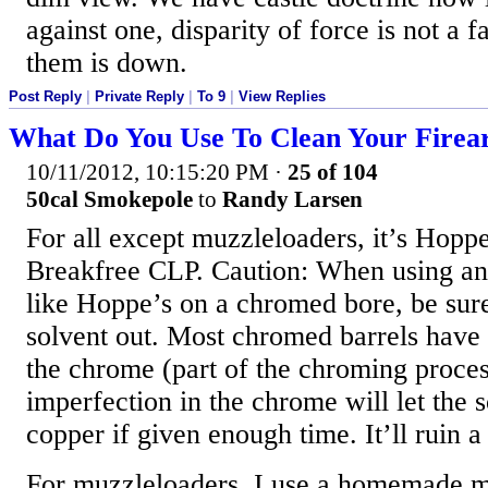
against one, disparity of force is not a f
them is down.
Post Reply
|
Private Reply
|
To 9
|
View Replies
What Do You Use To Clean Your Firea
10/11/2012, 10:15:20 PM
·
25 of 104
50cal Smokepole
to
Randy Larsen
For all except muzzleloaders, it’s Hoppe
Breakfree CLP. Caution: When using an
like Hoppe’s on a chromed bore, be sur
solvent out. Most chromed barrels have
the chrome (part of the chroming proce
imperfection in the chrome will let the s
copper if given enough time. It’ll ruin 
For muzzleloaders, I use a homemade mi