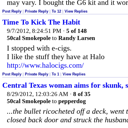
may vary. I bought the G6 kit and it wor
Post Reply
|
Private Reply
|
To 12
|
View Replies
Time To Kick The Habit
9/7/2012, 8:24:51 PM
·
5 of 148
50cal Smokepole
to
Randy Larsen
I stopped with e-cigs.
I like the stuff they have at Halo
http://www.halocigs.com/
Post Reply
|
Private Reply
|
To 1
|
View Replies
Central Texas woman aims for skunk, 
8/29/2012, 12:03:26 AM
·
8 of 35
50cal Smokepole
to
pepperdog
...the bullet ricocheted off a deck, went
closed back door and struck the husban