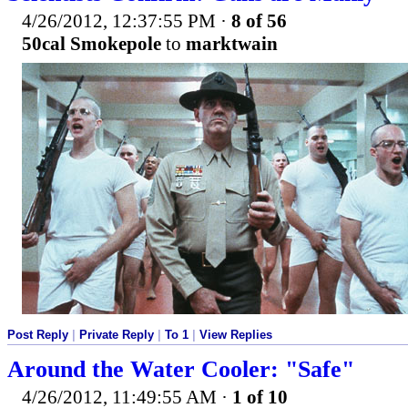
4/26/2012, 12:37:55 PM
·
8 of 56
50cal Smokepole
to
marktwain
Post Reply
|
Private Reply
|
To 1
|
View Replies
Around the Water Cooler: "Safe"
4/26/2012, 11:49:55 AM
·
1 of 10