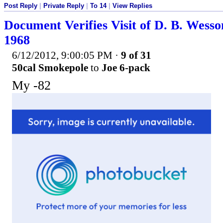
Post Reply
|
Private Reply
|
To 14
|
View Replies
Document Verifies Visit of D. B. Wesso
1968
6/12/2012, 9:00:05 PM
·
9 of 31
50cal Smokepole
to
Joe 6-pack
My -82