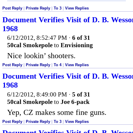
Post Reply
|
Private Reply
|
To 3
|
View Replies
Document Verifies Visit of D. B. Wesso
1968
6/12/2012, 8:52:47 PM
·
6 of 31
50cal Smokepole
to
Envisioning
Nice lookin’ shooters.
Post Reply
|
Private Reply
|
To 4
|
View Replies
Document Verifies Visit of D. B. Wesso
1968
6/12/2012, 8:49:00 PM
·
5 of 31
50cal Smokepole
to
Joe 6-pack
Yep, CZ makes some fine guns.
Post Reply
|
Private Reply
|
To 3
|
View Replies
Document Verifies Visit of D. B. Wesso