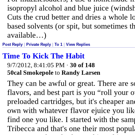
isopropyl alcohol and blue juice (windsh
Cuts the crud better and dries a whole lo
based solvents (or spit, but sometimes tha
available…)
Post Reply
|
Private Reply
|
To 1
|
View Replies
Time To Kick The Habit
9/7/2012, 8:41:05 PM
·
30 of 148
50cal Smokepole
to
Randy Larsen
They can be awful or great. There are s
flavors, and best part is you “roll your
preloaded cartridges, but it's cheaper an
own with whatever flavor ejuice you like
find one you like. I started with the samp
Tribecca and that's one their most popul