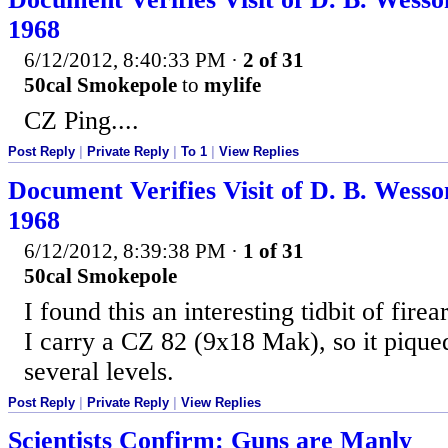
1968
6/12/2012, 8:40:33 PM
·
2 of 31
50cal Smokepole
to
mylife
CZ Ping....
Post Reply
|
Private Reply
|
To 1
|
View Replies
Document Verifies Visit of D. B. Wesso
1968
6/12/2012, 8:39:38 PM
·
1 of 31
50cal Smokepole
I found this an interesting tidbit of firea
I carry a CZ 82 (9x18 Mak), so it pique
several levels.
Post Reply
|
Private Reply
|
View Replies
Scientists Confirm: Guns are Manly