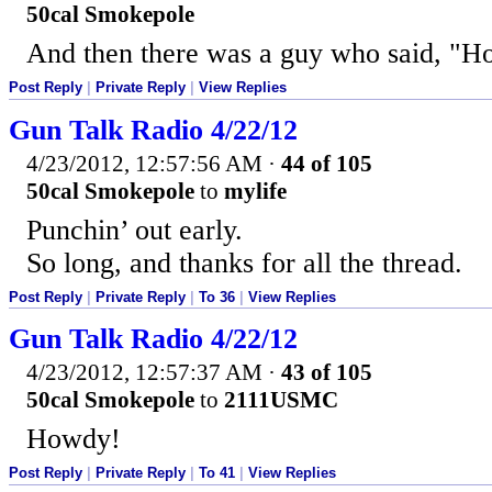
50cal Smokepole
And then there was a guy who said, "Ho
Post Reply
|
Private Reply
|
View Replies
Gun Talk Radio 4/22/12
4/23/2012, 12:57:56 AM
·
44 of 105
50cal Smokepole
to
mylife
Punchin’ out early.
So long, and thanks for all the thread.
Post Reply
|
Private Reply
|
To 36
|
View Replies
Gun Talk Radio 4/22/12
4/23/2012, 12:57:37 AM
·
43 of 105
50cal Smokepole
to
2111USMC
Howdy!
Post Reply
|
Private Reply
|
To 41
|
View Replies