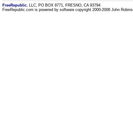
FreeRepublic
, LLC, PO BOX 9771, FRESNO, CA 93794
FreeRepublic.com is powered by software copyright 2000-2008 John Robin