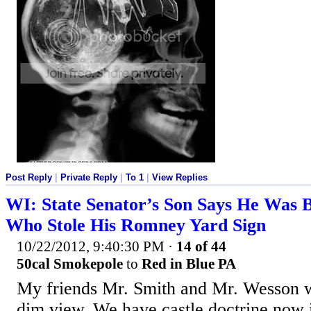
Post Reply
|
Private Reply
|
To 1
|
View Replies
WI: State Senator’s Son Says He Was
Who Stole His Romney Yard Sign
10/22/2012, 9:40:30 PM
·
14 of 44
50cal Smokepole
to
Red in Blue PA
My friends Mr. Smith and Mr. Wesson w
dim view. We have castle doctrine now 