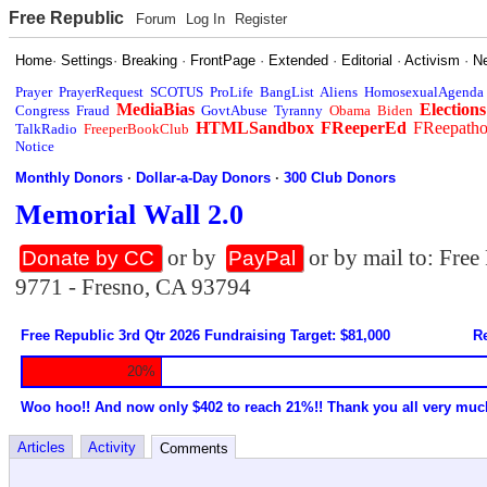
Free Republic
Forum
Log In
Register
Home
·
Settings
·
Breaking
·
FrontPage
·
Extended
·
Editorial
·
Activism
·
N
Prayer
PrayerRequest
SCOTUS
ProLife
BangList
Aliens
HomosexualAgenda
MediaBias
Elections
Congress
Fraud
GovtAbuse
Tyranny
Obama
Biden
HTMLSandbox
FReeperEd
FReepath
TalkRadio
FreeperBookClub
Notice
Monthly Donors
·
Dollar-a-Day Donors
·
300 Club Donors
Memorial Wall 2.0
or by
or by mail to: Fre
Donate by CC
PayPal
9771 - Fresno, CA 93794
Free Republic 3rd Qtr 2026 Fundraising Target: $81,000
Re
20%
Woo hoo!! And now only $402 to reach 21%!! Thank you all very muc
Articles
Activity
Comments