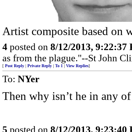
Artist composite based on w
4
posted on
8/12/2013, 9:22:37
as from the plague."--St John Cl
[
Post Reply
|
Private Reply
|
To 1
|
View Replies
]
To:
NYer
Then why isn’t he in any of
5
posted on
8/12/2013, 9:23:40