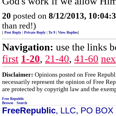
God's work if we allow Him 
20
posted on
8/12/2013, 10:04:
than red!)
[
Post Reply
|
Private Reply
|
To 9
|
View Replies
]
Navigation:
use the links 
first
1-20
,
21-40
,
41-60
nex
Disclaimer:
Opinions posted on Free Republic
necessarily represent the opinion of Free Rep
are protected by copyright law and the exemp
Free Republic
Browse
·
Search
FreeRepublic
, LLC, PO BOX