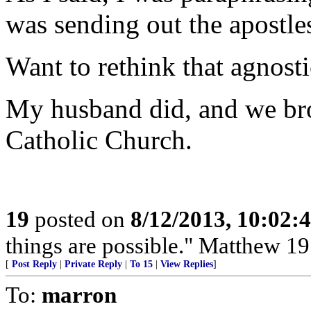
was sending out the apostle
Want to rethink that agnost
My husband did, and we bro
Catholic Church.
19
posted on
8/12/2013, 10:02:
things are possible." Matthew 19
[
Post Reply
|
Private Reply
|
To 15
|
View Replies
]
To:
marron