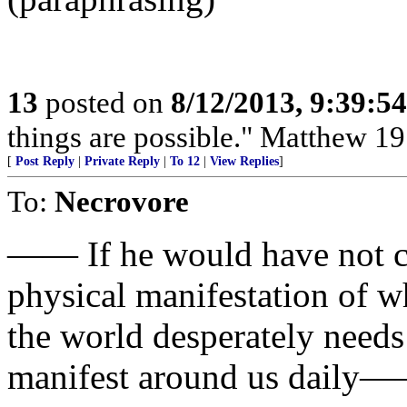
13
posted on
8/12/2013, 9:39:5
things are possible." Matthew 19
[
Post Reply
|
Private Reply
|
To 12
|
View Replies
]
To:
Necrovore
—— If he would have not c
physical manifestation of w
the world desperately needs
manifest around us daily