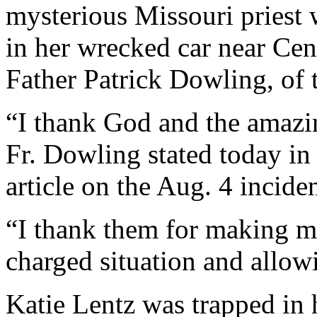
mysterious Missouri priest
in her wrecked car near Cen
Father Patrick Dowling, of t
“I thank God and the amazi
Fr. Dowling stated today i
article on the Aug. 4 inciden
“I thank them for making m
charged situation and allowi
Katie Lentz was trapped in