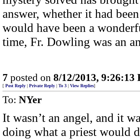
answer, whether it had been 
would have been a wonderf
time, Fr. Dowling was an a
7
posted on
8/12/2013, 9:26:13
[
Post Reply
|
Private Reply
|
To 3
|
View Replies
]
To:
NYer
It wasn’t an angel, and it wa
doing what a priest would d