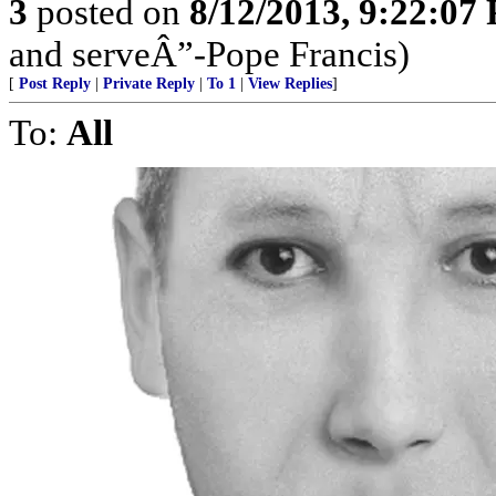
3
posted on
8/12/2013, 9:22:07
and serveÂ”-Pope Francis)
[
Post Reply
|
Private Reply
|
To 1
|
View Replies
]
To:
All