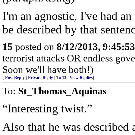
I'm an agnostic, I've had an 
be described by that sentenc
15
posted on
8/12/2013, 9:45:5
terrorist attacks OR endless go
Soon we'll have both!)
[
Post Reply
|
Private Reply
|
To 13
|
View Replies
]
To:
St_Thomas_Aquinas
“Interesting twist.”
Also that he was described a