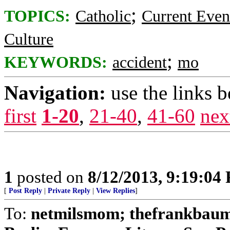
;
TOPICS:
Catholic
Current Even
Culture
;
KEYWORDS:
accident
mo
Navigation:
use the links 
first
1-20
,
21-40
,
41-60
nex
1
posted on
8/12/2013, 9:19:04
[
Post Reply
|
Private Reply
|
View Replies
]
To:
netmilsmom; thefrankbaum;