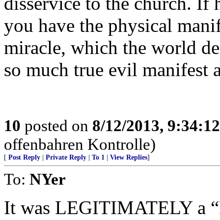
disservice to the church. I
you have the physical manif
miracle, which the world de
so much true evil manifest 
10
posted on
8/12/2013, 9:34:1
offenbahren Kontrolle)
[
Post Reply
|
Private Reply
|
To 1
|
View Replies
]
To:
NYer
It was LEGITIMATELY a “F