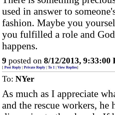
used in answer to someone'
fashion. Maybe you yourself
you fulfilled a role and God
happens.
9
posted on
8/12/2013, 9:33:00
[
Post Reply
|
Private Reply
|
To 1
|
View Replies
]
To:
NYer
As much as I appreciate wh
and the rescue workers, he