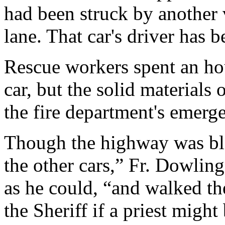
had been struck by another 
lane. That car's driver has
Rescue workers spent an hou
car, but the solid materials 
the fire department's emer
Though the highway was blo
the other cars,” Fr. Dowlin
as he could, “and walked th
the Sheriff if a priest mig