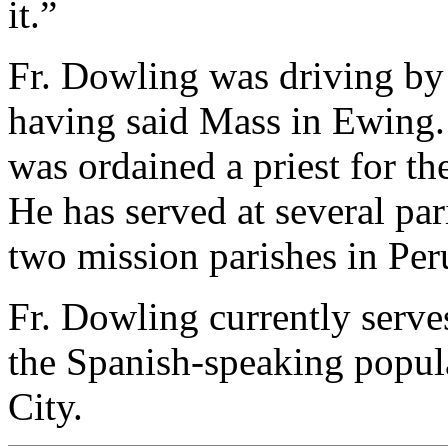
it.”
Fr. Dowling was driving by
having said Mass in Ewing. 
was ordained a priest for th
He has served at several pari
two mission parishes in Per
Fr. Dowling currently serve
the Spanish-speaking popula
City.