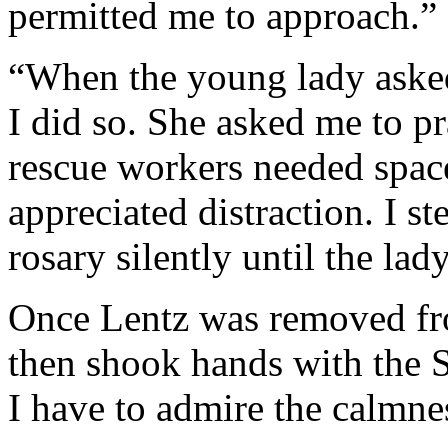
permitted me to approach.”
“When the young lady asked 
I did so. She asked me to p
rescue workers needed spac
appreciated distraction. I s
rosary silently until the lad
Once Lentz was removed fro
then shook hands with the Sh
I have to admire the calmne