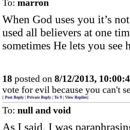
To:
marron
When God uses you it’s not
used all believers at one time
sometimes He lets you see 
18
posted on
8/12/2013, 10:00:
vote for evil because you can't s
[
Post Reply
|
Private Reply
|
To 9
|
View Replies
]
To:
null and void
As I said, I was paraphrasin