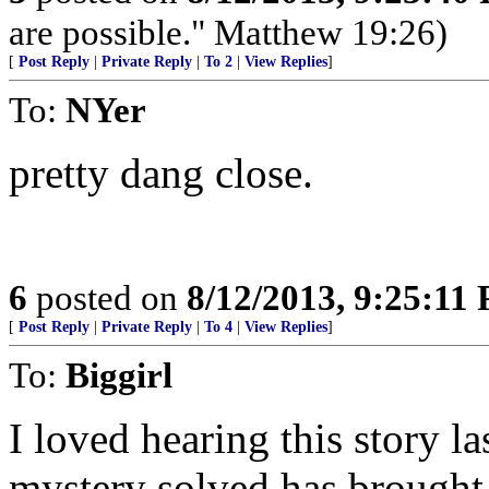
are possible." Matthew 19:26)
[
Post Reply
|
Private Reply
|
To 2
|
View Replies
]
To:
NYer
pretty dang close.
6
posted on
8/12/2013, 9:25:11
[
Post Reply
|
Private Reply
|
To 4
|
View Replies
]
To:
Biggirl
I loved hearing this story l
mystery solved has brought 