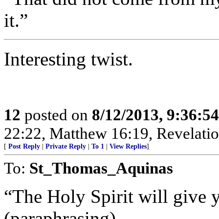
it.”
Interesting twist.
12
posted on
8/12/2013, 9:36:5
22:22, Matthew 16:19, Revelatio
[
Post Reply
|
Private Reply
|
To 1
|
View Replies
]
To:
St_Thomas_Aquinas
“The Holy Spirit will give 
(paraphrasing)