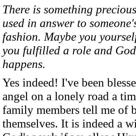
There is something precious
used in answer to someone'
fashion. Maybe you yourself
you fulfilled a role and God
happens.
Yes indeed! I've been blesse
angel on a lonely road a ti
family members tell me of 
themselves. It is indeed a w