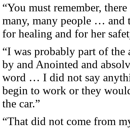
“You must remember, there 
many, many people … and t
for healing and for her safet
“I was probably part of the 
by and Anointed and absolve
word … I did not say anyth
begin to work or they would
the car.”
“That did not come from my