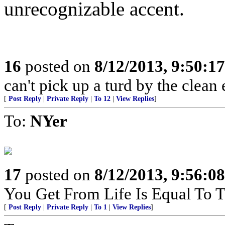
unrecognizable accent.
16
posted on
8/12/2013, 9:50:1
can't pick up a turd by the clean 
[
Post Reply
|
Private Reply
|
To 12
|
View Replies
]
To:
NYer
17
posted on
8/12/2013, 9:56:0
You Get From Life Is Equal To Th
[
Post Reply
|
Private Reply
|
To 1
|
View Replies
]