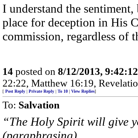
I understand the sentiment, 
place for deception in His 
commission, regardless of t
14
posted on
8/12/2013, 9:42:1
22:22, Matthew 16:19, Revelatio
[
Post Reply
|
Private Reply
|
To 10
|
View Replies
]
To:
Salvation
“The Holy Spirit will give 
(paraphrasing)