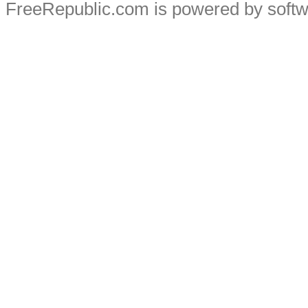
FreeRepublic.com is powered by soft