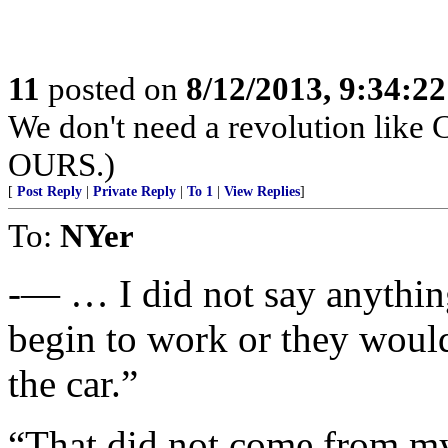
11
posted on
8/12/2013, 9:34:2
We don't need a revolution like C
OURS.)
[
Post Reply
|
Private Reply
|
To 1
|
View Replies
]
To:
NYer
-— … I did not say anythin
begin to work or they would
the car.”
“That did not come from my