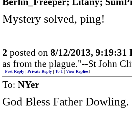
Berlin_Freeper; Litany; SumPro
Mystery solved, ping!
2
posted on
8/12/2013, 9:19:31
as from the plague."--St John Cl
[
Post Reply
|
Private Reply
|
To 1
|
View Replies
]
To:
NYer
God Bless Father Dowling.