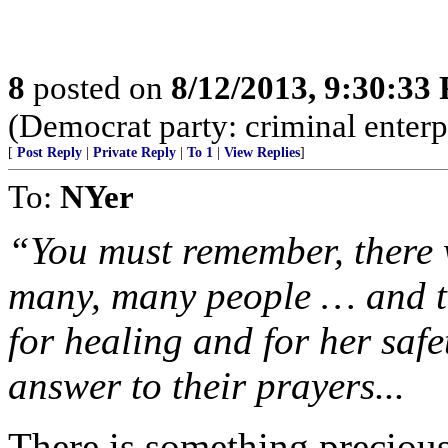
8
posted on
8/12/2013, 9:30:33
(Democrat party: criminal enterpr
[
Post Reply
|
Private Reply
|
To 1
|
View Replies
]
To:
NYer
“You must remember, there 
many, many people … and th
for healing and for her safe
answer to their prayers...
There is something precious