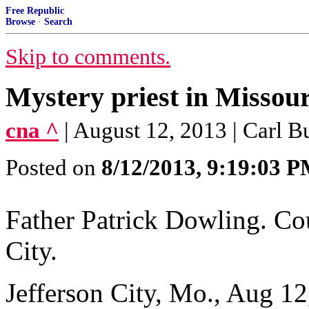
Free Republic
Browse
·
Search
Skip to comments.
Mystery priest in Missou
cna ^
| August 12, 2013 | Carl 
Posted on
8/12/2013, 9:19:03 
Father Patrick Dowling. Cou
City.
Jefferson City, Mo., Aug 12