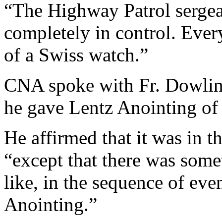
“The Highway Patrol serge
completely in control. Eve
of a Swiss watch.”
CNA spoke with Fr. Dowling
he gave Lentz Anointing of 
He affirmed that it was in th
“except that there was some
like, in the sequence of eve
Anointing.”