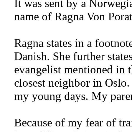
It was sent by a Norwegi
name of Ragna Von Porat
Ragna states in a footnote
Danish. She further state
evangelist mentioned in t
closest neighbor in Oslo.
my young days. My pare
Because of my fear of tra