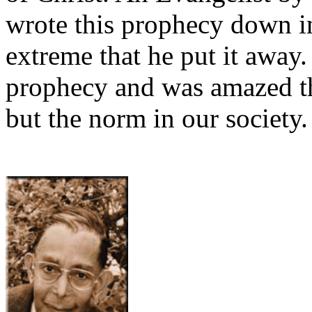
wrote this prophecy down i
extreme that he put it away
prophecy and was amazed th
but the norm in our society