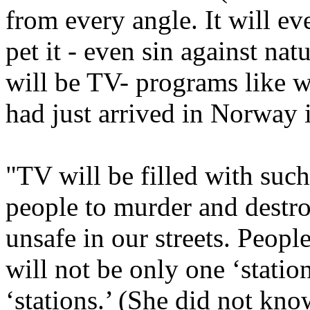
from every angle. It will ev
pet it - even sin against nat
will be TV- programs like 
had just arrived in Norway 
"TV will be filled with such
people to murder and destroy
unsafe in our streets. Peopl
will not be only one ‘station
‘stations.’ (She did not kn