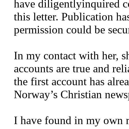
have diligentlyinquired c
this letter. Publication h
permission could be secu
In my contact with her, s
accounts are true and relia
the first account has alr
Norway’s Christian news
I have found in my own re