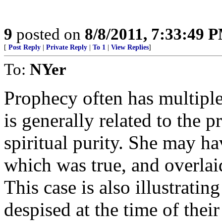
9
posted on
8/8/2011, 7:33:49 
[
Post Reply
|
Private Reply
|
To 1
|
View Replies
]
To:
NYer
Prophecy often has multiple 
is generally related to the 
spiritual purity. She may h
which was true, and overlai
This case is also illustrati
despised at the time of their