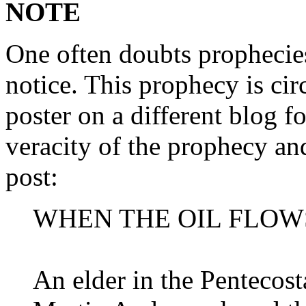
NOTE
One often doubts prophecie
notice. This prophecy is cir
poster on a different blog f
veracity of the prophecy and
post:
WHEN THE OIL FLOW
An elder in the Pentecos