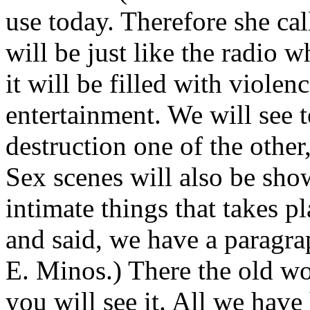
use today. Therefore she ca
will be just like the radio 
it will be filled with violenc
entertainment. We will see 
destruction one of the other,
Sex scenes will also be sho
intimate things that takes pl
and said, we have a paragrap
E. Minos.) There the old wo
you will see it. All we hav