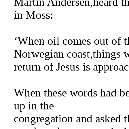
Martin Andersen,heard th
in Moss:
‘When oil comes out of t
Norwegian coast,things w
return of Jesus is approa
When these words had be
up in the
congregation and asked t