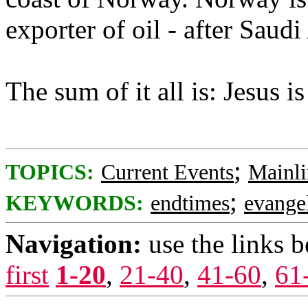
exporter of oil - after Saudi
The sum of it all is: Jesus 
;
TOPICS:
Current Events
Mainli
;
KEYWORDS:
endtimes
evangel
Navigation:
use the links 
first
1-20
,
21-40
,
41-60
,
61