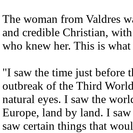
The woman from Valdres was 
and credible Christian, wit
who knew her. This is what
"I saw the time just before 
outbreak of the Third World
natural eyes. I saw the worl
Europe, land by land. I saw
saw certain things that woul