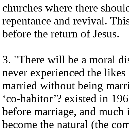
churches where there should
repentance and revival. This
before the return of Jesus.
3. "There will be a moral d
never experienced the likes 
married without being marri
‘co-habitor’? existed in 19
before marriage, and much i
become the natural (the comm