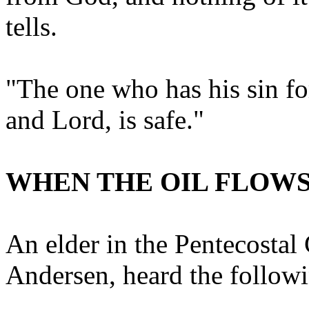
tells.
"The one who has his sin fo
and Lord, is safe."
WHEN THE OIL FLOW
An elder in the Pentecosta
Andersen, heard the follow