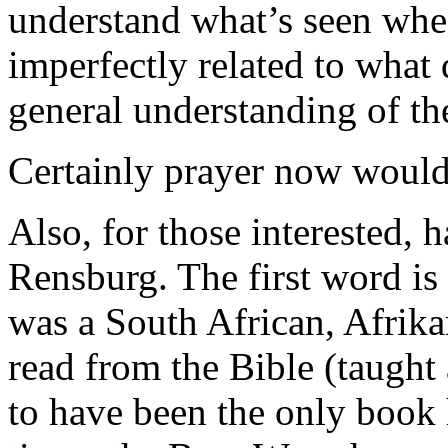
understand what’s seen when
imperfectly related to what d
general understanding of th
Certainly prayer now would
Also, for those interested, 
Rensburg. The first word is 
was a South African, Afrika
read from the Bible (taught
to have been the only book h