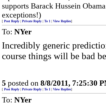
supports Barack Hussein Obama m
exceptions!)
[
Post Reply
|
Private Reply
|
To 1
|
View Replies
]
To:
NYer
Incredibly generic prediction,
course things will be bad b
5
posted on
8/8/2011, 7:25:30 
[
Post Reply
|
Private Reply
|
To 1
|
View Replies
]
To:
NYer