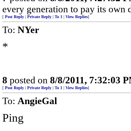
every generation to pay its own d
[
Post Reply
|
Private Reply
|
To 1
|
View Replies
]
To:
NYer
*
8
posted on
8/8/2011, 7:32:03 
[
Post Reply
|
Private Reply
|
To 1
|
View Replies
]
To:
AngieGal
Ping