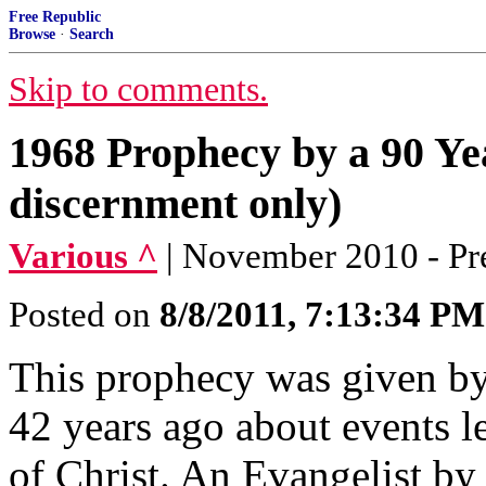
Free Republic
Browse
·
Search
Skip to comments.
1968 Prophecy by a 90 Y
discernment only)
Various ^
| November 2010 - Pr
Posted on
8/8/2011, 7:13:34 PM
This prophecy was given b
42 years ago about events 
of Christ. An Evangelist b