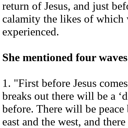
return of Jesus, and just bef
calamity the likes of which
experienced.
She mentioned four waves
1. "First before Jesus come
breaks out there will be a ‘
before. There will be peace
east and the west, and there