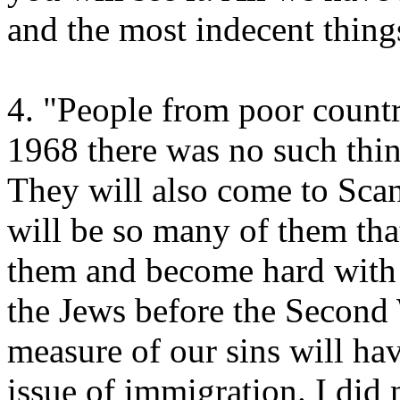
and the most indecent things
4. "People from poor countr
1968 there was no such thin
They will also come to Sca
will be so many of them that
them and become hard with t
the Jews before the Second 
measure of our sins will hav
issue of immigration. I did n