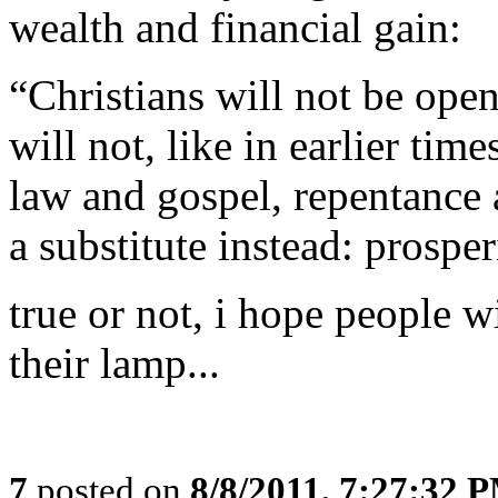
wealth and financial gain:
“Christians will not be ope
will not, like in earlier tim
law and gospel, repentance 
a substitute instead: prosper
true or not, i hope people wi
their lamp...
7
posted on
8/8/2011, 7:27:32 