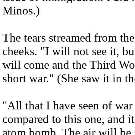
Minos.)
The tears streamed from th
cheeks. "I will not see it, 
will come and the Third Wor
short war." (She saw it in th
"All that I have seen of war
compared to this one, and it
atom bomb. The air will be 