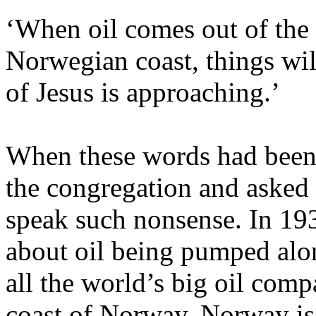
‘When oil comes out of the
Norwegian coast, things wil
of Jesus is approaching.’
When these words had been 
the congregation and asked 
speak such nonsense. In 193
about oil being pumped alo
all the world’s big oil com
coast of Norway. Norway is 