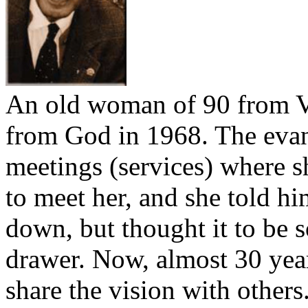
An old woman of 90 from V
from God in 1968. The eva
meetings (services) where s
to meet her, and she told h
down, but thought it to be so
drawer. Now, almost 30 year
share the vision with others