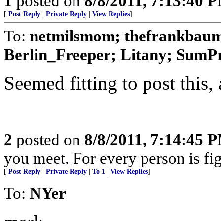
1
posted on
8/8/2011, 7:13:40 
[
Post Reply
|
Private Reply
|
View Replies
]
To:
netmilsmom; thefrankbaum;
Berlin_Freeper; Litany; SumPro
Seemed fitting to post this, 
2
posted on
8/8/2011, 7:14:45 
you meet. For every person is fig
[
Post Reply
|
Private Reply
|
To 1
|
View Replies
]
To:
NYer