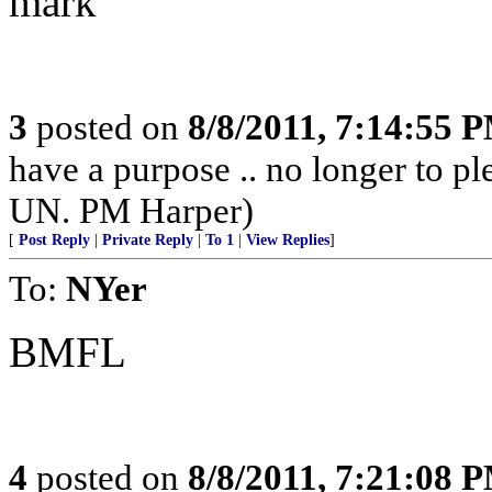
mark
3
posted on
8/8/2011, 7:14:55 
have a purpose .. no longer to ple
UN. PM Harper)
[
Post Reply
|
Private Reply
|
To 1
|
View Replies
]
To:
NYer
BMFL
4
posted on
8/8/2011, 7:21:08 