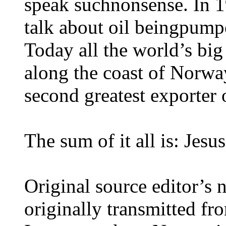
speak suchnonsense. In 1
talk about oil beingpump
Today all the world’s bi
along the coast of Norwa
second greatest exporter o
The sum of it all is: Jes
Original source editor’s
originally transmitted fro