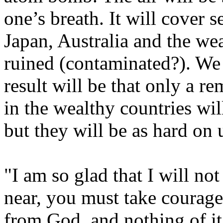
one’s breath. It will cover 
Japan, Australia and the wea
ruined (contaminated?). We c
result will be that only a r
in the wealthy countries will
but they will be as hard on
"I am so glad that I will no
near, you must take courage a
from God, and nothing of it