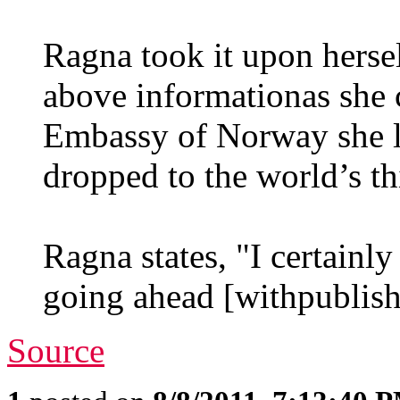
Ragna took it upon hersel
above informationas she c
Embassy of Norway she l
dropped to the world’s thi
Ragna states, "I certainl
going ahead [withpublishi
Source