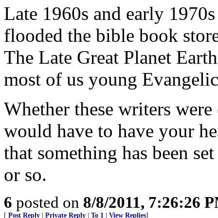
Late 1960s and early 1970
flooded the bible book stor
The Late Great Planet Earth
most of us young Evangelic
Whether these writers were 
would have to have your hea
that something has been set 
or so.
6
posted on
8/8/2011, 7:26:26 
[
Post Reply
|
Private Reply
|
To 1
|
View Replies
]