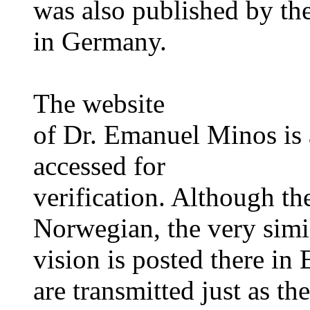
was also published by th
in Germany.
The website
of Dr. Emanuel Minos is 
accessed for
verification. Although the
Norwegian, the very simi
vision is posted there in
are transmitted just as t