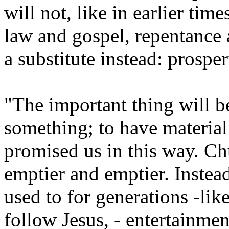
will not, like in earlier tim
law and gospel, repentance 
a substitute instead: prosper
"The important thing will be
something; to have material
promised us in this way. Ch
emptier and emptier. Instea
used to for generations -lik
follow Jesus, - entertainmen