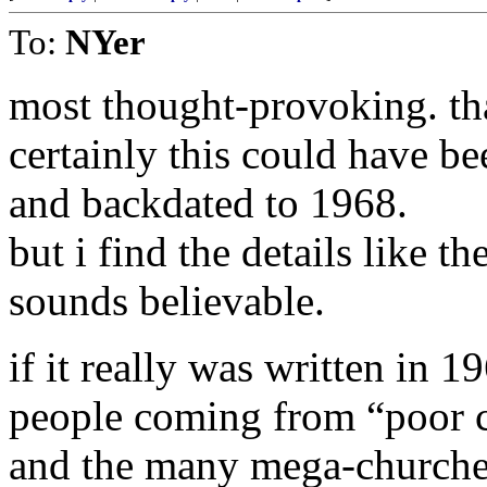
To:
NYer
most thought-provoking. tha
certainly this could have be
and backdated to 1968.
but i find the details like th
sounds believable.
if it really was written in 1
people coming from “poor cou
and the many mega-churches