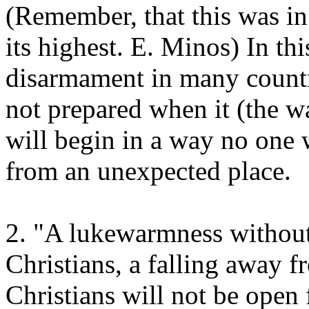
(Remember, that this was i
its highest. E. Minos) In thi
disarmament in many countr
not prepared when it (the 
will begin in a way no one 
from an unexpected place.
2. "A lukewarmness without 
Christians, a falling away fr
Christians will not be open