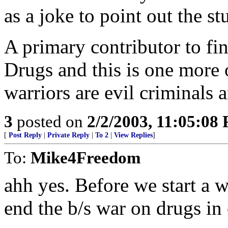
as a joke to point out the st
A primary contributor to fin
Drugs and this is one more 
warriors are evil criminals
3
posted on
2/2/2003, 11:05:08
[
Post Reply
|
Private Reply
|
To 2
|
View Replies
]
To:
Mike4Freedom
ahh yes. Before we start a 
end the b/s war on drugs in