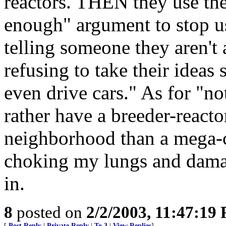
reactors. THEN they use the 
enough" argument to stop u
telling someone they aren't 
refusing to take their ideas
even drive cars." As for "n
rather have a breeder-reacto
neighborhood than a mega-
choking my lungs and damagi
in.
8
posted on
2/2/2003, 11:47:19
[
Post Reply
|
Private Reply
|
To 3
|
View Replies
]