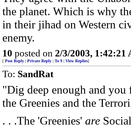
the planet. Which is why th
in their jihad on Western ci
enemy.
10
posted on
2/3/2003, 1:42:21
[
Post Reply
|
Private Reply
|
To 9
|
View Replies
]
To:
SandRat
"Dig deep enough and you f
the Greenies and the Terrori
. . .The 'Greenies'
are
Social