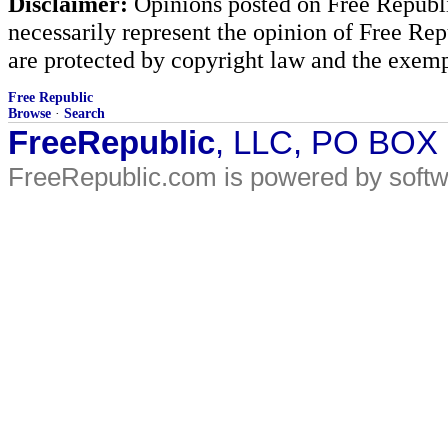
Disclaimer:
Opinions posted on Free Republic
necessarily represent the opinion of Free Rep
are protected by copyright law and the exemp
Free Republic
Browse
·
Search
FreeRepublic
, LLC, PO BOX
FreeRepublic.com is powered by soft