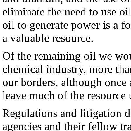
eliminate the need to use oi
oil to generate power is a 
a valuable resource.
Of the remaining oil we wou
chemical industry, more tha
our borders, although once 
leave much of the resource 
Regulations and litigation 
agencies and their fellow tr