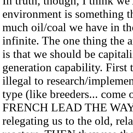
In truth, though, I think we
environment is something th
much oil/coal we have in 
infinite. The one thing the 
is that we should be capita
generation capability. First 
illegal to research/implemen
type (like breeders... come 
FRENCH LEAD THE WAY IN
relegating us to the old, rel