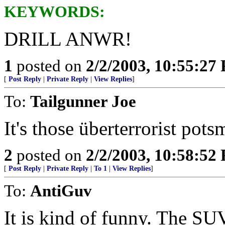
KEYWORDS:
DRILL ANWR!
1
posted on
2/2/2003, 10:55:27
[
Post Reply
|
Private Reply
|
View Replies
]
To:
Tailgunner Joe
It's those überterrorist pot
2
posted on
2/2/2003, 10:58:52
[
Post Reply
|
Private Reply
|
To 1
|
View Replies
]
To:
AntiGuv
It is kind of funny. The SUV