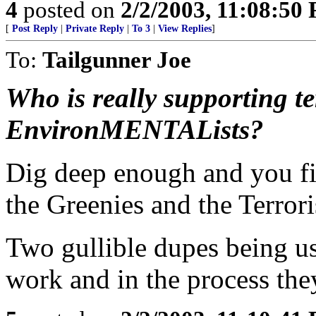
4
posted on
2/2/2003, 11:08:50
[
Post Reply
|
Private Reply
|
To 3
|
View Replies
]
To:
Tailgunner Joe
Who is really supporting t
EnvironMENTALists?
Dig deep enough and you fi
the Greenies and the Terrori
Two gullible dupes being us
work and in the process they