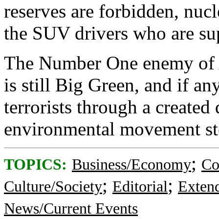
reserves are forbidden, nucl
the SUV drivers who are sup
The Number One enemy of 
is still Big Green, and if an
terrorists through a created 
environmental movement ste
;
TOPICS:
Business/Economy
Co
;
;
Culture/Society
Editorial
Exten
News/Current Events