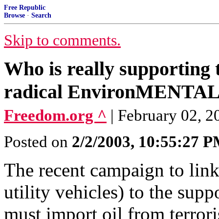
Free Republic
Browse
·
Search
Skip to comments.
Who is really supporting
radical EnvironMENTALi
Freedom.org ^
| February 02, 20
Posted on
2/2/2003, 10:55:27 
The recent campaign to lin
utility vehicles) to the supp
must import oil from terrori