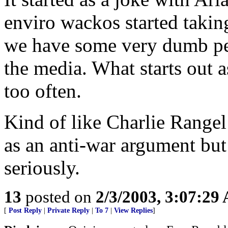
enviro wackos started taking 
we have some very dumb peop
the media. What starts out a
too often.
Kind of like Charlie Rangel
as an anti-war argument but 
seriously.
13
posted on
2/3/2003, 3:07:29
[
Post Reply
|
Private Reply
|
To 7
|
View Replies
]