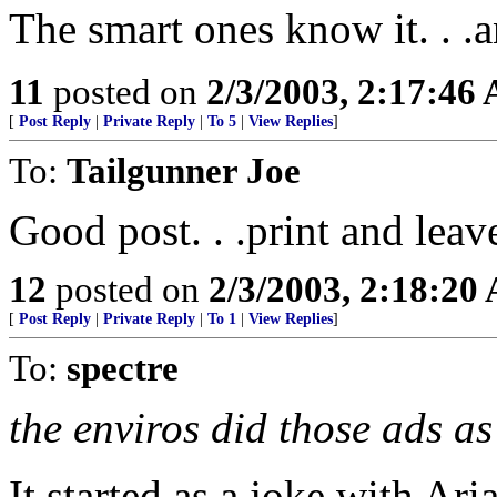
The smart ones know it. . .
11
posted on
2/3/2003, 2:17:46
[
Post Reply
|
Private Reply
|
To 5
|
View Replies
]
To:
Tailgunner Joe
Good post. . .print and leave
12
posted on
2/3/2003, 2:18:20
[
Post Reply
|
Private Reply
|
To 1
|
View Replies
]
To:
spectre
the enviros did those ads as
It started as a joke with Ar