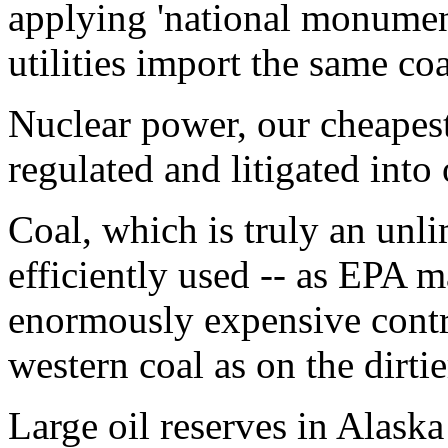
applying 'national monument
utilities import the same co
Nuclear power, our cheapest
regulated and litigated into
Coal, which is truly an unl
efficiently used -- as EPA 
enormously expensive contr
western coal as on the dirtie
Large oil reserves in Alaska