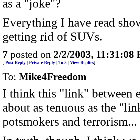
as a "joke"?
Everything I have read show
getting rid of SUVs.
7
posted on
2/2/2003, 11:31:08
[
Post Reply
|
Private Reply
|
To 3
|
View Replies
]
To:
Mike4Freedom
I think this "link" between 
about as tenuous as the "lin
potsmokers and terrorism...