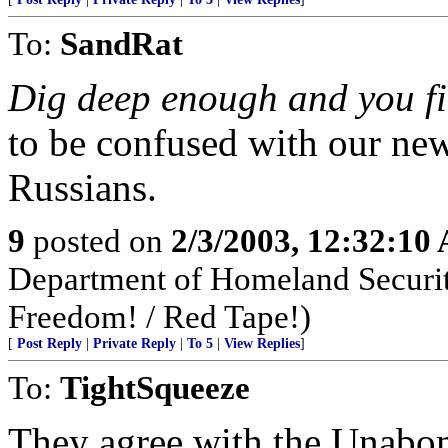
To:
SandRat
Dig deep enough and you fi
to be confused with our new
Russians.
9
posted on
2/3/2003, 12:32:10
Department of Homeland Security
Freedom! / Red Tape!)
[
Post Reply
|
Private Reply
|
To 5
|
View Replies
]
To:
TightSqueeze
They agree with the Unabom