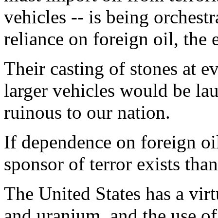
vehicles -- is being orchestr
reliance on foreign oil, th
Their casting of stones at e
larger vehicles would be lau
ruinous to our nation.
If dependence on foreign oi
sponsor of terror exists tha
The United States has a virt
and uranium, and the use of