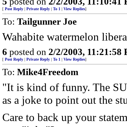
5
posted on
2/2/2003, 11:10:41
[
Post Reply
|
Private Reply
|
To 1
|
View Replies
]
To:
Tailgunner Joe
Wahabite watermelon liberal
6
posted on
2/2/2003, 11:21:58
[
Post Reply
|
Private Reply
|
To 1
|
View Replies
]
To:
Mike4Freedom
"It is kind of funny. The SU
as a joke to point out the st
Care to back up your statem