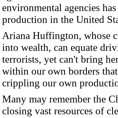
environmental agencies has
production in the United Sta
Ariana Huffington, whose c
into wealth, can equate dri
terrorists, yet can't bring h
within our own borders that
crippling our own productio
Many may remember the Clin
closing vast resources of cl