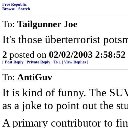
Free Republic
Browse
·
Search
To:
Tailgunner Joe
It's those überterrorist pot
2
posted on
02/02/2003 2:58:5
[
Post Reply
|
Private Reply
|
To 1
|
View Replies
]
To:
AntiGuv
It is kind of funny. The SUV
as a joke to point out the st
A primary contributor to fin