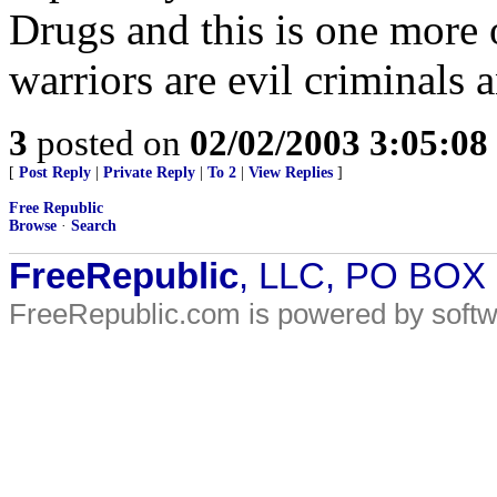
Drugs and this is one more 
warriors are evil criminals
3
posted on
02/02/2003 3:05:0
[
Post Reply
|
Private Reply
|
To 2
|
View Replies
]
Free Republic
Browse
·
Search
FreeRepublic
, LLC, PO BOX
FreeRepublic.com is powered by soft