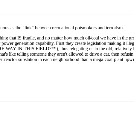
nuous as the "link" between recreational potsmokers and terrorism...
thing that IS fragile, and no matter how much oil/coal we have in the 
power generation capability. First they create legislation making it illeg
AY IN THIS FIELD?!?!), thus relegating us to the old, relatively les
's like telling someone they aren't allowed to drive a car, then refusin
der-reactor substation in each neighborhood than a mega-coal-plant upw