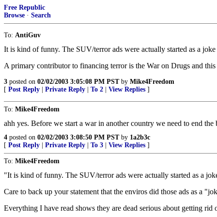
Free Republic
Browse
·
Search
To:
AntiGuv
It is kind of funny. The SUV/terror ads were actually started as a joke t
A primary contributor to financing terror is the War on Drugs and this
3
posted on
02/02/2003 3:05:08 PM PST
by
Mike4Freedom
[
Post Reply
|
Private Reply
|
To 2
|
View Replies
]
To:
Mike4Freedom
ahh yes. Before we start a war in another country we need to end the
4
posted on
02/02/2003 3:08:50 PM PST
by
1a2b3c
[
Post Reply
|
Private Reply
|
To 3
|
View Replies
]
To:
Mike4Freedom
"It is kind of funny. The SUV/terror ads were actually started as a joke
Care to back up your statement that the enviros did those ads as a "jo
Everything I have read shows they are dead serious about getting rid