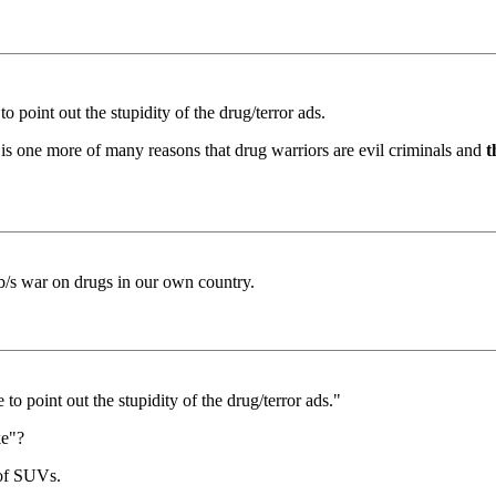
o point out the stupidity of the drug/terror ads.
 is one more of many reasons that drug warriors are evil criminals and
t
 b/s war on drugs in our own country.
 to point out the stupidity of the drug/terror ads."
ke"?
 of SUVs.