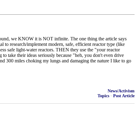
ground, we KNOW it is NOT infinite. The one thing the article says
al to research/implement modern, safe, efficient reactor type (like
s safe light-water reactors. THEN they use the "your reactor
g to take their ideas seriously because "heh, you don't even drive
ind 300 miles choking my lungs and damaging the nature I like to go
News/Activism
Topics
·
Post Article