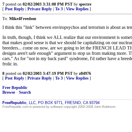
7
posted on
02/02/2003 3:31:08 PM PST
by
spectre
[
Post Reply
|
Private Reply
|
To 3
|
View Replies
]
To:
Mike4Freedom
I think this "link" between enviropsychos and terrorism is about as te
In truth, though, I think we ALL realize that our environment is some
that makes good sense is that we should be capitalizing on our nuclear 
breeders... come on now, are we going to let the FRENCH LEAD THE W
designs aren't safe enough" argument to stop us from making more. That
cars." As for "not in my back yard" syndrome, I'd rather have a bree
frolic in.
8
posted on
02/02/2003 3:47:19 PM PST
by
z84976
[
Post Reply
|
Private Reply
|
To 3
|
View Replies
]
Free Republic
Browse
·
Search
FreeRepublic
, LLC, PO BOX 9771, FRESNO, CA 93794
FreeRepublic.com is powered by software copyright 2000-2008 John Robinson