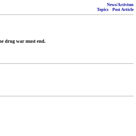
News/Activism
Topics
·
Post Article
he drug war must end.