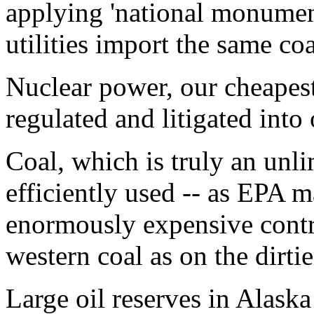
applying 'national monument
utilities import the same co
Nuclear power, our cheapest
regulated and litigated into
Coal, which is truly an unl
efficiently used -- as EPA 
enormously expensive contr
western coal as on the dirtie
Large oil reserves in Alaska