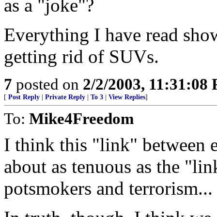
as a "joke"?
Everything I have read show
getting rid of SUVs.
7
posted on
2/2/2003, 11:31:08
[
Post Reply
|
Private Reply
|
To 3
|
View Replies
]
To:
Mike4Freedom
I think this "link" between 
about as tenuous as the "lin
potsmokers and terrorism...