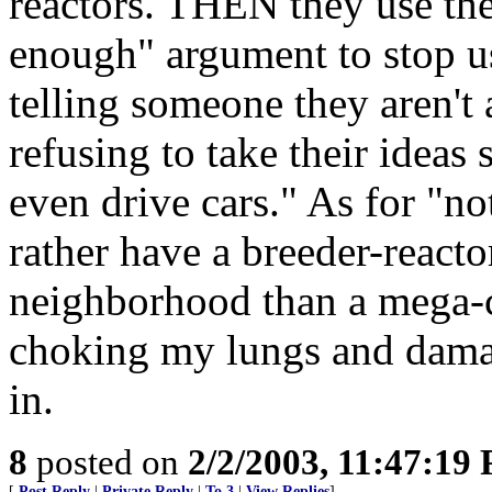
reactors. THEN they use the 
enough" argument to stop u
telling someone they aren't 
refusing to take their ideas
even drive cars." As for "n
rather have a breeder-reacto
neighborhood than a mega-
choking my lungs and damagi
in.
8
posted on
2/2/2003, 11:47:19
[
Post Reply
|
Private Reply
|
To 3
|
View Replies
]