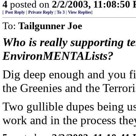
4
posted on
2/2/2003, 11:08:50
[
Post Reply
|
Private Reply
|
To 3
|
View Replies
]
To:
Tailgunner Joe
Who is really supporting t
EnvironMENTALists?
Dig deep enough and you fi
the Greenies and the Terrori
Two gullible dupes being us
work and in the process they