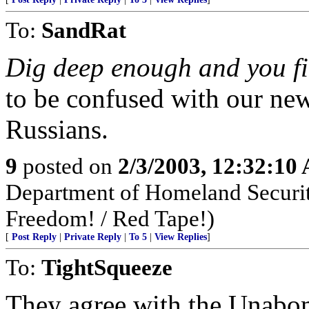
To:
SandRat
Dig deep enough and you fi
to be confused with our new
Russians.
9
posted on
2/3/2003, 12:32:10
Department of Homeland Security
Freedom! / Red Tape!)
[
Post Reply
|
Private Reply
|
To 5
|
View Replies
]
To:
TightSqueeze
They agree with the Unabom