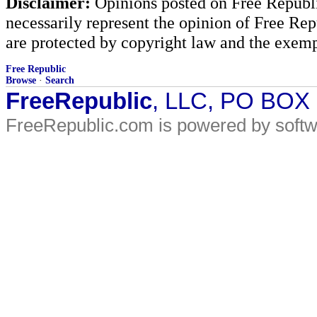
Disclaimer:
Opinions posted on Free Republic
necessarily represent the opinion of Free Rep
are protected by copyright law and the exemp
Free Republic
Browse
·
Search
FreeRepublic
, LLC, PO BOX
FreeRepublic.com is powered by soft