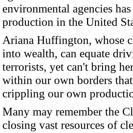
environmental agencies has
production in the United Sta
Ariana Huffington, whose c
into wealth, can equate dri
terrorists, yet can't bring h
within our own borders that
crippling our own productio
Many may remember the Clin
closing vast resources of cl