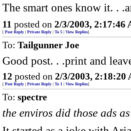
The smart ones know it. . .
11
posted on
2/3/2003, 2:17:46
[
Post Reply
|
Private Reply
|
To 5
|
View Replies
]
To:
Tailgunner Joe
Good post. . .print and leave
12
posted on
2/3/2003, 2:18:20
[
Post Reply
|
Private Reply
|
To 1
|
View Replies
]
To:
spectre
the enviros did those ads as
It started as a joke with Ar