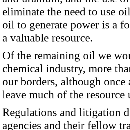
eliminate the need to use oi
oil to generate power is a 
a valuable resource.
Of the remaining oil we wou
chemical industry, more tha
our borders, although once 
leave much of the resource 
Regulations and litigation 
agencies and their fellow tr