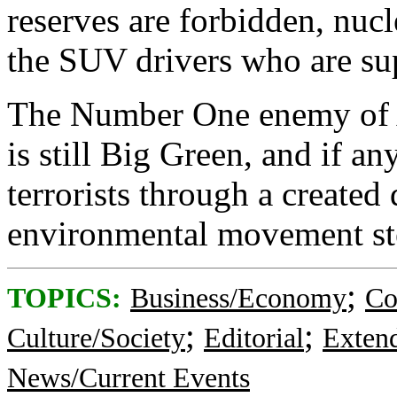
reserves are forbidden, nucl
the SUV drivers who are sup
The Number One enemy of 
is still Big Green, and if an
terrorists through a created 
environmental movement ste
;
TOPICS:
Business/Economy
Co
;
;
Culture/Society
Editorial
Exten
News/Current Events