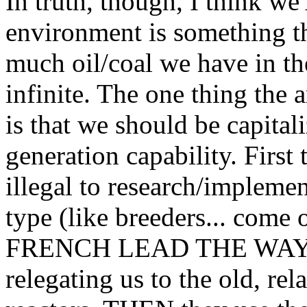
In truth, though, I think we
environment is something th
much oil/coal we have in 
infinite. The one thing the 
is that we should be capita
generation capability. First 
illegal to research/implemen
type (like breeders... come 
FRENCH LEAD THE WAY IN
relegating us to the old, rel