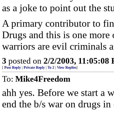
as a joke to point out the st
A primary contributor to fin
Drugs and this is one more 
warriors are evil criminals
3
posted on
2/2/2003, 11:05:08
[
Post Reply
|
Private Reply
|
To 2
|
View Replies
]
To:
Mike4Freedom
ahh yes. Before we start a 
end the b/s war on drugs in