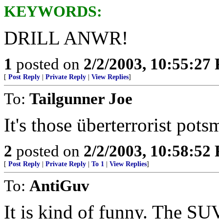
KEYWORDS:
DRILL ANWR!
1
posted on
2/2/2003, 10:55:27
[
Post Reply
|
Private Reply
|
View Replies
]
To:
Tailgunner Joe
It's those überterrorist pot
2
posted on
2/2/2003, 10:58:52
[
Post Reply
|
Private Reply
|
To 1
|
View Replies
]
To:
AntiGuv
It is kind of funny. The SUV