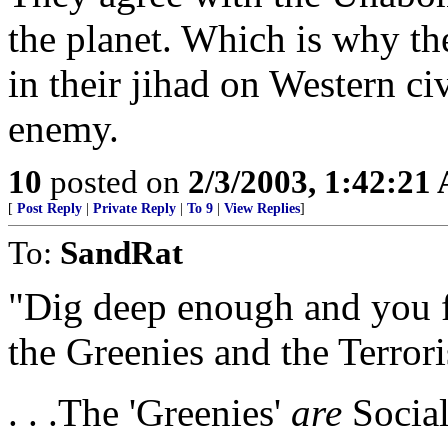
the planet. Which is why th
in their jihad on Western ci
enemy.
10
posted on
2/3/2003, 1:42:21
[
Post Reply
|
Private Reply
|
To 9
|
View Replies
]
To:
SandRat
"Dig deep enough and you f
the Greenies and the Terrori
. . .The 'Greenies'
are
Social