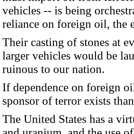
vehicles -- is being orchestr
reliance on foreign oil, th
Their casting of stones at e
larger vehicles would be lau
ruinous to our nation.
If dependence on foreign oi
sponsor of terror exists tha
The United States has a virt
and uranium, and the use of