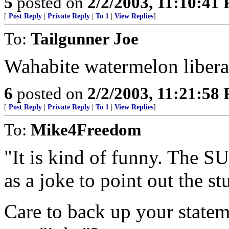
5
posted on
2/2/2003, 11:10:41
[
Post Reply
|
Private Reply
|
To 1
|
View Replies
]
To:
Tailgunner Joe
Wahabite watermelon liberal
6
posted on
2/2/2003, 11:21:58
[
Post Reply
|
Private Reply
|
To 1
|
View Replies
]
To:
Mike4Freedom
"It is kind of funny. The SU
as a joke to point out the st
Care to back up your statem