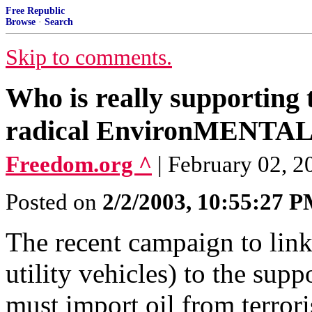
Free Republic
Browse
·
Search
Skip to comments.
Who is really supporting
radical EnvironMENTALi
Freedom.org ^
| February 02, 20
Posted on
2/2/2003, 10:55:27 
The recent campaign to lin
utility vehicles) to the supp
must import oil from terrori