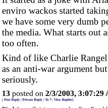
enviro wackos started taking 
we have some very dumb peop
the media. What starts out a
too often.
Kind of like Charlie Rangel
as an anti-war argument but 
seriously.
13
posted on
2/3/2003, 3:07:29
[
Post Reply
|
Private Reply
|
To 7
|
View Replies
]