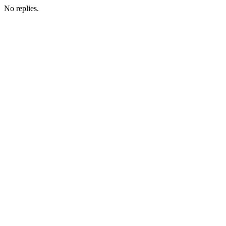
No replies.