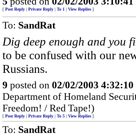
5
posted on
02/02/2003 3:10:4
[
Post Reply
|
Private Reply
|
To 1
|
View Replies
]
To:
SandRat
Dig deep enough and you fi
to be confused with our new
Russians.
9
posted on
02/02/2003 4:32:1
Department of Homeland Security
Freedom! / Red Tape!)
[
Post Reply
|
Private Reply
|
To 5
|
View Replies
]
To:
SandRat