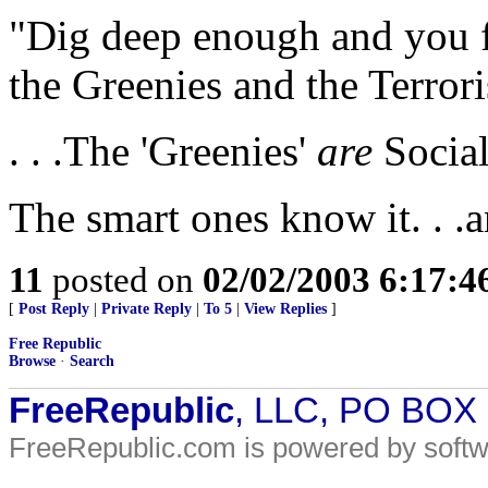
"Dig deep enough and you f
the Greenies and the Terrori
. . .The 'Greenies'
are
Social
The smart ones know it. . .
11
posted on
02/02/2003 6:17:
[
Post Reply
|
Private Reply
|
To 5
|
View Replies
]
Free Republic
Browse
·
Search
FreeRepublic
, LLC, PO BOX
FreeRepublic.com is powered by soft