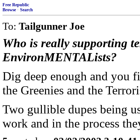
Free Republic
Browse
·
Search
To:
Tailgunner Joe
Who is really supporting t
EnvironMENTALists?
Dig deep enough and you fi
the Greenies and the Terrori
Two gullible dupes being us
work and in the process they